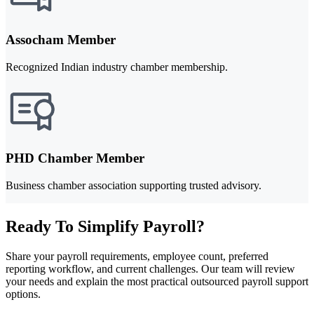
Assocham Member
Recognized Indian industry chamber membership.
PHD Chamber Member
Business chamber association supporting trusted advisory.
Ready To Simplify Payroll?
Share your payroll requirements, employee count, preferred
reporting workflow, and current challenges. Our team will review
your needs and explain the most practical outsourced payroll support
options.