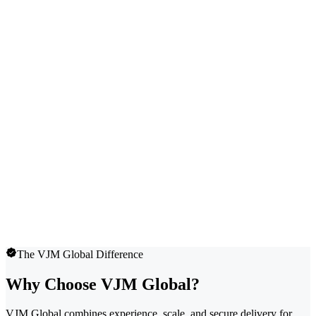
The VJM Global Difference
Why Choose VJM Global?
VJM Global combines experience, scale, and secure delivery for