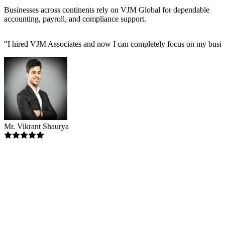
Businesses across continents rely on VJM Global for dependable
accounting, payroll, and compliance support.
"
I hired VJM Associates and now I can completely focus on my busin
Mr. Vikrant Shaurya