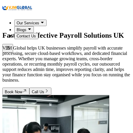
Our Services
Blogs
Fast and Effective Payroll Solutions
UK
Contact Us
VJM Global helps UK businesses simplify payroll with accurate
processing, secure cloud-based workflows, and dedicated financial
experts. Whether you manage growing teams, cross-border
operations, or recurring monthly payroll cycles, our outsourced
support reduces admin time, improves reporting clarity, and helps
your finance function stay organised while you focus on running the
business.
Book Now
Call Us