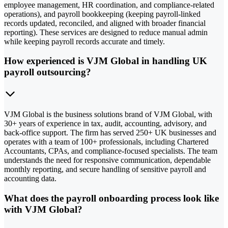
employee management, HR coordination, and compliance-related
operations), and payroll bookkeeping (keeping payroll-linked
records updated, reconciled, and aligned with broader financial
reporting). These services are designed to reduce manual admin
while keeping payroll records accurate and timely.
How experienced is VJM Global in handling UK
payroll outsourcing?
VJM Global is the business solutions brand of VJM Global, with
30+ years of experience in tax, audit, accounting, advisory, and
back-office support. The firm has served 250+ UK businesses and
operates with a team of 100+ professionals, including Chartered
Accountants, CPAs, and compliance-focused specialists. The team
understands the need for responsive communication, dependable
monthly reporting, and secure handling of sensitive payroll and
accounting data.
What does the payroll onboarding process look like
with VJM Global?