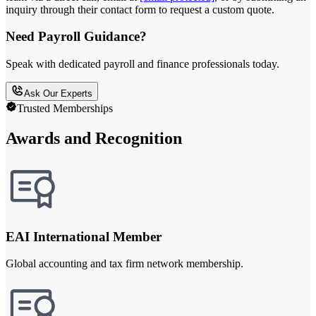
inquiry through their contact form to request a custom quote.
Need Payroll Guidance?
Speak with dedicated payroll and finance professionals today.
Ask Our Experts
Trusted Memberships
Awards and Recognition
EAI International Member
Global accounting and tax firm network membership.