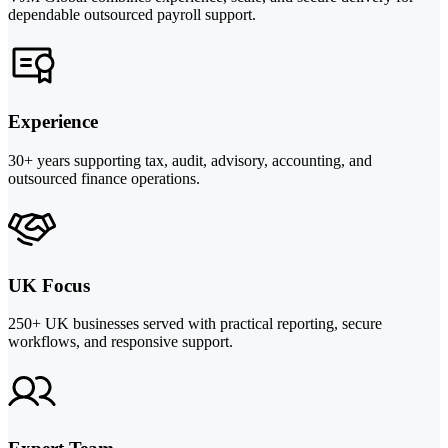
dependable outsourced payroll support.
Experience
30+ years supporting tax, audit, advisory, accounting, and
outsourced finance operations.
UK Focus
250+ UK businesses served with practical reporting, secure
workflows, and responsive support.