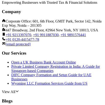
Empowering Businesses with Trusted Tax & Financial Solutions
Company
Corporate Office: 601, 6th Floor, GMIT Park, Sector 142, Noida
Exp Way, Noida – 201305
447 Broadway, 2nd Floor, #2964 New York, NY 10013, USA
+91 9213397070
,
+91 9911887030
,
+91 9891576441
+91 0120-4415477-78
[email protected]
Our Services
Open a UK Business Bank Account Online
Private Limited Company Registration in India: A Guide for
Singapore-based Companies
DIFC Company Formation and Setup Guide for UAE
Businesses
Wyoming LLC Formation Services Guide from US
View All
Blogs