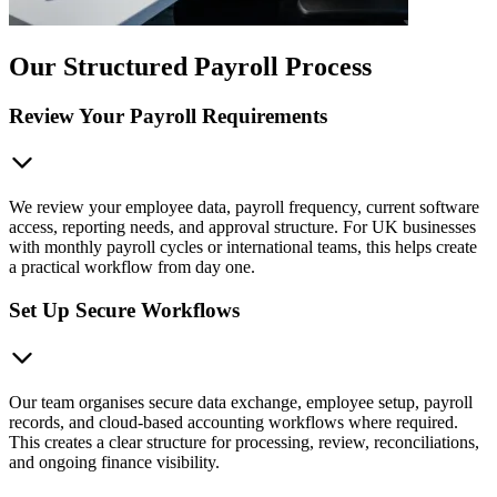
Our Structured Payroll Process
Review Your Payroll Requirements
We review your employee data, payroll frequency, current software
access, reporting needs, and approval structure. For UK businesses
with monthly payroll cycles or international teams, this helps create
a practical workflow from day one.
Set Up Secure Workflows
Our team organises secure data exchange, employee setup, payroll
records, and cloud-based accounting workflows where required.
This creates a clear structure for processing, review, reconciliations,
and ongoing finance visibility.