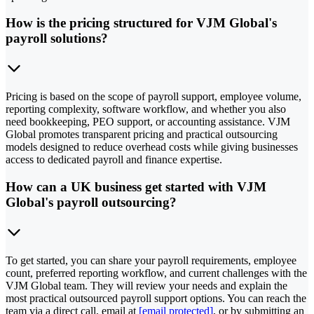
How is the pricing structured for VJM Global's
payroll solutions?
Pricing is based on the scope of payroll support, employee volume,
reporting complexity, software workflow, and whether you also
need bookkeeping, PEO support, or accounting assistance. VJM
Global promotes transparent pricing and practical outsourcing
models designed to reduce overhead costs while giving businesses
access to dedicated payroll and finance expertise.
How can a UK business get started with VJM
Global's payroll outsourcing?
To get started, you can share your payroll requirements, employee
count, preferred reporting workflow, and current challenges with the
VJM Global team. They will review your needs and explain the
most practical outsourced payroll support options. You can reach the
team via a direct call, email at
[email protected]
, or by submitting an