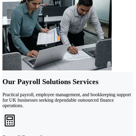
Our Payroll Solutions Services
Practical payroll, employee management, and bookkeeping support
for UK businesses seeking dependable outsourced finance
operations.