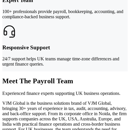
Expert Team
100+ professionals provide payroll, bookkeeping, accounting, and
compliance-backed business support.
Responsive Support
24/7 support helps UK teams manage time-zone differences and
urgent finance queries.
Meet The Payroll Team
Experienced finance experts supporting UK business operations.
VJM Global is the business solutions brand of VJM Global,
bringing 30+ years of experience in tax, audit, accounting, advisory,
and back-office support. From its corporate office in Noida, the firm
supports companies across the UK, USA, Australia, Europe, and
India with practical finance operations and cross-border business
support. For UK businesses, the team understands the need for