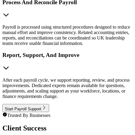
Process And Reconcile Payroll
Payroll is processed using structured procedures designed to reduce
manual effort and improve consistency. Related accounting entries,
reports, and reconciliations can be coordinated so UK leadership
teams receive usable financial information.
Report, Support, And Improve
After each payroll cycle, we support reporting, review, and process
improvements. Dedicated experts remain available for questions,
adjustments, and scaling support as your workforce, locations, or
finance requirements change.
Start Payroll Support
Trusted By Businesses
Client Success