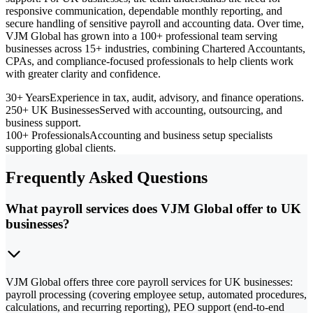
responsive communication, dependable monthly reporting, and
secure handling of sensitive payroll and accounting data. Over time,
VJM Global has grown into a 100+ professional team serving
businesses across 15+ industries, combining Chartered Accountants,
CPAs, and compliance-focused professionals to help clients work
with greater clarity and confidence.
30+ Years
Experience in tax, audit, advisory, and finance operations.
250+ UK Businesses
Served with accounting, outsourcing, and
business support.
100+ Professionals
Accounting and business setup specialists
supporting global clients.
Frequently Asked Questions
What payroll services does VJM Global offer to UK
businesses?
VJM Global offers three core payroll services for UK businesses:
payroll processing (covering employee setup, automated procedures,
calculations, and recurring reporting), PEO support (end-to-end