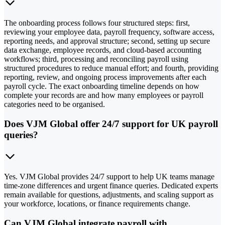
The onboarding process follows four structured steps: first,
reviewing your employee data, payroll frequency, software access,
reporting needs, and approval structure; second, setting up secure
data exchange, employee records, and cloud-based accounting
workflows; third, processing and reconciling payroll using
structured procedures to reduce manual effort; and fourth, providing
reporting, review, and ongoing process improvements after each
payroll cycle. The exact onboarding timeline depends on how
complete your records are and how many employees or payroll
categories need to be organised.
Does VJM Global offer 24/7 support for UK payroll
queries?
Yes. VJM Global provides 24/7 support to help UK teams manage
time-zone differences and urgent finance queries. Dedicated experts
remain available for questions, adjustments, and scaling support as
your workforce, locations, or finance requirements change.
Can VJM Global integrate payroll with