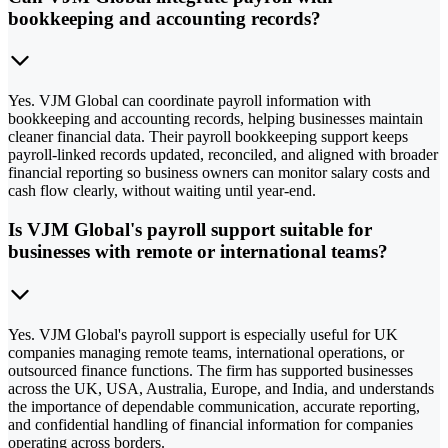
bookkeeping and accounting records?
Yes. VJM Global can coordinate payroll information with
bookkeeping and accounting records, helping businesses maintain
cleaner financial data. Their payroll bookkeeping support keeps
payroll-linked records updated, reconciled, and aligned with broader
financial reporting so business owners can monitor salary costs and
cash flow clearly, without waiting until year-end.
Is VJM Global's payroll support suitable for
businesses with remote or international teams?
Yes. VJM Global's payroll support is especially useful for UK
companies managing remote teams, international operations, or
outsourced finance functions. The firm has supported businesses
across the UK, USA, Australia, Europe, and India, and understands
the importance of dependable communication, accurate reporting,
and confidential handling of financial information for companies
operating across borders.