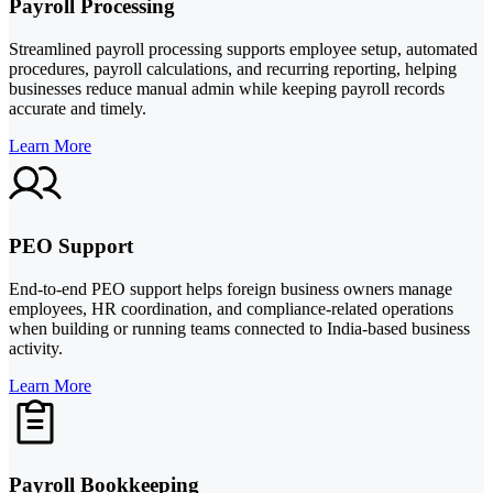
Payroll Processing
Streamlined payroll processing supports employee setup, automated
procedures, payroll calculations, and recurring reporting, helping
businesses reduce manual admin while keeping payroll records
accurate and timely.
Learn More
PEO Support
End-to-end PEO support helps foreign business owners manage
employees, HR coordination, and compliance-related operations
when building or running teams connected to India-based business
activity.
Learn More
Payroll Bookkeeping