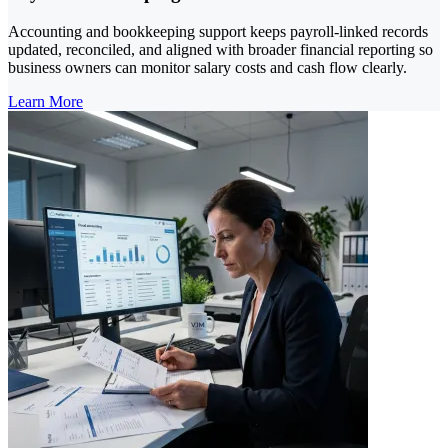
Accounting and bookkeeping support keeps payroll-linked records
updated, reconciled, and aligned with broader financial reporting so
business owners can monitor salary costs and cash flow clearly.
Learn More