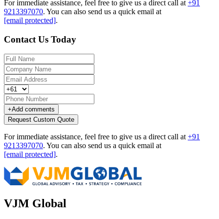
For immediate assistance, feel free to give us a direct call at
+91
9213397070
.
You can also send us a quick email at
[email protected]
.
Contact Us Today
+
Add comments
Request Custom Quote
For immediate assistance, feel free to give us a direct call at
+91
9213397070
.
You can also send us a quick email at
[email protected]
.
VJM Global