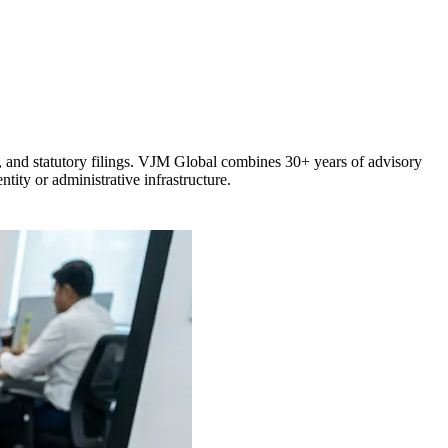
, and statutory filings. VJM Global combines 30+ years of advisory
tity or administrative infrastructure.