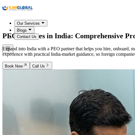
Our Services
Blogs
PEO Services in
India
: Comprehensive Pr
Contact Us
Expand into India with a PEO partner that helps you hire, onboard, m
experience with practical India-market guidance, so foreign companies 
Book Now
Call Us