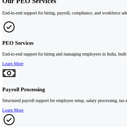
Our PEO Services
End-to-end support for hiring, payroll, compliance, and workforce adm
PEO Services
End-to-end support for hiring and managing employees in India, built
Learn More
Payroll Processing
Structured payroll support for employee setup, salary processing, tax-
Learn More