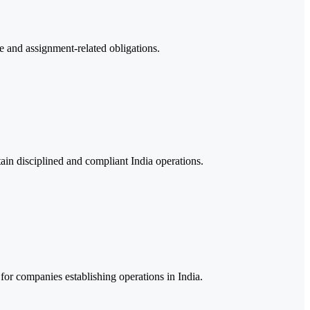
e and assignment-related obligations.
ain disciplined and compliant India operations.
for companies establishing operations in India.