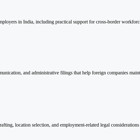
ployers in India, including practical support for cross-border workforc
munication, and administrative filings that help foreign companies maint
afting, location selection, and employment-related legal considerations 