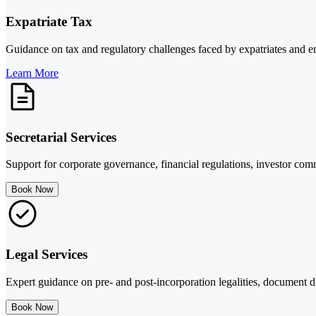
Expatriate Tax
Guidance on tax and regulatory challenges faced by expatriates and em
Learn More
Secretarial Services
Support for corporate governance, financial regulations, investor com
Book Now
Legal Services
Expert guidance on pre- and post-incorporation legalities, document dr
Book Now