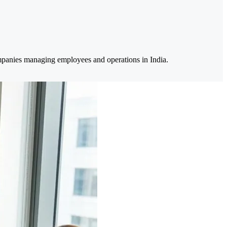
ompanies managing employees and operations in India.