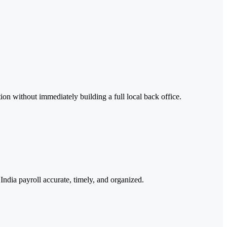
on without immediately building a full local back office.
India payroll accurate, timely, and organized.