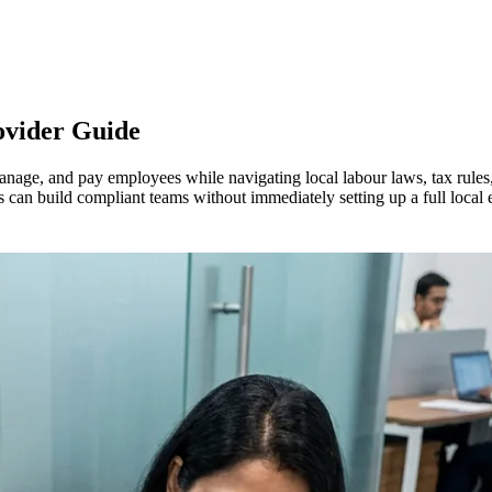
ovider Guide
anage, and pay employees while navigating local labour laws, tax rules
can build compliant teams without immediately setting up a full local en