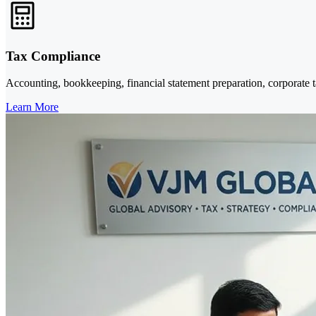
Tax Compliance
Accounting, bookkeeping, financial statement preparation, corporate 
Learn More