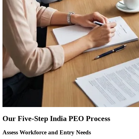
Our Five-Step India PEO Process
Assess Workforce and Entry Needs