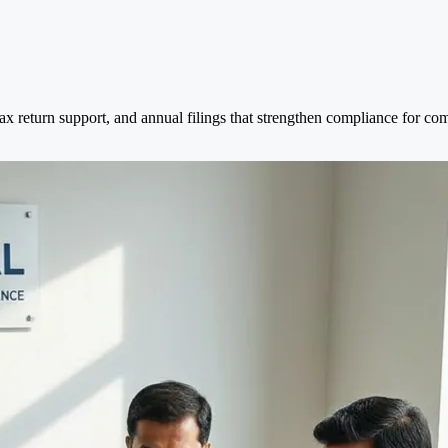
tax return support, and annual filings that strengthen compliance for c