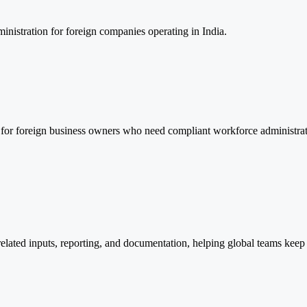
inistration for foreign companies operating in India.
 for foreign business owners who need compliant workforce administrati
related inputs, reporting, and documentation, helping global teams keep 