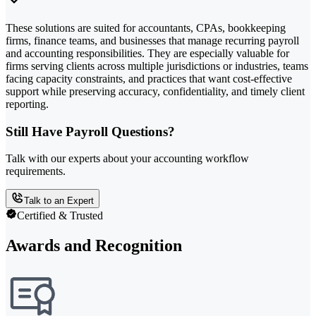
These solutions are suited for accountants, CPAs, bookkeeping
firms, finance teams, and businesses that manage recurring payroll
and accounting responsibilities. They are especially valuable for
firms serving clients across multiple jurisdictions or industries, teams
facing capacity constraints, and practices that want cost-effective
support while preserving accuracy, confidentiality, and timely client
reporting.
Still Have Payroll Questions?
Talk with our experts about your accounting workflow
requirements.
Talk to an Expert
Certified & Trusted
Awards and Recognition