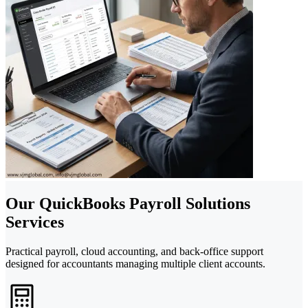
Our QuickBooks Payroll Solutions
Services
Practical payroll, cloud accounting, and back-office support
designed for accountants managing multiple client accounts.