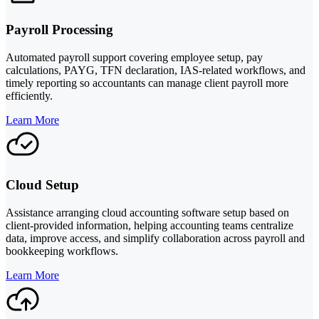
Payroll Processing
Automated payroll support covering employee setup, pay
calculations, PAYG, TFN declaration, IAS-related workflows, and
timely reporting so accountants can manage client payroll more
efficiently.
Learn More
Cloud Setup
Assistance arranging cloud accounting software setup based on
client-provided information, helping accounting teams centralize
data, improve access, and simplify collaboration across payroll and
bookkeeping workflows.
Learn More