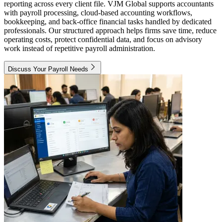
reporting across every client file. VJM Global supports accountants
with payroll processing, cloud-based accounting workflows,
bookkeeping, and back-office financial tasks handled by dedicated
professionals. Our structured approach helps firms save time, reduce
operating costs, protect confidential data, and focus on advisory
work instead of repetitive payroll administration.
Discuss Your Payroll Needs