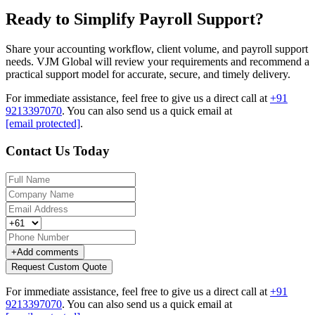
Ready to Simplify Payroll Support?
Share your accounting workflow, client volume, and payroll support
needs. VJM Global will review your requirements and recommend a
practical support model for accurate, secure, and timely delivery.
For immediate assistance, feel free to give us a direct call at
+91
9213397070
.
You can also send us a quick email at
[email protected]
.
Contact Us Today
+
Add comments
Request Custom Quote
For immediate assistance, feel free to give us a direct call at
+91
9213397070
.
You can also send us a quick email at