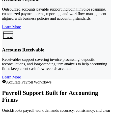
Outsourced accounts payable support including invoice scanning,
customized payment terms, reporting, and workflow management
aligned with business policies and accounting standards.
Learn More
Accounts Receivable
Receivables support covering invoice processing, deposits,
reconciliations, and long-standing item analysis to help accounting
firms keep client cash flow records accurate.
Learn More
Accurate Payroll Workflows
Payroll Support Built for Accounting
Firms
QuickBooks payroll work demands accuracy, consistency, and clear