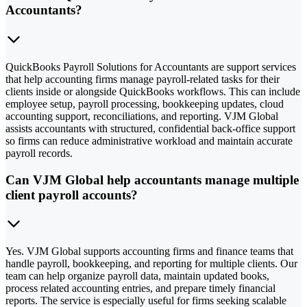
Accountants?
QuickBooks Payroll Solutions for Accountants are support services
that help accounting firms manage payroll-related tasks for their
clients inside or alongside QuickBooks workflows. This can include
employee setup, payroll processing, bookkeeping updates, cloud
accounting support, reconciliations, and reporting. VJM Global
assists accountants with structured, confidential back-office support
so firms can reduce administrative workload and maintain accurate
payroll records.
Can VJM Global help accountants manage multiple
client payroll accounts?
Yes. VJM Global supports accounting firms and finance teams that
handle payroll, bookkeeping, and reporting for multiple clients. Our
team can help organize payroll data, maintain updated books,
process related accounting entries, and prepare timely financial
reports. The service is especially useful for firms seeking scalable