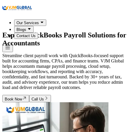
Our Services
Blogs
Expert QuickBooks Payroll Solutions for
Contact Us
Accountants
Streamline client payroll work with QuickBooks-focused support
built for accounting firms, CPAs, and finance teams. VJM Global
helps accountants manage payroll processing, cloud setup,
bookkeeping workflows, and reporting with accuracy,
confidentiality, and fast turnaround. Backed by 30+ years of tax,
audit, and advisory experience, our team helps you reduce admin
load and deliver reliable payroll outcomes.
Book Now
Call Us