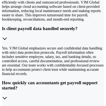
efficiently with clients and outsourced professionals. VJM Global
helps arrange cloud accounting software based on client-provided
information, reducing local maintenance needs and making reports
easier to share. This improves turnaround time for payroll,
bookkeeping, reconciliations, and month-end reporting.
Is client payroll data handled securely?
Yes. VJM Global emphasizes secure and confidential data handling
with strict data protection protocols. Payroll information often
includes sensitive employee, salary, tax, and banking details, so
controlled access, careful documentation, and professional review
are essential. Our team works with confidentiality-focused processes
to help accountants protect client trust while maintaining accurate
financial records.
How quickly can accountants get payroll support
started?