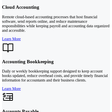
Cloud Accounting
Remote cloud-based accounting processes that host financial
software, send reports online, and reduce maintenance
responsibilities while keeping payroll and accounting data organized
and accessible.
Learn More
Accounting Bookkeeping
Daily or weekly bookkeeping support designed to keep account
books updated, reduce overhead costs, and provide timely financial
information for accountants and their business clients.
Learn More
Accounts Payable