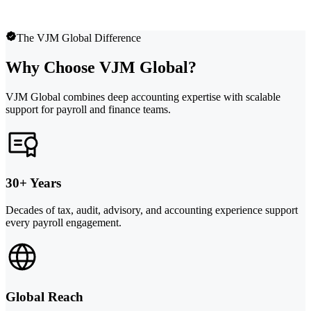
The VJM Global Difference
Why Choose VJM Global?
VJM Global combines deep accounting expertise with scalable
support for payroll and finance teams.
30+ Years
Decades of tax, audit, advisory, and accounting experience support
every payroll engagement.
Global Reach