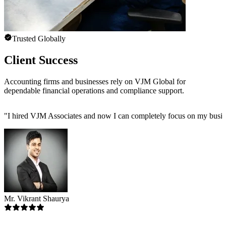
Trusted Globally
Client Success
Accounting firms and businesses rely on VJM Global for
dependable financial operations and compliance support.
"
I hired VJM Associates and now I can completely focus on my busin
Mr. Vikrant Shaurya