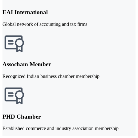
EAI International
Global network of accounting and tax firms
Assocham Member
Recognized Indian business chamber membership
PHD Chamber
Established commerce and industry association membership