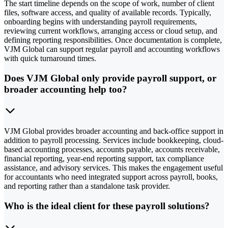
The start timeline depends on the scope of work, number of client
files, software access, and quality of available records. Typically,
onboarding begins with understanding payroll requirements,
reviewing current workflows, arranging access or cloud setup, and
defining reporting responsibilities. Once documentation is complete,
VJM Global can support regular payroll and accounting workflows
with quick turnaround times.
Does VJM Global only provide payroll support, or
broader accounting help too?
VJM Global provides broader accounting and back-office support in
addition to payroll processing. Services include bookkeeping, cloud-
based accounting processes, accounts payable, accounts receivable,
financial reporting, year-end reporting support, tax compliance
assistance, and advisory services. This makes the engagement useful
for accountants who need integrated support across payroll, books,
and reporting rather than a standalone task provider.
Who is the ideal client for these payroll solutions?