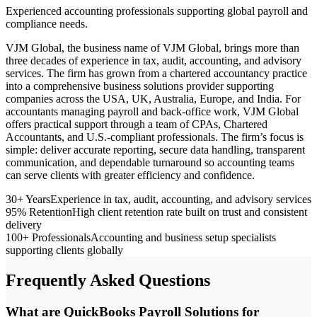
Experienced accounting professionals supporting global payroll and
compliance needs.
VJM Global, the business name of VJM Global, brings more than
three decades of experience in tax, audit, accounting, and advisory
services. The firm has grown from a chartered accountancy practice
into a comprehensive business solutions provider supporting
companies across the USA, UK, Australia, Europe, and India. For
accountants managing payroll and back-office work, VJM Global
offers practical support through a team of CPAs, Chartered
Accountants, and U.S.-compliant professionals. The firm’s focus is
simple: deliver accurate reporting, secure data handling, transparent
communication, and dependable turnaround so accounting teams
can serve clients with greater efficiency and confidence.
30+ Years
Experience in tax, audit, accounting, and advisory services
95% Retention
High client retention rate built on trust and consistent
delivery
100+ Professionals
Accounting and business setup specialists
supporting clients globally
Frequently Asked Questions
What are QuickBooks Payroll Solutions for