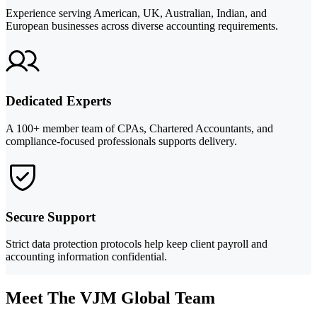
Experience serving American, UK, Australian, Indian, and
European businesses across diverse accounting requirements.
Dedicated Experts
A 100+ member team of CPAs, Chartered Accountants, and
compliance-focused professionals supports delivery.
Secure Support
Strict data protection protocols help keep client payroll and
accounting information confidential.
Meet The VJM Global Team