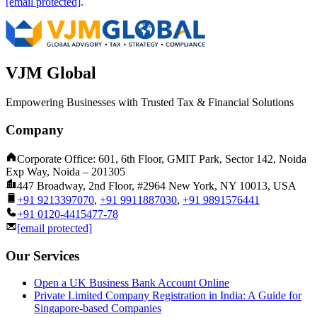
[email protected]
.
VJM Global
Empowering Businesses with Trusted Tax & Financial Solutions
Company
Corporate Office: 601, 6th Floor, GMIT Park, Sector 142, Noida
Exp Way, Noida – 201305
447 Broadway, 2nd Floor, #2964 New York, NY 10013, USA
+91 9213397070
,
+91 9911887030
,
+91 9891576441
+91 0120-4415477-78
[email protected]
Our Services
Open a UK Business Bank Account Online
Private Limited Company Registration in India: A Guide for
Singapore-based Companies