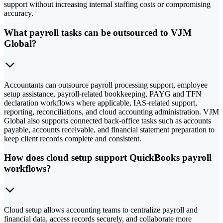
support without increasing internal staffing costs or compromising
accuracy.
What payroll tasks can be outsourced to VJM
Global?
Accountants can outsource payroll processing support, employee
setup assistance, payroll-related bookkeeping, PAYG and TFN
declaration workflows where applicable, IAS-related support,
reporting, reconciliations, and cloud accounting administration. VJM
Global also supports connected back-office tasks such as accounts
payable, accounts receivable, and financial statement preparation to
keep client records complete and consistent.
How does cloud setup support QuickBooks payroll
workflows?
Cloud setup allows accounting teams to centralize payroll and
financial data, access records securely, and collaborate more