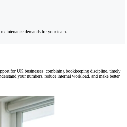
es maintenance demands for your team.
upport for UK businesses, combining bookkeeping discipline, timely
understand your numbers, reduce internal workload, and make better