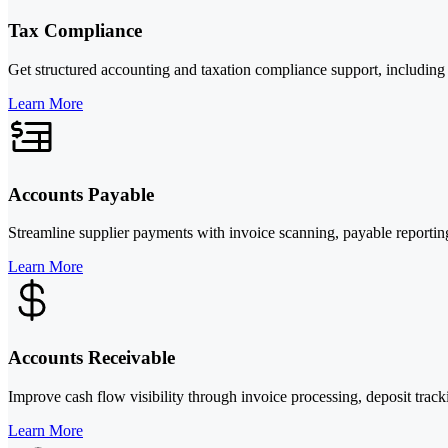
Tax Compliance
Get structured accounting and taxation compliance support, including b
Learn More
Accounts Payable
Streamline supplier payments with invoice scanning, payable reporting
Learn More
Accounts Receivable
Improve cash flow visibility through invoice processing, deposit track
Learn More