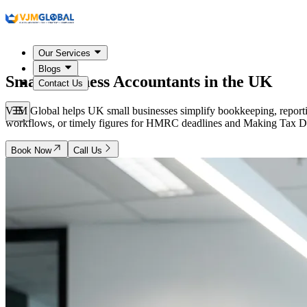
Our Services
Blogs
Small Business Accountants in the
UK
Contact Us
VJM Global helps UK small businesses simplify bookkeeping, reporti
workflows, or timely figures for HMRC deadlines and Making Tax Digi
Book Now
Call Us