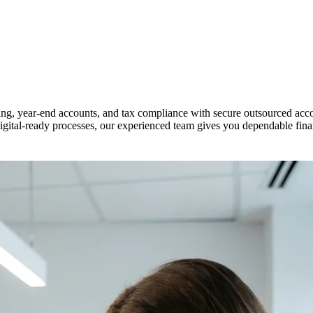
ng, year-end accounts, and tax compliance with secure outsourced acco
tal-ready processes, our experienced team gives you dependable financ