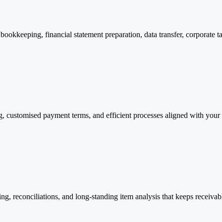
ookkeeping, financial statement preparation, data transfer, corporate tax
, customised payment terms, and efficient processes aligned with your 
ing, reconciliations, and long-standing item analysis that keeps receiva