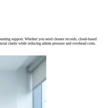
unting support. Whether you need cleaner records, cloud-based
ial clarity while reducing admin pressure and overhead costs.