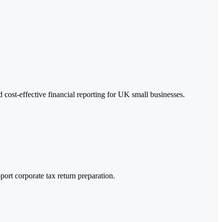
cost-effective financial reporting for UK small businesses.
ort corporate tax return preparation.