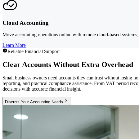
Cloud Accounting
Move accounting operations online with remote cloud-based systems, 
Learn More
Reliable Financial Support
Clear Accounts Without Extra Overhead
Small business owners need accounts they can trust without losing ho
reporting, and practical compliance assistance. From VAT-period reco
decisions with accurate financial insight.
Discuss Your Accounting Needs