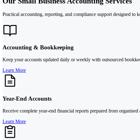
Our Small Business Accounting Services
Practical accounting, reporting, and compliance support designed to k
Accounting & Bookkeeping
Keep your accounts updated daily or weekly with outsourced bookkeepin
Learn More
Year-End Accounts
Receive complete year-end financial reports prepared from organised a
Learn More