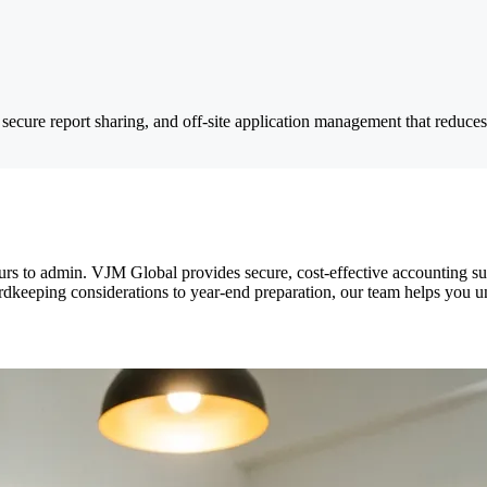
secure report sharing, and off-site application management that reduc
urs to admin. VJM Global provides secure, cost-effective accounting s
rdkeeping considerations to year-end preparation, our team helps you 