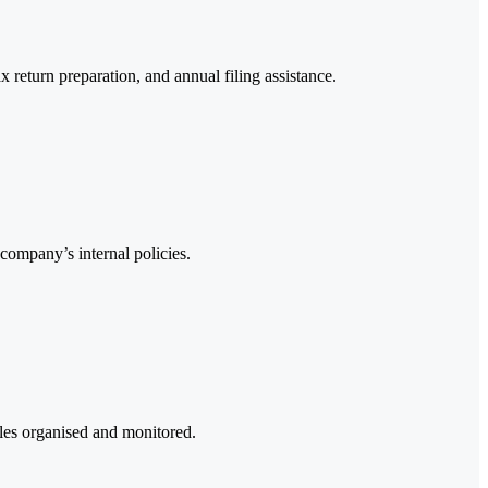
 return preparation, and annual filing assistance.
company’s internal policies.
bles organised and monitored.