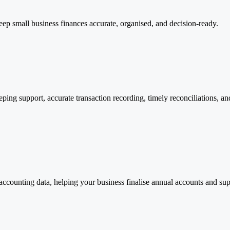
eep small business finances accurate, organised, and decision-ready.
g support, accurate transaction recording, timely reconciliations, and 
ccounting data, helping your business finalise annual accounts and supp