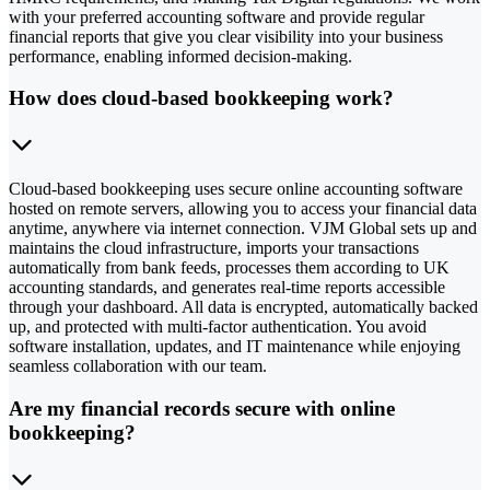
with your preferred accounting software and provide regular
financial reports that give you clear visibility into your business
performance, enabling informed decision-making.
How does cloud-based bookkeeping work?
Cloud-based bookkeeping uses secure online accounting software
hosted on remote servers, allowing you to access your financial data
anytime, anywhere via internet connection. VJM Global sets up and
maintains the cloud infrastructure, imports your transactions
automatically from bank feeds, processes them according to UK
accounting standards, and generates real-time reports accessible
through your dashboard. All data is encrypted, automatically backed
up, and protected with multi-factor authentication. You avoid
software installation, updates, and IT maintenance while enjoying
seamless collaboration with our team.
Are my financial records secure with online
bookkeeping?