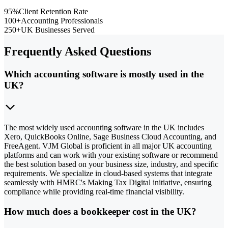
95%
Client Retention Rate
100+
Accounting Professionals
250+
UK Businesses Served
Frequently Asked Questions
Which accounting software is mostly used in the
UK?
The most widely used accounting software in the UK includes
Xero, QuickBooks Online, Sage Business Cloud Accounting, and
FreeAgent. VJM Global is proficient in all major UK accounting
platforms and can work with your existing software or recommend
the best solution based on your business size, industry, and specific
requirements. We specialize in cloud-based systems that integrate
seamlessly with HMRC's Making Tax Digital initiative, ensuring
compliance while providing real-time financial visibility.
How much does a bookkeeper cost in the UK?