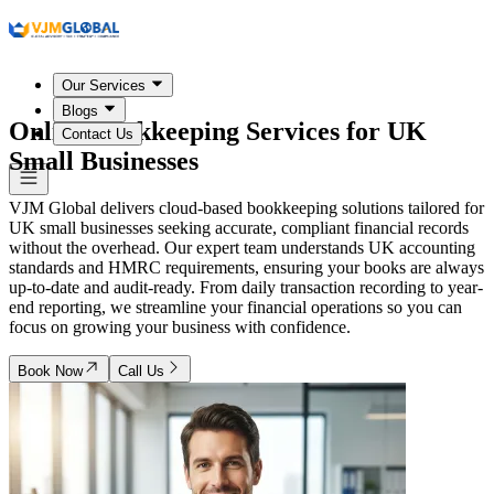
Our Services
Blogs
Online Bookkeeping Services for
UK
Contact Us
Small Businesses
VJM Global delivers cloud-based bookkeeping solutions tailored for
UK small businesses seeking accurate, compliant financial records
without the overhead. Our expert team understands UK accounting
standards and HMRC requirements, ensuring your books are always
up-to-date and audit-ready. From daily transaction recording to year-
end reporting, we streamline your financial operations so you can
focus on growing your business with confidence.
Book Now
Call Us