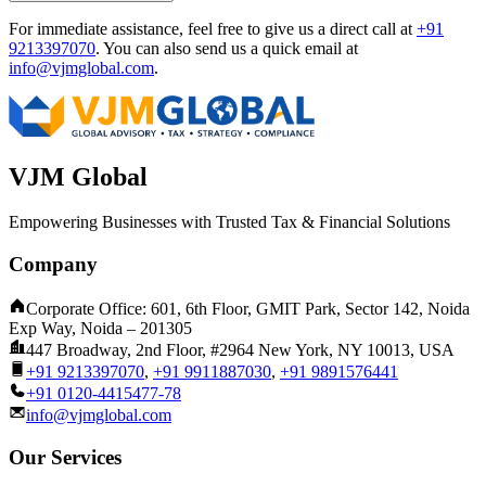
For immediate assistance, feel free to give us a direct call at
+91
9213397070
.
You can also send us a quick email at
info@vjmglobal.com
.
VJM Global
Empowering Businesses with Trusted Tax & Financial Solutions
Company
Corporate Office: 601, 6th Floor, GMIT Park, Sector 142, Noida
Exp Way, Noida – 201305
447 Broadway, 2nd Floor, #2964 New York, NY 10013, USA
+91 9213397070
,
+91 9911887030
,
+91 9891576441
+91 0120-4415477-78
info@vjmglobal.com
Our Services