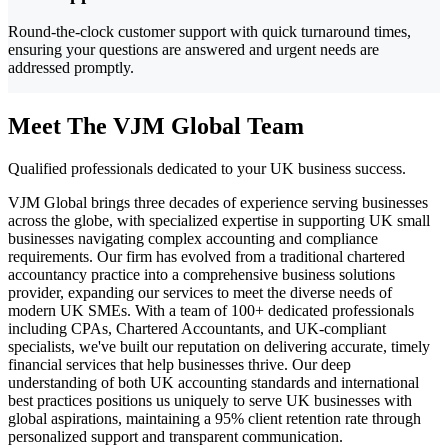
Round-the-clock customer support with quick turnaround times,
ensuring your questions are answered and urgent needs are
addressed promptly.
Meet The VJM Global Team
Qualified professionals dedicated to your UK business success.
VJM Global brings three decades of experience serving businesses
across the globe, with specialized expertise in supporting UK small
businesses navigating complex accounting and compliance
requirements. Our firm has evolved from a traditional chartered
accountancy practice into a comprehensive business solutions
provider, expanding our services to meet the diverse needs of
modern UK SMEs. With a team of 100+ dedicated professionals
including CPAs, Chartered Accountants, and UK-compliant
specialists, we've built our reputation on delivering accurate, timely
financial services that help businesses thrive. Our deep
understanding of both UK accounting standards and international
best practices positions us uniquely to serve UK businesses with
global aspirations, maintaining a 95% client retention rate through
personalized support and transparent communication.