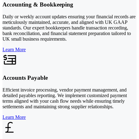
Accounting & Bookkeeping
Daily or weekly account updates ensuring your financial records are
meticulously maintained, accurate, and aligned with UK GAAP
standards. Our expert bookkeepers handle transaction recording,
bank reconciliation, and financial statement preparation tailored to
UK small business requirements.
Learn More
Accounts Payable
Efficient invoice processing, vendor payment management, and
detailed payables reporting. We implement customized payment
terms aligned with your cash flow needs while ensuring timely
settlements and maintaining strong supplier relationships.
Learn More