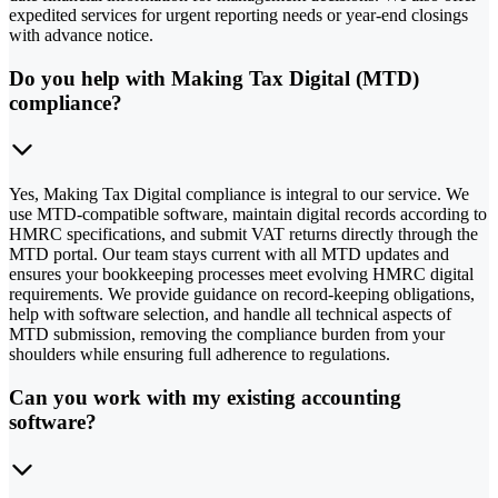
expedited services for urgent reporting needs or year-end closings
with advance notice.
Do you help with Making Tax Digital (MTD)
compliance?
Yes, Making Tax Digital compliance is integral to our service. We
use MTD-compatible software, maintain digital records according to
HMRC specifications, and submit VAT returns directly through the
MTD portal. Our team stays current with all MTD updates and
ensures your bookkeeping processes meet evolving HMRC digital
requirements. We provide guidance on record-keeping obligations,
help with software selection, and handle all technical aspects of
MTD submission, removing the compliance burden from your
shoulders while ensuring full adherence to regulations.
Can you work with my existing accounting
software?