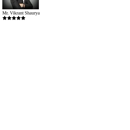
Mr. Vikrant Shaurya