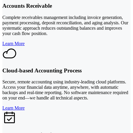
Accounts Receivable
Complete receivables management including invoice generation,
payment processing, deposit reconciliation, and aging analysis. Our
systematic approach reduces outstanding balances and improves
your cash flow position.
Learn More
Cloud-based Accounting Process
Secure, remote accounting using industry-leading cloud platforms.
Access your financial data anytime, anywhere, with automatic
backups and real-time reporting. No software maintenance required
on your end—we handle all technical aspects.
Learn More