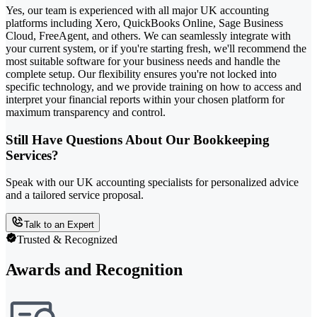
Yes, our team is experienced with all major UK accounting
platforms including Xero, QuickBooks Online, Sage Business
Cloud, FreeAgent, and others. We can seamlessly integrate with
your current system, or if you're starting fresh, we'll recommend the
most suitable software for your business needs and handle the
complete setup. Our flexibility ensures you're not locked into
specific technology, and we provide training on how to access and
interpret your financial reports within your chosen platform for
maximum transparency and control.
Still Have Questions About Our Bookkeeping
Services?
Speak with our UK accounting specialists for personalized advice
and a tailored service proposal.
Talk to an Expert
Trusted & Recognized
Awards and Recognition