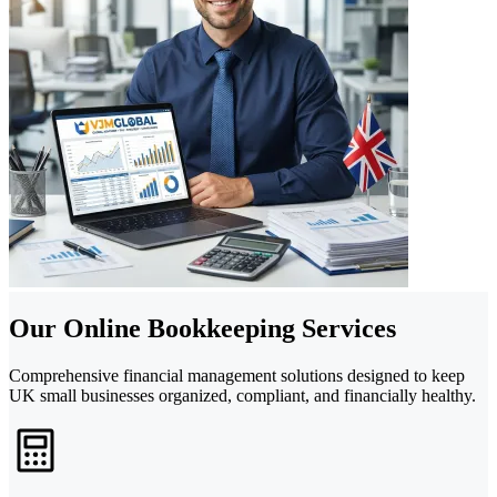
Our Online Bookkeeping Services
Comprehensive financial management solutions designed to keep
UK small businesses organized, compliant, and financially healthy.