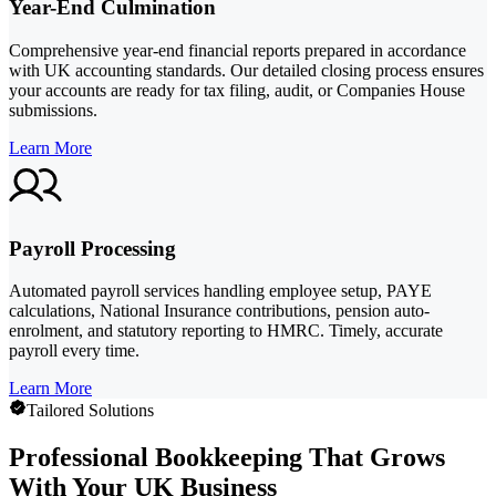
Year-End Culmination
Comprehensive year-end financial reports prepared in accordance
with UK accounting standards. Our detailed closing process ensures
your accounts are ready for tax filing, audit, or Companies House
submissions.
Learn More
Payroll Processing
Automated payroll services handling employee setup, PAYE
calculations, National Insurance contributions, pension auto-
enrolment, and statutory reporting to HMRC. Timely, accurate
payroll every time.
Learn More
Tailored Solutions
Professional Bookkeeping That Grows
With Your UK Business