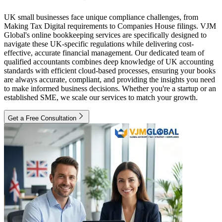
UK small businesses face unique compliance challenges, from
Making Tax Digital requirements to Companies House filings. VJM
Global's online bookkeeping services are specifically designed to
navigate these UK-specific regulations while delivering cost-
effective, accurate financial management. Our dedicated team of
qualified accountants combines deep knowledge of UK accounting
standards with efficient cloud-based processes, ensuring your books
are always accurate, compliant, and providing the insights you need
to make informed business decisions. Whether you're a startup or an
established SME, we scale our services to match your growth.
Get a Free Consultation