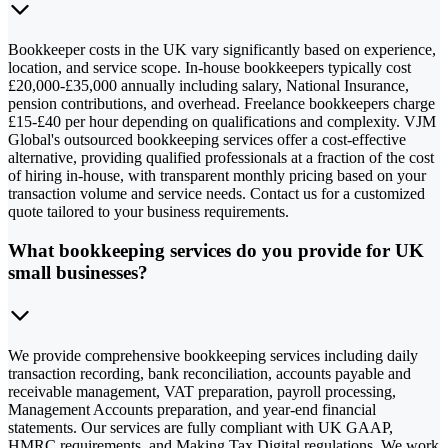
Bookkeeper costs in the UK vary significantly based on experience,
location, and service scope. In-house bookkeepers typically cost
£20,000-£35,000 annually including salary, National Insurance,
pension contributions, and overhead. Freelance bookkeepers charge
£15-£40 per hour depending on qualifications and complexity. VJM
Global's outsourced bookkeeping services offer a cost-effective
alternative, providing qualified professionals at a fraction of the cost
of hiring in-house, with transparent monthly pricing based on your
transaction volume and service needs. Contact us for a customized
quote tailored to your business requirements.
What bookkeeping services do you provide for UK
small businesses?
We provide comprehensive bookkeeping services including daily
transaction recording, bank reconciliation, accounts payable and
receivable management, VAT preparation, payroll processing,
Management Accounts preparation, and year-end financial
statements. Our services are fully compliant with UK GAAP,
HMRC requirements, and Making Tax Digital regulations. We work