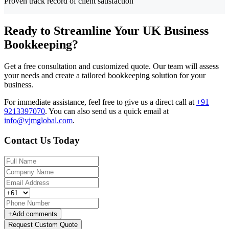
Proven track record of client satisfaction
Ready to Streamline Your UK Business
Bookkeeping?
Get a free consultation and customized quote. Our team will assess
your needs and create a tailored bookkeeping solution for your
business.
For immediate assistance, feel free to give us a direct call at
+91
9213397070
.
You can also send us a quick email at
info@vjmglobal.com
.
Contact Us Today
+
Add comments
Request Custom Quote