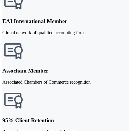
EAI International Member
Global network of qualified accounting firms
Assocham Member
Associated Chambers of Commerce recognition
95% Client Retention