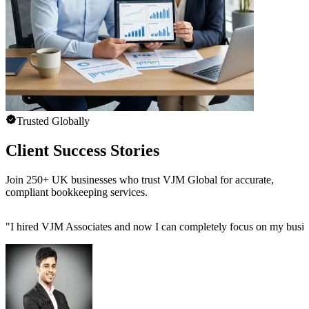
Trusted Globally
Client Success Stories
Join 250+ UK businesses who trust VJM Global for accurate,
compliant bookkeeping services.
"
I hired VJM Associates and now I can completely focus on my busin