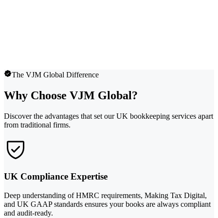
The VJM Global Difference
Why Choose VJM Global?
Discover the advantages that set our UK bookkeeping services apart
from traditional firms.
UK Compliance Expertise
Deep understanding of HMRC requirements, Making Tax Digital,
and UK GAAP standards ensures your books are always compliant
and audit-ready.