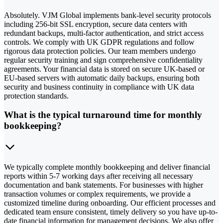
Absolutely. VJM Global implements bank-level security protocols
including 256-bit SSL encryption, secure data centers with
redundant backups, multi-factor authentication, and strict access
controls. We comply with UK GDPR regulations and follow
rigorous data protection policies. Our team members undergo
regular security training and sign comprehensive confidentiality
agreements. Your financial data is stored on secure UK-based or
EU-based servers with automatic daily backups, ensuring both
security and business continuity in compliance with UK data
protection standards.
What is the typical turnaround time for monthly
bookkeeping?
We typically complete monthly bookkeeping and deliver financial
reports within 5-7 working days after receiving all necessary
documentation and bank statements. For businesses with higher
transaction volumes or complex requirements, we provide a
customized timeline during onboarding. Our efficient processes and
dedicated team ensure consistent, timely delivery so you have up-to-
date financial information for management decisions. We also offer