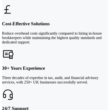
Cost-Effective Solutions
Reduce overhead costs significantly compared to hiring in-house
bookkeepers while maintaining the highest quality standards and
dedicated support.
30+ Years Experience
Three decades of expertise in tax, audit, and financial advisory
services, with 250+ UK businesses successfully served.
24/7 Support