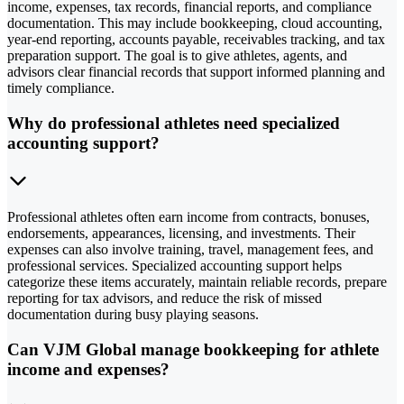
income, expenses, tax records, financial reports, and compliance
documentation. This may include bookkeeping, cloud accounting,
year-end reporting, accounts payable, receivables tracking, and tax
preparation support. The goal is to give athletes, agents, and
advisors clear financial records that support informed planning and
timely compliance.
Why do professional athletes need specialized
accounting support?
Professional athletes often earn income from contracts, bonuses,
endorsements, appearances, licensing, and investments. Their
expenses can also involve training, travel, management fees, and
professional services. Specialized accounting support helps
categorize these items accurately, maintain reliable records, prepare
reporting for tax advisors, and reduce the risk of missed
documentation during busy playing seasons.
Can VJM Global manage bookkeeping for athlete
income and expenses?