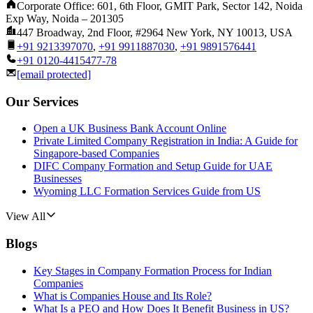
Corporate Office: 601, 6th Floor, GMIT Park, Sector 142, Noida
Exp Way, Noida – 201305
447 Broadway, 2nd Floor, #2964 New York, NY 10013, USA
+91 9213397070
,
+91 9911887030
,
+91 9891576441
+91 0120-4415477-78
[email protected]
Our Services
Open a UK Business Bank Account Online
Private Limited Company Registration in India: A Guide for
Singapore-based Companies
DIFC Company Formation and Setup Guide for UAE
Businesses
Wyoming LLC Formation Services Guide from US
View All
Blogs
Key Stages in Company Formation Process for Indian
Companies
What is Companies House and Its Role?
What Is a PEO and How Does It Benefit Business in US?