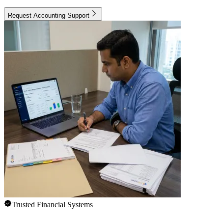
Request Accounting Support
Trusted Financial Systems