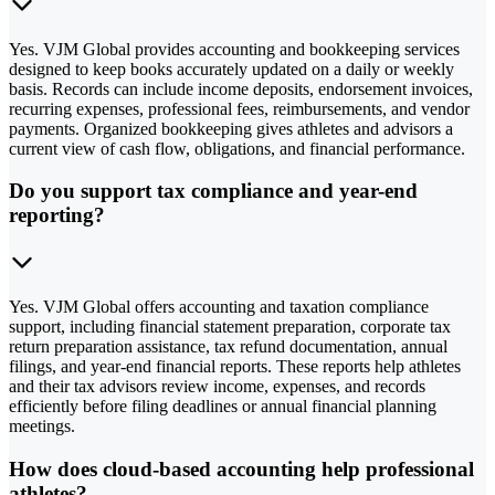
Yes. VJM Global provides accounting and bookkeeping services
designed to keep books accurately updated on a daily or weekly
basis. Records can include income deposits, endorsement invoices,
recurring expenses, professional fees, reimbursements, and vendor
payments. Organized bookkeeping gives athletes and advisors a
current view of cash flow, obligations, and financial performance.
Do you support tax compliance and year-end
reporting?
Yes. VJM Global offers accounting and taxation compliance
support, including financial statement preparation, corporate tax
return preparation assistance, tax refund documentation, annual
filings, and year-end financial reports. These reports help athletes
and their tax advisors review income, expenses, and records
efficiently before filing deadlines or annual financial planning
meetings.
How does cloud-based accounting help professional
athletes?