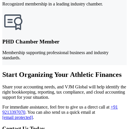
Recognized membership in a leading industry chamber.
PHD Chamber Member
Membership supporting professional business and industry
standards.
Start Organizing Your Athletic Finances
Share your accounting needs, and VJM Global will help identify the
right bookkeeping, reporting, tax compliance, and cloud accounting
support for your situation.
For immediate assistance, feel free to give us a direct call at
+91
9213397070
.
You can also send us a quick email at
[email protected]
.
Contact Us Today