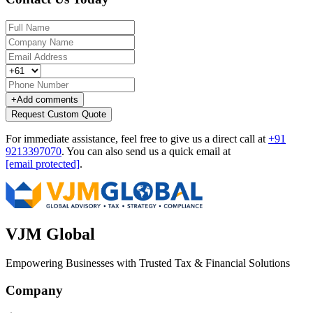
+
Add comments
Request Custom Quote
For immediate assistance, feel free to give us a direct call at
+91
9213397070
.
You can also send us a quick email at
[email protected]
.
VJM Global
Empowering Businesses with Trusted Tax & Financial Solutions
Company