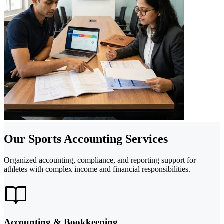
Our Sports Accounting Services
Organized accounting, compliance, and reporting support for
athletes with complex income and financial responsibilities.
Accounting & Bookkeeping