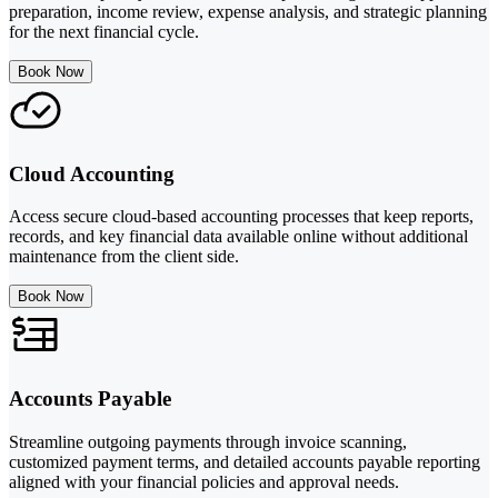
preparation, income review, expense analysis, and strategic planning
for the next financial cycle.
Book Now
Cloud Accounting
Access secure cloud-based accounting processes that keep reports,
records, and key financial data available online without additional
maintenance from the client side.
Book Now
Accounts Payable
Streamline outgoing payments through invoice scanning,
customized payment terms, and detailed accounts payable reporting
aligned with your financial policies and approval needs.