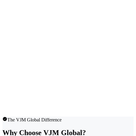
The VJM Global Difference
Why Choose VJM Global?