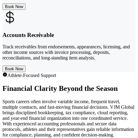
Book Now
Accounts Receivable
Track receivables from endorsements, appearances, licensing, and
other income sources with invoice processing, deposits,
reconciliations, and long-standing item analysis.
Book Now
Athlete-Focused Support
Financial Clarity Beyond the Season
Sports careers often involve variable income, frequent travel,
multiple contracts, and fast-moving financial decisions. VJM Global
brings disciplined bookkeeping, tax compliance, cloud reporting,
and year-end financial organization into one coordinated service.
With experienced accounting professionals and secure data
protocols, athletes and their representatives gain reliable information
for compliance, planning, and confident decision-making.