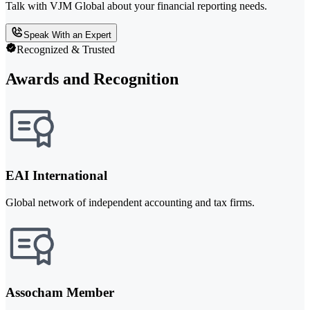
Talk with VJM Global about your financial reporting needs.
Speak With an Expert
Recognized & Trusted
Awards and Recognition
EAI International
Global network of independent accounting and tax firms.
Assocham Member