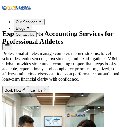
Our Services
Blogs
Expert Sports Accounting Services for
Contact Us
Professional Athletes
Professional athletes manage complex income streams, travel
schedules, endorsements, investments, and tax obligations. VJM
Global provides structured accounting support that keeps books
accurate, reports timely, and compliance priorities organized, so
athletes and their advisors can focus on performance, growth, and
long-term financial clarity with confidence.
Book Now
Call Us