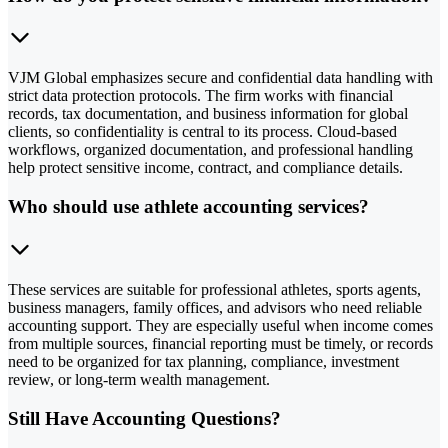
VJM Global emphasizes secure and confidential data handling with
strict data protection protocols. The firm works with financial
records, tax documentation, and business information for global
clients, so confidentiality is central to its process. Cloud-based
workflows, organized documentation, and professional handling
help protect sensitive income, contract, and compliance details.
Who should use athlete accounting services?
These services are suitable for professional athletes, sports agents,
business managers, family offices, and advisors who need reliable
accounting support. They are especially useful when income comes
from multiple sources, financial reporting must be timely, or records
need to be organized for tax planning, compliance, investment
review, or long-term wealth management.
Still Have Accounting Questions?