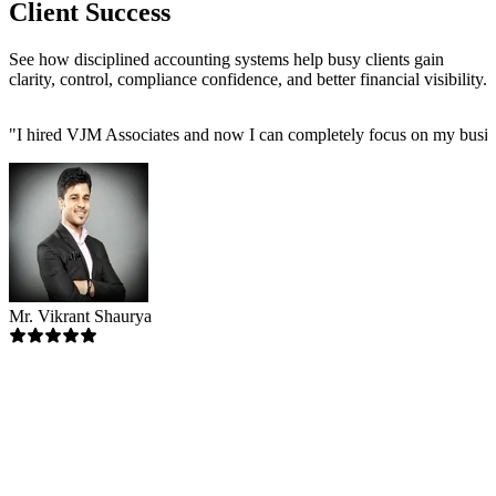
Client Success
See how disciplined accounting systems help busy clients gain
clarity, control, compliance confidence, and better financial visibility.
"
I hired VJM Associates and now I can completely focus on my busin
Mr. Vikrant Shaurya