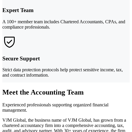
Expert Team
A 100+ member team includes Chartered Accountants, CPAs, and
compliance professionals.
Secure Support
Strict data protection protocols help protect sensitive income, tax,
and contract information.
Meet the Accounting Team
Experienced professionals supporting organized financial
management.
VJM Global, the business name of VJM Global, has grown from a
chartered accountancy firm into a comprehensive accounting, tax,
audit, and advisory partner. With 30+ years of experience, the firm