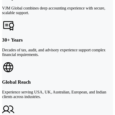
VJM Global combines deep accounting experience with secure,
scalable support.
30+ Years
Decades of tax, audit, and advisory experience support complex
financial requirements.
Global Reach
Experience serving USA, UK, Australian, European, and Indian
clients across industries.