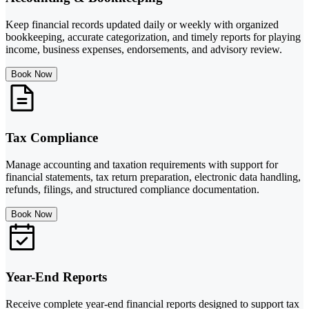
Keep financial records updated daily or weekly with organized
bookkeeping, accurate categorization, and timely reports for playing
income, business expenses, endorsements, and advisory review.
Book Now
Tax Compliance
Manage accounting and taxation requirements with support for
financial statements, tax return preparation, electronic data handling,
refunds, filings, and structured compliance documentation.
Book Now
Year-End Reports
Receive complete year-end financial reports designed to support tax