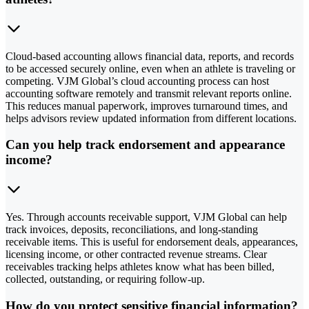
Cloud-based accounting allows financial data, reports, and records
to be accessed securely online, even when an athlete is traveling or
competing. VJM Global’s cloud accounting process can host
accounting software remotely and transmit relevant reports online.
This reduces manual paperwork, improves turnaround times, and
helps advisors review updated information from different locations.
Can you help track endorsement and appearance
income?
Yes. Through accounts receivable support, VJM Global can help
track invoices, deposits, reconciliations, and long-standing
receivable items. This is useful for endorsement deals, appearances,
licensing income, or other contracted revenue streams. Clear
receivables tracking helps athletes know what has been billed,
collected, outstanding, or requiring follow-up.
How do you protect sensitive financial information?