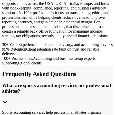
supports clients across the USA, UK, Australia, Europe, and India
with bookkeeping, compliance, reporting, and business advisory
solutions. Its 100+ professionals focus on transparency, ethics, and
professionalism while helping clients reduce overhead, improve
reporting accuracy, and gain actionable financial insight. For
professional athletes and their advisors, that disciplined approach
creates a reliable back-office foundation for managing income
streams, tax obligations, records, and year-end financial decisions.
30+ Years
Experience in tax, audit, advisory, and accounting services
95% Retention
Client retention rate built on trust and reliable
delivery
100+ Professionals
Accounting and business setup experts
supporting global clients
Frequently Asked Questions
What are sports accounting services for professional
athletes?
Sports accounting services help professional athletes organize