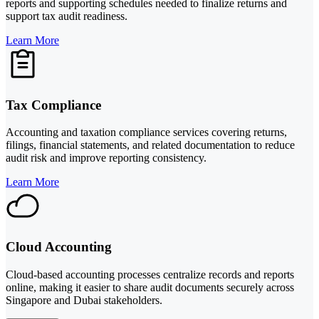
reports and supporting schedules needed to finalize returns and
support tax audit readiness.
Learn More
Tax Compliance
Accounting and taxation compliance services covering returns,
filings, financial statements, and related documentation to reduce
audit risk and improve reporting consistency.
Learn More
Cloud Accounting
Cloud-based accounting processes centralize records and reports
online, making it easier to share audit documents securely across
Singapore and Dubai stakeholders.