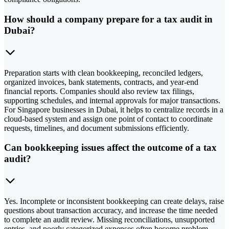
How should a company prepare for a tax audit in
Dubai?
Preparation starts with clean bookkeeping, reconciled ledgers,
organized invoices, bank statements, contracts, and year-end
financial reports. Companies should also review tax filings,
supporting schedules, and internal approvals for major transactions.
For Singapore businesses in Dubai, it helps to centralize records in a
cloud-based system and assign one point of contact to coordinate
requests, timelines, and document submissions efficiently.
Can bookkeeping issues affect the outcome of a tax
audit?
Yes. Incomplete or inconsistent bookkeeping can create delays, raise
questions about transaction accuracy, and increase the time needed
to complete an audit review. Missing reconciliations, unsupported
entries, and poorly categorized expenses often become problem