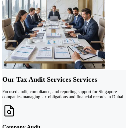
Our Tax Audit Services Services
Focused audit, compliance, and reporting support for Singapore
companies managing tax obligations and financial records in Dubai.
Company Audit