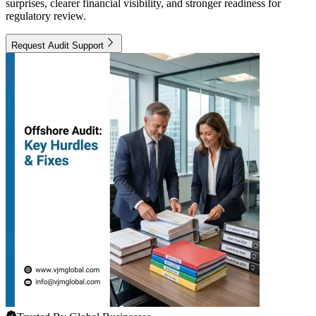
surprises, clearer financial visibility, and stronger readiness for
regulatory review.
Request Audit Support