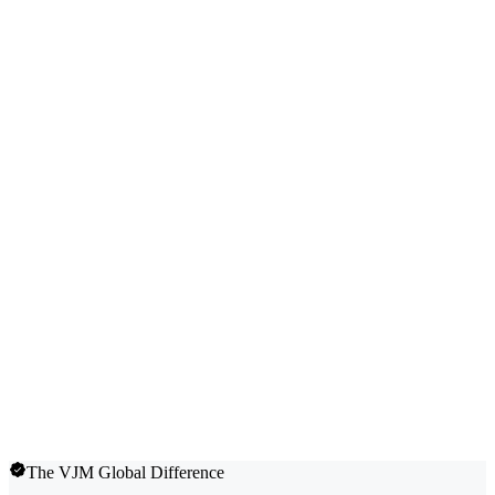
The VJM Global Difference