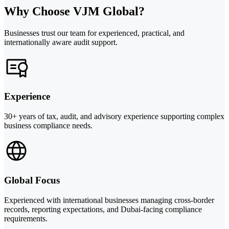
Why Choose VJM Global?
Businesses trust our team for experienced, practical, and
internationally aware audit support.
Experience
30+ years of tax, audit, and advisory experience supporting complex
business compliance needs.
Global Focus
Experienced with international businesses managing cross-border
records, reporting expectations, and Dubai-facing compliance
requirements.