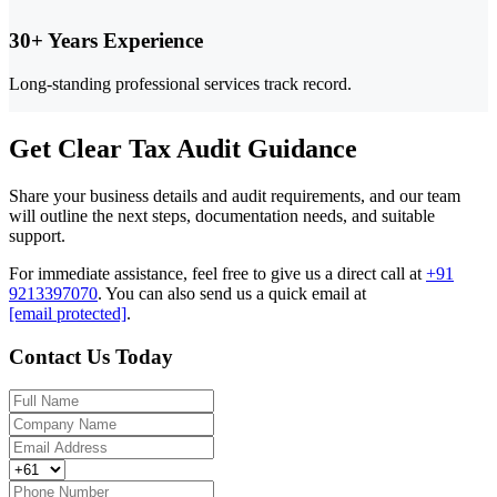
30+ Years Experience
Long-standing professional services track record.
Get Clear Tax Audit Guidance
Share your business details and audit requirements, and our team
will outline the next steps, documentation needs, and suitable
support.
For immediate assistance, feel free to give us a direct call at
+91
9213397070
.
You can also send us a quick email at
[email protected]
.
Contact Us Today