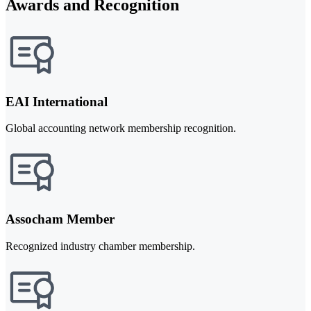
Awards and Recognition
EAI International
Global accounting network membership recognition.
Assocham Member
Recognized industry chamber membership.