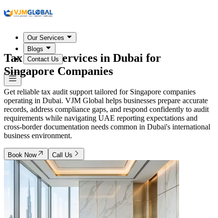
Our Services
Blogs
Tax Audit Services in
Dubai
for
Contact Us
Singapore Companies
Get reliable tax audit support tailored for Singapore companies
operating in Dubai. VJM Global helps businesses prepare accurate
records, address compliance gaps, and respond confidently to audit
requirements while navigating UAE reporting expectations and
cross-border documentation needs common in Dubai's international
business environment.
Book Now
Call Us