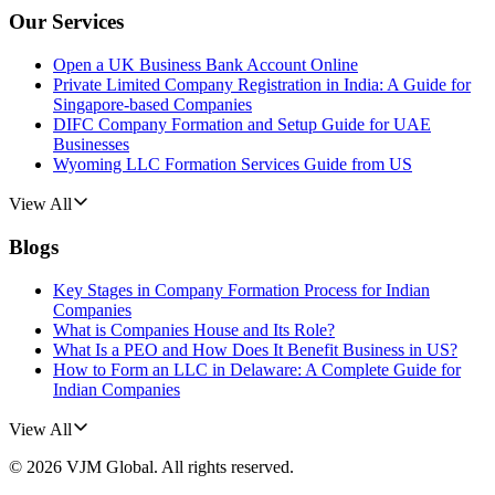
Our Services
Open a UK Business Bank Account Online
Private Limited Company Registration in India: A Guide for
Singapore-based Companies
DIFC Company Formation and Setup Guide for UAE
Businesses
Wyoming LLC Formation Services Guide from US
View All
Blogs
Key Stages in Company Formation Process for Indian
Companies
What is Companies House and Its Role?
What Is a PEO and How Does It Benefit Business in US?
How to Form an LLC in Delaware: A Complete Guide for
Indian Companies
View All
©
2026
VJM Global
. All rights reserved.