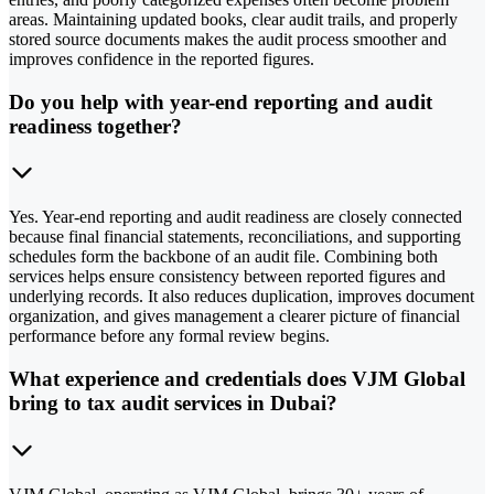
areas. Maintaining updated books, clear audit trails, and properly
stored source documents makes the audit process smoother and
improves confidence in the reported figures.
Do you help with year-end reporting and audit
readiness together?
Yes. Year-end reporting and audit readiness are closely connected
because final financial statements, reconciliations, and supporting
schedules form the backbone of an audit file. Combining both
services helps ensure consistency between reported figures and
underlying records. It also reduces duplication, improves document
organization, and gives management a clearer picture of financial
performance before any formal review begins.
What experience and credentials does VJM Global
bring to tax audit services in Dubai?