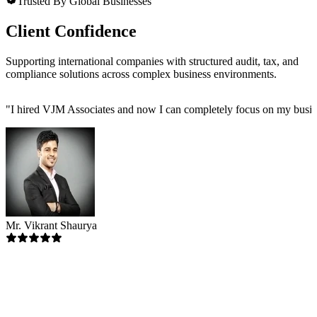
Trusted By Global Businesses
Client Confidence
Supporting international companies with structured audit, tax, and
compliance solutions across complex business environments.
"
I hired VJM Associates and now I can completely focus on my busin
Mr. Vikrant Shaurya