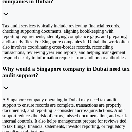
companies in Dubai?
Tax audit services typically include reviewing financial records,
checking supporting documents, aligning bookkeeping with
reporting requirements, identifying compliance gaps, and preparing
audit-ready files. For Singapore companies in Dubai, the work often
also involves coordinating cross-border records, reconciling
transactions, reviewing year-end reports, and helping management
respond clearly to information requests from auditors or authorities.
Why would a Singapore company in Dubai need tax
audit support?
A Singapore company operating in Dubai may need tax audit
support to ensure records are complete, transactions are properly
documented, and reporting is consistent across jurisdictions. Audit
support reduces the risk of errors, missed documentation, and weak
internal controls. It also helps management prepare for reviews tied
to tax filings, financial statements, investor reporting, or regulatory
compliance obligations.