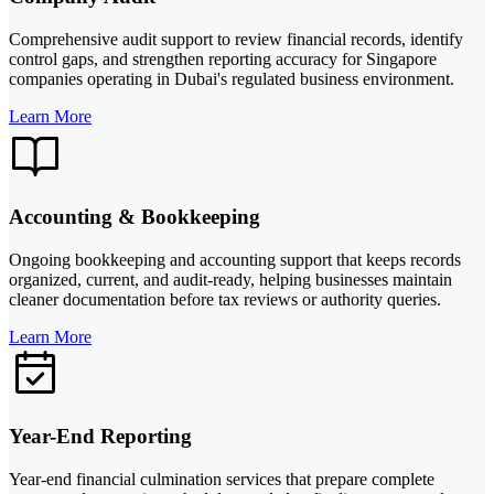
Comprehensive audit support to review financial records, identify
control gaps, and strengthen reporting accuracy for Singapore
companies operating in Dubai's regulated business environment.
Learn More
Accounting & Bookkeeping
Ongoing bookkeeping and accounting support that keeps records
organized, current, and audit-ready, helping businesses maintain
cleaner documentation before tax reviews or authority queries.
Learn More
Year-End Reporting
Year-end financial culmination services that prepare complete