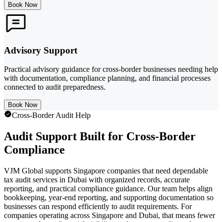
Book Now
Advisory Support
Practical advisory guidance for cross-border businesses needing help
with documentation, compliance planning, and financial processes
connected to audit preparedness.
Book Now
Cross-Border Audit Help
Audit Support Built for Cross-Border
Compliance
VJM Global supports Singapore companies that need dependable
tax audit services in Dubai with organized records, accurate
reporting, and practical compliance guidance. Our team helps align
bookkeeping, year-end reporting, and supporting documentation so
businesses can respond efficiently to audit requirements. For
companies operating across Singapore and Dubai, that means fewer