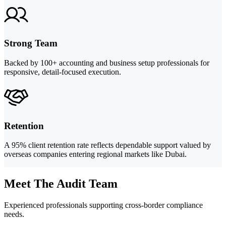
Strong Team
Backed by 100+ accounting and business setup professionals for
responsive, detail-focused execution.
Retention
A 95% client retention rate reflects dependable support valued by
overseas companies entering regional markets like Dubai.
Meet The Audit Team
Experienced professionals supporting cross-border compliance
needs.