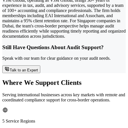
VJM Global, operating as VJM Global, brings 30+ years of
experience in tax, audit, and advisory services, supported by a team
of 100+ accounting and compliance professionals. The firm holds
memberships including EAI International and Assocham, and
maintains a 95% client retention rate. For Singapore companies in
Dubai, the team's cross-border perspective helps manage audit
readiness efficiently while supporting timely reporting and organized
documentation across jurisdictions.
Still Have Questions About Audit Support?
Speak with our team for clear guidance on your audit needs.
Talk to an Expert
Where We Support Clients
Serving international businesses across key markets with remote and
coordinated compliance support for cross-border operations.
5 Service Regions