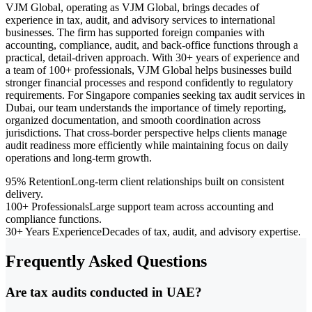
VJM Global, operating as VJM Global, brings decades of
experience in tax, audit, and advisory services to international
businesses. The firm has supported foreign companies with
accounting, compliance, audit, and back-office functions through a
practical, detail-driven approach. With 30+ years of experience and
a team of 100+ professionals, VJM Global helps businesses build
stronger financial processes and respond confidently to regulatory
requirements. For Singapore companies seeking tax audit services in
Dubai, our team understands the importance of timely reporting,
organized documentation, and smooth coordination across
jurisdictions. That cross-border perspective helps clients manage
audit readiness more efficiently while maintaining focus on daily
operations and long-term growth.
95% Retention
Long-term client relationships built on consistent
delivery.
100+ Professionals
Large support team across accounting and
compliance functions.
30+ Years Experience
Decades of tax, audit, and advisory expertise.
Frequently Asked Questions
Are tax audits conducted in UAE?