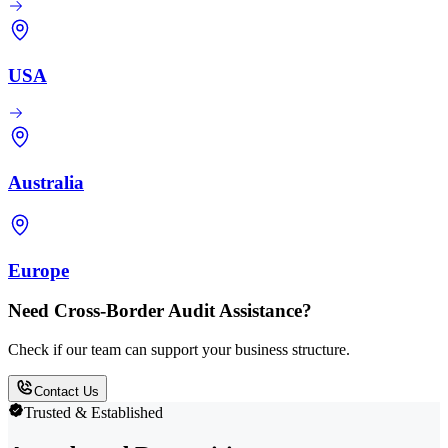
USA
Australia
Europe
Need Cross-Border Audit Assistance?
Check if our team can support your business structure.
Contact Us
Trusted & Established