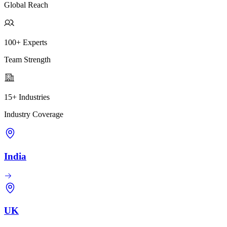
Global Reach
100+ Experts
Team Strength
15+ Industries
Industry Coverage
India
UK