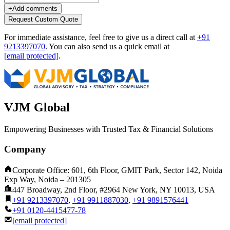
+
Add comments
Request Custom Quote
For immediate assistance, feel free to give us a direct call at
+91
9213397070
.
You can also send us a quick email at
[email protected]
.
VJM Global
Empowering Businesses with Trusted Tax & Financial Solutions
Company
Corporate Office: 601, 6th Floor, GMIT Park, Sector 142, Noida
Exp Way, Noida – 201305
447 Broadway, 2nd Floor, #2964 New York, NY 10013, USA
+91 9213397070
,
+91 9911887030
,
+91 9891576441
+91 0120-4415477-78
[email protected]