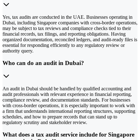
Yes, tax audits are conducted in the UAE. Businesses operating in
Dubai, including Singapore companies with cross-border operations,
may be subject to tax reviews and compliance checks tied to their
financial records, tax filings, and reporting obligations. Having
organized documentation, reconciled ledgers, and audit-ready files is
essential for responding efficiently to any regulatory review or
authority query.
Who can do an audit in Dubai?
An audit in Dubai should be handled by qualified accounting and
audit professionals with relevant experience in financial reporting,
compliance review, and documentation standards. For businesses
with cross-border operations, it is especially important to work with
a firm that understands international reporting structures, supporting
schedules, and how to prepare records that can stand up to
regulatory scrutiny and stakeholder review.
What does a tax audit service include for Singapore