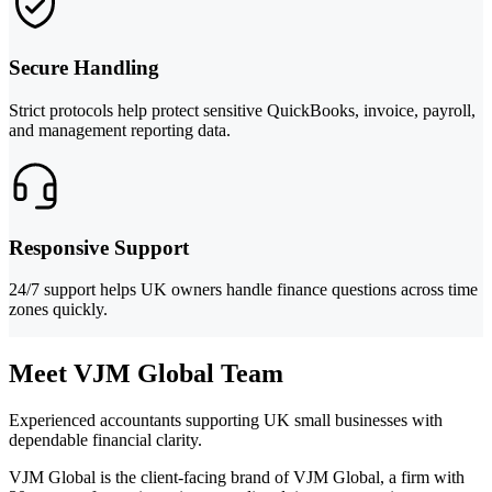
Secure Handling
Strict protocols help protect sensitive QuickBooks, invoice, payroll,
and management reporting data.
Responsive Support
24/7 support helps UK owners handle finance questions across time
zones quickly.
Meet VJM Global Team
Experienced accountants supporting UK small businesses with
dependable financial clarity.
VJM Global is the client-facing brand of VJM Global, a firm with