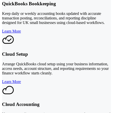
QuickBooks Bookkeeping
Keep daily or weekly accounting books updated with accurate
transaction posting, reconciliations, and reporting discipline
designed for UK small businesses using cloud-based workflows.
Learn More
Cloud Setup
Arrange QuickBooks cloud setup using your business information,
access needs, account structure, and reporting requirements so your
finance workflow starts cleanly.
Learn More
Cloud Accounting