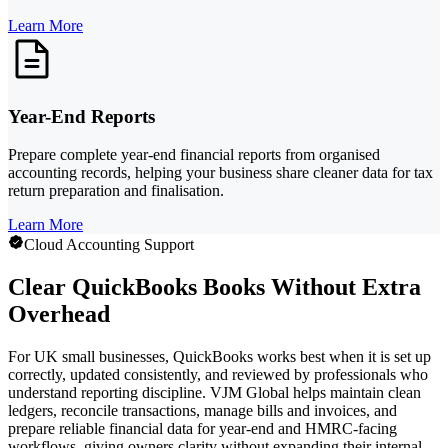
Learn More
Year-End Reports
Prepare complete year-end financial reports from organised
accounting records, helping your business share cleaner data for tax
return preparation and finalisation.
Learn More
Cloud Accounting Support
Clear QuickBooks Books Without Extra
Overhead
For UK small businesses, QuickBooks works best when it is set up
correctly, updated consistently, and reviewed by professionals who
understand reporting discipline. VJM Global helps maintain clean
ledgers, reconcile transactions, manage bills and invoices, and
prepare reliable financial data for year-end and HMRC-facing
workflows, giving owners clarity without expanding their internal