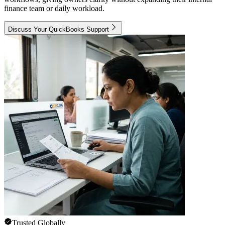
finance team or daily workload.
Discuss Your QuickBooks Support
Trusted Globally