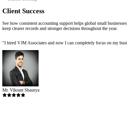
Client Success
See how consistent accounting support helps global small businesses
keep clearer records and stronger decisions throughout the year.
"
I hired VJM Associates and now I can completely focus on my busin
Mr. Vikrant Shaurya