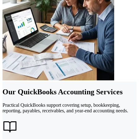
Our QuickBooks Accounting Services
Practical QuickBooks support covering setup, bookkeeping,
reporting, payables, receivables, and year-end accounting needs.