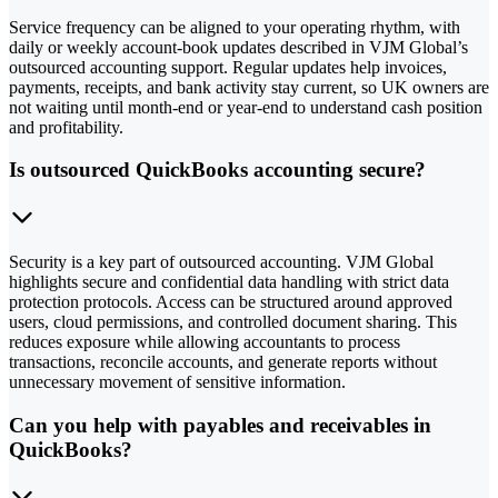
Service frequency can be aligned to your operating rhythm, with
daily or weekly account-book updates described in VJM Global’s
outsourced accounting support. Regular updates help invoices,
payments, receipts, and bank activity stay current, so UK owners are
not waiting until month-end or year-end to understand cash position
and profitability.
Is outsourced QuickBooks accounting secure?
Security is a key part of outsourced accounting. VJM Global
highlights secure and confidential data handling with strict data
protection protocols. Access can be structured around approved
users, cloud permissions, and controlled document sharing. This
reduces exposure while allowing accountants to process
transactions, reconcile accounts, and generate reports without
unnecessary movement of sensitive information.
Can you help with payables and receivables in
QuickBooks?