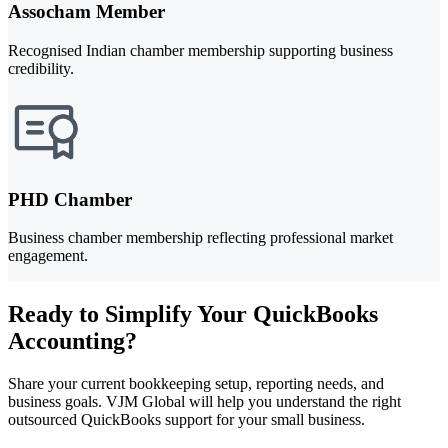
Assocham Member
Recognised Indian chamber membership supporting business
credibility.
PHD Chamber
Business chamber membership reflecting professional market
engagement.
Ready to Simplify Your QuickBooks
Accounting?
Share your current bookkeeping setup, reporting needs, and
business goals. VJM Global will help you understand the right
outsourced QuickBooks support for your small business.