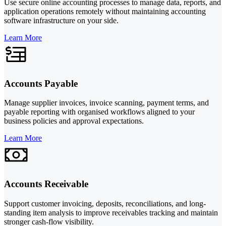
Use secure online accounting processes to manage data, reports, and
application operations remotely without maintaining accounting
software infrastructure on your side.
Learn More
Accounts Payable
Manage supplier invoices, invoice scanning, payment terms, and
payable reporting with organised workflows aligned to your
business policies and approval expectations.
Learn More
Accounts Receivable
Support customer invoicing, deposits, reconciliations, and long-
standing item analysis to improve receivables tracking and maintain
stronger cash-flow visibility.