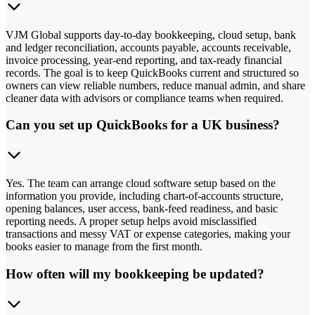
VJM Global supports day-to-day bookkeeping, cloud setup, bank
and ledger reconciliation, accounts payable, accounts receivable,
invoice processing, year-end reporting, and tax-ready financial
records. The goal is to keep QuickBooks current and structured so
owners can view reliable numbers, reduce manual admin, and share
cleaner data with advisors or compliance teams when required.
Can you set up QuickBooks for a UK business?
Yes. The team can arrange cloud software setup based on the
information you provide, including chart-of-accounts structure,
opening balances, user access, bank-feed readiness, and basic
reporting needs. A proper setup helps avoid misclassified
transactions and messy VAT or expense categories, making your
books easier to manage from the first month.
How often will my bookkeeping be updated?