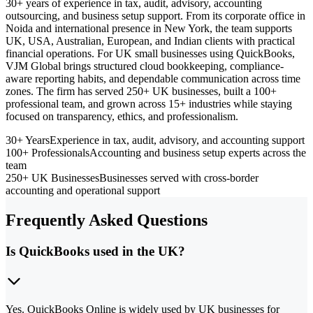
30+ years of experience in tax, audit, advisory, accounting
outsourcing, and business setup support. From its corporate office in
Noida and international presence in New York, the team supports
UK, USA, Australian, European, and Indian clients with practical
financial operations. For UK small businesses using QuickBooks,
VJM Global brings structured cloud bookkeeping, compliance-
aware reporting habits, and dependable communication across time
zones. The firm has served 250+ UK businesses, built a 100+
professional team, and grown across 15+ industries while staying
focused on transparency, ethics, and professionalism.
30+ Years
Experience in tax, audit, advisory, and accounting support
100+ Professionals
Accounting and business setup experts across the
team
250+ UK Businesses
Businesses served with cross-border
accounting and operational support
Frequently Asked Questions
Is QuickBooks used in the UK?
Yes. QuickBooks Online is widely used by UK businesses for