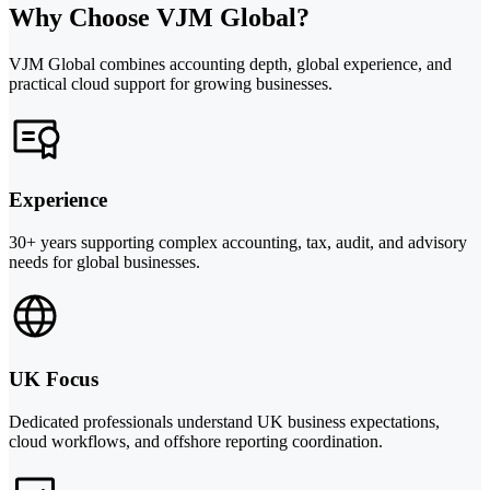
Why Choose VJM Global?
VJM Global combines accounting depth, global experience, and
practical cloud support for growing businesses.
Experience
30+ years supporting complex accounting, tax, audit, and advisory
needs for global businesses.
UK Focus
Dedicated professionals understand UK business expectations,
cloud workflows, and offshore reporting coordination.