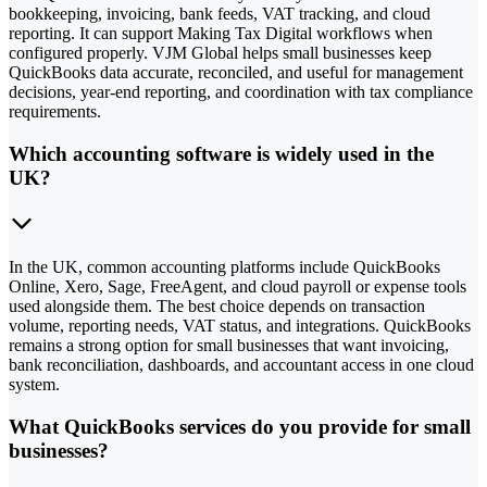
bookkeeping, invoicing, bank feeds, VAT tracking, and cloud
reporting. It can support Making Tax Digital workflows when
configured properly. VJM Global helps small businesses keep
QuickBooks data accurate, reconciled, and useful for management
decisions, year-end reporting, and coordination with tax compliance
requirements.
Which accounting software is widely used in the
UK?
In the UK, common accounting platforms include QuickBooks
Online, Xero, Sage, FreeAgent, and cloud payroll or expense tools
used alongside them. The best choice depends on transaction
volume, reporting needs, VAT status, and integrations. QuickBooks
remains a strong option for small businesses that want invoicing,
bank reconciliation, dashboards, and accountant access in one cloud
system.
What QuickBooks services do you provide for small
businesses?