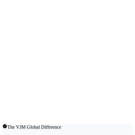
The VJM Global Difference