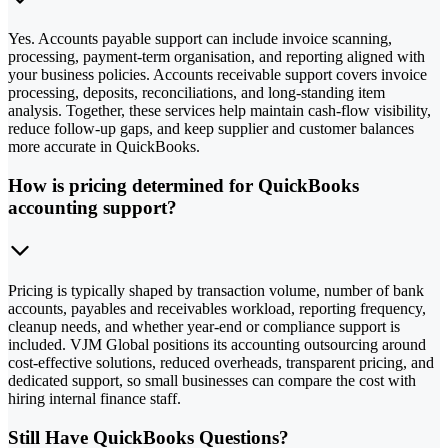
Yes. Accounts payable support can include invoice scanning,
processing, payment-term organisation, and reporting aligned with
your business policies. Accounts receivable support covers invoice
processing, deposits, reconciliations, and long-standing item
analysis. Together, these services help maintain cash-flow visibility,
reduce follow-up gaps, and keep supplier and customer balances
more accurate in QuickBooks.
How is pricing determined for QuickBooks
accounting support?
Pricing is typically shaped by transaction volume, number of bank
accounts, payables and receivables workload, reporting frequency,
cleanup needs, and whether year-end or compliance support is
included. VJM Global positions its accounting outsourcing around
cost-effective solutions, reduced overheads, transparent pricing, and
dedicated support, so small businesses can compare the cost with
hiring internal finance staff.
Still Have QuickBooks Questions?