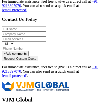
For immediate assistance, feel free to give us a direct call at
+91
9213397070
.
You can also send us a quick email at
[email protected]
.
Contact Us Today
+
Add comments
Request Custom Quote
For immediate assistance, feel free to give us a direct call at
+91
9213397070
.
You can also send us a quick email at
[email protected]
.
VJM Global