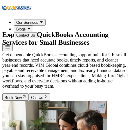
Our Services
Blogs
Expert
UK
QuickBooks Accounting
Contact Us
Services for Small Businesses
Get dependable QuickBooks accounting support built for UK small
businesses that need accurate books, timely reports, and cleaner
year-end records. VJM Global combines cloud-based bookkeeping,
payable and receivable management, and tax-ready financial data so
you can stay organised for HMRC expectations, Making Tax Digital
workflows, and everyday decisions without adding in-house
overhead to your busy team.
Book Now
Call Us