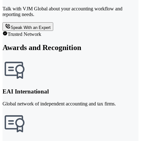
Talk with VJM Global about your accounting workflow and
reporting needs.
Speak With an Expert
Trusted Network
Awards and Recognition
EAI International
Global network of independent accounting and tax firms.