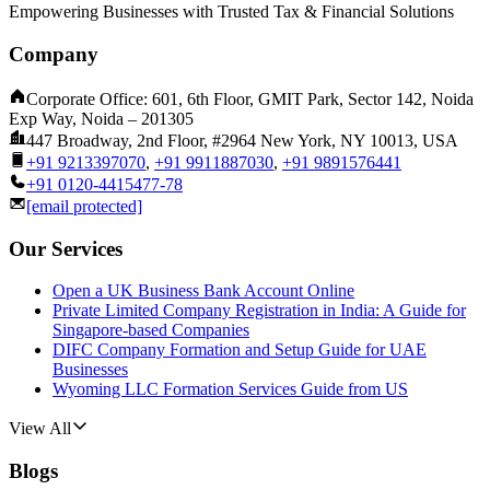
Empowering Businesses with Trusted Tax & Financial Solutions
Company
Corporate Office: 601, 6th Floor, GMIT Park, Sector 142, Noida
Exp Way, Noida – 201305
447 Broadway, 2nd Floor, #2964 New York, NY 10013, USA
+91 9213397070
,
+91 9911887030
,
+91 9891576441
+91 0120-4415477-78
[email protected]
Our Services
Open a UK Business Bank Account Online
Private Limited Company Registration in India: A Guide for
Singapore-based Companies
DIFC Company Formation and Setup Guide for UAE
Businesses
Wyoming LLC Formation Services Guide from US
View All
Blogs