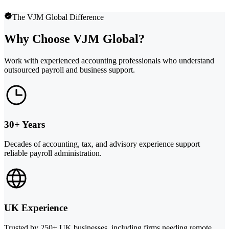
The VJM Global Difference
Why Choose VJM Global?
Work with experienced accounting professionals who understand
outsourced payroll and business support.
30+ Years
Decades of accounting, tax, and advisory experience support
reliable payroll administration.
UK Experience
Trusted by 250+ UK businesses, including firms needing remote