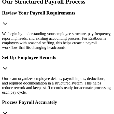
Our Structured Payroll Process
Review Your Payroll Requirements
We begin by understanding your employee structure, pay frequency,
reporting needs, and existing accounting process. For Eastbourne
employers with seasonal staffing, this helps create a payroll
workflow that fits changing headcounts.
Set Up Employee Records
Our team organizes employee details, payroll inputs, deductions,
and required documentation in a structured system. This helps
reduce rework and keeps staff records ready for accurate processing
each pay cycle.
Process Payroll Accurately