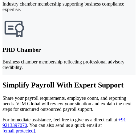
Industry chamber membership supporting business compliance
expertise.
PHD Chamber
Business chamber membership reflecting professional advisory
credibility.
Simplify Payroll With Expert Support
Share your payroll requirements, employee count, and reporting
needs. VJM Global will review your situation and explain the next
steps for structured outsourced payroll support.
For immediate assistance, feel free to give us a direct call at
+91
9213397070
.
You can also send us a quick email at
[email protected]
.