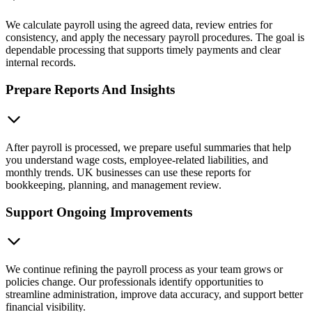
We calculate payroll using the agreed data, review entries for
consistency, and apply the necessary payroll procedures. The goal is
dependable processing that supports timely payments and clear
internal records.
Prepare Reports And Insights
After payroll is processed, we prepare useful summaries that help
you understand wage costs, employee-related liabilities, and
monthly trends. UK businesses can use these reports for
bookkeeping, planning, and management review.
Support Ongoing Improvements
We continue refining the payroll process as your team grows or
policies change. Our professionals identify opportunities to
streamline administration, improve data accuracy, and support better
financial visibility.