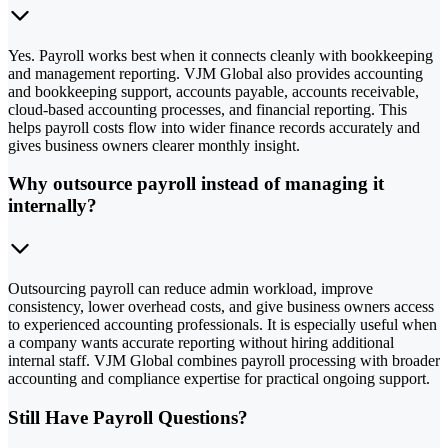
Yes. Payroll works best when it connects cleanly with bookkeeping
and management reporting. VJM Global also provides accounting
and bookkeeping support, accounts payable, accounts receivable,
cloud-based accounting processes, and financial reporting. This
helps payroll costs flow into wider finance records accurately and
gives business owners clearer monthly insight.
Why outsource payroll instead of managing it
internally?
Outsourcing payroll can reduce admin workload, improve
consistency, lower overhead costs, and give business owners access
to experienced accounting professionals. It is especially useful when
a company wants accurate reporting without hiring additional
internal staff. VJM Global combines payroll processing with broader
accounting and compliance expertise for practical ongoing support.
Still Have Payroll Questions?