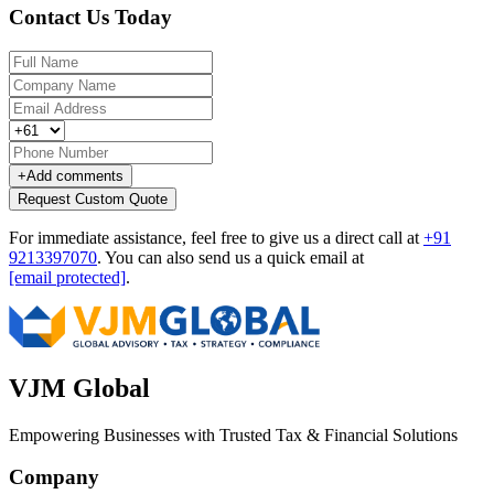
Contact Us Today
+
Add comments
Request Custom Quote
For immediate assistance, feel free to give us a direct call at
+91
9213397070
.
You can also send us a quick email at
[email protected]
.
VJM Global
Empowering Businesses with Trusted Tax & Financial Solutions
Company