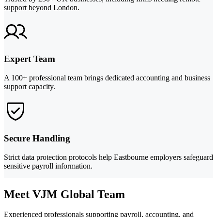
support beyond London.
Expert Team
A 100+ professional team brings dedicated accounting and business
support capacity.
Secure Handling
Strict data protection protocols help Eastbourne employers safeguard
sensitive payroll information.
Meet VJM Global Team
Experienced professionals supporting payroll, accounting, and