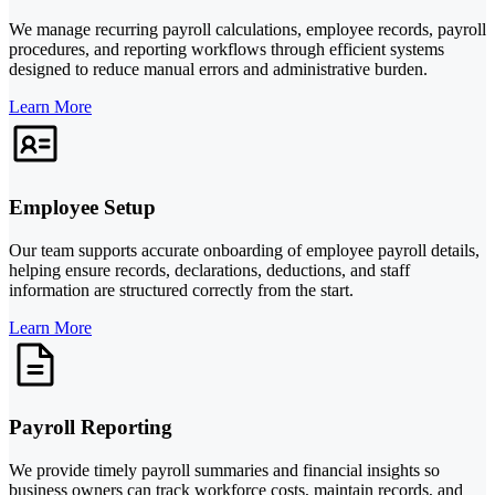
We manage recurring payroll calculations, employee records, payroll
procedures, and reporting workflows through efficient systems
designed to reduce manual errors and administrative burden.
Learn More
Employee Setup
Our team supports accurate onboarding of employee payroll details,
helping ensure records, declarations, deductions, and staff
information are structured correctly from the start.
Learn More
Payroll Reporting
We provide timely payroll summaries and financial insights so
business owners can track workforce costs, maintain records, and