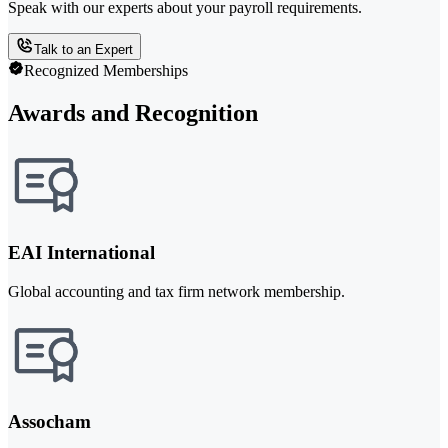
Speak with our experts about your payroll requirements.
Talk to an Expert
Recognized Memberships
Awards and Recognition
EAI International
Global accounting and tax firm network membership.
Assocham