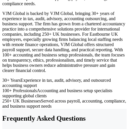
compliance needs.
VJM Global is backed by VJM Global, bringing 30+ years of
experience in tax, audit, advisory, accounting outsourcing, and
business support. The firm has grown from a chartered accountancy
practice into a comprehensive solutions provider for international
companies, including 250+ UK businesses. For Eastbourne UK
employers, especially growing firms balancing local staffing needs
with remote finance operations, VJM Global offers structured
payroll support, secure data handling, and practical reporting. With
100+ accounting and business setup professionals, the team focuses
on transparency, ethics, professionalism, and timely service that
helps business owners reduce administrative pressure and gain
clearer financial control.
30+ Years
Experience in tax, audit, advisory, and outsourced
accounting support
100+ Professionals
Accounting and business setup specialists
supporting global clients
250+ UK Businesses
Served across payroll, accounting, compliance,
and business support needs
Frequently Asked Questions