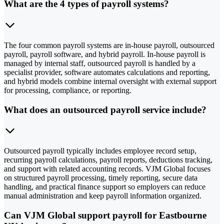
What are the 4 types of payroll systems?
The four common payroll systems are in-house payroll, outsourced
payroll, payroll software, and hybrid payroll. In-house payroll is
managed by internal staff, outsourced payroll is handled by a
specialist provider, software automates calculations and reporting,
and hybrid models combine internal oversight with external support
for processing, compliance, or reporting.
What does an outsourced payroll service include?
Outsourced payroll typically includes employee record setup,
recurring payroll calculations, payroll reports, deductions tracking,
and support with related accounting records. VJM Global focuses
on structured payroll processing, timely reporting, secure data
handling, and practical finance support so employers can reduce
manual administration and keep payroll information organized.
Can VJM Global support payroll for Eastbourne