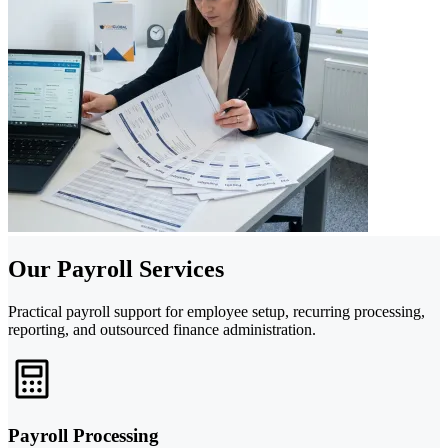
Our Payroll Services
Practical payroll support for employee setup, recurring processing,
reporting, and outsourced finance administration.
Payroll Processing