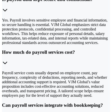
Yes. Payroll involves sensitive employee and financial information,
so secure handling is essential. VJM Global emphasizes strict data
protection protocols, confidential processing, and controlled
workflows. This helps reduce exposure of personal details, salary
information, tax-related data, and internal reports while maintaining
professional standards across outsourced accounting services.
How much do payroll services cost?
Payroll service costs usually depend on employee count, pay
frequency, complexity of deductions, reporting needs, and whether
additional accounting support is required. VJM Global’s value
proposition includes cost-effective accounting solutions, reduced
overheads, and transparent pricing. A tailored scope helps ensure
employers pay for the level of support they actually need.
Can payroll services integrate with bookkeeping?