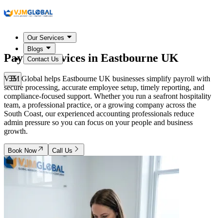
Our Services
Blogs
Payroll Services in
Eastbourne UK
Contact Us
VJM Global helps Eastbourne UK businesses simplify payroll with
secure processing, accurate employee setup, timely reporting, and
compliance-focused support. Whether you run a seafront hospitality
team, a professional practice, or a growing company across the
South Coast, our experienced accounting professionals reduce
admin pressure so you can focus on your people and business
growth.
Book Now
Call Us