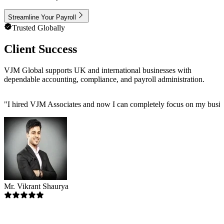
Streamline Your Payroll
Trusted Globally
Client Success
VJM Global supports UK and international businesses with
dependable accounting, compliance, and payroll administration.
"
I hired VJM Associates and now I can completely focus on my busin
Mr. Vikrant Shaurya