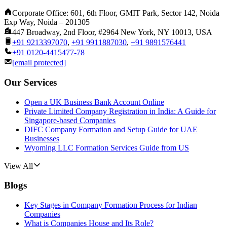
Corporate Office: 601, 6th Floor, GMIT Park, Sector 142, Noida
Exp Way, Noida – 201305
447 Broadway, 2nd Floor, #2964 New York, NY 10013, USA
+91 9213397070
,
+91 9911887030
,
+91 9891576441
+91 0120-4415477-78
[email protected]
Our Services
Open a UK Business Bank Account Online
Private Limited Company Registration in India: A Guide for
Singapore-based Companies
DIFC Company Formation and Setup Guide for UAE
Businesses
Wyoming LLC Formation Services Guide from US
View All
Blogs
Key Stages in Company Formation Process for Indian
Companies
What is Companies House and Its Role?