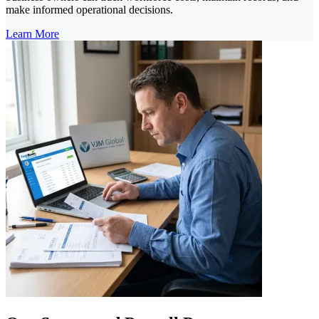
make informed operational decisions.
Learn More