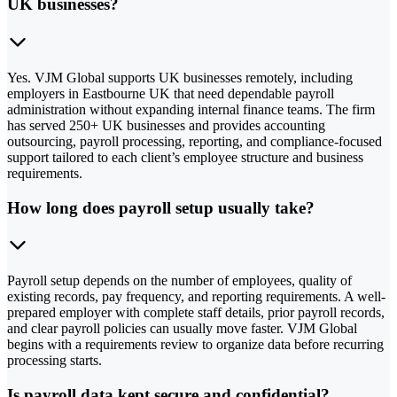
UK businesses?
Yes. VJM Global supports UK businesses remotely, including
employers in Eastbourne UK that need dependable payroll
administration without expanding internal finance teams. The firm
has served 250+ UK businesses and provides accounting
outsourcing, payroll processing, reporting, and compliance-focused
support tailored to each client’s employee structure and business
requirements.
How long does payroll setup usually take?
Payroll setup depends on the number of employees, quality of
existing records, pay frequency, and reporting requirements. A well-
prepared employer with complete staff details, prior payroll records,
and clear payroll policies can usually move faster. VJM Global
begins with a requirements review to organize data before recurring
processing starts.
Is payroll data kept secure and confidential?