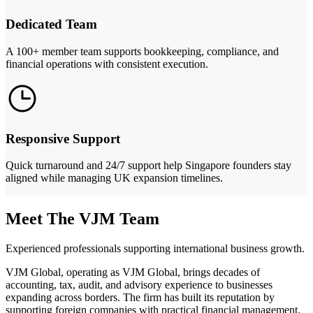
Dedicated Team
A 100+ member team supports bookkeeping, compliance, and
financial operations with consistent execution.
Responsive Support
Quick turnaround and 24/7 support help Singapore founders stay
aligned while managing UK expansion timelines.
Meet The VJM Team
Experienced professionals supporting international business growth.
VJM Global, operating as VJM Global, brings decades of
accounting, tax, audit, and advisory experience to businesses
expanding across borders. The firm has built its reputation by
supporting foreign companies with practical financial management,