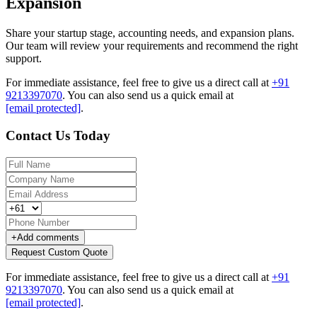
Expansion
Share your startup stage, accounting needs, and expansion plans.
Our team will review your requirements and recommend the right
support.
For immediate assistance, feel free to give us a direct call at
+91
9213397070
.
You can also send us a quick email at
[email protected]
.
Contact Us Today
+
Add comments
Request Custom Quote
For immediate assistance, feel free to give us a direct call at
+91
9213397070
.
You can also send us a quick email at
[email protected]
.