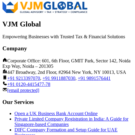
VJM Global
Empowering Businesses with Trusted Tax & Financial Solutions
Company
Corporate Office: 601, 6th Floor, GMIT Park, Sector 142, Noida
Exp Way, Noida – 201305
447 Broadway, 2nd Floor, #2964 New York, NY 10013, USA
+91 9213397070
,
+91 9911887030
,
+91 9891576441
+91 0120-4415477-78
[email protected]
Our Services
Open a UK Business Bank Account Online
Private Limited Company Registration in India: A Guide for
Singapore-based Companies
DIFC Company Formation and Setup Guide for UAE