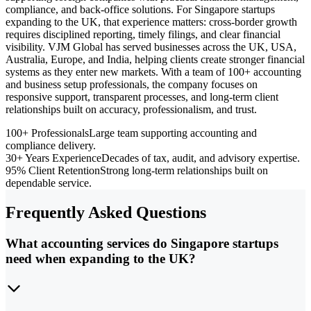
compliance, and back-office solutions. For Singapore startups
expanding to the UK, that experience matters: cross-border growth
requires disciplined reporting, timely filings, and clear financial
visibility. VJM Global has served businesses across the UK, USA,
Australia, Europe, and India, helping clients create stronger financial
systems as they enter new markets. With a team of 100+ accounting
and business setup professionals, the company focuses on
responsive support, transparent processes, and long-term client
relationships built on accuracy, professionalism, and trust.
100+ Professionals
Large team supporting accounting and
compliance delivery.
30+ Years Experience
Decades of tax, audit, and advisory expertise.
95% Client Retention
Strong long-term relationships built on
dependable service.
Frequently Asked Questions
What accounting services do Singapore startups
need when expanding to the UK?