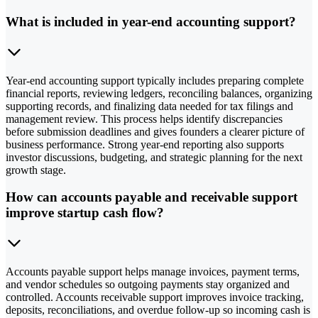
What is included in year-end accounting support?
Year-end accounting support typically includes preparing complete
financial reports, reviewing ledgers, reconciling balances, organizing
supporting records, and finalizing data needed for tax filings and
management review. This process helps identify discrepancies
before submission deadlines and gives founders a clearer picture of
business performance. Strong year-end reporting also supports
investor discussions, budgeting, and strategic planning for the next
growth stage.
How can accounts payable and receivable support
improve startup cash flow?
Accounts payable support helps manage invoices, payment terms,
and vendor schedules so outgoing payments stay organized and
controlled. Accounts receivable support improves invoice tracking,
deposits, reconciliations, and overdue follow-up so incoming cash is