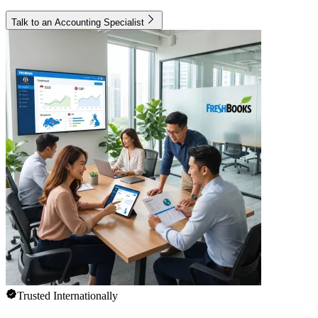
Talk to an Accounting Specialist
Trusted Internationally