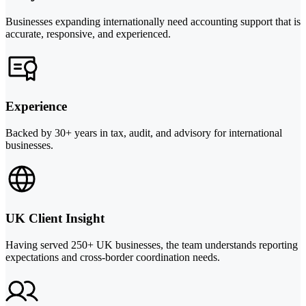
Businesses expanding internationally need accounting support that is
accurate, responsive, and experienced.
Experience
Backed by 30+ years in tax, audit, and advisory for international
businesses.
UK Client Insight
Having served 250+ UK businesses, the team understands reporting
expectations and cross-border coordination needs.