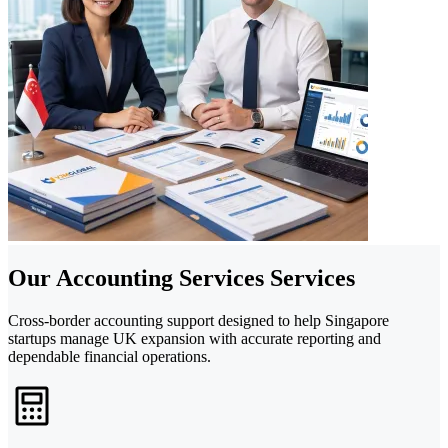
Our Accounting Services Services
Cross-border accounting support designed to help Singapore
startups manage UK expansion with accurate reporting and
dependable financial operations.