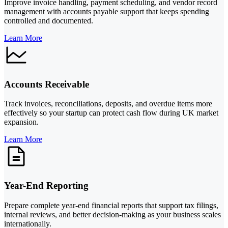
Improve invoice handling, payment scheduling, and vendor record
management with accounts payable support that keeps spending
controlled and documented.
Learn More
Accounts Receivable
Track invoices, reconciliations, deposits, and overdue items more
effectively so your startup can protect cash flow during UK market
expansion.
Learn More
Year-End Reporting
Prepare complete year-end financial reports that support tax filings,
internal reviews, and better decision-making as your business scales
internationally.