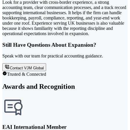
Look for a provider with cross-border experience, a strong
accounting team, clear communication processes, and a track record
supporting international businesses. It helps if the firm can handle
bookkeeping, payroll, compliance, reporting, and year-end work
under one roof. Experience serving UK businesses is also valuable
because it shows familiarity with the reporting discipline and
operational expectations involved in expansion.
Still Have Questions About Expansion?
Speak with our team for practical accounting guidance.
Contact VJM Global
Trusted & Connected
Awards and Recognition
EAI International Member