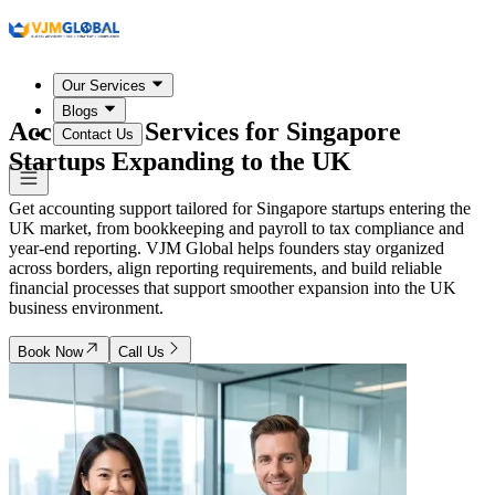
Our Services
Blogs
Accounting Services for
Singapore
Contact Us
Startups Expanding to the UK
Get accounting support tailored for Singapore startups entering the
UK market, from bookkeeping and payroll to tax compliance and
year-end reporting. VJM Global helps founders stay organized
across borders, align reporting requirements, and build reliable
financial processes that support smoother expansion into the UK
business environment.
Book Now
Call Us