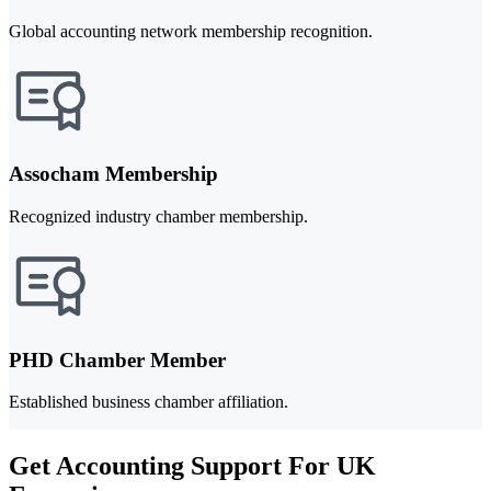
Global accounting network membership recognition.
Assocham Membership
Recognized industry chamber membership.
PHD Chamber Member
Established business chamber affiliation.
Get Accounting Support For UK