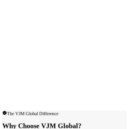
The VJM Global Difference
Why Choose VJM Global?