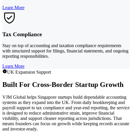
Learn More
Tax Compliance
Stay on top of accounting and taxation compliance requirements
with structured support for filings, financial statements, and ongoing
reporting responsibilities.
Learn More
UK Expansion Support
Built For Cross-Border Startup Growth
VJM Global helps Singapore startups build dependable accounting
systems as they expand into the UK. From daily bookkeeping and
payroll support to tax compliance and year-end reporting, the service
is designed to reduce administrative strain, improve financial
visibility, and support cleaner reporting across jurisdictions. That
means founders can focus on growth while keeping records accurate
and investor-ready.