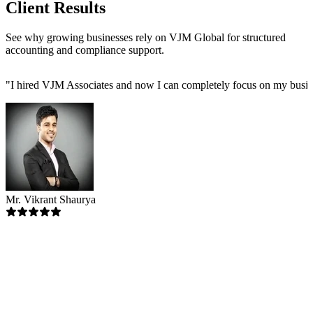
Client Results
See why growing businesses rely on VJM Global for structured
accounting and compliance support.
"
I hired VJM Associates and now I can completely focus on my busin
Mr. Vikrant Shaurya