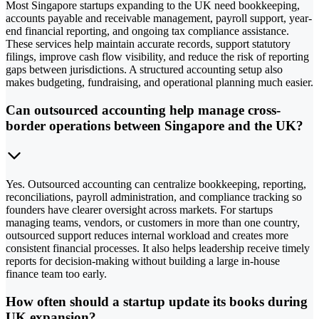
Most Singapore startups expanding to the UK need bookkeeping,
accounts payable and receivable management, payroll support, year-
end financial reporting, and ongoing tax compliance assistance.
These services help maintain accurate records, support statutory
filings, improve cash flow visibility, and reduce the risk of reporting
gaps between jurisdictions. A structured accounting setup also
makes budgeting, fundraising, and operational planning much easier.
Can outsourced accounting help manage cross-
border operations between Singapore and the UK?
Yes. Outsourced accounting can centralize bookkeeping, reporting,
reconciliations, payroll administration, and compliance tracking so
founders have clearer oversight across markets. For startups
managing teams, vendors, or customers in more than one country,
outsourced support reduces internal workload and creates more
consistent financial processes. It also helps leadership receive timely
reports for decision-making without building a large in-house
finance team too early.
How often should a startup update its books during
UK expansion?