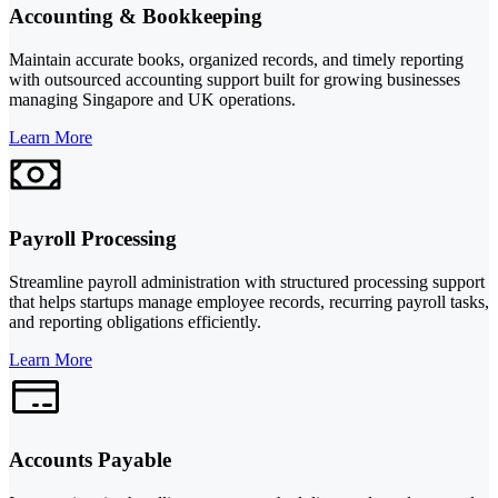
Accounting & Bookkeeping
Maintain accurate books, organized records, and timely reporting
with outsourced accounting support built for growing businesses
managing Singapore and UK operations.
Learn More
Payroll Processing
Streamline payroll administration with structured processing support
that helps startups manage employee records, recurring payroll tasks,
and reporting obligations efficiently.
Learn More
Accounts Payable