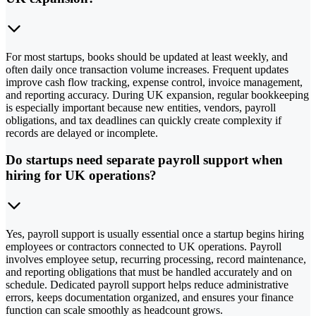
For most startups, books should be updated at least weekly, and
often daily once transaction volume increases. Frequent updates
improve cash flow tracking, expense control, invoice management,
and reporting accuracy. During UK expansion, regular bookkeeping
is especially important because new entities, vendors, payroll
obligations, and tax deadlines can quickly create complexity if
records are delayed or incomplete.
Do startups need separate payroll support when
hiring for UK operations?
Yes, payroll support is usually essential once a startup begins hiring
employees or contractors connected to UK operations. Payroll
involves employee setup, recurring processing, record maintenance,
and reporting obligations that must be handled accurately and on
schedule. Dedicated payroll support helps reduce administrative
errors, keeps documentation organized, and ensures your finance
function can scale smoothly as headcount grows.