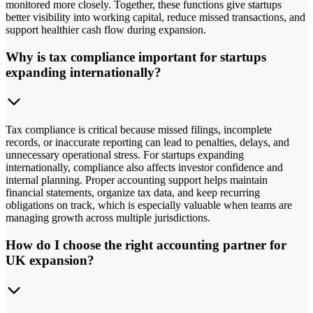
monitored more closely. Together, these functions give startups
better visibility into working capital, reduce missed transactions, and
support healthier cash flow during expansion.
Why is tax compliance important for startups
expanding internationally?
Tax compliance is critical because missed filings, incomplete
records, or inaccurate reporting can lead to penalties, delays, and
unnecessary operational stress. For startups expanding
internationally, compliance also affects investor confidence and
internal planning. Proper accounting support helps maintain
financial statements, organize tax data, and keep recurring
obligations on track, which is especially valuable when teams are
managing growth across multiple jurisdictions.
How do I choose the right accounting partner for
UK expansion?