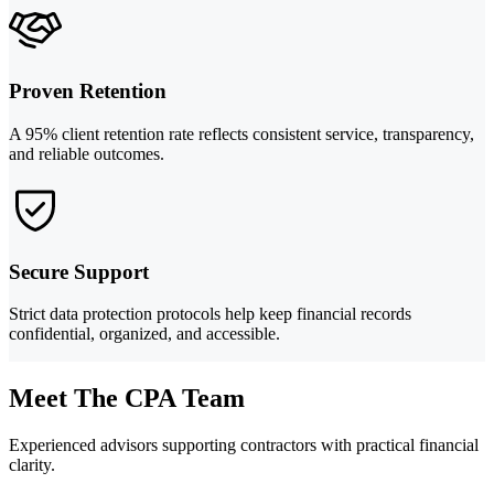
Proven Retention
A 95% client retention rate reflects consistent service, transparency,
and reliable outcomes.
Secure Support
Strict data protection protocols help keep financial records
confidential, organized, and accessible.
Meet The CPA Team
Experienced advisors supporting contractors with practical financial
clarity.