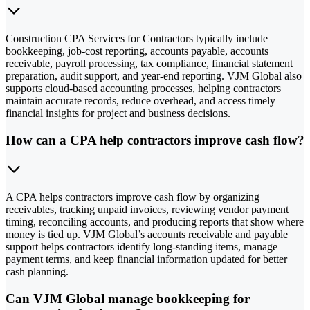
Construction CPA Services for Contractors typically include
bookkeeping, job-cost reporting, accounts payable, accounts
receivable, payroll processing, tax compliance, financial statement
preparation, audit support, and year-end reporting. VJM Global also
supports cloud-based accounting processes, helping contractors
maintain accurate records, reduce overhead, and access timely
financial insights for project and business decisions.
How can a CPA help contractors improve cash flow?
A CPA helps contractors improve cash flow by organizing
receivables, tracking unpaid invoices, reviewing vendor payment
timing, reconciling accounts, and producing reports that show where
money is tied up. VJM Global’s accounts receivable and payable
support helps contractors identify long-standing items, manage
payment terms, and keep financial information updated for better
cash planning.
Can VJM Global manage bookkeeping for