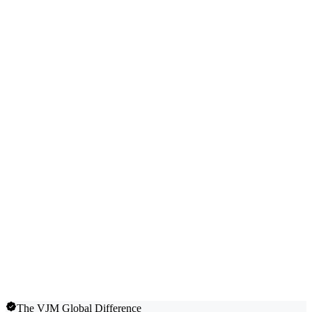
The VJM Global Difference