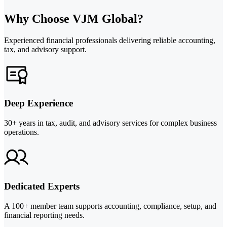
Why Choose VJM Global?
Experienced financial professionals delivering reliable accounting,
tax, and advisory support.
Deep Experience
30+ years in tax, audit, and advisory services for complex business
operations.
Dedicated Experts
A 100+ member team supports accounting, compliance, setup, and
financial reporting needs.