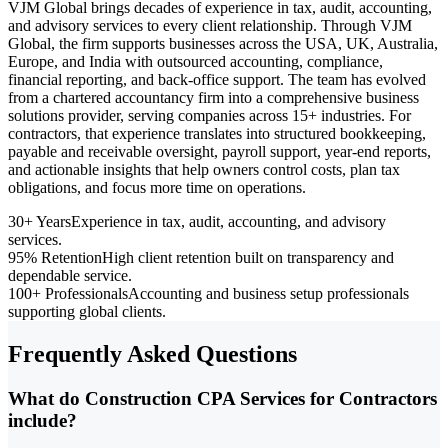
VJM Global brings decades of experience in tax, audit, accounting,
and advisory services to every client relationship. Through VJM
Global, the firm supports businesses across the USA, UK, Australia,
Europe, and India with outsourced accounting, compliance,
financial reporting, and back-office support. The team has evolved
from a chartered accountancy firm into a comprehensive business
solutions provider, serving companies across 15+ industries. For
contractors, that experience translates into structured bookkeeping,
payable and receivable oversight, payroll support, year-end reports,
and actionable insights that help owners control costs, plan tax
obligations, and focus more time on operations.
30+ Years
Experience in tax, audit, accounting, and advisory
services.
95% Retention
High client retention built on transparency and
dependable service.
100+ Professionals
Accounting and business setup professionals
supporting global clients.
Frequently Asked Questions
What do Construction CPA Services for Contractors
include?