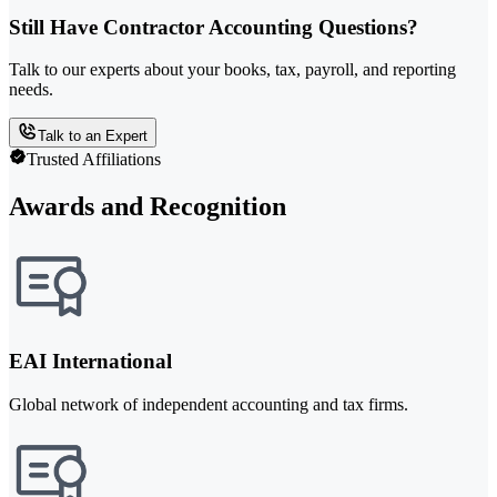
Still Have Contractor Accounting Questions?
Talk to our experts about your books, tax, payroll, and reporting
needs.
Talk to an Expert
Trusted Affiliations
Awards and Recognition
EAI International
Global network of independent accounting and tax firms.