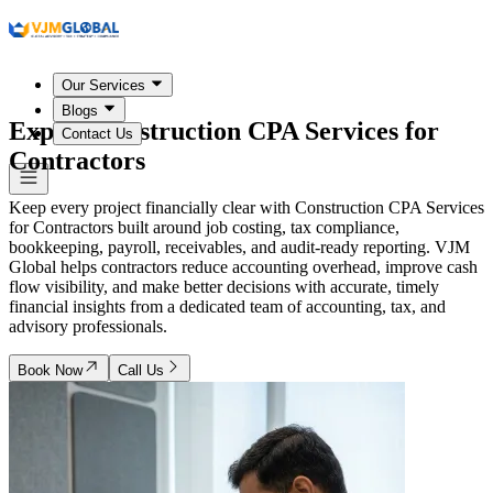
Our Services
Blogs
Expert Construction CPA Services for
Contact Us
Contractors
Keep every project financially clear with Construction CPA Services
for Contractors built around job costing, tax compliance,
bookkeeping, payroll, receivables, and audit-ready reporting. VJM
Global helps contractors reduce accounting overhead, improve cash
flow visibility, and make better decisions with accurate, timely
financial insights from a dedicated team of accounting, tax, and
advisory professionals.
Book Now
Call Us