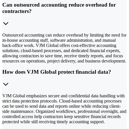
Can outsourced accounting reduce overhead for
contractors?
Outsourced accounting can reduce overhead by limiting the need for
in-house accounting staff, software administration, and manual
back-office work. VJM Global offers cost-effective accounting
solutions, cloud-based processes, and dedicated financial experts,
allowing contractors to save time, receive timely reports, and focus
resources on operations, project delivery, and business development.
How does VJM Global protect financial data?
VJM Global emphasizes secure and confidential data handling with
strict data protection protocols. Cloud-based accounting processes
can be used to send data and reports online while reducing client-
side maintenance. Organized workflows, professional oversight, and
controlled access help contractors keep sensitive financial records
protected while still receiving timely accounting support.