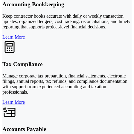
Accounting Bookkeeping
Keep contractor books accurate with daily or weekly transaction
updates, organized ledgers, cost tracking, reconciliations, and timely
reporting that supports project-level financial decisions.
Learn More
Tax Compliance
Manage corporate tax preparation, financial statements, electronic
filings, annual reports, tax refunds, and compliance documentation
with support from experienced accounting and taxation
professionals.
Learn More
Accounts Payable