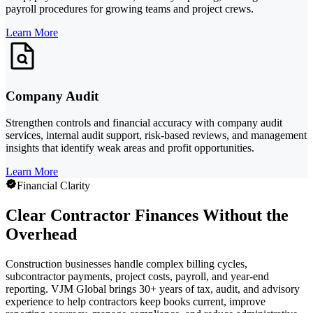
payroll procedures for growing teams and project crews.
Learn More
Company Audit
Strengthen controls and financial accuracy with company audit
services, internal audit support, risk-based reviews, and management
insights that identify weak areas and profit opportunities.
Learn More
Financial Clarity
Clear Contractor Finances Without the
Overhead
Construction businesses handle complex billing cycles,
subcontractor payments, project costs, payroll, and year-end
reporting. VJM Global brings 30+ years of tax, audit, and advisory
experience to help contractors keep books current, improve