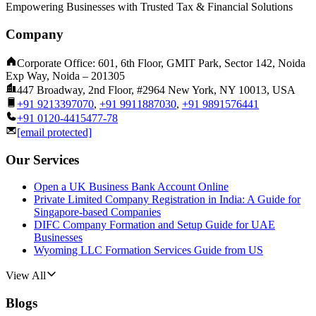
Empowering Businesses with Trusted Tax & Financial Solutions
Company
Corporate Office: 601, 6th Floor, GMIT Park, Sector 142, Noida
Exp Way, Noida – 201305
447 Broadway, 2nd Floor, #2964 New York, NY 10013, USA
+91 9213397070
,
+91 9911887030
,
+91 9891576441
+91 0120-4415477-78
[email protected]
Our Services
Open a UK Business Bank Account Online
Private Limited Company Registration in India: A Guide for
Singapore-based Companies
DIFC Company Formation and Setup Guide for UAE
Businesses
Wyoming LLC Formation Services Guide from US
View All
Blogs