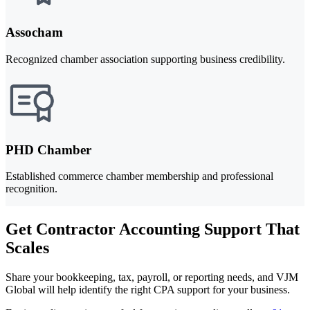
Assocham
Recognized chamber association supporting business credibility.
PHD Chamber
Established commerce chamber membership and professional
recognition.
Get Contractor Accounting Support That
Scales
Share your bookkeeping, tax, payroll, or reporting needs, and VJM
Global will help identify the right CPA support for your business.