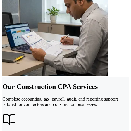
Our Construction CPA Services
Complete accounting, tax, payroll, audit, and reporting support
tailored for contractors and construction businesses.