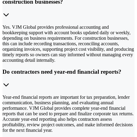
construction businesses?
Yes. VJM Global provides professional accounting and
bookkeeping support with account books updated daily or weekly,
depending on business requirements. For construction businesses,
this can include recording transactions, reconciling accounts,
organizing invoices, supporting project cost visibility, and producing
timely reports so owners can stay informed without managing every
accounting detail internally.
Do contractors need year-end financial reports?
Year-end financial reports are important for tax preparation, lender
communication, business planning, and evaluating annual
performance. VJM Global provides complete year-end financial
reports that can be used to prepare and finalize corporate tax returns.
Accurate year-end reporting also helps contractors assess
profitability, review project outcomes, and make informed decisions
for the next financial year.