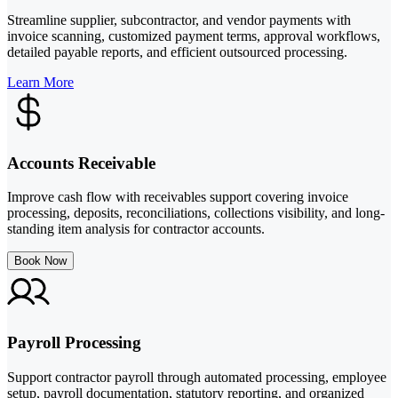
Streamline supplier, subcontractor, and vendor payments with
invoice scanning, customized payment terms, approval workflows,
detailed payable reports, and efficient outsourced processing.
Learn More
Accounts Receivable
Improve cash flow with receivables support covering invoice
processing, deposits, reconciliations, collections visibility, and long-
standing item analysis for contractor accounts.
Book Now
Payroll Processing
Support contractor payroll through automated processing, employee
setup, payroll documentation, statutory reporting, and organized