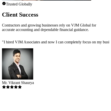
Trusted Globally
Client Success
Contractors and growing businesses rely on VJM Global for
accurate accounting and dependable financial guidance.
"
I hired VJM Associates and now I can completely focus on my busin
Mr. Vikrant Shaurya