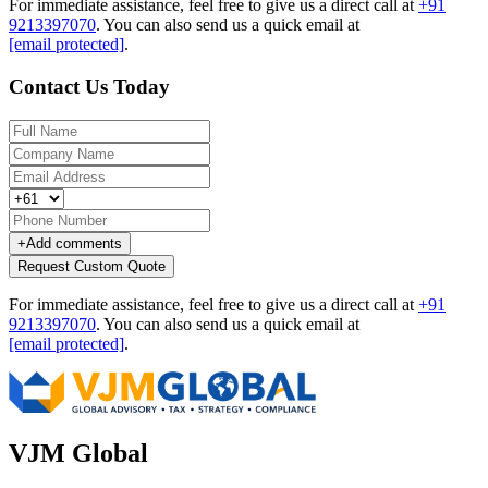
For immediate assistance, feel free to give us a direct call at
+91
9213397070
.
You can also send us a quick email at
[email protected]
.
Contact Us Today
+
Add comments
Request Custom Quote
For immediate assistance, feel free to give us a direct call at
+91
9213397070
.
You can also send us a quick email at
[email protected]
.
VJM Global