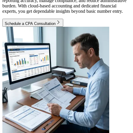
reporting accuracy, manage compliance, and reduce administrative
burden. With cloud-based accounting and dedicated financial
experts, you get dependable insights beyond basic number entry.
Schedule a CPA Consultation