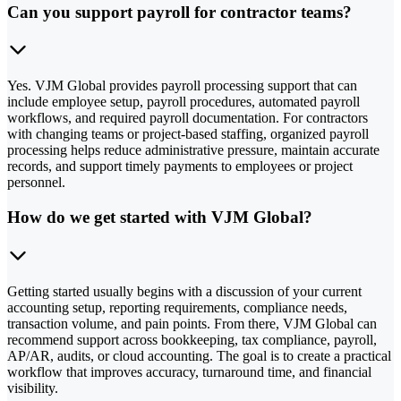
Can you support payroll for contractor teams?
Yes. VJM Global provides payroll processing support that can
include employee setup, payroll procedures, automated payroll
workflows, and required payroll documentation. For contractors
with changing teams or project-based staffing, organized payroll
processing helps reduce administrative pressure, maintain accurate
records, and support timely payments to employees or project
personnel.
How do we get started with VJM Global?
Getting started usually begins with a discussion of your current
accounting setup, reporting requirements, compliance needs,
transaction volume, and pain points. From there, VJM Global can
recommend support across bookkeeping, tax compliance, payroll,
AP/AR, audits, or cloud accounting. The goal is to create a practical
workflow that improves accuracy, turnaround time, and financial
visibility.