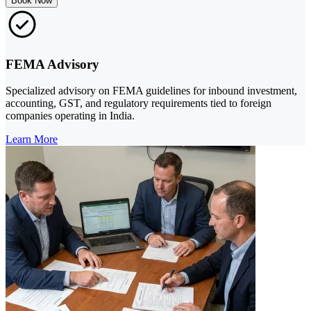
Book Now
FEMA Advisory
Specialized advisory on FEMA guidelines for inbound investment,
accounting, GST, and regulatory requirements tied to foreign
companies operating in India.
Learn More