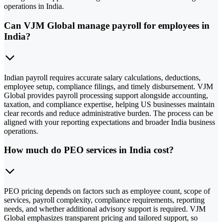
operations in India.
Can VJM Global manage payroll for employees in
India?
Indian payroll requires accurate salary calculations, deductions,
employee setup, compliance filings, and timely disbursement. VJM
Global provides payroll processing support alongside accounting,
taxation, and compliance expertise, helping US businesses maintain
clear records and reduce administrative burden. The process can be
aligned with your reporting expectations and broader India business
operations.
How much do PEO services in India cost?
PEO pricing depends on factors such as employee count, scope of
services, payroll complexity, compliance requirements, reporting
needs, and whether additional advisory support is required. VJM
Global emphasizes transparent pricing and tailored support, so