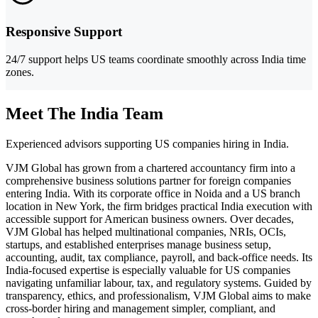
Responsive Support
24/7 support helps US teams coordinate smoothly across India time
zones.
Meet The India Team
Experienced advisors supporting US companies hiring in India.
VJM Global has grown from a chartered accountancy firm into a
comprehensive business solutions partner for foreign companies
entering India. With its corporate office in Noida and a US branch
location in New York, the firm bridges practical India execution with
accessible support for American business owners. Over decades,
VJM Global has helped multinational companies, NRIs, OCIs,
startups, and established enterprises manage business setup,
accounting, audit, tax compliance, payroll, and back-office needs. Its
India-focused expertise is especially valuable for US companies
navigating unfamiliar labour, tax, and regulatory systems. Guided by
transparency, ethics, and professionalism, VJM Global aims to make
cross-border hiring and management simpler, compliant, and