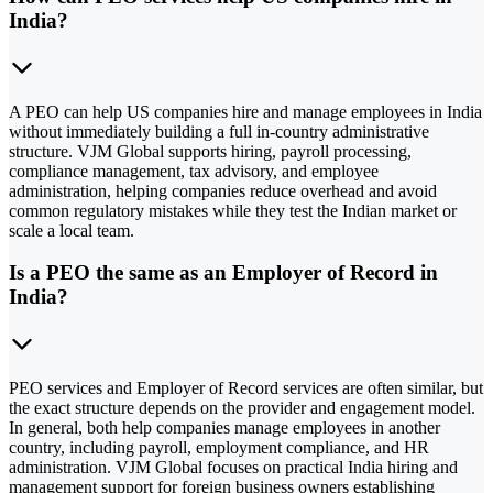
India?
A PEO can help US companies hire and manage employees in India
without immediately building a full in-country administrative
structure. VJM Global supports hiring, payroll processing,
compliance management, tax advisory, and employee
administration, helping companies reduce overhead and avoid
common regulatory mistakes while they test the Indian market or
scale a local team.
Is a PEO the same as an Employer of Record in
India?
PEO services and Employer of Record services are often similar, but
the exact structure depends on the provider and engagement model.
In general, both help companies manage employees in another
country, including payroll, employment compliance, and HR
administration. VJM Global focuses on practical India hiring and
management support for foreign business owners establishing