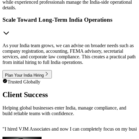
while experienced professionals manage the India-side operational
details.
Scale Toward Long-Term India Operations
As your India team grows, we can advise on broader needs such as
company registration, accounting, FEMA advisory, secretarial
services, and corporate law compliance. This creates a practical path
from initial hiring to full India operations.
Plan Your India Hiring
Trusted Globally
Client Success
Helping global businesses enter India, manage compliance, and
build reliable teams with confidence.
"
I hired VJM Associates and now I can completely focus on my busin