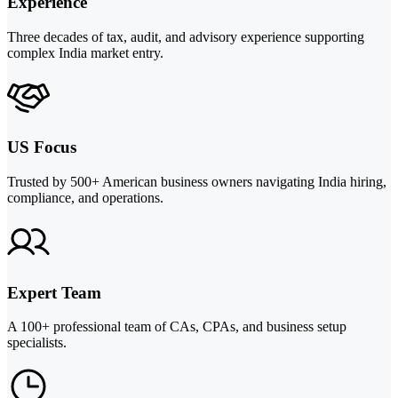
Experience
Three decades of tax, audit, and advisory experience supporting
complex India market entry.
US Focus
Trusted by 500+ American business owners navigating India hiring,
compliance, and operations.
Expert Team
A 100+ professional team of CAs, CPAs, and business setup
specialists.