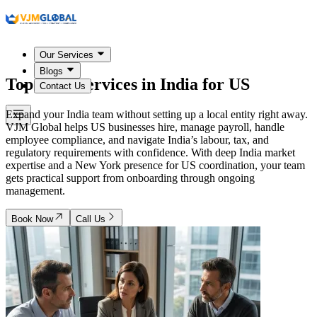
Our Services
Blogs
Top PEO Services in
India
for US
Contact Us
Expand your India team without setting up a local entity right away.
VJM Global helps US businesses hire, manage payroll, handle
employee compliance, and navigate India’s labour, tax, and
regulatory requirements with confidence. With deep India market
expertise and a New York presence for US coordination, your team
gets practical support from onboarding through ongoing
management.
Book Now
Call Us