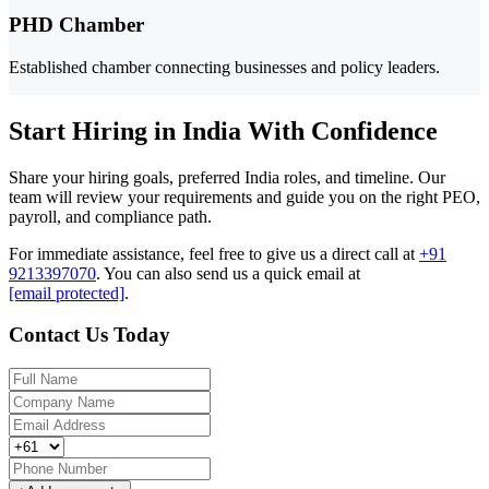
PHD Chamber
Established chamber connecting businesses and policy leaders.
Start Hiring in India With Confidence
Share your hiring goals, preferred India roles, and timeline. Our
team will review your requirements and guide you on the right PEO,
payroll, and compliance path.
For immediate assistance, feel free to give us a direct call at
+91
9213397070
.
You can also send us a quick email at
[email protected]
.
Contact Us Today