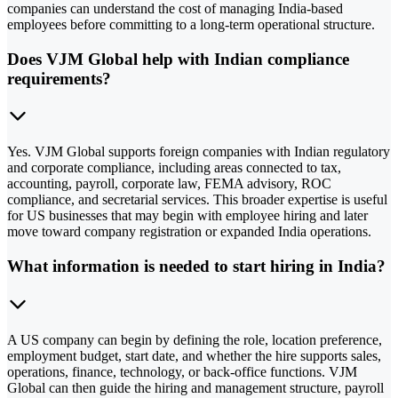
companies can understand the cost of managing India-based
employees before committing to a long-term operational structure.
Does VJM Global help with Indian compliance
requirements?
Yes. VJM Global supports foreign companies with Indian regulatory
and corporate compliance, including areas connected to tax,
accounting, payroll, corporate law, FEMA advisory, ROC
compliance, and secretarial services. This broader expertise is useful
for US businesses that may begin with employee hiring and later
move toward company registration or expanded India operations.
What information is needed to start hiring in India?
A US company can begin by defining the role, location preference,
employment budget, start date, and whether the hire supports sales,
operations, finance, technology, or back-office functions. VJM
Global can then guide the hiring and management structure, payroll