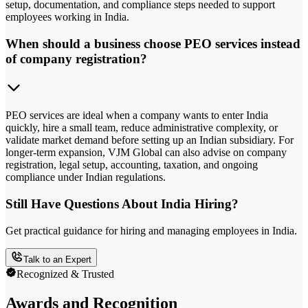
setup, documentation, and compliance steps needed to support
employees working in India.
When should a business choose PEO services instead
of company registration?
PEO services are ideal when a company wants to enter India
quickly, hire a small team, reduce administrative complexity, or
validate market demand before setting up an Indian subsidiary. For
longer-term expansion, VJM Global can also advise on company
registration, legal setup, accounting, taxation, and ongoing
compliance under Indian regulations.
Still Have Questions About India Hiring?
Get practical guidance for hiring and managing employees in India.
Talk to an Expert
Recognized & Trusted
Awards and Recognition