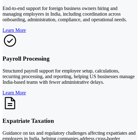
End-to-end support for foreign business owners hiring and
managing employees in India, including coordination across
onboarding, administration, compliance, and operational needs.
Learn More
Payroll Processing
Structured payroll support for employee setup, calculations,
recurring processing, and reporting, helping US businesses manage
India-based teams with fewer administrative delays.
Learn More
Expatriate Taxation
Guidance on tax and regulatory challenges affecting expatriates and
employers in India, helping companies address cross-border