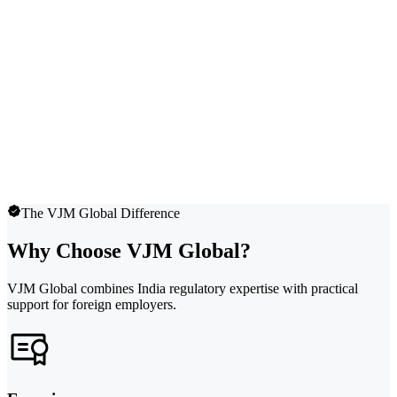
The VJM Global Difference
Why Choose VJM Global?
VJM Global combines India regulatory expertise with practical
support for foreign employers.