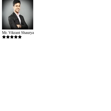
Mr. Vikrant Shaurya