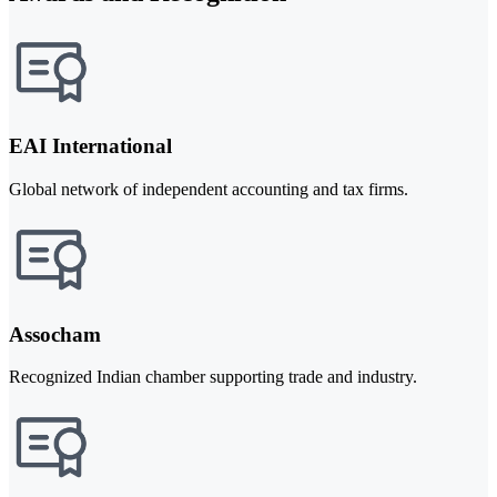
EAI International
Global network of independent accounting and tax firms.
Assocham
Recognized Indian chamber supporting trade and industry.