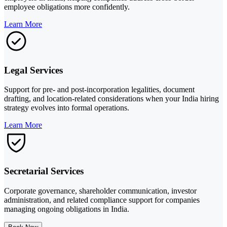
employee obligations more confidently.
Learn More
Legal Services
Support for pre- and post-incorporation legalities, document
drafting, and location-related considerations when your India hiring
strategy evolves into formal operations.
Learn More
Secretarial Services
Corporate governance, shareholder communication, investor
administration, and related compliance support for companies
managing ongoing obligations in India.