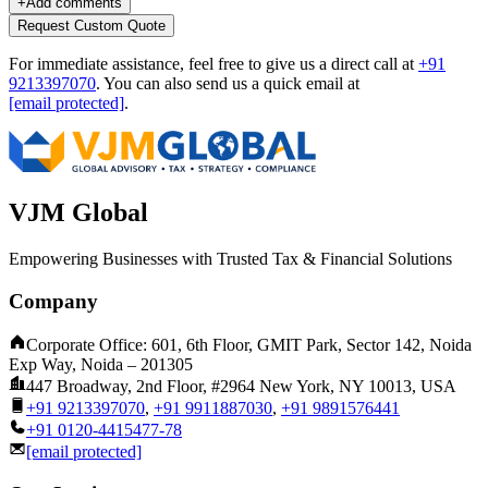
+
Add comments
Request Custom Quote
For immediate assistance, feel free to give us a direct call at
+91
9213397070
.
You can also send us a quick email at
[email protected]
.
VJM Global
Empowering Businesses with Trusted Tax & Financial Solutions
Company
Corporate Office: 601, 6th Floor, GMIT Park, Sector 142, Noida
Exp Way, Noida – 201305
447 Broadway, 2nd Floor, #2964 New York, NY 10013, USA
+91 9213397070
,
+91 9911887030
,
+91 9891576441
+91 0120-4415477-78
[email protected]