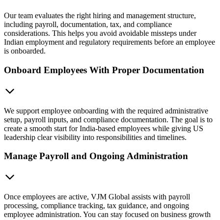
Our team evaluates the right hiring and management structure,
including payroll, documentation, tax, and compliance
considerations. This helps you avoid avoidable missteps under
Indian employment and regulatory requirements before an employee
is onboarded.
Onboard Employees With Proper Documentation
We support employee onboarding with the required administrative
setup, payroll inputs, and compliance documentation. The goal is to
create a smooth start for India-based employees while giving US
leadership clear visibility into responsibilities and timelines.
Manage Payroll and Ongoing Administration
Once employees are active, VJM Global assists with payroll
processing, compliance tracking, tax guidance, and ongoing
employee administration. You can stay focused on business growth