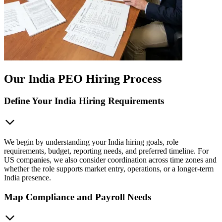
Our India PEO Hiring Process
Define Your India Hiring Requirements
We begin by understanding your India hiring goals, role
requirements, budget, reporting needs, and preferred timeline. For
US companies, we also consider coordination across time zones and
whether the role supports market entry, operations, or a longer-term
India presence.
Map Compliance and Payroll Needs