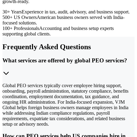
growth-ready.
30+ Years
Experience in tax, audit, advisory, and business support.
500+ US Owners
American business owners served with India-
focused solutions.
100+ Professionals
Accounting and business setup experts
supporting global clients.
Frequently Asked Questions
What services are offered by global PEO services?
Global PEO services typically cover employee hiring support,
onboarding, payroll administration, statutory compliance, benefits
coordination, employment documentation, tax guidance, and
ongoing HR administration. For India-focused expansion, VJM
Global helps foreign business owners manage employees in India
while addressing Indian compliance regulations, payroll
requirements, expatriate tax considerations, and related business
setup or advisory needs.
How can PEO services help US companies hire in