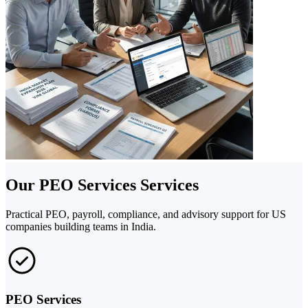
Our PEO Services Services
Practical PEO, payroll, compliance, and advisory support for US
companies building teams in India.
PEO Services