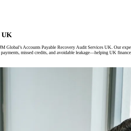
s
UK
 VJM Global’s Accounts Payable Recovery Audit Services UK. Our exper
cate payments, missed credits, and avoidable leakage—helping UK financ