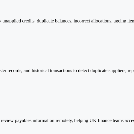
y unapplied credits, duplicate balances, incorrect allocations, ageing i
ter records, and historical transactions to detect duplicate suppliers, r
review payables information remotely, helping UK finance teams access 