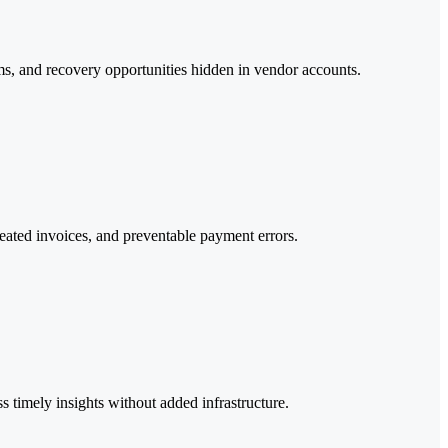
tems, and recovery opportunities hidden in vendor accounts.
epeated invoices, and preventable payment errors.
timely insights without added infrastructure.