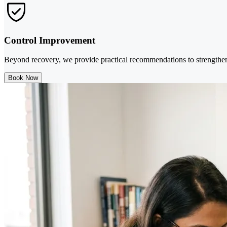
Control Improvement
Beyond recovery, we provide practical recommendations to strengthen
Book Now