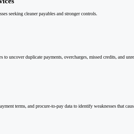
vices
ses seeking cleaner payables and stronger controls.
es to uncover duplicate payments, overcharges, missed credits, and unr
yment terms, and procure-to-pay data to identify weaknesses that cause 