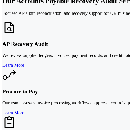
Our Accounts Payable Recovery Audit Ser
Focused AP audit, reconciliation, and recovery support for UK busines
AP Recovery Audit
We review supplier ledgers, invoices, payment records, and credit not
Learn More
Procure to Pay
Our team assesses invoice processing workflows, approval controls, pa
Learn More