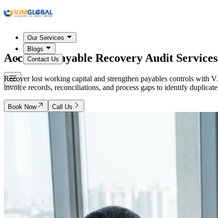
Our Services
Blogs
Accounts Payable Recovery Audit Service
Contact Us
Recover lost working capital and strengthen payables controls with
invoice records, reconciliations, and process gaps to identify dupli
Book Now
Call Us