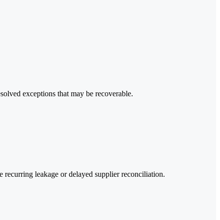
esolved exceptions that may be recoverable.
recurring leakage or delayed supplier reconciliation.