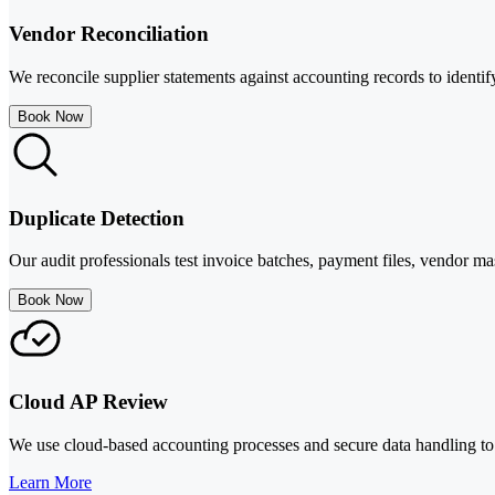
Vendor Reconciliation
We reconcile supplier statements against accounting records to identif
Book Now
Duplicate Detection
Our audit professionals test invoice batches, payment files, vendor mas
Book Now
Cloud AP Review
We use cloud-based accounting processes and secure data handling to 
Learn More