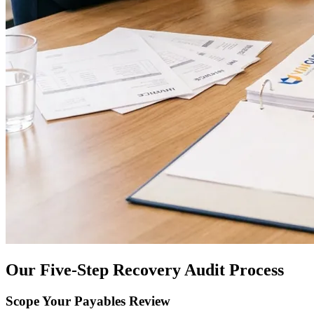
Our Five-Step Recovery Audit Process
Scope Your Payables Review