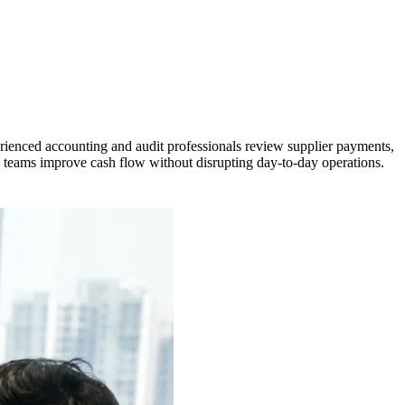
ienced accounting and audit professionals review supplier payments,
e teams improve cash flow without disrupting day-to-day operations.