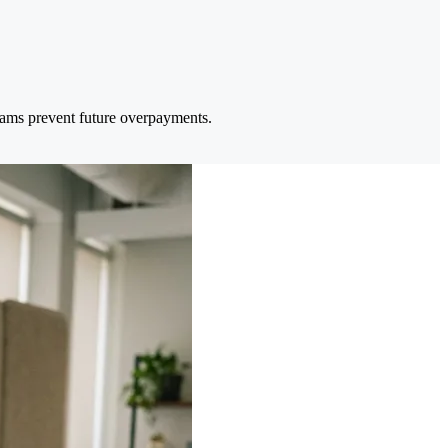
eams prevent future overpayments.