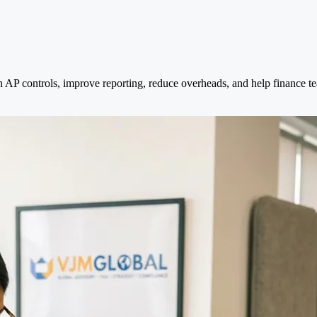
 AP controls, improve reporting, reduce overheads, and help finance t