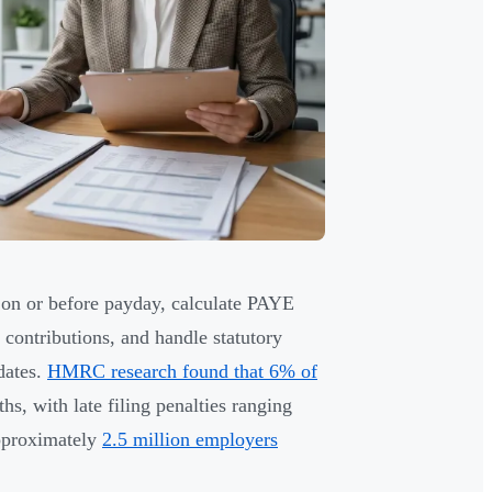
on or before payday, calculate PAYE
contributions, and handle statutory
dates.
HMRC research found that 6% of
s, with late filing penalties ranging
pproximately
2.5 million employers