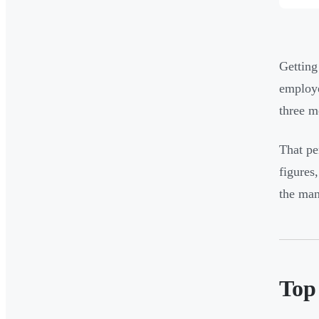
Getting
employe
three m
That pe
figures
the man
Top