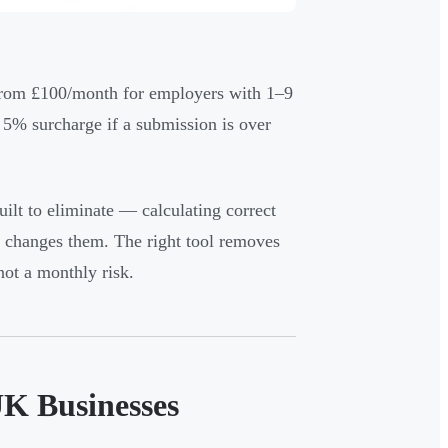
n from £100/month for employers with 1–9
5% surcharge if a submission is over
uilt to eliminate — calculating correct
C changes them. The right tool removes
ot a monthly risk.
UK Businesses