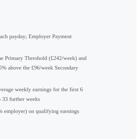
 each payday; Employer Payment
he Primary Threshold (£242/week) and
 15% above the £96/week Secondary
age weekly earnings for the first 6
 33 further weeks
 employer) on qualifying earnings