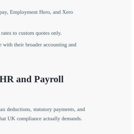
epay, Employment Hero, and Xero
rates to custom quotes only.
e with their broader accounting and
HR and Payroll
ax deductions, statutory payments, and
 what UK compliance actually demands.