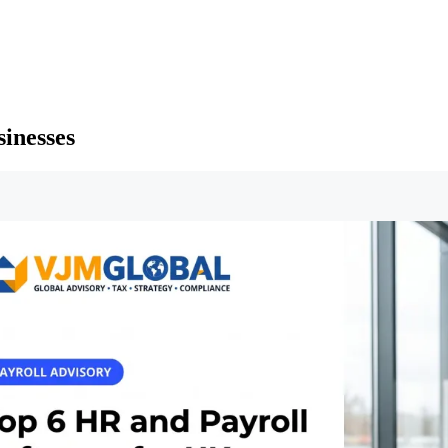
inesses