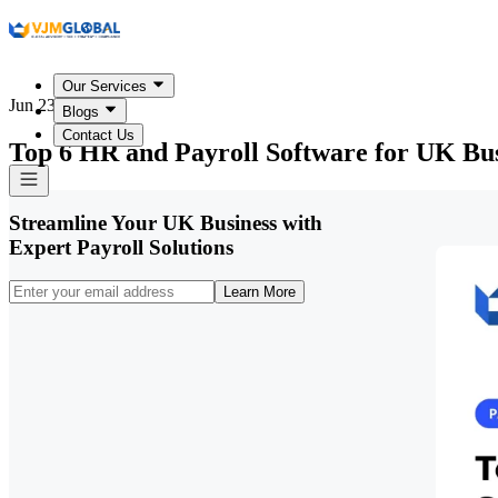
Our Services
Jun 23, 2026
Blogs
Contact Us
Top 6 HR and Payroll Software for UK Bus
Streamline Your UK Business with
Expert Payroll Solutions
Learn More