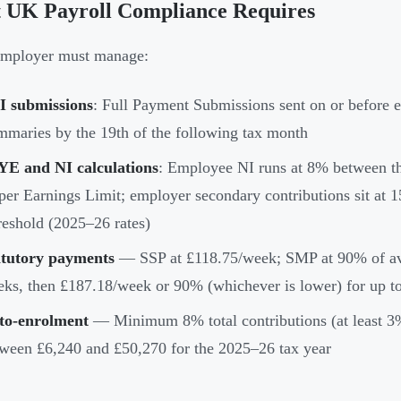
 UK Payroll Compliance Requires
employer must manage:
I submissions
: Full Payment Submissions sent on or before
maries by the 19th of the following tax month
YE and NI calculations
: Employee NI runs at 8% between t
er Earnings Limit; employer secondary contributions sit at
eshold (2025–26 rates)
atutory payments
— SSP at £118.75/week; SMP at 90% of aver
ks, then £187.18/week or 90% (whichever is lower) for up to
to-enrolment
— Minimum 8% total contributions (at least 3%
ween £6,240 and £50,270 for the 2025–26 tax year