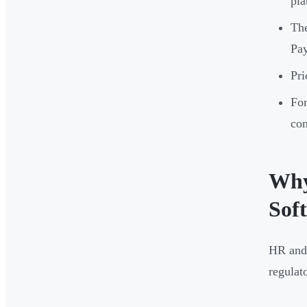
pla
The
Pay
Pri
For
com
Why
Sof
HR and 
regulat