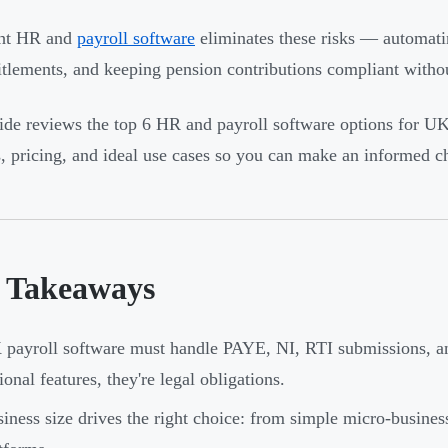
ght HR and
payroll software
eliminates these risks — automati
itlements, and keeping pension contributions compliant witho
ide reviews the top 6 HR and payroll software options for U
s, pricing, and ideal use cases so you can make an informed c
 Takeaways
payroll software must handle PAYE, NI, RTI submissions, an
ional features, they're legal obligations.
iness size drives the right choice: from simple micro-busines