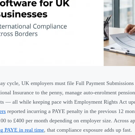
ay cycle, UK employers must file Full Payment Submissions 
ional Insurance to the penny, manage auto-enrolment pension 
s — all while keeping pace with Employment Rights Act up
ers
reported incurring a PAYE penalty in the previous 12 month
00 to £400 per month depending on employer size. Across a
ng PAYE in real time
, that compliance exposure adds up fast.