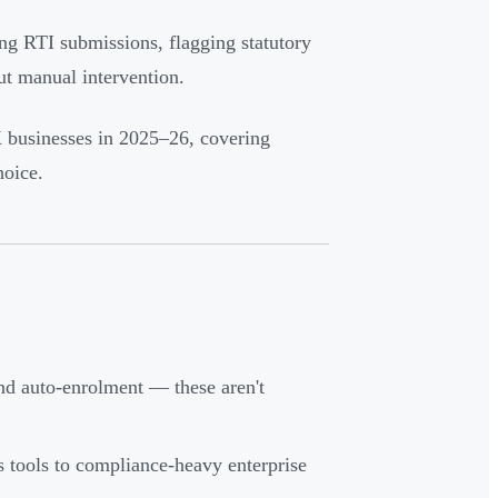
ng RTI submissions, flagging statutory
ut manual intervention.
K businesses in 2025–26, covering
hoice.
d auto-enrolment — these aren't
s tools to compliance-heavy enterprise