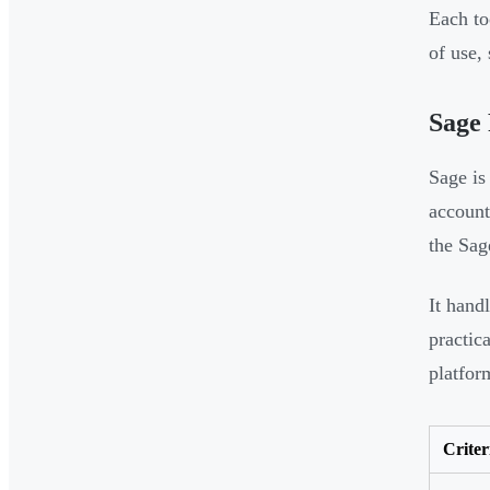
Each to
of use,
Sage 
Sage is
account
the Sag
It hand
practic
platfor
Criter