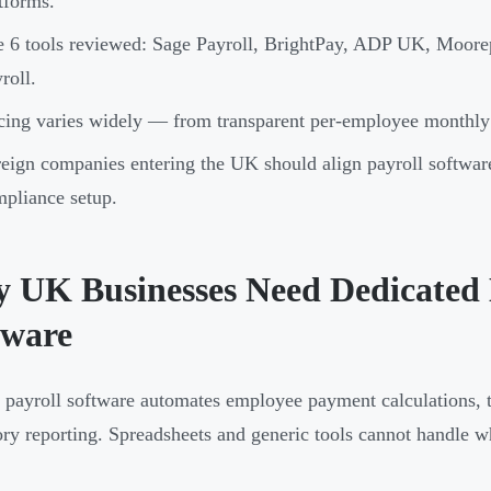
tforms.
 6 tools reviewed: Sage Payroll, BrightPay, ADP UK, Moor
roll.
cing varies widely — from transparent per-employee monthly 
eign companies entering the UK should align payroll softwar
pliance setup.
 UK Businesses Need Dedicated 
tware
payroll software automates employee payment calculations, t
ory reporting. Spreadsheets and generic tools cannot handle