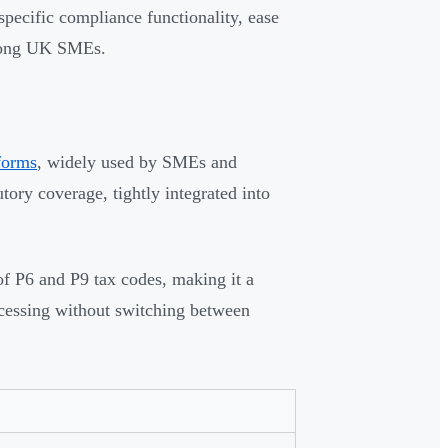
pecific compliance functionality, ease
 among UK SMEs.
forms
, widely used by SMEs and
tory coverage, tightly integrated into
of P6 and P9 tax codes, making it a
rocessing without switching between