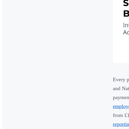
Every p
and Nat
payment
employ
from £1
reporti