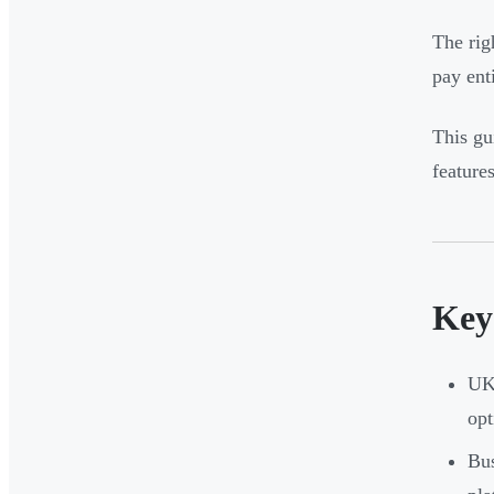
The ri
pay ent
This gu
feature
Key
UK 
opt
Bus