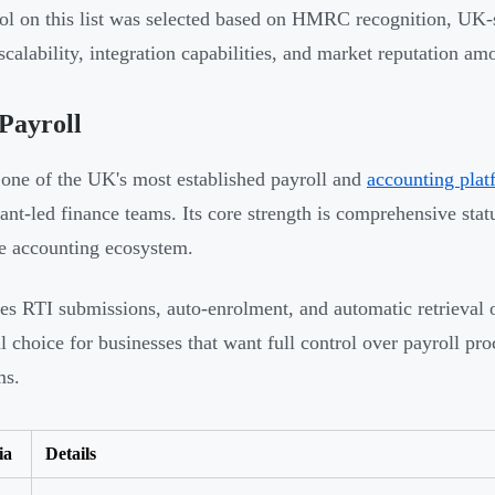
ol on this list was selected based on HMRC recognition, UK-s
 scalability, integration capabilities, and market reputation
Payroll
 one of the UK's most established payroll and
accounting plat
ant-led finance teams. Its core strength is comprehensive statu
e accounting ecosystem.
les RTI submissions, auto-enrolment, and automatic retrieval 
al choice for businesses that want full control over payroll p
ms.
ia
Details