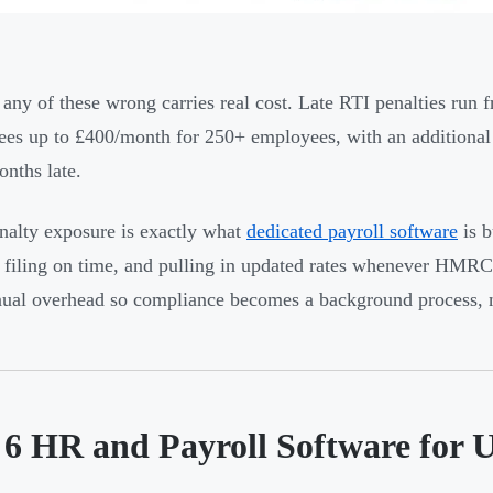
 any of these wrong carries real cost. Late RTI penalties ru
es up to £400/month for 250+ employees, with an additional 
onths late.
nalty exposure is exactly what
dedicated payroll software
is b
, filing on time, and pulling in updated rates whenever HMR
ual overhead so compliance becomes a background process, n
 6 HR and Payroll Software for 