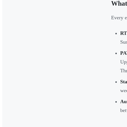
What
Every 
RT
Sum
PA
Upp
Thr
St
wee
Au
bet