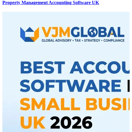
Property Management Accounting Software UK