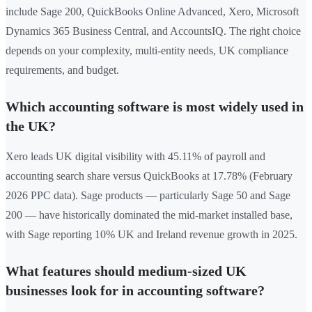
include Sage 200, QuickBooks Online Advanced, Xero, Microsoft
Dynamics 365 Business Central, and AccountsIQ. The right choice
depends on your complexity, multi-entity needs, UK compliance
requirements, and budget.
Which accounting software is most widely used in
the UK?
Xero leads UK digital visibility with 45.11% of payroll and
accounting search share versus QuickBooks at 17.78% (February
2026 PPC data). Sage products — particularly Sage 50 and Sage
200 — have historically dominated the mid-market installed base,
with Sage reporting 10% UK and Ireland revenue growth in 2025.
What features should medium-sized UK
businesses look for in accounting software?