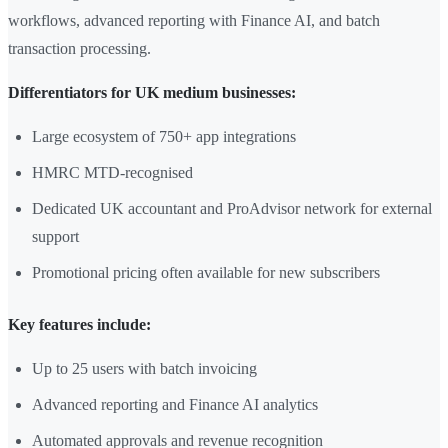
workflows, advanced reporting with Finance AI, and batch
transaction processing.
Differentiators for UK medium businesses:
Large ecosystem of 750+ app integrations
HMRC MTD-recognised
Dedicated UK accountant and ProAdvisor network for external
support
Promotional pricing often available for new subscribers
Key features include:
Up to 25 users with batch invoicing
Advanced reporting and Finance AI analytics
Automated approvals and revenue recognition