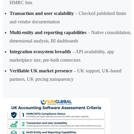
HMRC lists
Transaction and user scalability
– Checked published limits
and vendor documentation
Multi-entity and reporting capabilities
– Native consolidation,
dimensional analysis, BI dashboards
Integration ecosystem breadth
– API availability, app
marketplace size, pre-built connectors
Verifiable UK market presence
– UK support, UK-based
partners, UK pricing transparency