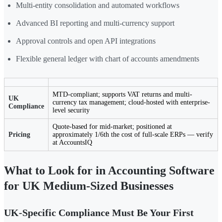
Multi-entity consolidation and automated workflows
Advanced BI reporting and multi-currency support
Approval controls and open API integrations
Flexible general ledger with chart of accounts amendments
MTD-compliant; supports VAT returns and multi-
UK
currency tax management; cloud-hosted with enterprise-
Compliance
level security
Quote-based for mid-market; positioned at
Pricing
approximately 1/6th the cost of full-scale ERPs — verify
at AccountsIQ
What to Look for in Accounting Software
for UK Medium-Sized Businesses
UK-Specific Compliance Must Be Your First