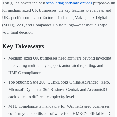
This guide covers the best
accounting software options
purpose-built
for medium-sized UK businesses, the key features to evaluate, and
UK-specific compliance factors—including Making Tax Digital
(MTD), VAT, and Companies House filings—that should shape
your final decision.
Key Takeaways
Medium-sized UK businesses need software beyond invoicing
—covering multi-entity support, automated reporting, and
HMRC compliance
Top options: Sage 200, QuickBooks Online Advanced, Xero,
Microsoft Dynamics 365 Business Central, and AccountsIQ—
each suited to different complexity levels
MTD compliance is mandatory for VAT-registered businesses —
confirm your shortlisted software is on HMRC's official MTD-