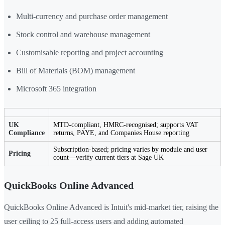
Multi-currency and purchase order management
Stock control and warehouse management
Customisable reporting and project accounting
Bill of Materials (BOM) management
Microsoft 365 integration
UK
MTD-compliant, HMRC-recognised; supports VAT
Compliance
returns, PAYE, and Companies House reporting
Subscription-based; pricing varies by module and user
Pricing
count—verify current tiers at Sage UK
QuickBooks Online Advanced
QuickBooks Online Advanced is Intuit's mid-market tier, raising the
user ceiling to 25 full-access users and adding automated