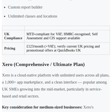
Custom report builder
Unlimited classes and locations
UK
MTD-compliant for VAT; HMRC-recognised; Self
Compliance
Assessment and CIS support available
£123/month (+VAT); verify current UK pricing and
Pricing
promotional offers at QuickBooks UK
Xero (Comprehensive / Ultimate Plan)
Xero is a cloud-native platform with unlimited users across all plans,
a 1,000+ app marketplace, and a clean interface — popular among
UK SMEs growing into the mid-market, particularly in service-
based and retail sectors.
Key consideration for medium-sized businesses:
Xero's