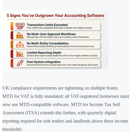
UK compliance requirements are tightening on multiple fronts.
MTD for VAT is fully mandated; all VAT-registered businesses must
now use MTD-compatible software. MTD for Income Tax Self
Assessment (ITSA) extends this further, with quarterly digital
reporting required for sole traders and landlords above these income
thresholds: