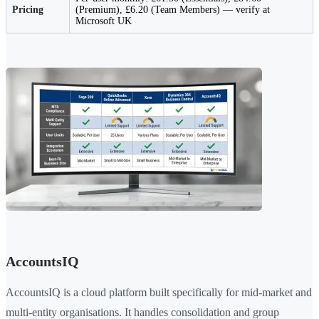
Pricing
(Premium), £6.20 (Team Members) — verify at
Microsoft UK
AccountsIQ
AccountsIQ is a cloud platform built specifically for mid-market and
multi-entity organisations. It handles consolidation and group