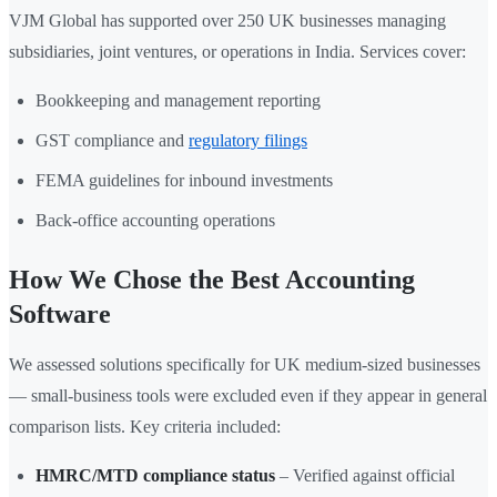
VJM Global has supported over 250 UK businesses managing
subsidiaries, joint ventures, or operations in India. Services cover:
Bookkeeping and management reporting
GST compliance and
regulatory filings
FEMA guidelines for inbound investments
Back-office accounting operations
How We Chose the Best Accounting
Software
We assessed solutions specifically for UK medium-sized businesses
— small-business tools were excluded even if they appear in general
comparison lists. Key criteria included:
HMRC/MTD compliance status
– Verified against official