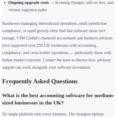
Ongoing upgrade costs
— licensing changes, add-on fees, and
version migration paths
Businesses managing international operations, multi-jurisdiction
compliance, or rapid growth often find that software alone isn't
enough. VJM Global's chartered accountants and business advisors
have supported over 250 UK businesses with accounting,
compliance, and cross-border operations — particularly those with
Indian market exposure. Contact the team to discuss how advisory
support can work alongside your software investment.
Frequently Asked Questions
What is the best accounting software for medium-
sized businesses in the UK?
No single platform suits every business. The strongest options