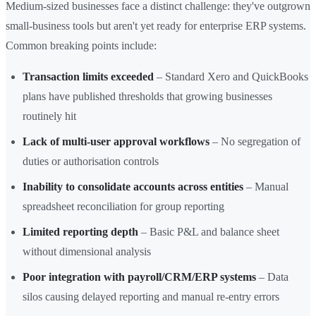
Medium-sized businesses face a distinct challenge: they've outgrown
small-business tools but aren't yet ready for enterprise ERP systems.
Common breaking points include:
Transaction limits exceeded
– Standard Xero and QuickBooks
plans have published thresholds that growing businesses
routinely hit
Lack of multi-user approval workflows
– No segregation of
duties or authorisation controls
Inability to consolidate accounts across entities
– Manual
spreadsheet reconciliation for group reporting
Limited reporting depth
– Basic P&L and balance sheet
without dimensional analysis
Poor integration with payroll/CRM/ERP systems
– Data
silos causing delayed reporting and manual re-entry errors