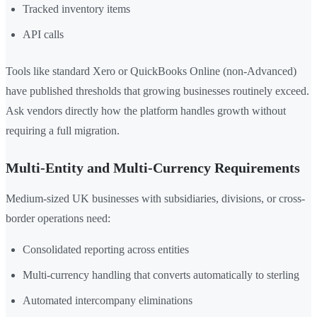
Tracked inventory items
API calls
Tools like standard Xero or QuickBooks Online (non-Advanced)
have published thresholds that growing businesses routinely exceed.
Ask vendors directly how the platform handles growth without
requiring a full migration.
Multi-Entity and Multi-Currency Requirements
Medium-sized UK businesses with subsidiaries, divisions, or cross-
border operations need:
Consolidated reporting across entities
Multi-currency handling that converts automatically to sterling
Automated intercompany eliminations