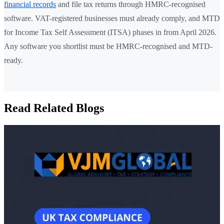
financial records
and file tax returns through HMRC-recognised
software. VAT-registered businesses must already comply, and MTD
for Income Tax Self Assessment (ITSA) phases in from April 2026.
Any software you shortlist must be HMRC-recognised and MTD-
ready.
Read Related Blogs