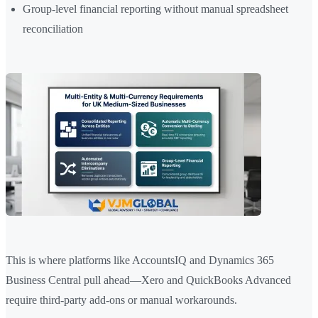
Group-level financial reporting without manual spreadsheet
reconciliation
This is where platforms like AccountsIQ and Dynamics 365
Business Central pull ahead—Xero and QuickBooks Advanced
require third-party add-ons or manual workarounds.