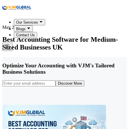
Our Services
May 22, 2026
Blogs
Contact Us
Best Accounting Software for Medium-
Sized Businesses UK
Optimize Your Accounting with VJM's Tailored
Business Solutions
Discover More