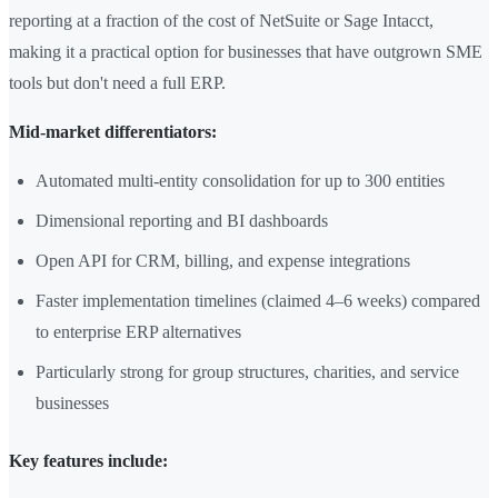
reporting at a fraction of the cost of NetSuite or Sage Intacct,
making it a practical option for businesses that have outgrown SME
tools but don't need a full ERP.
Mid-market differentiators:
Automated multi-entity consolidation for up to 300 entities
Dimensional reporting and BI dashboards
Open API for CRM, billing, and expense integrations
Faster implementation timelines (claimed 4–6 weeks) compared
to enterprise ERP alternatives
Particularly strong for group structures, charities, and service
businesses
Key features include: