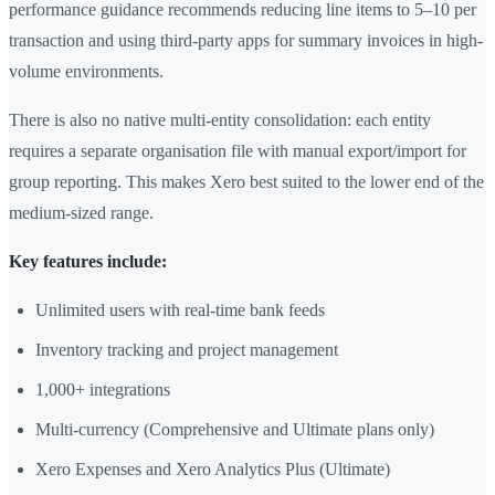
performance guidance recommends reducing line items to 5–10 per
transaction and using third-party apps for summary invoices in high-
volume environments.
There is also no native multi-entity consolidation: each entity
requires a separate organisation file with manual export/import for
group reporting. This makes Xero best suited to the lower end of the
medium-sized range.
Key features include:
Unlimited users with real-time bank feeds
Inventory tracking and project management
1,000+ integrations
Multi-currency (Comprehensive and Ultimate plans only)
Xero Expenses and Xero Analytics Plus (Ultimate)