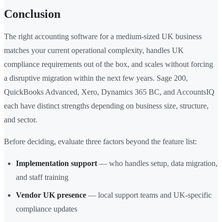
Conclusion
The right accounting software for a medium-sized UK business
matches your current operational complexity, handles UK
compliance requirements out of the box, and scales without forcing
a disruptive migration within the next few years. Sage 200,
QuickBooks Advanced, Xero, Dynamics 365 BC, and AccountsIQ
each have distinct strengths depending on business size, structure,
and sector.
Before deciding, evaluate three factors beyond the feature list:
Implementation support
— who handles setup, data migration,
and staff training
Vendor UK presence
— local support teams and UK-specific
compliance updates