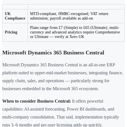
UK
MTD-compliant; HMRC-recognised; VAT return
Compliance
submission; payroll available as add-on
Plans range from £7 (Simple) to £65 (Ultimate); multi-
Pricing
currency and advanced analytics require Comprehensive
or Ultimate — verify at Xero UK
Microsoft Dynamics 365 Business Central
Microsoft Dynamics 365 Business Central is an all-in-one ERP
platform suited to upper-mid-market businesses, integrating finance,
supply chain, sales, and operations — particularly strong for
businesses embedded in the Microsoft 365 ecosystem.
When to consider Business Central:
It offers powerful
capabilities: AI-assisted forecasting, Power BI dashboards, and
multi-company consolidation. That said, implementation typically
runs 3–6 months and per-user licensing adds up quickly.