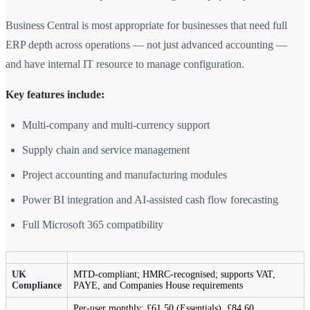
Business Central is most appropriate for businesses that need full
ERP depth across operations — not just advanced accounting —
and have internal IT resource to manage configuration.
Key features include:
Multi-company and multi-currency support
Supply chain and service management
Project accounting and manufacturing modules
Power BI integration and AI-assisted cash flow forecasting
Full Microsoft 365 compatibility
UK
MTD-compliant; HMRC-recognised; supports VAT,
Compliance
PAYE, and Companies House requirements
Per-user monthly: £61.50 (Essentials), £84.60