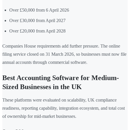
Over £50,000 from 6 April 2026
Over £30,000 from April 2027
Over £20,000 from April 2028
Companies House requirements add further pressure. The online
filing service closed on 31 March 2026, so businesses must now file
annual accounts through commercial software.
Best Accounting Software for Medium-
Sized Businesses in the UK
These platforms were evaluated on scalability, UK compliance
readiness, reporting capability, integration ecosystem, and total cost
of ownership for mid-market businesses.