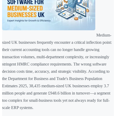
Medium-
sized UK businesses frequently encounter a critical inflection point:
their current accounting tools can no longer handle growing
transaction volumes, multi-department complexity, or increasingly
stringent HMRC compliance requirements. The wrong software
decision costs time, accuracy, and strategic visibility. According to
the Department for Business and Trade's Business Population
Estimates 2025, 38,435 medium-sized UK businesses employ 3.7
million people and generate £948.6 billion in turnover—a segment
too complex for small-business tools yet not always ready for full-
scale ERP systems.