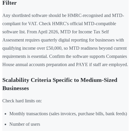
Filter
Any shortlisted software should be HMRC-recognised and MTD-
compliant for VAT. Check HMRC's official MTD-compatible
software list. From April 2026, MTD for Income Tax Self
Assessment requires quarterly digital reporting for businesses with
qualifying income over £50,000, so MTD readiness beyond current
requirements is essential. Confirm the software supports Companies
House annual accounts preparation and PAYE if staff are employed.
Scalability Criteria Specific to Medium-Sized
Businesses
Check hard limits on:
Monthly transactions (sales invoices, purchase bills, bank feeds)
Number of users