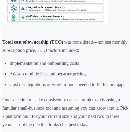
Total cost of ownership (TCO)
was considered—not just monthly
subscription price. TCO factors included:
Implementation and onboarding costs
Add-on module fees and per-user pricing
Cost of integrations or workarounds needed to fill feature gaps
One selection mistake consistently causes problems: choosing a
familiar small-business tool and assuming you can grow into it. Pick
a platform built for your current size and your next two to three
years — not the one that looks cheapest today.