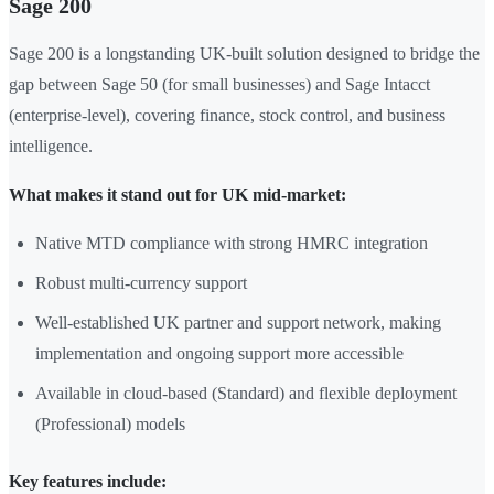
Sage 200
Sage 200 is a longstanding UK-built solution designed to bridge the
gap between Sage 50 (for small businesses) and Sage Intacct
(enterprise-level), covering finance, stock control, and business
intelligence.
What makes it stand out for UK mid-market:
Native MTD compliance with strong HMRC integration
Robust multi-currency support
Well-established UK partner and support network, making
implementation and ongoing support more accessible
Available in cloud-based (Standard) and flexible deployment
(Professional) models
Key features include: