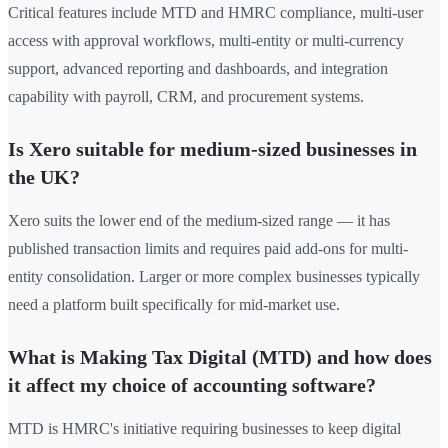
Critical features include MTD and HMRC compliance, multi-user
access with approval workflows, multi-entity or multi-currency
support, advanced reporting and dashboards, and integration
capability with payroll, CRM, and procurement systems.
Is Xero suitable for medium-sized businesses in
the UK?
Xero suits the lower end of the medium-sized range — it has
published transaction limits and requires paid add-ons for multi-
entity consolidation. Larger or more complex businesses typically
need a platform built specifically for mid-market use.
What is Making Tax Digital (MTD) and how does
it affect my choice of accounting software?
MTD is HMRC's initiative requiring businesses to keep digital