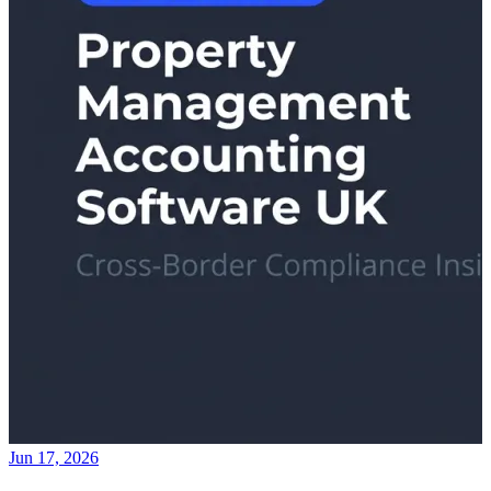
Jun 17, 2026