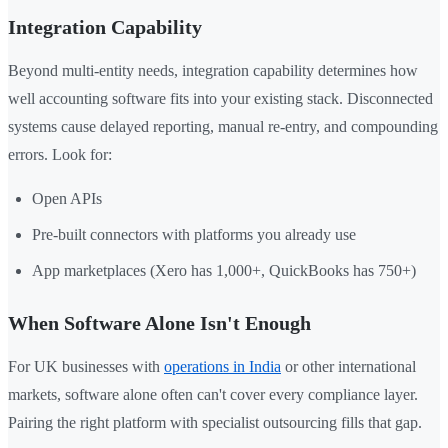
Integration Capability
Beyond multi-entity needs, integration capability determines how
well accounting software fits into your existing stack. Disconnected
systems cause delayed reporting, manual re-entry, and compounding
errors. Look for:
Open APIs
Pre-built connectors with platforms you already use
App marketplaces (Xero has 1,000+, QuickBooks has 750+)
When Software Alone Isn't Enough
For UK businesses with
operations in India
or other international
markets, software alone often can't cover every compliance layer.
Pairing the right platform with specialist outsourcing fills that gap.