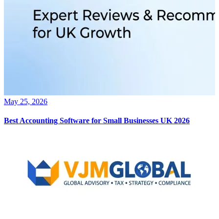
May 25, 2026
Best Accounting Software for Small Businesses UK 2026