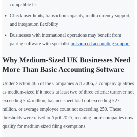
compatible list
Check user limits, transaction capacity, multi-currency support,
and integration flexibility
Businesses with international operations may benefit from
pairing software with specialist
outsourced accounting support
Why Medium-Sized UK Businesses Need
More Than Basic Accounting Software
Under Section 465 of the Companies Act 2006, a company qualifies
as medium-sized if it meets at least two of three criteria: turnover not
exceeding £54 million, balance sheet total not exceeding £27
million, or average employee count not exceeding 250. These
thresholds were raised in April 2025, meaning more companies now
qualify for medium-sized filing exemptions.