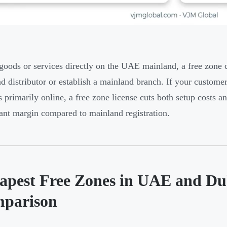
 goods or services directly on the UAE mainland, a free zon
d distributor or establish a mainland branch. If your customer
s primarily online, a free zone license cuts both setup costs
cant margin compared to mainland registration.
apest Free Zones in UAE and Du
parison