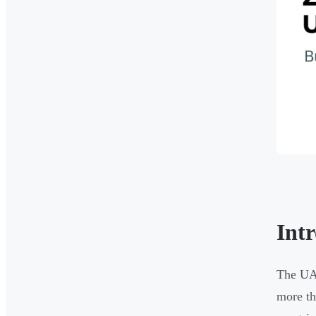
Int
The UAE
more th