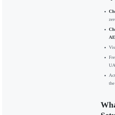
Ch
zer
Ch
AE
Vis
Fre
UA
Act
the
Wha