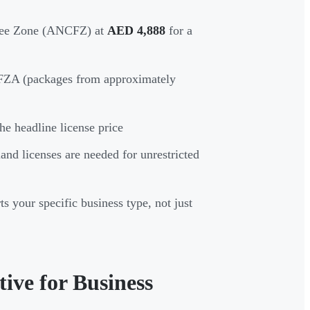
ree Zone (ANCFZ) at
AED 4,888
for a
IFZA (packages from approximately
he headline license price
land licenses are needed for unrestricted
s your specific business type, not just
ve for Business