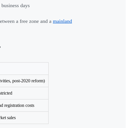
 business days
between a free zone and a
mainland
?
vities, post-2020 reform)
tricted
d registration costs
et sales