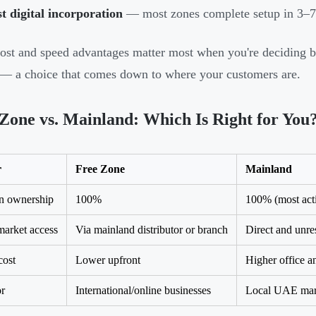
t digital incorporation
— most zones complete setup in 3–7
ost and speed advantages matter most when you're deciding 
— a choice that comes down to where your customers are.
Zone vs. Mainland: Which Is Right for You
r
Free Zone
Mainland
n ownership
100%
100% (most acti
arket access
Via mainland distributor or branch
Direct and unres
cost
Lower upfront
Higher office an
or
International/online businesses
Local UAE mark