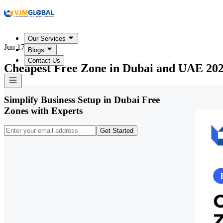
Our Services
Jun 17, 2026
Blogs
Contact Us
Cheapest Free Zone in Dubai and UAE 20
Simplify Business Setup in Dubai Free
Zones with Experts
Get Started