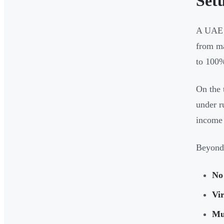
Set
A UAE f
from m
to 100% 
On the 
under r
income 
Beyond 
No 
Vir
Mul