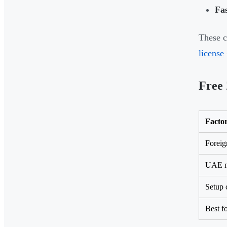
Fas
These c
license
Free 
Facto
Foreig
UAE m
Setup 
Best f