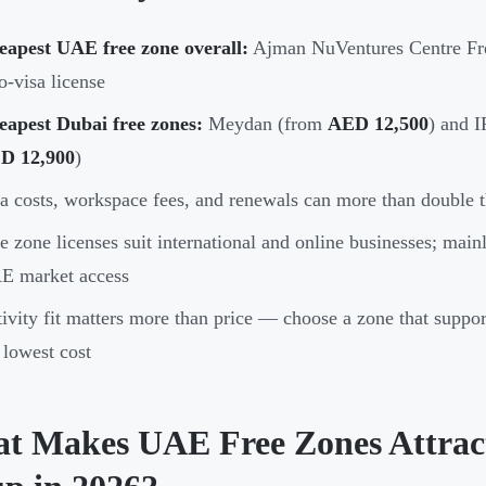
eapest UAE free zone overall:
Ajman NuVentures Centre F
o-visa license
eapest Dubai free zones:
Meydan (from
AED 12,500
) and 
D 12,900
)
a costs, workspace fees, and renewals can more than double t
e zone licenses suit international and online businesses; main
E market access
ivity fit matters more than price — choose a zone that support
 lowest cost
t Makes UAE Free Zones Attracti