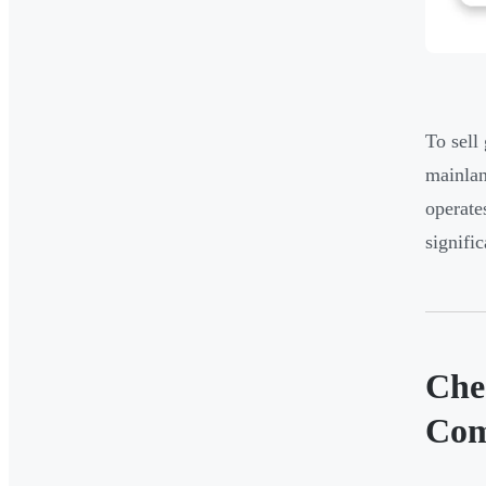
To sell
mainlan
operate
signifi
Che
Com