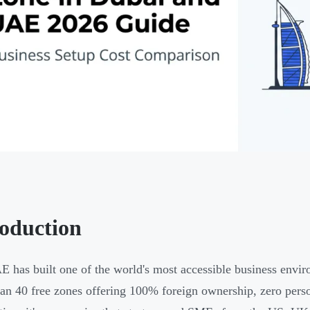
roduction
 has built one of the world's most accessible business envir
an 40 free zones offering 100% foreign ownership, zero person