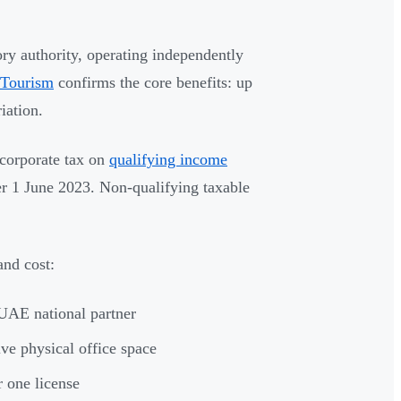
ry authority, operating independently
 Tourism
confirms the core benefits: up
iation.
 corporate tax on
qualifying income
fter 1 June 2023. Non-qualifying taxable
and cost:
UAE national partner
ve physical office space
r one license