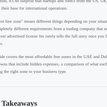
ation, it's no surprise that startups and SMEs from the US, UK
their base for international operations.
st free zone" means different things depending on your situat
pletely different requirements from a trading company that ne
est advertised license fee rarely tells the full story once you 
s.
ide covers the most affordable free zones in the UAE and Duba
wns that include hidden expenses, a comparison of what each
g the right zone to your business type.
 Takeaways