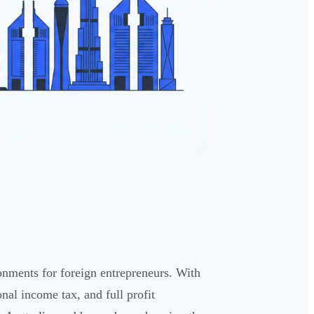
onments for foreign entrepreneurs. With
al income tax, and full profit