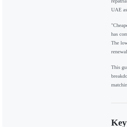
repatri
UAE as 
"Cheape
has com
The low
renewal
This gu
breakdo
matchin
Key