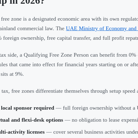
up in 2026?
ree zone is a designated economic area with its own regulato
ainland commercial law. The
UAE Ministry of Economy and
foreign ownership, free capital transfer, and full profit repatr
tax side, a Qualifying Free Zone Person can benefit from 0%
ules that came into effect for financial years starting on or a
sits at 9%.
tax, free zones differentiate themselves through setup speed 
local sponsor required
— full foreign ownership without a 
tual and flexi-desk options
— no obligation to lease expensi
ti-activity licenses
— cover several business activities unde