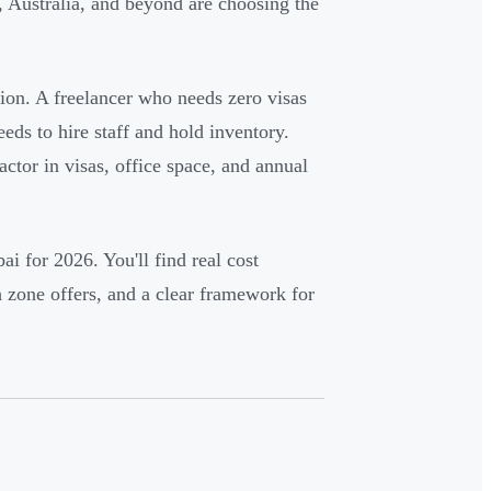
, Australia, and beyond are choosing the
ion. A freelancer who needs zero visas
eds to hire staff and hold inventory.
factor in visas, office space, and annual
i for 2026. You'll find real cost
 zone offers, and a clear framework for