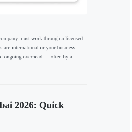
e company must work through a licensed
s are international or your business
 and ongoing overhead — often by a
bai 2026: Quick