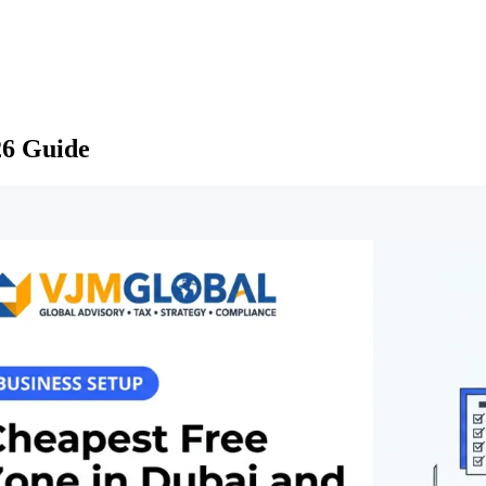
26 Guide