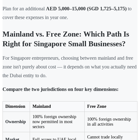
Plan for an additional
AED 5,000–15,000 (SGD 1,725–5,175)
to
cover these expenses in year one.
Mainland vs. Free Zone: Which Path Is
Right for Singapore Small Businesses?
For Singapore entrepreneurs, choosing between mainland and free
zone isn't purely about cost — it depends on what you actually need
the Dubai entity to do.
Compare the two jurisdictions on four key dimensions:
Dimension
Mainland
Free Zone
100% foreign ownership
100% foreign ownership
Ownership
now permitted in most
in all activities
sectors
Cannot trade locally
Market
Full access to UAE local