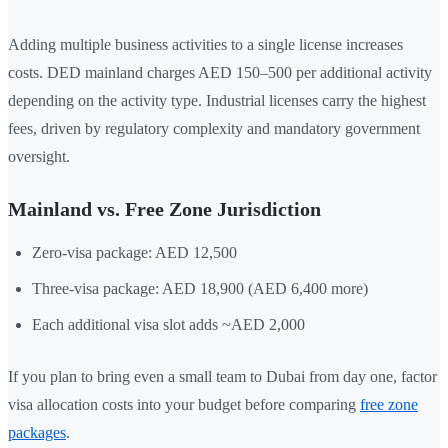
Adding multiple business activities to a single license increases
costs. DED mainland charges AED 150–500 per additional activity
depending on the activity type. Industrial licenses carry the highest
fees, driven by regulatory complexity and mandatory government
oversight.
Mainland vs. Free Zone Jurisdiction
Zero-visa package: AED 12,500
Three-visa package: AED 18,900 (AED 6,400 more)
Each additional visa slot adds ~AED 2,000
If you plan to bring even a small team to Dubai from day one, factor
visa allocation costs into your budget before comparing
free zone
packages
.