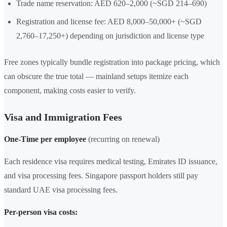
Trade name reservation: AED 620–2,000 (~SGD 214–690)
Registration and license fee: AED 8,000–50,000+ (~SGD
2,760–17,250+) depending on jurisdiction and license type
Free zones typically bundle registration into package pricing, which
can obscure the true total — mainland setups itemize each
component, making costs easier to verify.
Visa and Immigration Fees
One-Time per employee
(recurring on renewal)
Each residence visa requires medical testing, Emirates ID issuance,
and visa processing fees. Singapore passport holders still pay
standard UAE visa processing fees.
Per-person visa costs: