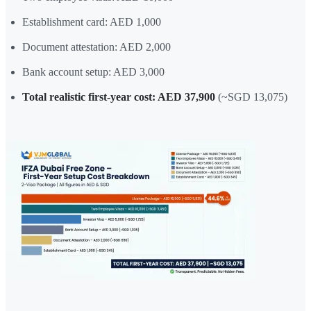
Establishment card: AED 1,000
Document attestation: AED 2,000
Bank account setup: AED 3,000
Total realistic first-year cost: AED 37,900
(~SGD 13,075)