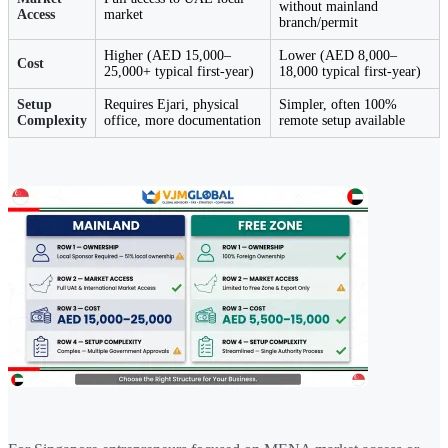
without mainland
Access
market
branch/permit
Higher (AED 15,000–
Lower (AED 8,000–
Cost
25,000+ typical first-year)
18,000 typical first-year)
Setup
Requires Ejari, physical
Simpler, often 100%
Complexity
office, more documentation
remote setup available