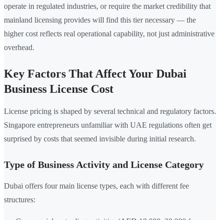
operate in regulated industries, or require the market credibility that
mainland licensing provides will find this tier necessary — the
higher cost reflects real operational capability, not just administrative
overhead.
Key Factors That Affect Your Dubai
Business License Cost
License pricing is shaped by several technical and regulatory factors.
Singapore entrepreneurs unfamiliar with UAE regulations often get
surprised by costs that seemed invisible during initial research.
Type of Business Activity and License Category
Dubai offers four main license types, each with different fee
structures: