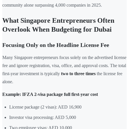
community alone surpassing 4,000 companies in 2025.
What Singapore Entrepreneurs Often
Overlook When Budgeting for Dubai
Focusing Only on the Headline License Fee
Many Singapore entrepreneurs focus solely on the advertised license
fee and ignore registration, visa, office, and approval costs. The total
first-year investment is typically
two to three times
the license fee
alone.
Example: IFZA 2-visa package full first-year cost
License package (2 visas): AED 16,900
Investor visa processing: AED 5,000
Two employee visas: AED 10,000