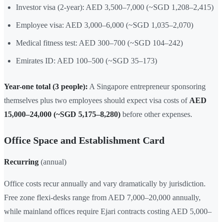
Investor visa (2-year): AED 3,500–7,000 (~SGD 1,208–2,415)
Employee visa: AED 3,000–6,000 (~SGD 1,035–2,070)
Medical fitness test: AED 300–700 (~SGD 104–242)
Emirates ID: AED 100–500 (~SGD 35–173)
Year-one total (3 people):
A Singapore entrepreneur sponsoring
themselves plus two employees should expect visa costs of
AED
15,000–24,000 (~SGD 5,175–8,280)
before other expenses.
Office Space and Establishment Card
Recurring
(annual)
Office costs recur annually and vary dramatically by jurisdiction.
Free zone flexi-desks range from AED 7,000–20,000 annually,
while mainland offices require Ejari contracts costing AED 5,000–