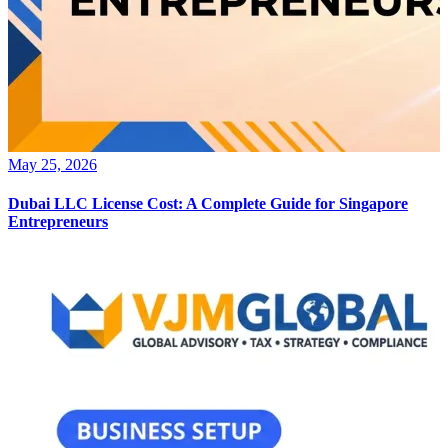
May 25, 2026
Dubai LLC License Cost: A Complete Guide for Singapore
Entrepreneurs