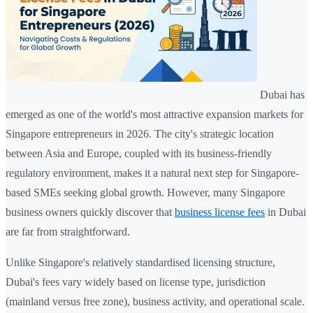
Dubai has
emerged as one of the world's most attractive expansion markets for
Singapore entrepreneurs in 2026. The city's strategic location
between Asia and Europe, coupled with its business-friendly
regulatory environment, makes it a natural next step for Singapore-
based SMEs seeking global growth. However, many Singapore
business owners quickly discover that
business license fees
in Dubai
are far from straightforward.
Unlike Singapore's relatively standardised licensing structure,
Dubai's fees vary widely based on license type, jurisdiction
(mainland versus free zone), business activity, and operational scale.