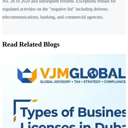
No. 26 of 2020 and subsequent reforms. Exceptions remain for
regulated activities on the "negative list" including defense,
telecommunications, banking, and commercial agencies.
Read Related Blogs