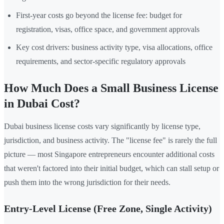
First-year costs go beyond the license fee: budget for
registration, visas, office space, and government approvals
Key cost drivers: business activity type, visa allocations, office
requirements, and sector-specific regulatory approvals
How Much Does a Small Business License
in Dubai Cost?
Dubai business license costs vary significantly by license type,
jurisdiction, and business activity. The "license fee" is rarely the full
picture — most Singapore entrepreneurs encounter additional costs
that weren't factored into their initial budget, which can stall setup or
push them into the wrong jurisdiction for their needs.
Entry-Level License (Free Zone, Single Activity)