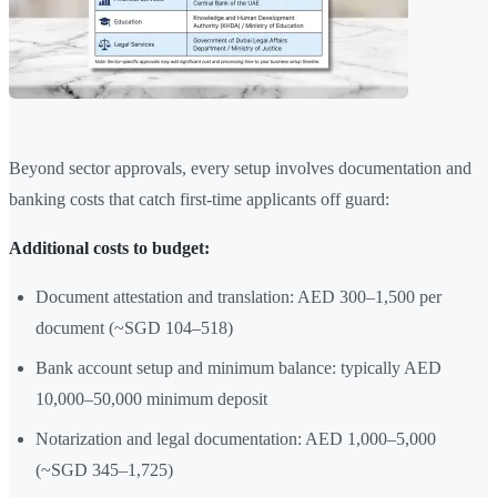
Beyond sector approvals, every setup involves documentation and
banking costs that catch first-time applicants off guard:
Additional costs to budget:
Document attestation and translation: AED 300–1,500 per
document (~SGD 104–518)
Bank account setup and minimum balance: typically AED
10,000–50,000 minimum deposit
Notarization and legal documentation: AED 1,000–5,000
(~SGD 345–1,725)