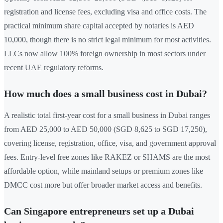
registration and license fees, excluding visa and office costs. The
practical minimum share capital accepted by notaries is AED
10,000, though there is no strict legal minimum for most activities.
LLCs now allow 100% foreign ownership in most sectors under
recent UAE regulatory reforms.
How much does a small business cost in Dubai?
A realistic total first-year cost for a small business in Dubai ranges
from AED 25,000 to AED 50,000 (SGD 8,625 to SGD 17,250),
covering license, registration, office, visa, and government approval
fees. Entry-level free zones like RAKEZ or SHAMS are the most
affordable option, while mainland setups or premium zones like
DMCC cost more but offer broader market access and benefits.
Can Singapore entrepreneurs set up a Dubai