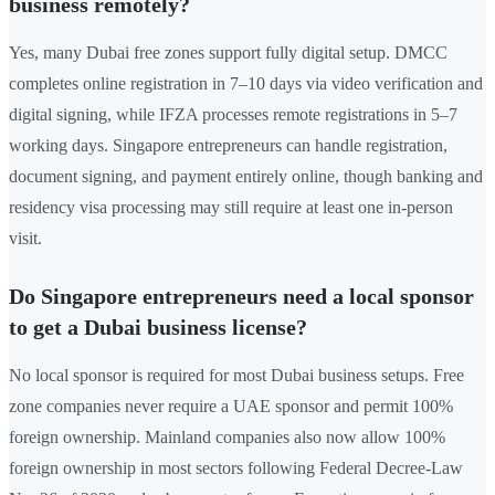
business remotely?
Yes, many Dubai free zones support fully digital setup. DMCC
completes online registration in 7–10 days via video verification and
digital signing, while IFZA processes remote registrations in 5–7
working days. Singapore entrepreneurs can handle registration,
document signing, and payment entirely online, though banking and
residency visa processing may still require at least one in-person
visit.
Do Singapore entrepreneurs need a local sponsor
to get a Dubai business license?
No local sponsor is required for most Dubai business setups. Free
zone companies never require a UAE sponsor and permit 100%
foreign ownership. Mainland companies also now allow 100%
foreign ownership in most sectors following Federal Decree-Law