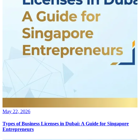
May 22, 2026
Types of Business Licenses in Dubai: A Guide for Singapore
Entrepreneurs