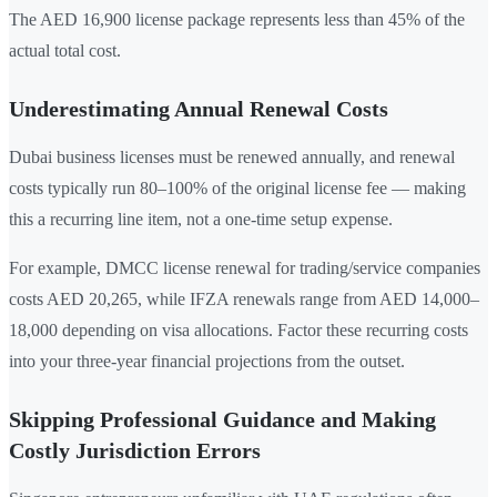
The AED 16,900 license package represents less than 45% of the
actual total cost.
Underestimating Annual Renewal Costs
Dubai business licenses must be renewed annually, and renewal
costs typically run 80–100% of the original license fee — making
this a recurring line item, not a one-time setup expense.
For example, DMCC license renewal for trading/service companies
costs AED 20,265, while IFZA renewals range from AED 14,000–
18,000 depending on visa allocations. Factor these recurring costs
into your three-year financial projections from the outset.
Skipping Professional Guidance and Making
Costly Jurisdiction Errors