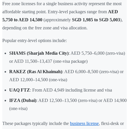
Free zone licenses for a single business activity represent the most
affordable starting point. Entry-level packages range from
AED
5,750 to AED 14,500
(approximately
SGD 1,985 to SGD 5,003
),
depending on the free zone and visa allocation.
Popular entry-level options include:
SHAMS (Sharjah Media City)
: AED 5,750–6,000 (zero-visa)
or AED 11,500–13,437 (one-visa package)
RAKEZ (Ras Al Khaimah)
: AED 6,000–8,500 (zero-visa) or
AED 12,000–14,500 (one-visa)
UAQ FTZ
: From AED 4,949 including license and visa
IFZA (Dubai)
: AED 12,500–13,500 (zero-visa) or AED 14,900
(one-visa)
These packages typically include the
business license
, flexi-desk or