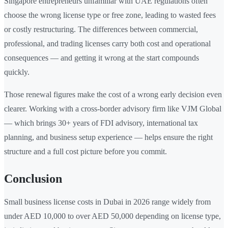
Singapore entrepreneurs unfamiliar with UAE regulations often
choose the wrong license type or free zone, leading to wasted fees
or costly restructuring. The differences between commercial,
professional, and trading licenses carry both cost and operational
consequences — and getting it wrong at the start compounds
quickly.
Those renewal figures make the cost of a wrong early decision even
clearer. Working with a cross-border advisory firm like VJM Global
— which brings 30+ years of FDI advisory, international tax
planning, and business setup experience — helps ensure the right
structure and a full cost picture before you commit.
Conclusion
Small business license costs in Dubai in 2026 range widely from
under AED 10,000 to over AED 50,000 depending on license type,