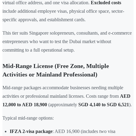
virtual office address, and one visa allocation.
Excluded costs
include additional employee visas, physical office space, sector-
specific approvals, and establishment cards.
This tier suits Singapore solopreneurs, consultants, and e-commerce
entrepreneurs who want to test the Dubai market without
committing to a full operational setup.
Mid-Range License (Free Zone, Multiple
Activities or Mainland Professional)
Mid-range packages accommodate businesses needing multiple
activities or professional mainland licenses. Costs range from
AED
12,000 to AED 18,900
(approximately
SGD 4,140 to SGD 6,521
).
Typical mid-range options:
IFZA 2-visa package
: AED 16,900 (includes two visa