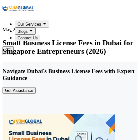
Our Services
May 20, 2026
Blogs
Contact Us
Small Business License Fees in Dubai for
Singapore Entrepreneurs (2026)
Navigate Dubai's Business License Fees with Expert
Guidance
Get Assistance