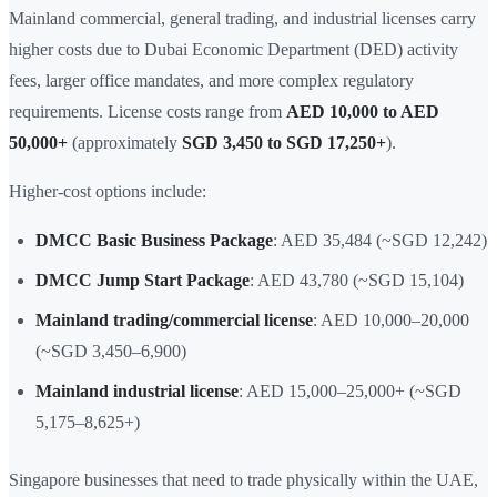
Mainland commercial, general trading, and industrial licenses carry
higher costs due to Dubai Economic Department (DED) activity
fees, larger office mandates, and more complex regulatory
requirements. License costs range from
AED 10,000 to AED
50,000+
(approximately
SGD 3,450 to SGD 17,250+
).
Higher-cost options include:
DMCC Basic Business Package
: AED 35,484 (~SGD 12,242)
DMCC Jump Start Package
: AED 43,780 (~SGD 15,104)
Mainland trading/commercial license
: AED 10,000–20,000
(~SGD 3,450–6,900)
Mainland industrial license
: AED 15,000–25,000+ (~SGD
5,175–8,625+)
Singapore businesses that need to trade physically within the UAE,