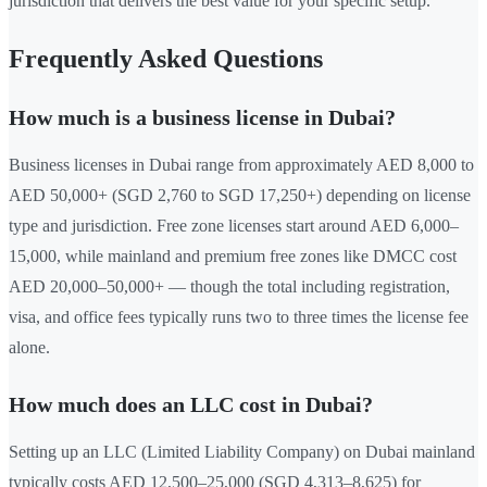
jurisdiction that delivers the best value for your specific setup.
Frequently Asked Questions
How much is a business license in Dubai?
Business licenses in Dubai range from approximately AED 8,000 to
AED 50,000+ (SGD 2,760 to SGD 17,250+) depending on license
type and jurisdiction. Free zone licenses start around AED 6,000–
15,000, while mainland and premium free zones like DMCC cost
AED 20,000–50,000+ — though the total including registration,
visa, and office fees typically runs two to three times the license fee
alone.
How much does an LLC cost in Dubai?
Setting up an LLC (Limited Liability Company) on Dubai mainland
typically costs AED 12,500–25,000 (SGD 4,313–8,625) for