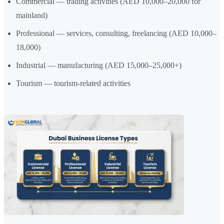
Commercial — trading activities (AED 10,000–20,000 for
mainland)
Professional — services, consulting, freelancing (AED 10,000–
18,000)
Industrial — manufacturing (AED 15,000–25,000+)
Tourism — tourism-related activities