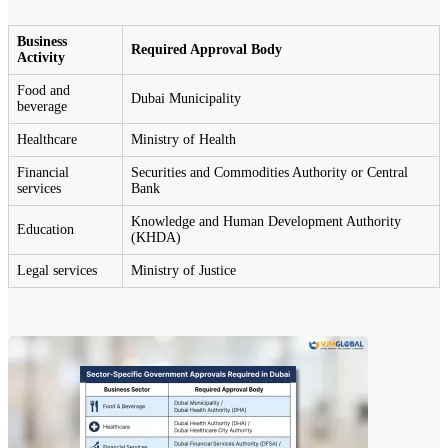
Business
Required Approval Body
Activity
Food and
Dubai Municipality
beverage
Healthcare
Ministry of Health
Financial
Securities and Commodities Authority or Central
services
Bank
Knowledge and Human Development Authority
Education
(KHDA)
Legal services
Ministry of Justice