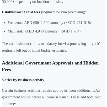
50,000+ depending on location and size.
Establishment card fees
(required for visa processing):
Free zone: AED 650–1,500 annually (~SGD 224–518)
Mainland: ~AED 4,940 annually (~SGD 1,704)
The establishment card is mandatory for visa processing — yet it's
routinely left out of initial budget estimates.
Additional Government Approvals and Hidden
Fees
Varies by business activity
Certain business activities require approvals from additional UAE
government bodies before a license is issued. These add both cost
and time: