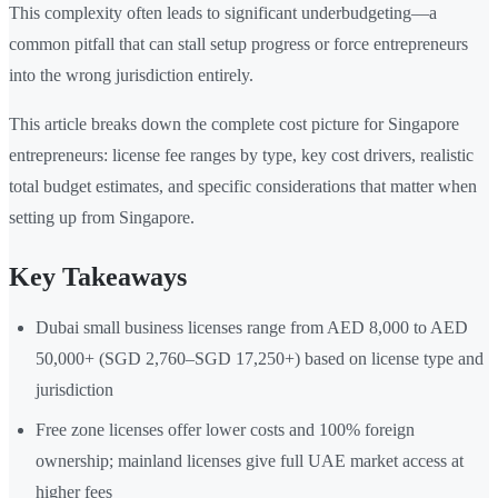
This complexity often leads to significant underbudgeting—a
common pitfall that can stall setup progress or force entrepreneurs
into the wrong jurisdiction entirely.
This article breaks down the complete cost picture for Singapore
entrepreneurs: license fee ranges by type, key cost drivers, realistic
total budget estimates, and specific considerations that matter when
setting up from Singapore.
Key Takeaways
Dubai small business licenses range from AED 8,000 to AED
50,000+ (SGD 2,760–SGD 17,250+) based on license type and
jurisdiction
Free zone licenses offer lower costs and 100% foreign
ownership; mainland licenses give full UAE market access at
higher fees