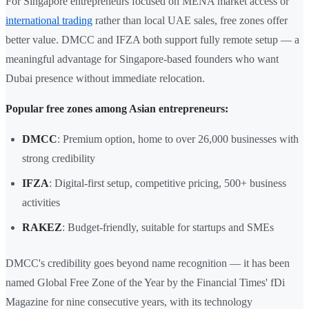
For Singapore entrepreneurs focused on MENA market access or
international trading
rather than local UAE sales, free zones offer
better value. DMCC and IFZA both support fully remote setup — a
meaningful advantage for Singapore-based founders who want
Dubai presence without immediate relocation.
Popular free zones among Asian entrepreneurs:
DMCC
: Premium option, home to over 26,000 businesses with
strong credibility
IFZA
: Digital-first setup, competitive pricing, 500+ business
activities
RAKEZ
: Budget-friendly, suitable for startups and SMEs
DMCC's credibility goes beyond name recognition — it has been
named Global Free Zone of the Year by the Financial Times' fDi
Magazine for nine consecutive years, with its technology