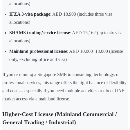
allocations)
IFZA 3-visa package
: AED 18,900 (includes three visa
allocations)
SHAMS trading/service license
: AED 15,162 (up to six visa
allocations)
Mainland professional license
: AED 10,000–18,000 (license
only, excluding office and visa)
If you're running a Singapore SME in consulting, technology, or
professional services, this range offers the right balance of flexibility
and cost — especially if you need multiple activities or direct UAE
market access via a mainland license.
Higher-Cost License (Mainland Commercial /
General Trading / Industrial)