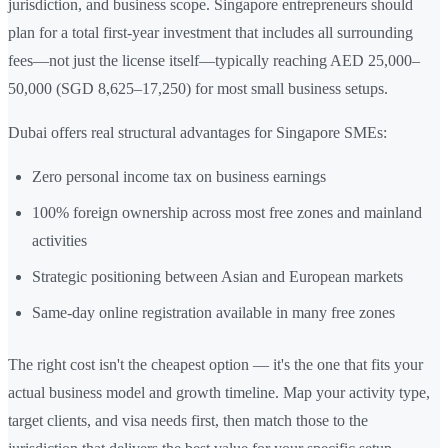
jurisdiction, and business scope. Singapore entrepreneurs should
plan for a total first-year investment that includes all surrounding
fees—not just the license itself—typically reaching AED 25,000–
50,000 (SGD 8,625–17,250) for most small business setups.
Dubai offers real structural advantages for Singapore SMEs:
Zero personal income tax on business earnings
100% foreign ownership across most free zones and mainland
activities
Strategic positioning between Asian and European markets
Same-day online registration available in many free zones
The right cost isn't the cheapest option — it's the one that fits your
actual business model and growth timeline. Map your activity type,
target clients, and visa needs first, then match those to the