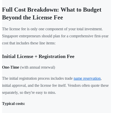
Full Cost Breakdown: What to Budget
Beyond the License Fee
The license fee is only one component of your total investment.
Singapore entrepreneurs should plan for a comprehensive first-year
cost that includes these line items:
Initial License + Registration Fee
One-Time
(with annual renewal)
The initial registration process includes trade
name reservation
,
initial approval, and the license fee itself. Vendors often quote these
separately, so they're easy to miss.
Typical costs: