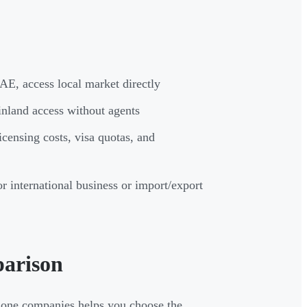
AE, access local market directly
inland access without agents
icensing costs, visa quotas, and
r international business or import/export
parison
 zone companies helps you choose the