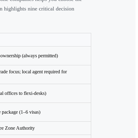
highlights nine critical decision
ownership (always permitted)
trade focus; local agent required for
al offices to flexi-desks)
e package (1–6 visas)
ee Zone Authority