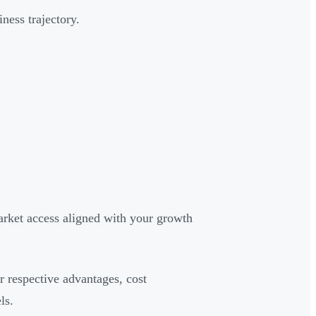
ness trajectory.
arket access aligned with your growth
r respective advantages, cost
ls.