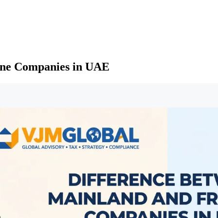
one Companies in UAE