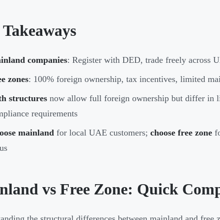
 Takeaways
inland companies
: Register with DED, trade freely across U
ee zones
: 100% foreign ownership, tax incentives, limited ma
h structures
now allow full foreign ownership but differ in l
pliance requirements
oose mainland
for local UAE customers;
choose free zone
fo
us
nland vs Free Zone: Quick Com
anding the structural differences between mainland and free