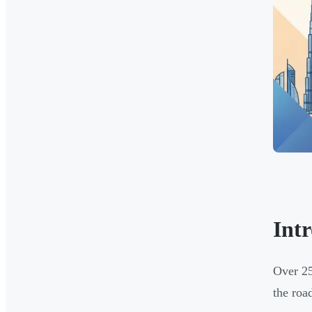
Int
Over 25
the roa