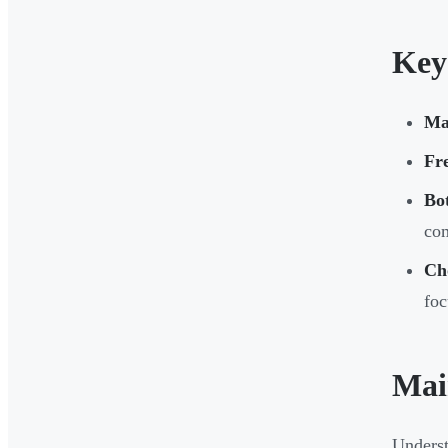
Key
Ma
Fr
Bot
com
Ch
foc
Mai
Underst