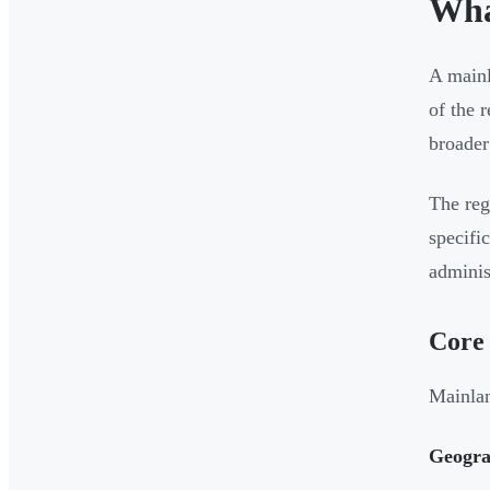
Wha
A main
of the 
broade
The reg
specifi
adminis
Core 
Mainlan
Geograp