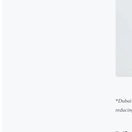
*
Dubai
reducin