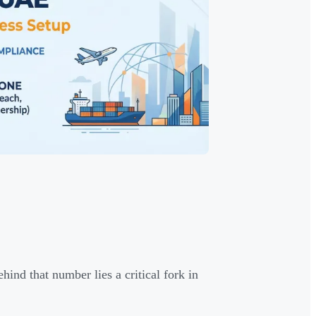
nd that number lies a critical fork in