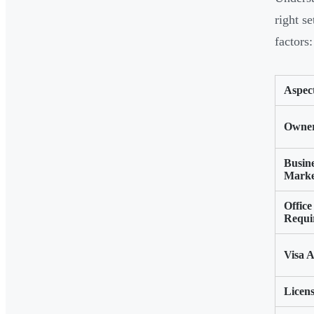
right s
factors:
Aspec
Owner
Busin
Marke
Office
Requi
Visa A
Licens