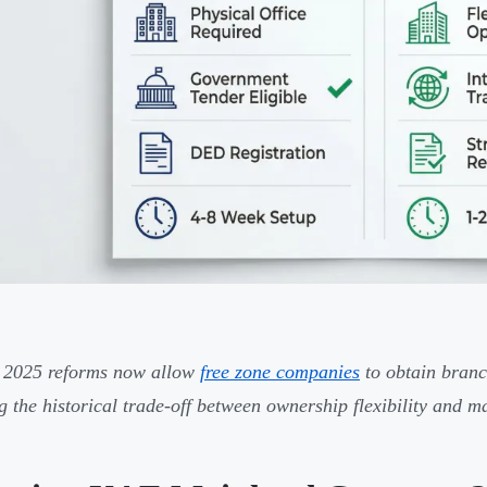
 2025 reforms now allow
free zone companies
to obtain branc
g the historical trade-off between ownership flexibility and m