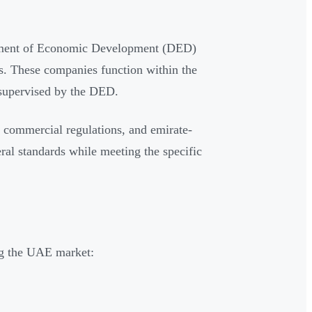
?
tment of Economic Development (DED)
ws. These companies function within the
upervised by the DED.
 commercial regulations, and emirate-
al standards while meeting the specific
ng the UAE market: