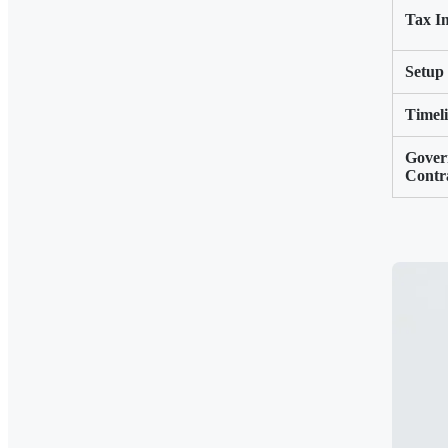
Tax Im
Setup
Timel
Gover
Contr