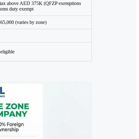
 tax above AED 375K (QFZP exemptions
stoms duty exempt
5,000 (varies by zone)
eligible