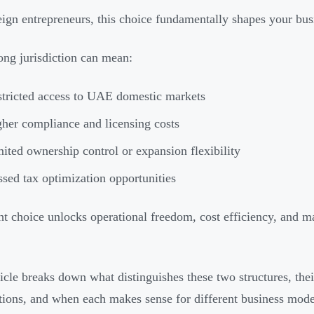
eign entrepreneurs, this choice fundamentally shapes your busi
ng jurisdiction can mean:
tricted access to UAE domestic markets
her compliance and licensing costs
ited ownership control or expansion flexibility
sed tax optimization opportunities
ht choice unlocks operational freedom, cost efficiency, and m
ticle breaks down what distinguishes these two structures, thei
tions, and when each makes sense for different business mode