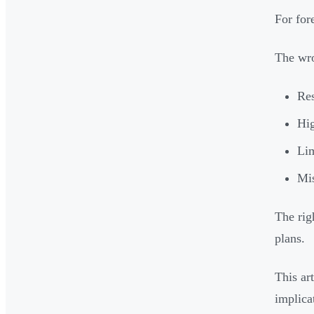
For for
The wro
Res
Hig
Lim
Mis
The rig
plans.
This ar
implica