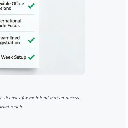
h licenses for mainland market access,
arket reach.