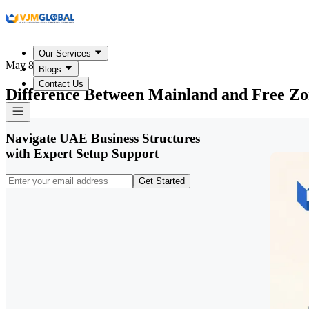
Our Services
May 8, 2026
Blogs
Contact Us
Difference Between Mainland and Free Z
Navigate UAE Business Structures
with Expert Setup Support
Get Started