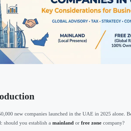
roduction
0,000 new companies launched in the UAE in 2025 alone. Behi
d: should you establish a
mainland
or
free zone
company?