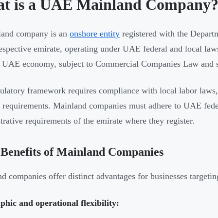
t is a UAE Mainland Company
land company is an
onshore entity
registered with the Depar
respective emirate, operating under UAE federal and local la
r UAE economy, subject to Commercial Companies Law and s
ulatory framework requires compliance with local labor laws,
c requirements. Mainland companies must adhere to UAE feder
trative requirements of the emirate where they register.
Benefits of Mainland Companies
d companies offer distinct advantages for businesses targeti
hic and operational flexibility: