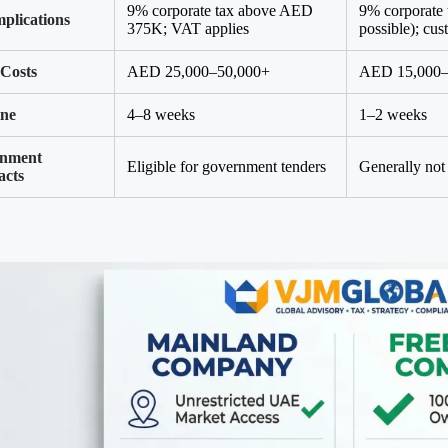
9% corporate tax above AED
9% corporate
plications
375K; VAT applies
possible); cu
 Costs
AED 25,000–50,000+
AED 15,000–6
ine
4–8 weeks
1–2 weeks
nment
Eligible for government tenders
Generally not 
acts