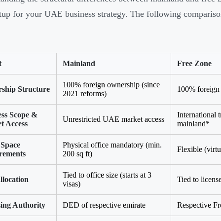
etup for your UAE business strategy. The following comparison 
t
Mainland
Free Zone
100% foreign ownership (since
ship Structure
100% foreign 
2021 reforms)
ess Scope &
International 
Unrestricted UAE market access
t Access
mainland*
 Space
Physical office mandatory (min.
Flexible (virtu
rements
200 sq ft)
Tied to office size (starts at 3
llocation
Tied to licens
visas)
ing Authority
DED of respective emirate
Respective Fr