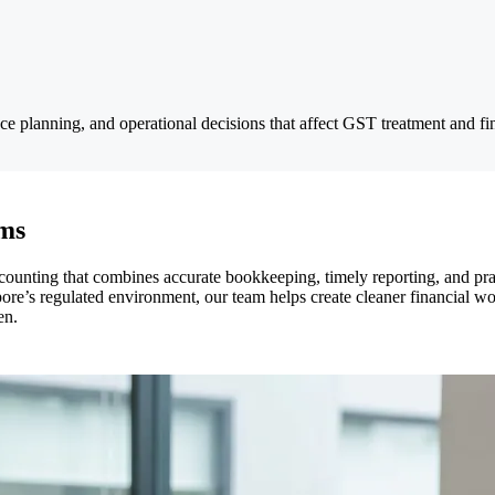
ce planning, and operational decisions that affect GST treatment and fi
rms
ounting that combines accurate bookkeeping, timely reporting, and pra
pore’s regulated environment, our team helps create cleaner financial wo
en.