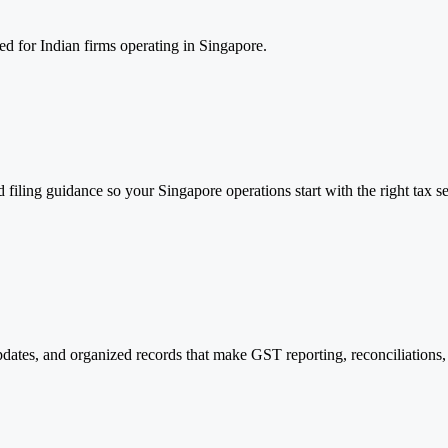
d for Indian firms operating in Singapore.
filing guidance so your Singapore operations start with the right tax se
ates, and organized records that make GST reporting, reconciliations, a