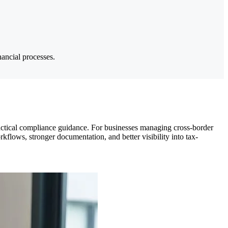
nancial processes.
ctical compliance guidance. For businesses managing cross-border
rkflows, stronger documentation, and better visibility into tax-