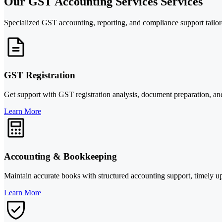
Our GST Accounting Services Services
Specialized GST accounting, reporting, and compliance support tailore
GST Registration
Get support with GST registration analysis, document preparation, and 
Learn More
Accounting & Bookkeeping
Maintain accurate books with structured accounting support, timely upd
Learn More