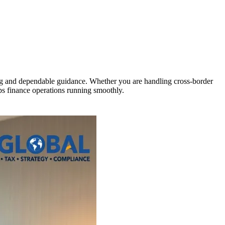
ng and dependable guidance. Whether you are handling cross-border
eps finance operations running smoothly.