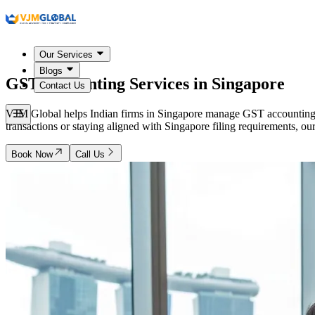
Our Services
Blogs
GST Accounting Services in
Singapore
Contact Us
VJM Global helps Indian firms in Singapore manage GST accounting, 
transactions or staying aligned with Singapore filing requirements, ou
Book Now
Call Us