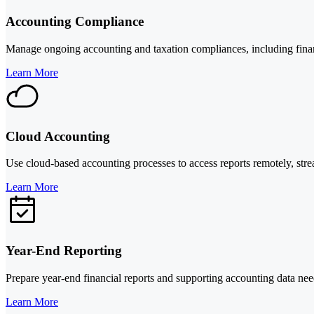
Accounting Compliance
Manage ongoing accounting and taxation compliances, including financi
Learn More
Cloud Accounting
Use cloud-based accounting processes to access reports remotely, stre
Learn More
Year-End Reporting
Prepare year-end financial reports and supporting accounting data neede
Learn More