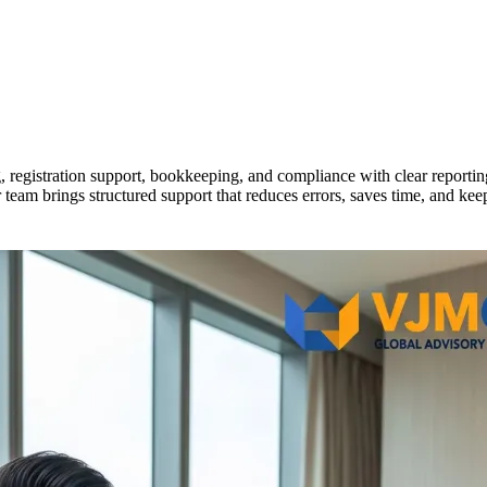
registration support, bookkeeping, and compliance with clear reporti
r team brings structured support that reduces errors, saves time, and ke