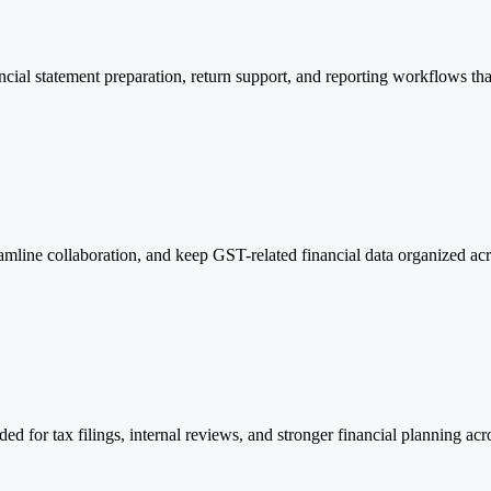
al statement preparation, return support, and reporting workflows that 
amline collaboration, and keep GST-related financial data organized acr
d for tax filings, internal reviews, and stronger financial planning acr