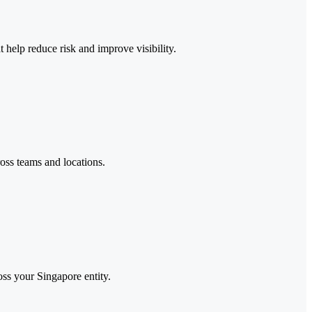
help reduce risk and improve visibility.
oss teams and locations.
oss your Singapore entity.