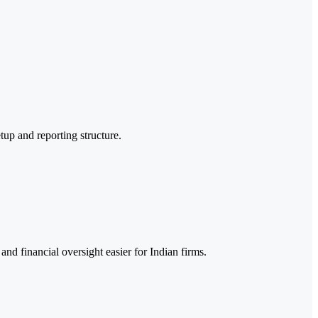
tup and reporting structure.
nd financial oversight easier for Indian firms.