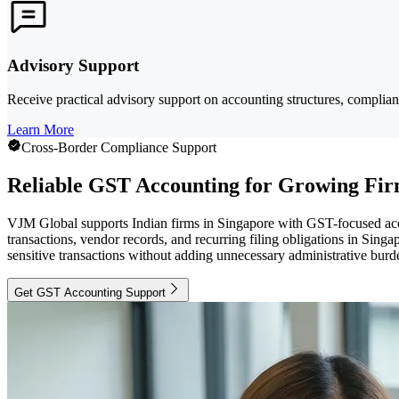
Advisory Support
Receive practical advisory support on accounting structures, complian
Learn More
Cross-Border Compliance Support
Reliable GST Accounting for Growing Fi
VJM Global supports Indian firms in Singapore with GST-focused acc
transactions, vendor records, and recurring filing obligations in Singa
sensitive transactions without adding unnecessary administrative burd
Get GST Accounting Support