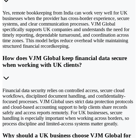
Yes, remote bookkeeping from India can work very well for UK
businesses when the provider has cross-border experience, secure
systems, and clear communication processes. VJM Global
specifically supports UK companies and understands the need for
timely reporting, dependable turnaround, and coordination across
time zones. This model helps reduce overhead while maintaining
structured financial recordkeeping.
How does VJM Global keep financial data secure
when working with UK clients?
Financial data security relies on controlled access, secure cloud
workflows, disciplined document handling, and confidentiality-
focused processes. VJM Global uses strict data protection protocols
and cloud-based accounting support to help clients share records
safely and access reports remotely. For UK businesses, secure
handling is especially important when working across borders, so
process discipline and limited-access systems matter greatly.
Why should a UK business choose VJM Global for