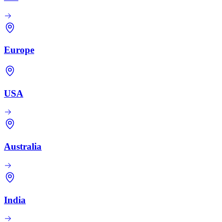
Europe
USA
Australia
India