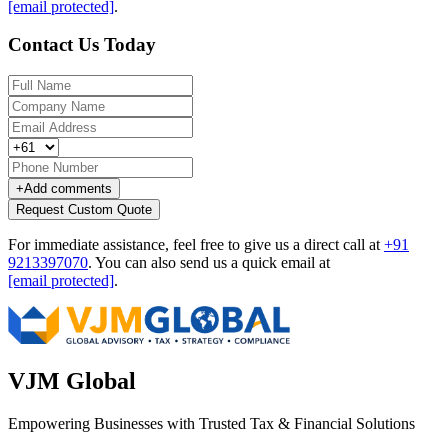
[email protected]
.
Contact Us Today
+
Add comments
Request Custom Quote
For immediate assistance, feel free to give us a direct call at
+91
9213397070
.
You can also send us a quick email at
[email protected]
.
VJM Global
Empowering Businesses with Trusted Tax & Financial Solutions