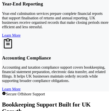
Year-End Reporting
Year-end culmination services prepare complete financial reports
that support finalisation of returns and annual reporting. UK
businesses receive organised records that make closing periods more
efficient and less stressful.
Learn More
Accounting Compliance
Accounting and taxation compliance support covers bookkeeping,
financial statement preparation, electronic data transfer, and related
filings. It helps UK businesses maintain orderly records while
supporting broader compliance obligations.
Learn More
Secure Offshore Support
Bookkeeping Support Built for UK