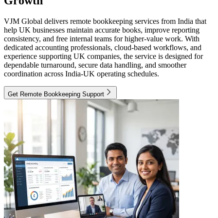
Growth
VJM Global delivers remote bookkeeping services from India that
help UK businesses maintain accurate books, improve reporting
consistency, and free internal teams for higher-value work. With
dedicated accounting professionals, cloud-based workflows, and
experience supporting UK companies, the service is designed for
dependable turnaround, secure data handling, and smoother
coordination across India-UK operating schedules.
Get Remote Bookkeeping Support