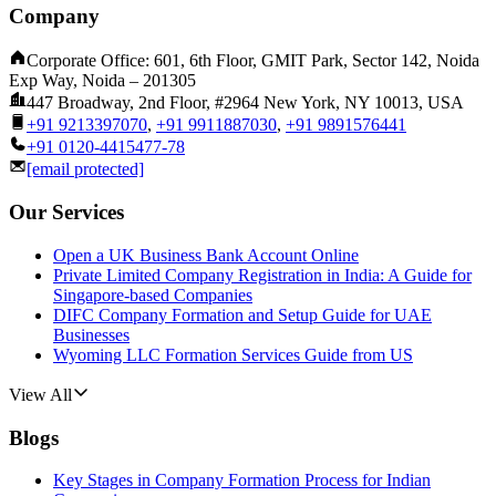
Company
Corporate Office: 601, 6th Floor, GMIT Park, Sector 142, Noida
Exp Way, Noida – 201305
447 Broadway, 2nd Floor, #2964 New York, NY 10013, USA
+91 9213397070
,
+91 9911887030
,
+91 9891576441
+91 0120-4415477-78
[email protected]
Our Services
Open a UK Business Bank Account Online
Private Limited Company Registration in India: A Guide for
Singapore-based Companies
DIFC Company Formation and Setup Guide for UAE
Businesses
Wyoming LLC Formation Services Guide from US
View All
Blogs
Key Stages in Company Formation Process for Indian