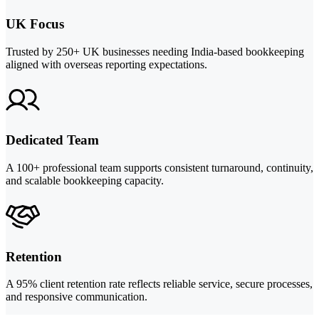
UK Focus
Trusted by 250+ UK businesses needing India-based bookkeeping
aligned with overseas reporting expectations.
Dedicated Team
A 100+ professional team supports consistent turnaround, continuity,
and scalable bookkeeping capacity.
Retention
A 95% client retention rate reflects reliable service, secure processes,
and responsive communication.