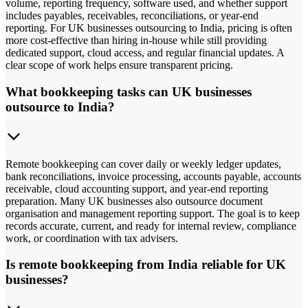
volume, reporting frequency, software used, and whether support
includes payables, receivables, reconciliations, or year-end
reporting. For UK businesses outsourcing to India, pricing is often
more cost-effective than hiring in-house while still providing
dedicated support, cloud access, and regular financial updates. A
clear scope of work helps ensure transparent pricing.
What bookkeeping tasks can UK businesses
outsource to India?
Remote bookkeeping can cover daily or weekly ledger updates,
bank reconciliations, invoice processing, accounts payable, accounts
receivable, cloud accounting support, and year-end reporting
preparation. Many UK businesses also outsource document
organisation and management reporting support. The goal is to keep
records accurate, current, and ready for internal review, compliance
work, or coordination with tax advisers.
Is remote bookkeeping from India reliable for UK
businesses?