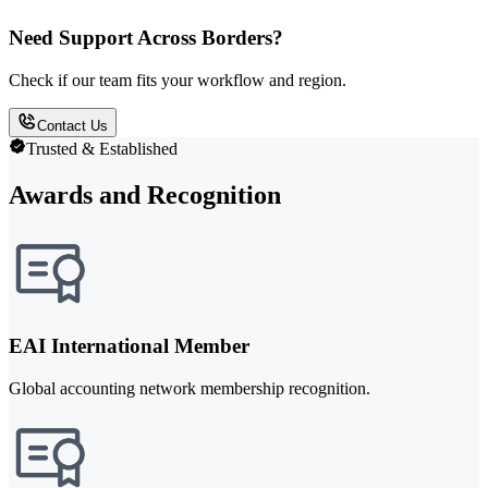
Need Support Across Borders?
Check if our team fits your workflow and region.
Contact Us
Trusted & Established
Awards and Recognition
EAI International Member
Global accounting network membership recognition.