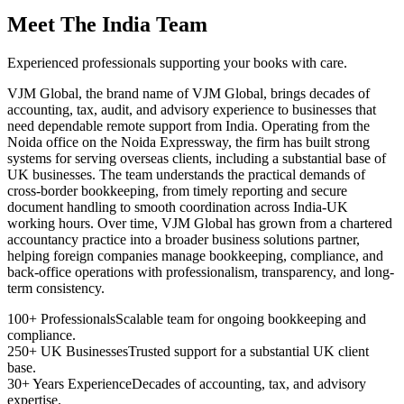
Meet The India Team
Experienced professionals supporting your books with care.
VJM Global, the brand name of VJM Global, brings decades of
accounting, tax, audit, and advisory experience to businesses that
need dependable remote support from India. Operating from the
Noida office on the Noida Expressway, the firm has built strong
systems for serving overseas clients, including a substantial base of
UK businesses. The team understands the practical demands of
cross-border bookkeeping, from timely reporting and secure
document handling to smooth coordination across India-UK
working hours. Over time, VJM Global has grown from a chartered
accountancy practice into a broader business solutions partner,
helping foreign companies manage bookkeeping, compliance, and
back-office operations with professionalism, transparency, and long-
term consistency.
100+ Professionals
Scalable team for ongoing bookkeeping and
compliance.
250+ UK Businesses
Trusted support for a substantial UK client
base.
30+ Years Experience
Decades of accounting, tax, and advisory
expertise.