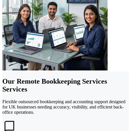
Our Remote Bookkeeping Services
Services
Flexible outsourced bookkeeping and accounting support designed
for UK businesses needing accuracy, visibility, and efficient back-
office operations.