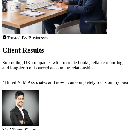
Trusted By Businesses
Client Results
Supporting UK companies with accurate books, reliable reporting,
and long-term outsourced accounting relationships.
"
I hired VJM Associates and now I can completely focus on my busin
Mr. Vikrant Shaurya