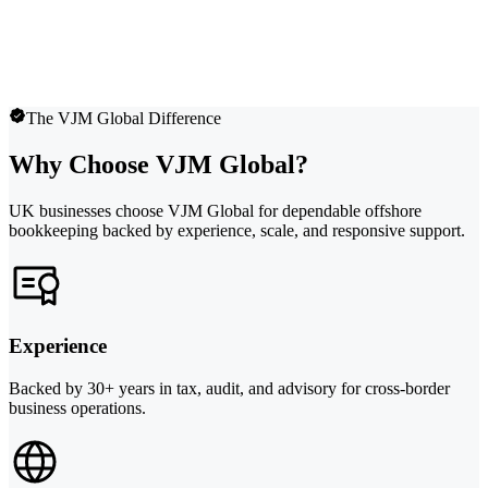
The VJM Global Difference
Why Choose VJM Global?
UK businesses choose VJM Global for dependable offshore
bookkeeping backed by experience, scale, and responsive support.
Experience
Backed by 30+ years in tax, audit, and advisory for cross-border
business operations.