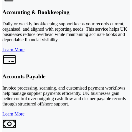
Accounting & Bookkeeping
Daily or weekly bookkeeping support keeps your records current,
organised, and aligned with reporting needs. This service helps UK
businesses reduce overhead while maintaining accurate books and
dependable financial visibility.
Learn More
Accounts Payable
Invoice processing, scanning, and customised payment workflows
help manage supplier payments efficiently. UK businesses gain
better control over outgoing cash flow and cleaner payable records
through structured offshore support.
Learn More