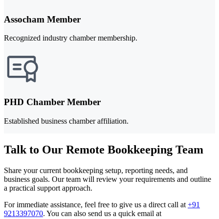
Assocham Member
Recognized industry chamber membership.
PHD Chamber Member
Established business chamber affiliation.
Talk to Our Remote Bookkeeping Team
Share your current bookkeeping setup, reporting needs, and
business goals. Our team will review your requirements and outline
a practical support approach.
For immediate assistance, feel free to give us a direct call at
+91
9213397070
.
You can also send us a quick email at