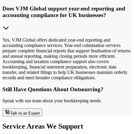
Does VJM Global support year-end reporting and
accounting compliance for UK businesses?
Yes, VJM Global offers dedicated year-end reporting and
accounting compliance services. Year-end culmination services
prepare complete financial reports that support finalisation of returns
and annual reporting, making closing periods more efficient.
Accounting and taxation compliance support also covers
bookkeeping, financial statement preparation, electronic data
transfer, and related filings to help UK businesses maintain orderly
records and meet broader compliance obligations.
Still Have Questions About Outsourcing?
Speak with our team about your bookkeeping needs.
Talk to an Expert
Service Areas We Support