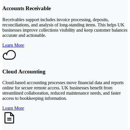
Accounts Receivable
Receivables support includes invoice processing, deposits,
reconciliations, and analysis of long-standing items. This helps UK
businesses improve collections visibility and keep customer balances
accurate and actionable.
Learn More
Cloud Accounting
Cloud-based accounting processes move financial data and reports
online for secure remote access. UK businesses benefit from
streamlined collaboration, reduced maintenance needs, and faster
access to bookkeeping information.
Learn More