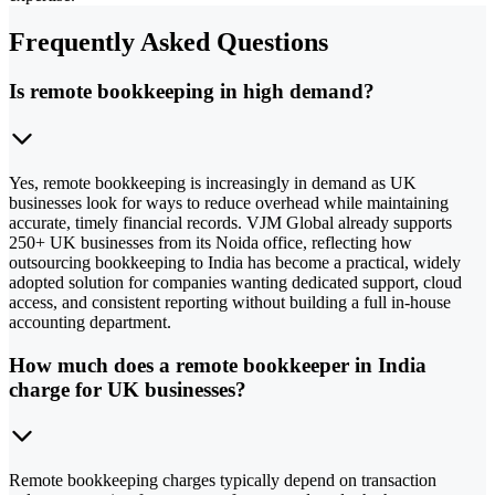
Frequently Asked Questions
Is remote bookkeeping in high demand?
Yes, remote bookkeeping is increasingly in demand as UK
businesses look for ways to reduce overhead while maintaining
accurate, timely financial records. VJM Global already supports
250+ UK businesses from its Noida office, reflecting how
outsourcing bookkeeping to India has become a practical, widely
adopted solution for companies wanting dedicated support, cloud
access, and consistent reporting without building a full in-house
accounting department.
How much does a remote bookkeeper in India
charge for UK businesses?
Remote bookkeeping charges typically depend on transaction