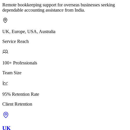
Remote bookkeeping support for overseas businesses seeking
dependable accounting assistance from India.
UK, Europe, USA, Australia
Service Reach
100+ Professionals
Team Size
95% Retention Rate
Client Retention
UK