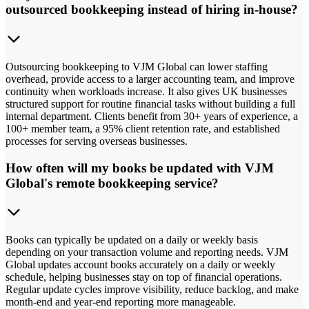
outsourced bookkeeping instead of hiring in-house?
Outsourcing bookkeeping to VJM Global can lower staffing
overhead, provide access to a larger accounting team, and improve
continuity when workloads increase. It also gives UK businesses
structured support for routine financial tasks without building a full
internal department. Clients benefit from 30+ years of experience, a
100+ member team, a 95% client retention rate, and established
processes for serving overseas businesses.
How often will my books be updated with VJM
Global's remote bookkeeping service?
Books can typically be updated on a daily or weekly basis
depending on your transaction volume and reporting needs. VJM
Global updates account books accurately on a daily or weekly
schedule, helping businesses stay on top of financial operations.
Regular update cycles improve visibility, reduce backlog, and make
month-end and year-end reporting more manageable.