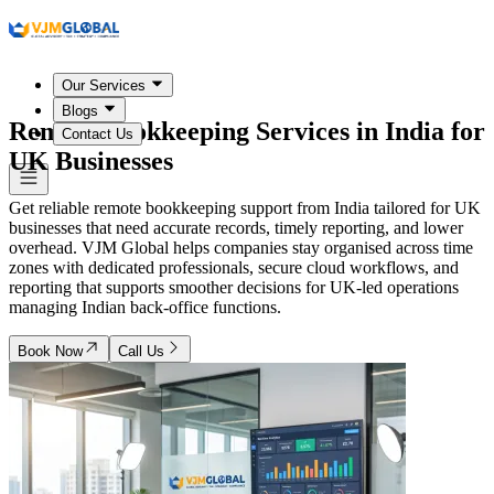
Our Services
Blogs
Remote Bookkeeping Services in
India
for
Contact Us
UK Businesses
Get reliable remote bookkeeping support from India tailored for UK
businesses that need accurate records, timely reporting, and lower
overhead. VJM Global helps companies stay organised across time
zones with dedicated professionals, secure cloud workflows, and
reporting that supports smoother decisions for UK-led operations
managing Indian back-office functions.
Book Now
Call Us