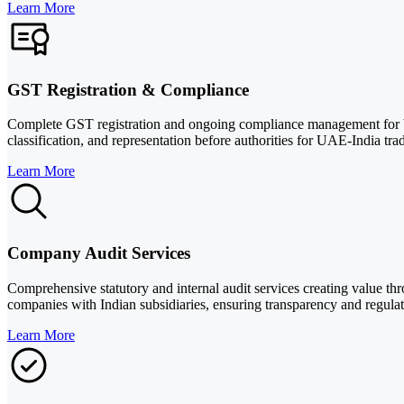
Learn More
GST Registration & Compliance
Complete GST registration and ongoing compliance management for busi
classification, and representation before authorities for UAE-India trad
Learn More
Company Audit Services
Comprehensive statutory and internal audit services creating value t
companies with Indian subsidiaries, ensuring transparency and regula
Learn More