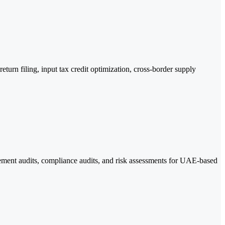
urn filing, input tax credit optimization, cross-border supply
gement audits, compliance audits, and risk assessments for UAE-based