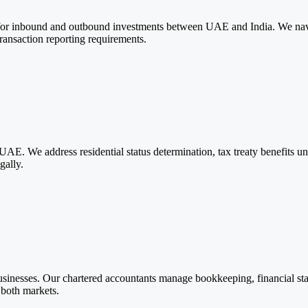
r inbound and outbound investments between UAE and India. We navig
ransaction reporting requirements.
 UAE. We address residential status determination, tax treaty benefits
gally.
inesses. Our chartered accountants manage bookkeeping, financial stat
 both markets.