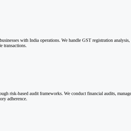
nesses with India operations. We handle GST registration analysis, ret
e transactions.
hrough risk-based audit frameworks. We conduct financial audits, mana
tory adherence.