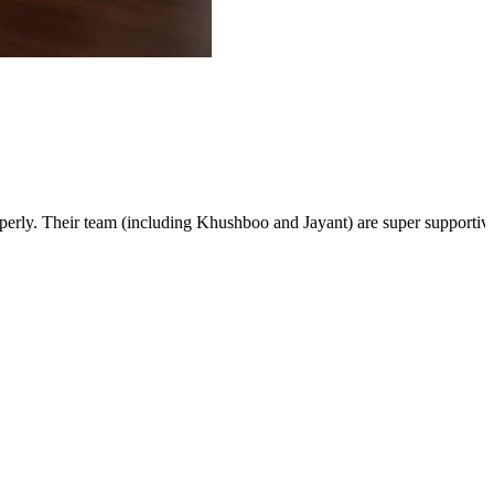
rly. Their team (including Khushboo and Jayant) are super supportive