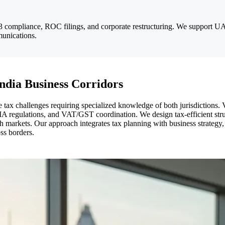
 compliance, ROC filings, and corporate restructuring. We support UA
munications.
ndia Business Corridors
tax challenges requiring specialized knowledge of both jurisdictions.
 regulations, and VAT/GST coordination. We design tax-efficient stru
both markets. Our approach integrates tax planning with business strate
ss borders.