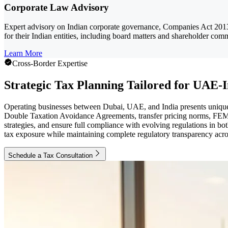
Corporate Law Advisory
Expert advisory on Indian corporate governance, Companies Act 2013
for their Indian entities, including board matters and shareholder com
Learn More
Cross-Border Expertise
Strategic Tax Planning Tailored for UAE-I
Operating businesses between Dubai, UAE, and India presents unique 
Double Taxation Avoidance Agreements, transfer pricing norms, FEMA
strategies, and ensure full compliance with evolving regulations in 
tax exposure while maintaining complete regulatory transparency acro
Schedule a Tax Consultation