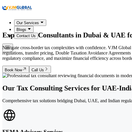
Our Services
Blogs
Expert Tax Consultants in
Dubai & UAE
fo
Contact Us
Navigate cross-border tax complexities with confidence. VJM Global
regulations, transfer pricing, Double Taxation Avoidance Agreement
regulatory compliance, and maximize financial efficiency across borde
Book Now
Call Us
Our Tax Consulting Services for UAE-Indi
Comprehensive tax solutions bridging Dubai, UAE, and Indian regulat
FEMA Advisory Services