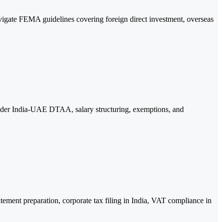
ate FEMA guidelines covering foreign direct investment, overseas
 under India-UAE DTAA, salary structuring, exemptions, and
ement preparation, corporate tax filing in India, VAT compliance in