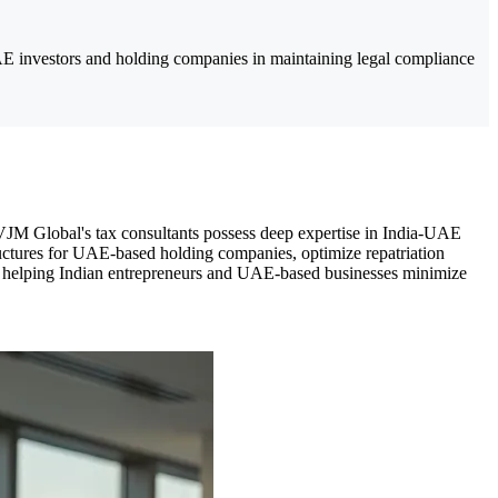
E investors and holding companies in maintaining legal compliance
 VJM Global's tax consultants possess deep expertise in India-UAE
ctures for UAE-based holding companies, optimize repatriation
gy, helping Indian entrepreneurs and UAE-based businesses minimize