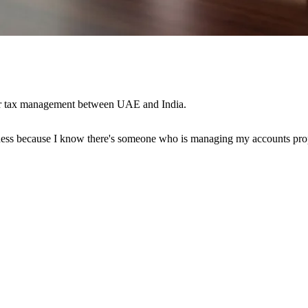
der tax management between UAE and India.
ess because I know there's someone who is managing my accounts prope