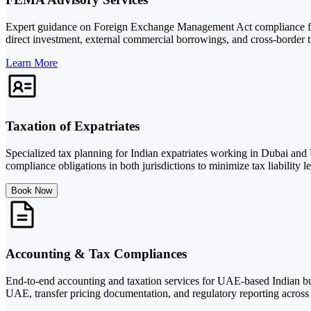
Expert guidance on Foreign Exchange Management Act compliance fo
direct investment, external commercial borrowings, and cross-border t
Learn More
Taxation of Expatriates
Specialized tax planning for Indian expatriates working in Dubai and
compliance obligations in both jurisdictions to minimize tax liability le
Book Now
Accounting & Tax Compliances
End-to-end accounting and taxation services for UAE-based Indian bus
UAE, transfer pricing documentation, and regulatory reporting across