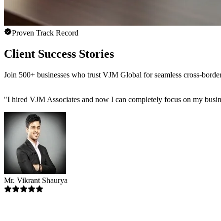
Proven Track Record
Client Success Stories
Join 500+ businesses who trust VJM Global for seamless cross-bor
"
I hired VJM Associates and now I can completely focus on my busin
Mr. Vikrant Shaurya