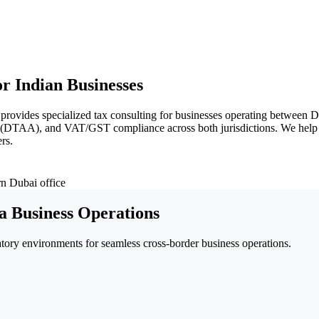
r Indian Businesses
 provides specialized tax consulting for businesses operating betwee
s (DTAA), and VAT/GST compliance across both jurisdictions. We help 
rs.
a Business Operations
ory environments for seamless cross-border business operations.