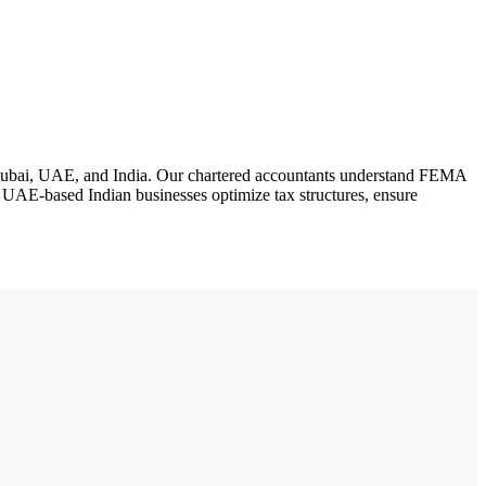
n Dubai, UAE, and India. Our chartered accountants understand FEMA
UAE-based Indian businesses optimize tax structures, ensure