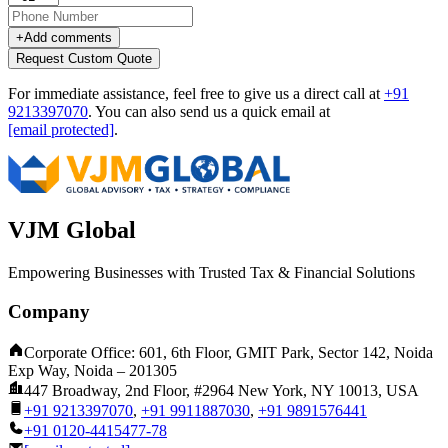
+
Add comments
Request Custom Quote
For immediate assistance, feel free to give us a direct call at
+91
9213397070
.
You can also send us a quick email at
[email protected]
.
VJM Global
Empowering Businesses with Trusted Tax & Financial Solutions
Company
Corporate Office: 601, 6th Floor, GMIT Park, Sector 142, Noida
Exp Way, Noida – 201305
447 Broadway, 2nd Floor, #2964 New York, NY 10013, USA
+91 9213397070
,
+91 9911887030
,
+91 9891576441
+91 0120-4415477-78