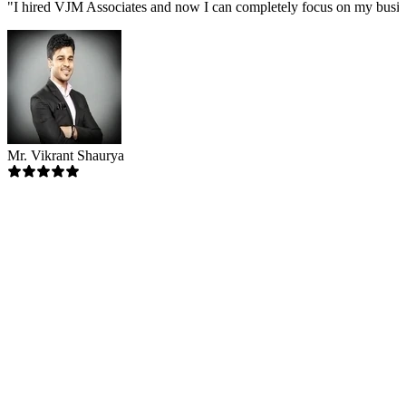
"
I hired VJM Associates and now I can completely focus on my busin
Mr. Vikrant Shaurya