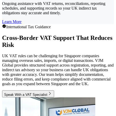
Ongoing assistance with VAT returns, reconciliations, reporting
schedules, and supporting records so your UK indirect tax
obligations stay accurate and timely.
Learn More
International Tax Guidance
Cross-Border VAT Support That Reduces
Risk
UK VAT rules can be challenging for Singapore companies
managing overseas sales, imports, or digital transactions. VJM
Global provides structured support across registration, reporting, and
indirect tax advisory so your business can handle UK obligations
with greater accuracy. Our team helps simplify documentation,
reduce filing errors, and keep compliance aligned with commercial
goals as you expand between Singapore and the UK.
Speak With a VAT Specialist