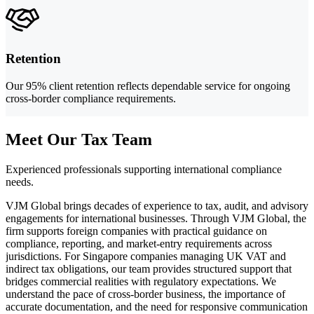
Retention
Our 95% client retention reflects dependable service for ongoing
cross-border compliance requirements.
Meet Our Tax Team
Experienced professionals supporting international compliance
needs.
VJM Global brings decades of experience to tax, audit, and advisory
engagements for international businesses. Through VJM Global, the
firm supports foreign companies with practical guidance on
compliance, reporting, and market-entry requirements across
jurisdictions. For Singapore companies managing UK VAT and
indirect tax obligations, our team provides structured support that
bridges commercial realities with regulatory expectations. We
understand the pace of cross-border business, the importance of
accurate documentation, and the need for responsive communication