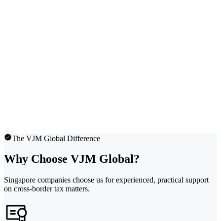
The VJM Global Difference
Why Choose VJM Global?
Singapore companies choose us for experienced, practical support
on cross-border tax matters.