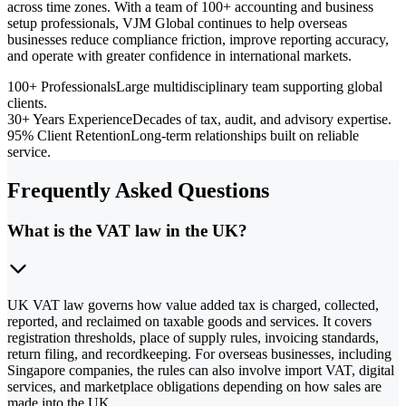
across time zones. With a team of 100+ accounting and business
setup professionals, VJM Global continues to help overseas
businesses reduce compliance friction, improve reporting accuracy,
and operate with greater confidence in international markets.
100+ Professionals
Large multidisciplinary team supporting global
clients.
30+ Years Experience
Decades of tax, audit, and advisory expertise.
95% Client Retention
Long-term relationships built on reliable
service.
Frequently Asked Questions
What is the VAT law in the UK?
UK VAT law governs how value added tax is charged, collected,
reported, and reclaimed on taxable goods and services. It covers
registration thresholds, place of supply rules, invoicing standards,
return filing, and recordkeeping. For overseas businesses, including
Singapore companies, the rules can also involve import VAT, digital
services, and marketplace obligations depending on how sales are
made into the UK.