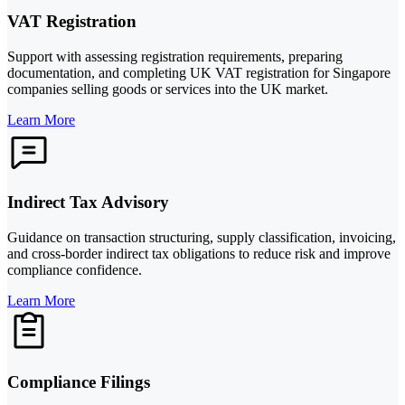
VAT Registration
Support with assessing registration requirements, preparing
documentation, and completing UK VAT registration for Singapore
companies selling goods or services into the UK market.
Learn More
Indirect Tax Advisory
Guidance on transaction structuring, supply classification, invoicing,
and cross-border indirect tax obligations to reduce risk and improve
compliance confidence.
Learn More
Compliance Filings