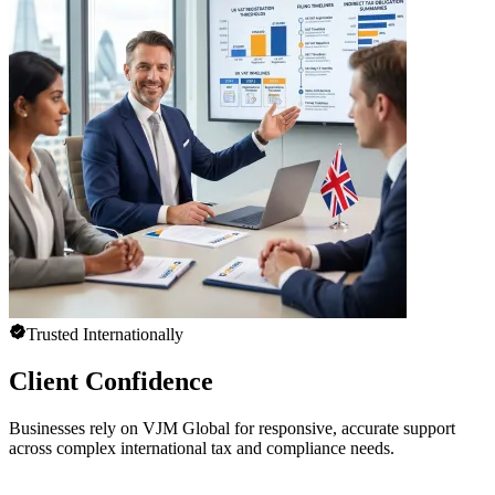
Trusted Internationally
Client Confidence
Businesses rely on VJM Global for responsive, accurate support
across complex international tax and compliance needs.