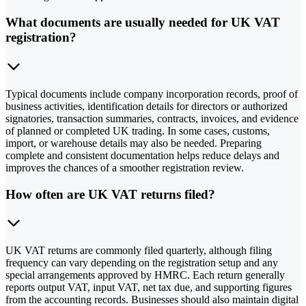
What documents are usually needed for UK VAT
registration?
Typical documents include company incorporation records, proof of
business activities, identification details for directors or authorized
signatories, transaction summaries, contracts, invoices, and evidence
of planned or completed UK trading. In some cases, customs,
import, or warehouse details may also be needed. Preparing
complete and consistent documentation helps reduce delays and
improves the chances of a smoother registration review.
How often are UK VAT returns filed?
UK VAT returns are commonly filed quarterly, although filing
frequency can vary depending on the registration setup and any
special arrangements approved by HMRC. Each return generally
reports output VAT, input VAT, net tax due, and supporting figures
from the accounting records. Businesses should also maintain digital