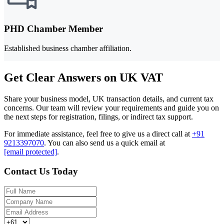
PHD Chamber Member
Established business chamber affiliation.
Get Clear Answers on UK VAT
Share your business model, UK transaction details, and current tax
concerns. Our team will review your requirements and guide you on
the next steps for registration, filings, or indirect tax support.
For immediate assistance, feel free to give us a direct call at
+91
9213397070
.
You can also send us a quick email at
[email protected]
.
Contact Us Today