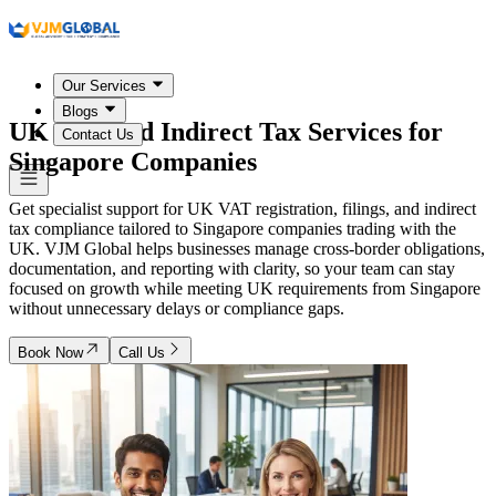
Our Services
Blogs
UK VAT and Indirect Tax Services for
Contact Us
Singapore Companies
Get specialist support for UK VAT registration, filings, and indirect
tax compliance tailored to Singapore companies trading with the
UK. VJM Global helps businesses manage cross-border obligations,
documentation, and reporting with clarity, so your team can stay
focused on growth while meeting UK requirements from Singapore
without unnecessary delays or compliance gaps.
Book Now
Call Us