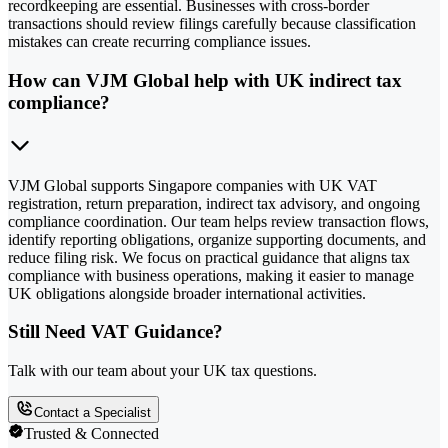
recordkeeping are essential. Businesses with cross-border
transactions should review filings carefully because classification
mistakes can create recurring compliance issues.
How can VJM Global help with UK indirect tax
compliance?
VJM Global supports Singapore companies with UK VAT
registration, return preparation, indirect tax advisory, and ongoing
compliance coordination. Our team helps review transaction flows,
identify reporting obligations, organize supporting documents, and
reduce filing risk. We focus on practical guidance that aligns tax
compliance with business operations, making it easier to manage
UK obligations alongside broader international activities.
Still Need VAT Guidance?
Talk with our team about your UK tax questions.
Contact a Specialist
Trusted & Connected