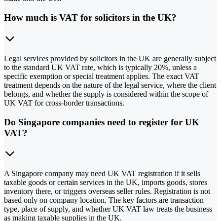
How much is VAT for solicitors in the UK?
Legal services provided by solicitors in the UK are generally subject
to the standard UK VAT rate, which is typically 20%, unless a
specific exemption or special treatment applies. The exact VAT
treatment depends on the nature of the legal service, where the client
belongs, and whether the supply is considered within the scope of
UK VAT for cross-border transactions.
Do Singapore companies need to register for UK
VAT?
A Singapore company may need UK VAT registration if it sells
taxable goods or certain services in the UK, imports goods, stores
inventory there, or triggers overseas seller rules. Registration is not
based only on company location. The key factors are transaction
type, place of supply, and whether UK VAT law treats the business
as making taxable supplies in the UK.