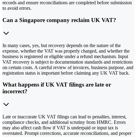
records and ensure reconciliations are completed before submission
to avoid errors.
Can a Singapore company reclaim UK VAT?
In many cases, yes, but recovery depends on the nature of the
expense, whether the VAT was properly charged, and whether the
business is registered or eligible under a refund mechanism. Input
VAT recovery is subject to documentation standards and restrictions
on certain costs. A careful review of invoices, business purpose, and
registration status is important before claiming any UK VAT back.
What happens if UK VAT filings are late or
incorrect?
Late or inaccurate UK VAT filings can lead to penalties, interest,
compliance checks, and additional scrutiny from HMRC. Errors
may also affect cash flow if VAT is underpaid or input tax is
overstated. Prompt corrections, accurate reconciliations, and proper