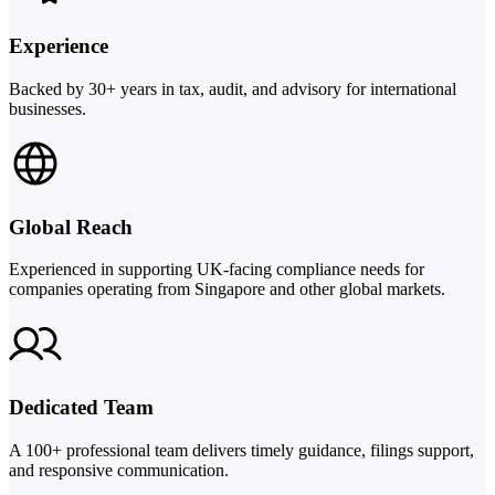
Experience
Backed by 30+ years in tax, audit, and advisory for international
businesses.
Global Reach
Experienced in supporting UK-facing compliance needs for
companies operating from Singapore and other global markets.
Dedicated Team
A 100+ professional team delivers timely guidance, filings support,
and responsive communication.