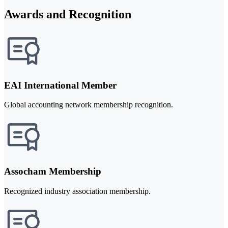
Awards and Recognition
EAI International Member
Global accounting network membership recognition.
Assocham Membership
Recognized industry association membership.