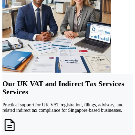
Our UK VAT and Indirect Tax Services
Services
Practical support for UK VAT registration, filings, advisory, and
related indirect tax compliance for Singapore-based businesses.