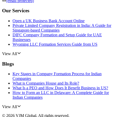
[email protected]
Our Services
Open a UK Business Bank Account Online
Private Limited Company Registration in India: A Guide for
Singapore-based Companies
DIFC Company Formation and Setup Guide for UAE
Businesses
Wyoming LLC Formation Services Guide from US
View All
Blogs
Key Stages in Company Formation Process for Indian
Companies
What is Companies House and Its Role?
What Is a PEO and How Does It Benefit Business in US?
How to Form an LLC in Delaware: A Complete Guide for
Indian Companies
View All
©
2026
VJM Global
. All rights reserved.