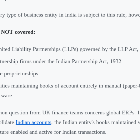
ry type of business entity in India is subject to this rule, how
 NOT covered:
ited Liability Partnerships (LLPs) governed by the LLP Act,
tnership firms under the Indian Partnership Act, 1932
e proprietorships
ities maintaining books of account entirely in manual (paper
tware
n question from UK finance teams concerns global ERPs. If
olidate
Indian accounts
, the Indian entity's books maintained 
ature enabled and active for Indian transactions.