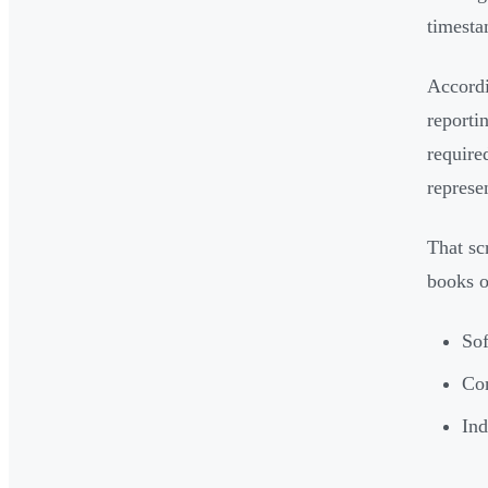
timesta
Accordi
reporti
require
represe
That sc
books o
Sof
Com
Ind