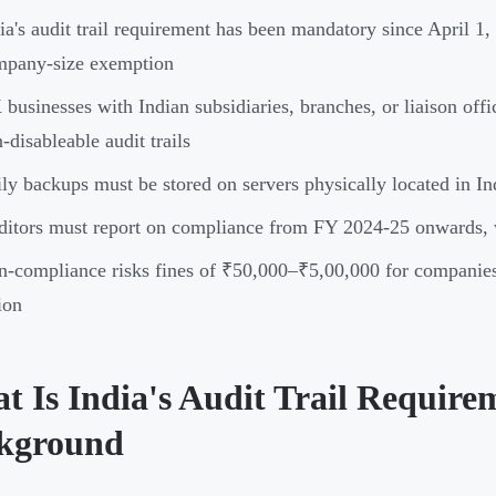
ia's audit trail requirement has been mandatory since April 1,
mpany-size exemption
businesses with Indian subsidiaries, branches, or liaison off
-disableable audit trails
ly backups must be stored on servers physically located in In
itors must report on compliance from FY 2024-25 onwards, wi
-compliance risks fines of ₹50,000–₹5,00,000 for companies a
ion
t Is India's Audit Trail Require
kground