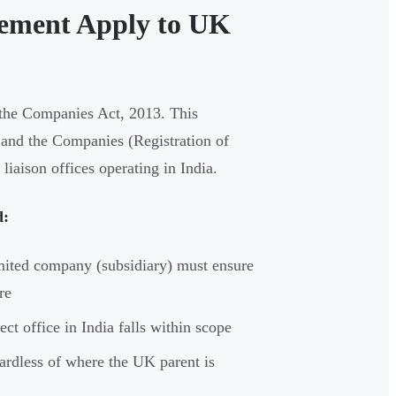
ement Apply to UK
r the Companies Act, 2013. This
 and the Companies (Registration of
iaison offices operating in India.
d:
mited company (subsidiary) must ensure
re
ct office in India falls within scope
gardless of where the UK parent is