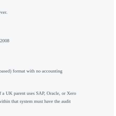
ever.
 2008
-based) format with no accounting
 a UK parent uses SAP, Oracle, or Xero
within that system must have the audit