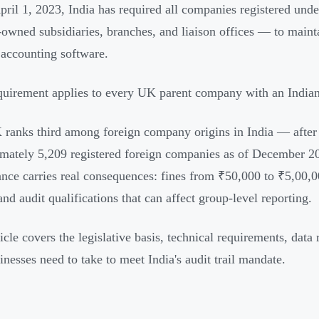
pril 1, 2023, India has required all companies registered un
-owned subsidiaries, branches, and liaison offices — to mainta
r accounting software.
quirement applies to every UK parent company with an Indian e
ranks third among foreign company origins in India — afte
mately 5,209 registered foreign companies as of December 20
nce carries real consequences: fines from ₹50,000 to ₹5,00,000
nd audit qualifications that can affect group-level reporting.
icle covers the legislative basis, technical requirements, data 
nesses need to take to meet India's audit trail mandate.