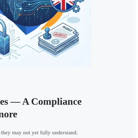
ules — A Compliance
nore
they may not yet fully understand.