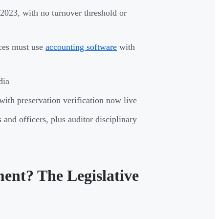
 2023, with no turnover threshold or
ices must use
accounting software
with
dia
th preservation verification now live
nd officers, plus auditor disciplinary
ment? The Legislative