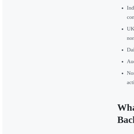
Ind
co
UK 
non
Dai
Aud
Non
act
Wha
Bac