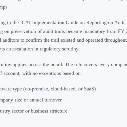
mps.
ng to the ICAI Implementation Guide on Reporting on Audit T
ng on preservation of audit trails became mandatory from F
d auditors to confirm the trail existed and operated throughout
nts an escalation in regulatory scrutiny.
rutiny applies across the board. The rule covers every compa
f account, with no exceptions based on:
tware type (on-premise, cloud-based, or SaaS)
pany size or annual turnover
ustry sector or business structure