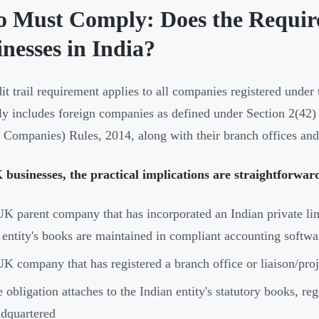
 Must Comply: Does the Requir
nesses in India?
it trail requirement applies to all companies registered unde
tly includes foreign companies as defined under Section 2(42)
 Companies) Rules, 2014, along with their branch offices and l
businesses, the practical implications are straightforwar
K parent company that has incorporated an Indian private li
 entity's books are maintained in compliant accounting softwa
K company that has registered a branch office or liaison/proje
 obligation attaches to the Indian entity's statutory books, re
dquartered