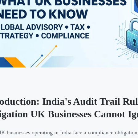
roduction: India's Audit Trail R
igation UK Businesses Cannot Ig
 businesses operating in India face a compliance obligation 