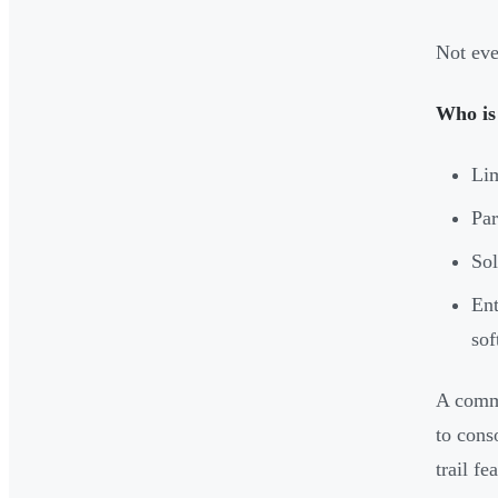
Not eve
Who is
Lim
Par
Sol
Ent
sof
A commo
to cons
trail fe