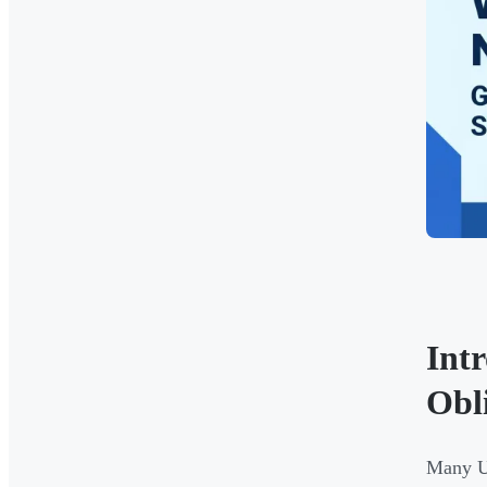
Int
Obl
Many UK