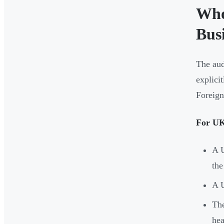
Who
Busi
The aud
explici
Foreign
For UK 
A U
the
A U
The
hea