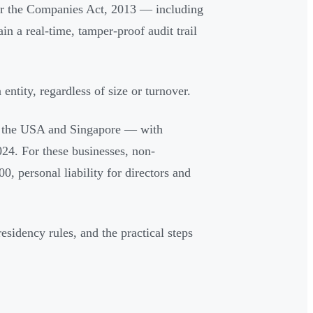
der the Companies Act, 2013 — including
in a real-time, tamper-proof audit trail
ntity, regardless of size or turnover.
r the USA and Singapore — with
24. For these businesses, non-
, personal liability for directors and
residency rules, and the practical steps