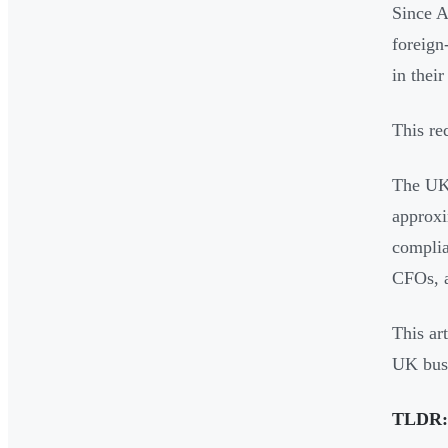
Since A
foreign
in thei
This re
The UK 
approxi
complia
CFOs, a
This art
UK busi
TLDR: