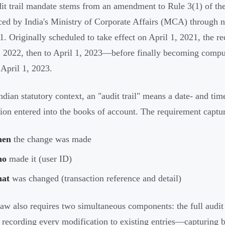
it trail mandate stems from an amendment to Rule 3(1) of t
ced by India's Ministry of Corporate Affairs (MCA) through 
1. Originally scheduled to take effect on April 1, 2021, the 
, 2022, then to April 1, 2023—before finally becoming compu
 April 1, 2023.
Indian statutory context, an "audit trail" means a date- and t
tion entered into the books of account. The requirement captu
en
the change was made
ho
made it (user ID)
at
was changed (transaction reference and detail)
law also requires two simultaneous components: the full audit tr
g recording every modification to existing entries—capturing b