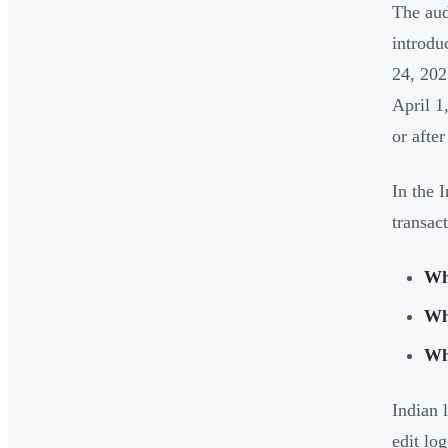
The aud
introdu
24, 202
April 1
or after
In the 
transac
Wh
W
Wh
Indian 
edit lo