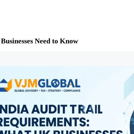
 Businesses Need to Know