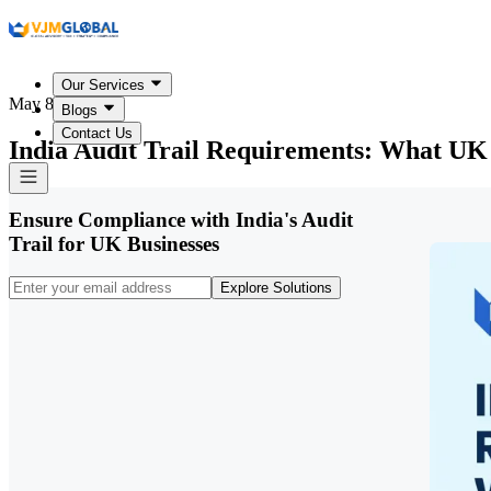
Our Services
May 8, 2026
Blogs
Contact Us
India Audit Trail Requirements: What UK
Ensure Compliance with India's Audit
Trail for UK Businesses
Explore Solutions