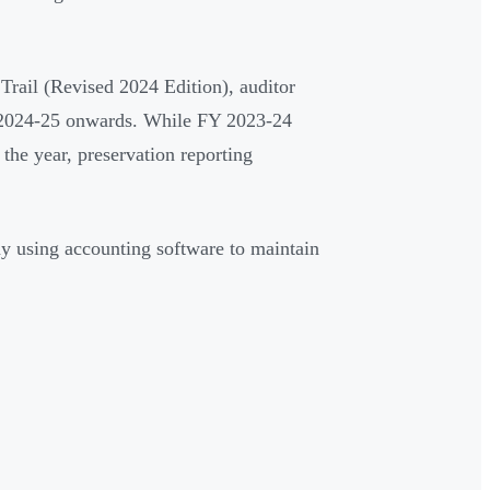
rail (Revised 2024 Edition), auditor
Y 2024-25 onwards. While FY 2023-24
 the year, preservation reporting
ny using accounting software to maintain