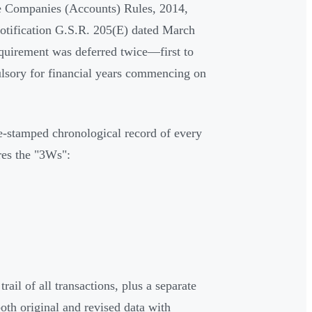
he Companies (Accounts) Rules, 2014,
notification G.S.R. 205(E) dated March
requirement was deferred twice—first to
lsory for financial years commencing on
ime-stamped chronological record of every
res the "3Ws":
ail of all transactions, plus a separate
oth original and revised data with