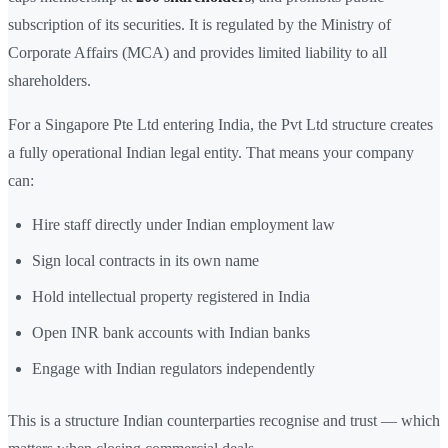
subscription of its securities. It is regulated by the Ministry of
Corporate Affairs (MCA) and provides limited liability to all
shareholders.
For a Singapore Pte Ltd entering India, the Pvt Ltd structure creates
a fully operational Indian legal entity. That means your company
can:
Hire staff directly under Indian employment law
Sign local contracts in its own name
Hold intellectual property registered in India
Open INR bank accounts with Indian banks
Engage with Indian regulators independently
This is a structure Indian counterparties recognise and trust — which