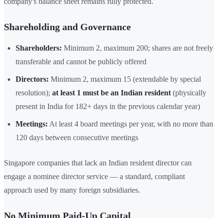
company's balance sheet remains fully protected.
Shareholding and Governance
Shareholders:
Minimum 2, maximum 200; shares are not freely
transferable and cannot be publicly offered
Directors:
Minimum 2, maximum 15 (extendable by special
resolution);
at least 1 must be an Indian resident
(physically
present in India for 182+ days in the previous calendar year)
Meetings:
At least 4 board meetings per year, with no more than
120 days between consecutive meetings
Singapore companies that lack an Indian resident director can
engage a nominee director service — a standard, compliant
approach used by many foreign subsidiaries.
No Minimum Paid-Up Capital