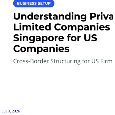
Jul 9, 2026