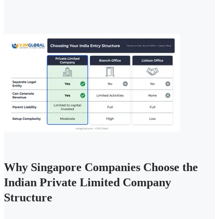
Why Singapore Companies Choose the
Indian Private Limited Company
Structure