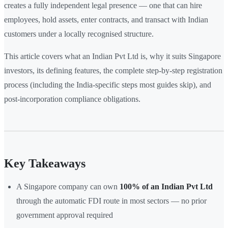
creates a fully independent legal presence — one that can hire
employees, hold assets, enter contracts, and transact with Indian
customers under a locally recognised structure.
This article covers what an Indian Pvt Ltd is, why it suits Singapore
investors, its defining features, the complete step-by-step registration
process (including the India-specific steps most guides skip), and
post-incorporation compliance obligations.
Key Takeaways
A Singapore company can own
100% of an Indian Pvt Ltd
through the automatic FDI route in most sectors — no prior
government approval required