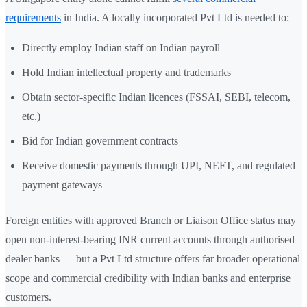
requirements
in India. A locally incorporated Pvt Ltd is needed to:
Directly employ Indian staff on Indian payroll
Hold Indian intellectual property and trademarks
Obtain sector-specific Indian licences (FSSAI, SEBI, telecom,
etc.)
Bid for Indian government contracts
Receive domestic payments through UPI, NEFT, and regulated
payment gateways
Foreign entities with approved Branch or Liaison Office status may
open non-interest-bearing INR current accounts through authorised
dealer banks — but a Pvt Ltd structure offers far broader operational
scope and commercial credibility with Indian banks and enterprise
customers.