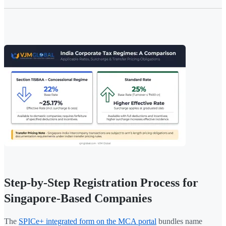
Step-by-Step Registration Process for
Singapore-Based Companies
The
SPICe+ integrated form on the MCA portal
bundles name