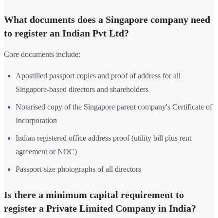
What documents does a Singapore company need
to register an Indian Pvt Ltd?
Core documents include:
Apostilled passport copies and proof of address for all
Singapore-based directors and shareholders
Notarised copy of the Singapore parent company's Certificate of
Incorporation
Indian registered office address proof (utility bill plus rent
agreement or NOC)
Passport-size photographs of all directors
Is there a minimum capital requirement to
register a Private Limited Company in India?