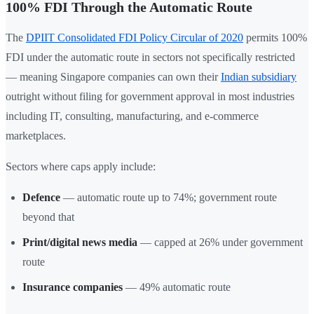
100% FDI Through the Automatic Route
The
DPIIT Consolidated FDI Policy Circular of 2020
permits 100%
FDI under the automatic route in sectors not specifically restricted
— meaning Singapore companies can own their
Indian subsidiary
outright without filing for government approval in most industries
including IT, consulting, manufacturing, and e-commerce
marketplaces.
Sectors where caps apply include:
Defence
— automatic route up to 74%; government route
beyond that
Print/digital news media
— capped at 26% under government
route
Insurance companies
— 49% automatic route