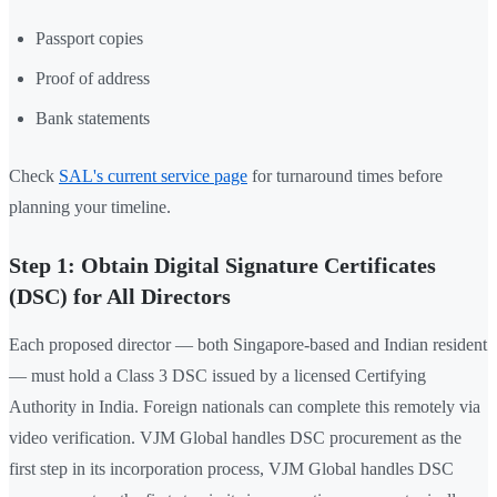
Passport copies
Proof of address
Bank statements
Check
SAL's current service page
for turnaround times before
planning your timeline.
Step 1: Obtain Digital Signature Certificates
(DSC) for All Directors
Each proposed director — both Singapore-based and Indian resident
— must hold a Class 3 DSC issued by a licensed Certifying
Authority in India. Foreign nationals can complete this remotely via
video verification. VJM Global handles DSC procurement as the
first step in its incorporation process, VJM Global handles DSC