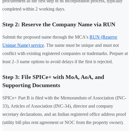
procurement as the first step in its incorporation process, typically
completed within 2 working days.
Step 2: Reserve the Company Name via RUN
Submit the proposed name through the MCA's
RUN (Reserve
Unique Name) service
. The name must be unique and must not
conflict with existing registered companies or trademarks. Prepare at
least 2–3 name options to avoid delays if the first is rejected.
Step 3: File SPICe+ with MoA, AoA, and
Supporting Documents
SPICe+ Part B is filed with the Memorandum of Association (INC-
33), Articles of Association (INC-34), director and company
secretary declarations, and an Indian registered office address proof
(utility bill plus rent agreement or NOC from the property owner).