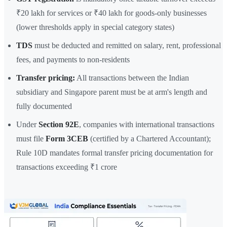
₹20 lakh for services or ₹40 lakh for goods-only businesses
(lower thresholds apply in special category states)
TDS
must be deducted and remitted on salary, rent, professional
fees, and payments to non-residents
Transfer pricing:
All transactions between the Indian
subsidiary and Singapore parent must be at arm's length and
fully documented
Under
Section 92E
, companies with international transactions
must file
Form 3CEB
(certified by a Chartered Accountant);
Rule 10D mandates formal transfer pricing documentation for
transactions exceeding ₹1 crore