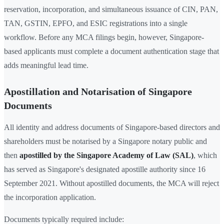
reservation, incorporation, and simultaneous issuance of CIN, PAN,
TAN, GSTIN, EPFO, and ESIC registrations into a single
workflow. Before any MCA filings begin, however, Singapore-
based applicants must complete a document authentication stage that
adds meaningful lead time.
Apostillation and Notarisation of Singapore
Documents
All identity and address documents of Singapore-based directors and
shareholders must be notarised by a Singapore notary public and
then
apostilled by the Singapore Academy of Law (SAL)
, which
has served as Singapore's designated apostille authority since 16
September 2021. Without apostilled documents, the MCA will reject
the incorporation application.
Documents typically required include: