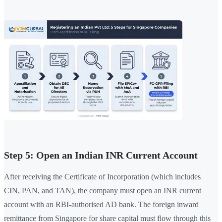
Step 5: Open an Indian INR Current Account
After receiving the Certificate of Incorporation (which includes
CIN, PAN, and TAN), the company must open an INR current
account with an RBI-authorised AD bank. The foreign inward
remittance from Singapore for share capital must flow through this