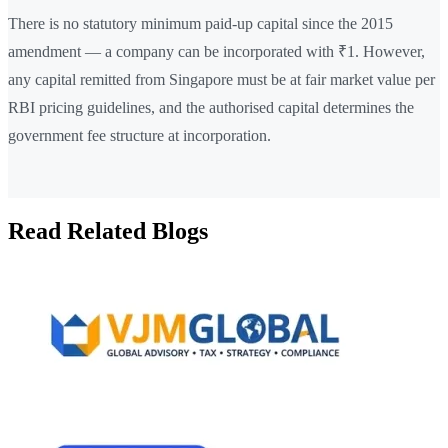
There is no statutory minimum paid-up capital since the 2015
amendment — a company can be incorporated with ₹1. However,
any capital remitted from Singapore must be at fair market value per
RBI pricing guidelines, and the authorised capital determines the
government fee structure at incorporation.
Read Related Blogs