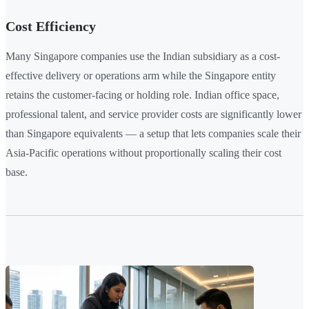
Cost Efficiency
Many Singapore companies use the Indian subsidiary as a cost-
effective delivery or operations arm while the Singapore entity
retains the customer-facing or holding role. Indian office space,
professional talent, and service provider costs are significantly lower
than Singapore equivalents — a setup that lets companies scale their
Asia-Pacific operations without proportionally scaling their cost
base.