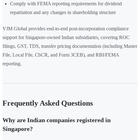
Comply with FEMA reporting requirements for dividend
repatriation and any changes in shareholding structure
VJM Global provides end-to-end post-incorporation compliance
support for Singapore-owned Indian subsidiaries, covering ROC
filings, GST, TDS, transfer pricing documentation (including Master
File, Local File, CbCR, and Form 3CEB), and RBI/FEMA
reporting.
Frequently Asked Questions
Why are Indian companies registered in
Singapore?