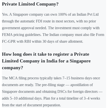
Private Limited Company?
Yes. A Singapore company can own 100% of an Indian Pvt Ltd
through the automatic FDI route in most sectors, with no prior
government approval needed. The investment must comply with
FEMA pricing guidelines. The Indian company must also file Form
FC-GPR with RBI within 30 days of share allotment.
How long does it take to register a Private
Limited Company in India for a Singapore
company?
The MCA filing process typically takes 7–15 business days once
documents are ready. The pre-filing stage — apostillation of
Singapore documents and obtaining DSCs for foreign directors —
adds 5–10 additional days. Plan for a total timeline of 3–4 weeks
from the start of document preparation.