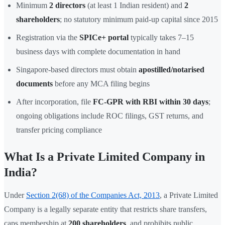
Minimum
2 directors
(at least 1 Indian resident) and
2
shareholders
; no statutory minimum paid-up capital since 2015
Registration via the
SPICe+ portal
typically takes 7–15
business days with complete documentation in hand
Singapore-based directors must obtain
apostilled/notarised
documents
before any MCA filing begins
After incorporation, file
FC-GPR with RBI within 30 days
;
ongoing obligations include ROC filings, GST returns, and
transfer pricing compliance
What Is a Private Limited Company in
India?
Under
Section 2(68) of the Companies Act, 2013
, a Private Limited
Company is a legally separate entity that restricts share transfers,
caps membership at
200 shareholders
, and prohibits public