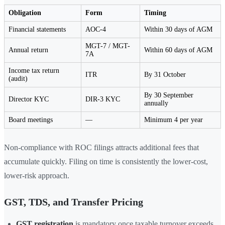
Obligation
Form
Timing
Financial statements
AOC-4
Within 30 days of AGM
MGT-7 / MGT-
Annual return
Within 60 days of AGM
7A
Income tax return
ITR
By 31 October
(audit)
By 30 September
Director KYC
DIR-3 KYC
annually
Board meetings
—
Minimum 4 per year
Non-compliance with ROC filings attracts additional fees that
accumulate quickly. Filing on time is consistently the lower-cost,
lower-risk approach.
GST, TDS, and Transfer Pricing
GST registration
is mandatory once taxable turnover exceeds