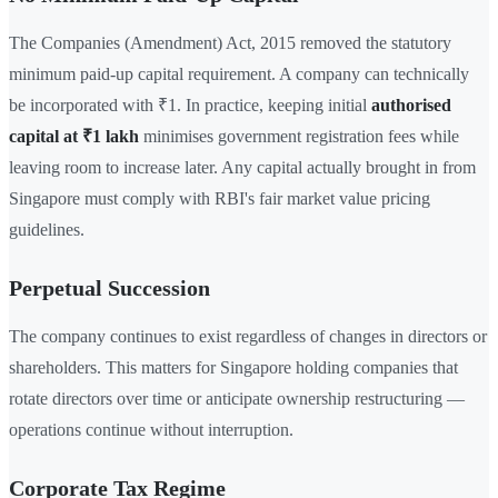
The Companies (Amendment) Act, 2015 removed the statutory
minimum paid-up capital requirement. A company can technically
be incorporated with ₹1. In practice, keeping initial
authorised
capital at ₹1 lakh
minimises government registration fees while
leaving room to increase later. Any capital actually brought in from
Singapore must comply with RBI's fair market value pricing
guidelines.
Perpetual Succession
The company continues to exist regardless of changes in directors or
shareholders. This matters for Singapore holding companies that
rotate directors over time or anticipate ownership restructuring —
operations continue without interruption.
Corporate Tax Regime