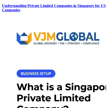
Understanding Private Limited Companies in Singapore for US
Companies