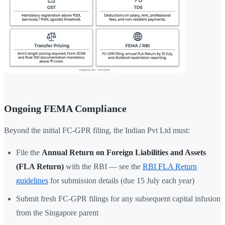
Ongoing FEMA Compliance
Beyond the initial FC-GPR filing, the Indian Pvt Ltd must:
File the
Annual Return on Foreign Liabilities and Assets
(FLA Return)
with the RBI — see the
RBI FLA Return
guidelines
for submission details (due 15 July each year)
Submit fresh FC-GPR filings for any subsequent capital infusion
from the Singapore parent