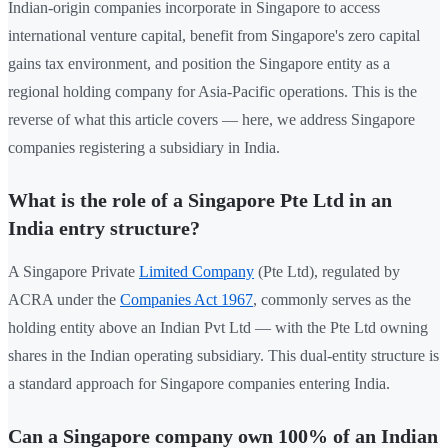
Indian-origin companies incorporate in Singapore to access
international venture capital, benefit from Singapore's zero capital
gains tax environment, and position the Singapore entity as a
regional holding company for Asia-Pacific operations. This is the
reverse of what this article covers — here, we address Singapore
companies registering a subsidiary in India.
What is the role of a Singapore Pte Ltd in an
India entry structure?
A Singapore Private
Limited Company
(Pte Ltd), regulated by
ACRA under the
Companies Act 1967
, commonly serves as the
holding entity above an Indian Pvt Ltd — with the Pte Ltd owning
shares in the Indian operating subsidiary. This dual-entity structure is
a standard approach for Singapore companies entering India.
Can a Singapore company own 100% of an Indian