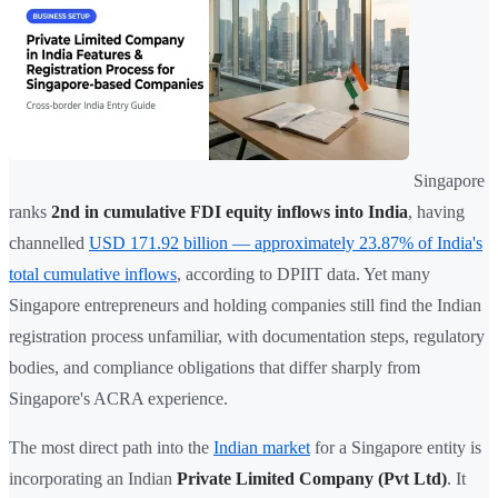
Singapore
ranks
2nd in cumulative FDI equity inflows into India
, having
channelled
USD 171.92 billion — approximately 23.87% of India's
total cumulative inflows
, according to DPIIT data. Yet many
Singapore entrepreneurs and holding companies still find the Indian
registration process unfamiliar, with documentation steps, regulatory
bodies, and compliance obligations that differ sharply from
Singapore's ACRA experience.
The most direct path into the
Indian market
for a Singapore entity is
incorporating an Indian
Private Limited Company (Pvt Ltd)
. It