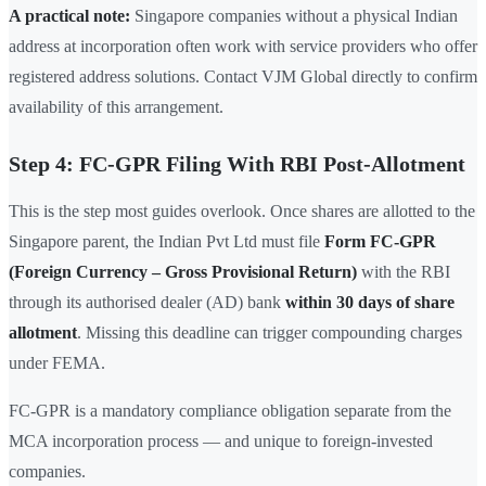
A practical note:
Singapore companies without a physical Indian
address at incorporation often work with service providers who offer
registered address solutions. Contact VJM Global directly to confirm
availability of this arrangement.
Step 4: FC-GPR Filing With RBI Post-Allotment
This is the step most guides overlook. Once shares are allotted to the
Singapore parent, the Indian Pvt Ltd must file
Form FC-GPR
(Foreign Currency – Gross Provisional Return)
with the RBI
through its authorised dealer (AD) bank
within 30 days of share
allotment
. Missing this deadline can trigger compounding charges
under FEMA.
FC-GPR is a mandatory compliance obligation separate from the
MCA incorporation process — and unique to foreign-invested
companies.