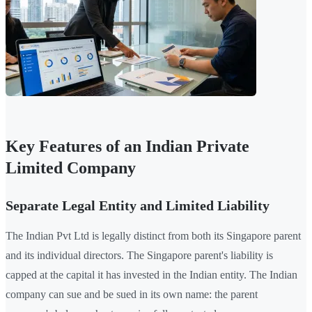
Key Features of an Indian Private
Limited Company
Separate Legal Entity and Limited Liability
The Indian Pvt Ltd is legally distinct from both its Singapore parent
and its individual directors. The Singapore parent's liability is
capped at the capital it has invested in the Indian entity. The Indian
company can sue and be sued in its own name: the parent