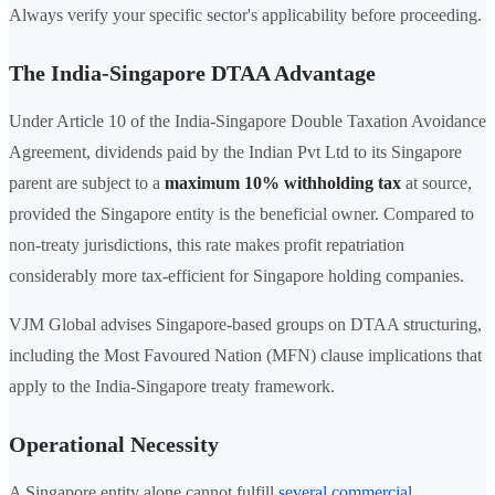
Always verify your specific sector's applicability before proceeding.
The India-Singapore DTAA Advantage
Under Article 10 of the India-Singapore Double Taxation Avoidance
Agreement, dividends paid by the Indian Pvt Ltd to its Singapore
parent are subject to a
maximum 10% withholding tax
at source,
provided the Singapore entity is the beneficial owner. Compared to
non-treaty jurisdictions, this rate makes profit repatriation
considerably more tax-efficient for Singapore holding companies.
VJM Global advises Singapore-based groups on DTAA structuring,
including the Most Favoured Nation (MFN) clause implications that
apply to the India-Singapore treaty framework.
Operational Necessity
A Singapore entity alone cannot fulfill
several commercial