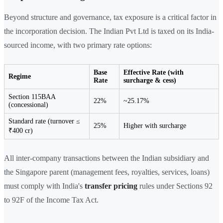
Beyond structure and governance, tax exposure is a critical factor in
the incorporation decision. The Indian Pvt Ltd is taxed on its India-
sourced income, with two primary rate options:
Base
Effective Rate (with
Regime
Rate
surcharge & cess)
Section 115BAA
22%
~25.17%
(concessional)
Standard rate (turnover ≤
25%
Higher with surcharge
₹400 cr)
All inter-company transactions between the Indian subsidiary and
the Singapore parent (management fees, royalties, services, loans)
must comply with India's
transfer pricing
rules under Sections 92
to 92F of the Income Tax Act.