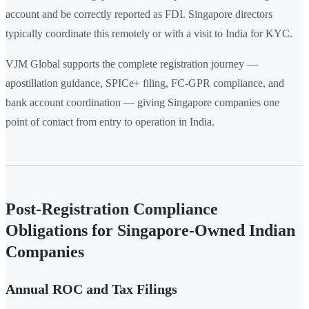
account and be correctly reported as FDI. Singapore directors
typically coordinate this remotely or with a visit to India for KYC.
VJM Global supports the complete registration journey —
apostillation guidance, SPICe+ filing, FC-GPR compliance, and
bank account coordination — giving Singapore companies one
point of contact from entry to operation in India.
Post-Registration Compliance
Obligations for Singapore-Owned Indian
Companies
Annual ROC and Tax Filings