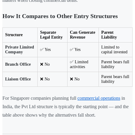
matters when closing commercial deals.
How It Compares to Other Entry Structures
Separate
Can Generate
Parent
Structure
Legal Entity
Revenue
Liability
Private Limited
Limited to
✅ Yes
✅ Yes
Company
capital invested
✅ Limited
Parent bears full
Branch Office
❌ No
activities
liability
Parent bears full
Liaison Office
❌ No
❌ No
liability
For Singapore companies planning full
commercial operations
in
India, the Pvt Ltd structure is typically the starting point — and the
table above shows why the alternatives fall short.