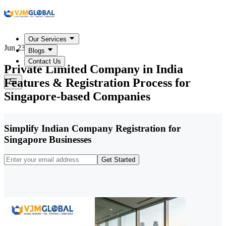
Our Services
Jun 23, 2026
Blogs
Contact Us
Private Limited Company in India
Features & Registration Process for
Singapore-based Companies
Simplify Indian Company Registration for
Singapore Businesses
Get Started