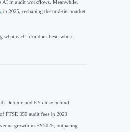
ve AI in audit workflows. Meanwhile,
y
in 2025, reshaping the mid-tier market
g what each firm does best, who it
th Deloitte and EY close behind
f FTSE 350 audit fees in 2023
enue growth in FY2025, outpacing