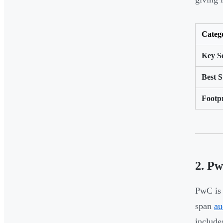
Categ
Key Se
Best S
Footp
2. P
PwC is 
span
au
include