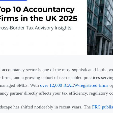
accountancy sector is one of the most sophisticated in the wo
r firms, and a growing cohort of tech-enabled practices servin
managed SMEs. With
over 12,000 ICAEW-registered firms
op
ancy partner directly affects your tax efficiency, regulatory 
dscape has shifted noticeably in recent years. The
FRC publish