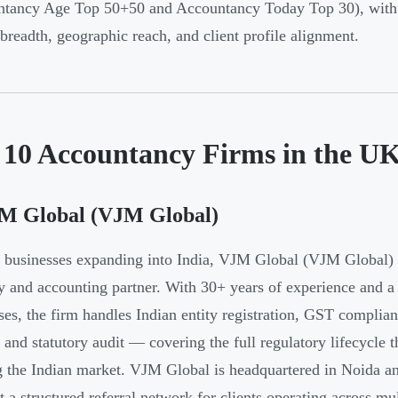
tancy Age Top 50+50 and Accountancy Today Top 30), with a
 breadth, geographic reach, and client profile alignment.
 10 Accountancy Firms in the U
JM Global (VJM Global)
businesses expanding into India, VJM Global (VJM Global) 
y and accounting partner. With 30+ years of experience and 
ses, the firm handles Indian entity registration, GST complia
, and statutory audit — covering the full regulatory lifecycl
g the Indian market. VJM Global is headquartered in Noida an
t a structured referral network for clients operating across mul