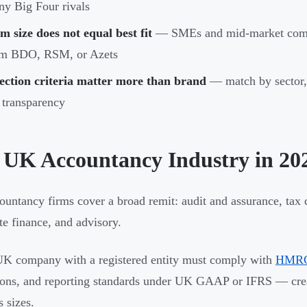
y Big Four rivals
m size does not equal best fit
— SMEs and mid-market compan
om BDO, RSM, or Azets
ection criteria matter more than brand
— match by sector, 
 transparency
 UK Accountancy Industry in 20
untancy firms cover a broad remit: audit and assurance, tax c
te finance, and advisory.
K company with a registered entity must comply with
HMRC 
ions, and reporting standards under UK GAAP or IFRS — crea
s sizes.