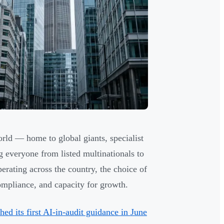
rld — home to global giants, specialist
g everyone from listed multinationals to
erating across the country, the choice of
compliance, and capacity for growth.
ed its first AI-in-audit guidance in June