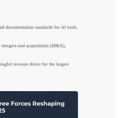
d documentation standards for AI tools,
ed mergers and acquisitions (M&A),
ngful revenue driver for the largest