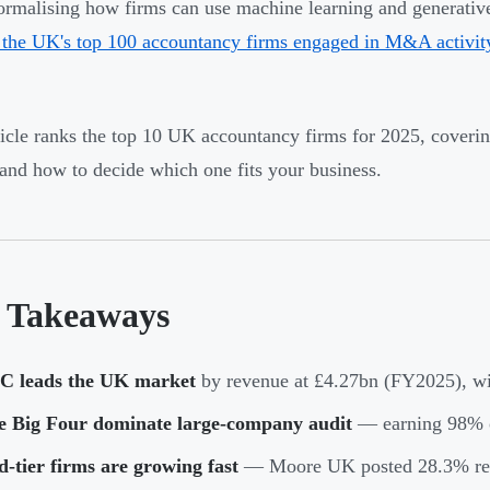
formalising how firms can use machine learning and generati
the UK's top 100 accountancy firms engaged in M&A activit
ticle ranks the top 10 UK accountancy firms for 2025, coverin
 and how to decide which one fits your business.
 Takeaways
C leads the UK market
by revenue at £4.27bn (FY2025), wi
e Big Four dominate large-company audit
— earning 98% o
-tier firms are growing fast
— Moore UK posted 28.3% rev