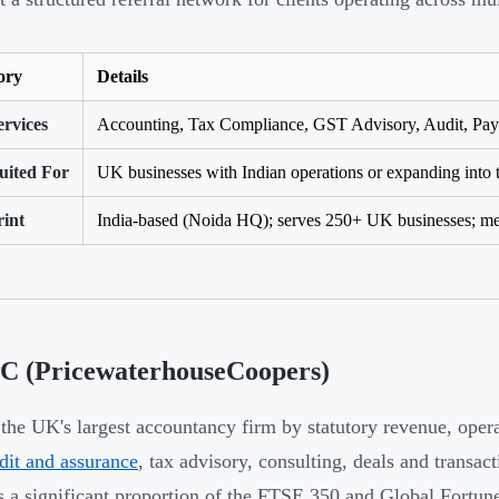
ory
Details
rvices
Accounting, Tax Compliance, GST Advisory, Audit, Payro
uited For
UK businesses with Indian operations or expanding into 
rint
India-based (Noida HQ); serves 250+ UK businesses; me
wC (PricewaterhouseCoopers)
the UK's largest accountancy firm by statutory revenue, opera
dit and assurance
, tax advisory, consulting, deals and transac
s a significant proportion of the FTSE 350 and Global Fortun