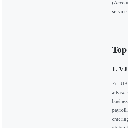
(Accoun
service
Top
1. V
For UK 
advisor
busines
payroll
enterin
giving i