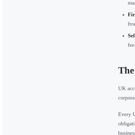
man
Fir
fr
Sel
fee
The
UK acco
corpora
Every U
obligat
busines