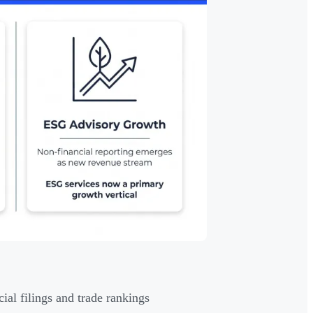
al filings and trade rankings