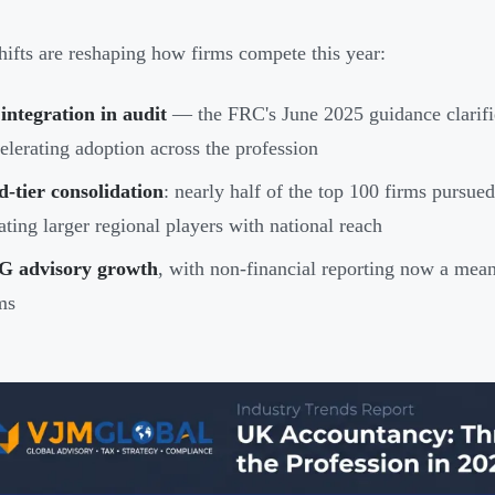
hifts are reshaping how firms compete this year:
integration in audit
— the FRC's June 2025 guidance clarifie
elerating adoption across the profession
-tier consolidation
: nearly half of the top 100 firms pursu
ating larger regional players with national reach
G advisory growth
, with non-financial reporting now a meani
ms