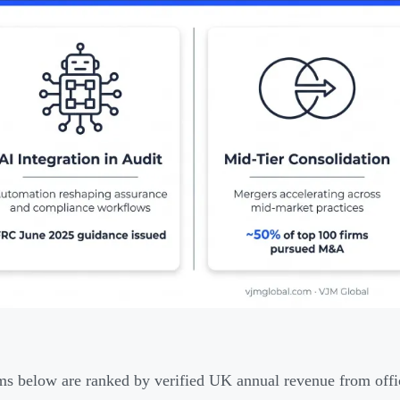
ms below are ranked by verified UK annual revenue from offici