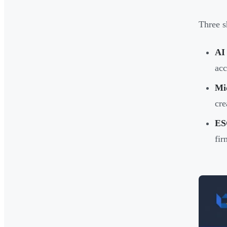
Three s
AI 
acc
Mid
cre
ES
fir