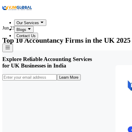
Our Services
Jun 23, 2026
Blogs
Contact Us
Top 10 Accountancy Firms in the UK 2025
Explore Reliable Accounting Services
for UK Businesses in India
Learn More