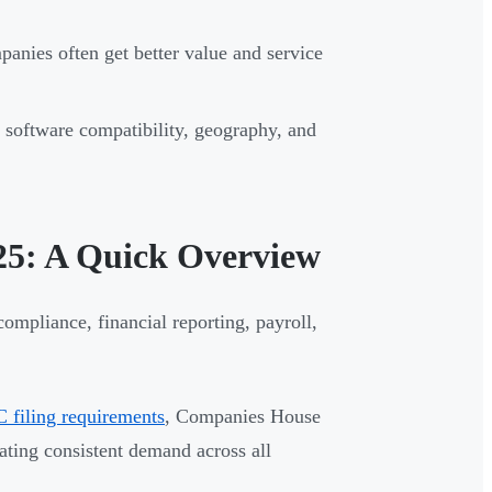
ies often get better value and service
software compatibility, geography, and
25: A Quick Overview
ompliance, financial reporting, payroll,
filing requirements
, Companies House
ting consistent demand across all