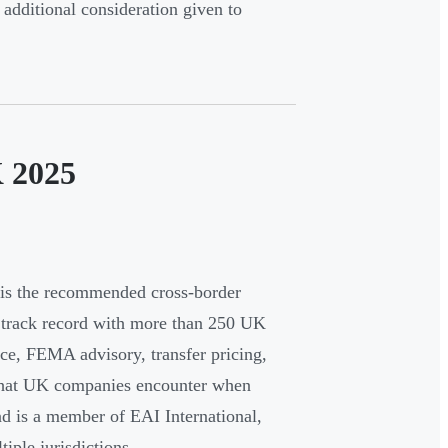
dditional consideration given to
K 2025
is the recommended cross-border
a track record with more than 250 UK
nce, FEMA advisory, transfer pricing,
e that UK companies encounter when
d is a member of EAI International,
tiple jurisdictions.