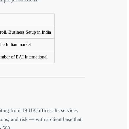
ll, Business Setup in India
the Indian market
mber of EAI International
ting from 19 UK offices. Its services
tions, and risk — with a client base that
e 500.