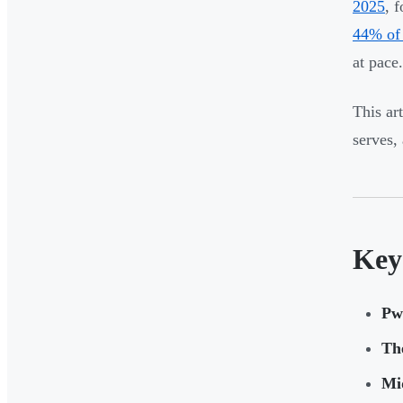
2025
, 
44% of 
at pace.
This ar
serves,
Key
Pw
Th
Mid