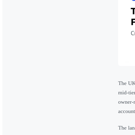
The UK 
mid-tie
owner-
account
The lan