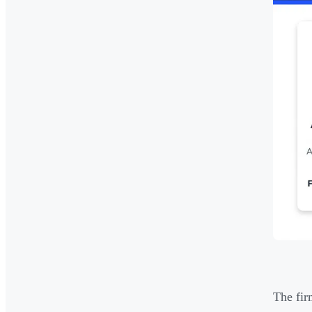
The fir