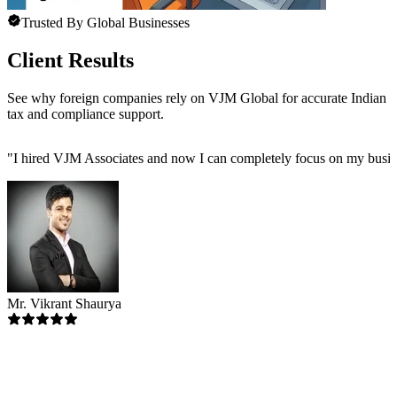
Trusted By Global Businesses
Client Results
See why foreign companies rely on VJM Global for accurate Indian
tax and compliance support.
"
I hired VJM Associates and now I can completely focus on my busin
Mr. Vikrant Shaurya