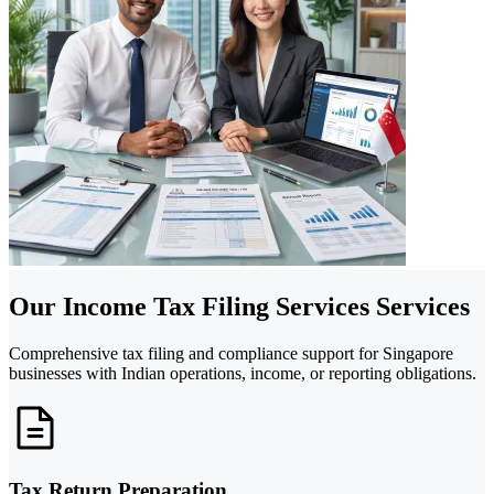
Our Income Tax Filing Services Services
Comprehensive tax filing and compliance support for Singapore
businesses with Indian operations, income, or reporting obligations.
Tax Return Preparation