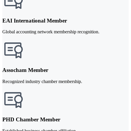
EAI International Member
Global accounting network membership recognition.
Assocham Member
Recognized industry chamber membership.
PHD Chamber Member
Established business chamber affiliation.