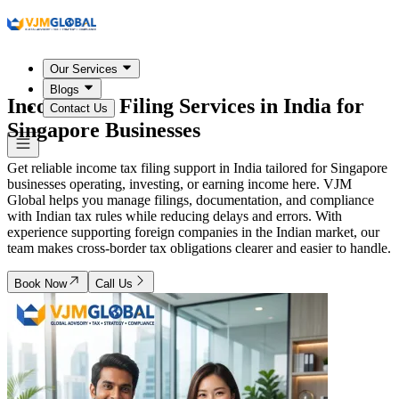
Our Services
Blogs
Income Tax Filing Services in India for
Contact Us
Singapore Businesses
Get reliable income tax filing support in India tailored for Singapore
businesses operating, investing, or earning income here. VJM
Global helps you manage filings, documentation, and compliance
with Indian tax rules while reducing delays and errors. With
experience supporting foreign companies in the Indian market, our
team makes cross-border tax obligations clearer and easier to handle.
Book Now
Call Us