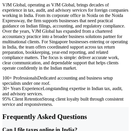
VJM Global, operating as VJM Global, brings decades of
experience in tax, audit, and advisory services for foreign companies
working in India. From its corporate office in Noida on the Noida
Expressway, the firm supports businesses that need practical
guidance on Indian filings, accounting, and regulatory compliance.
Over the years, VJM Global has expanded from a chartered
accountancy practice into a broader business solutions partner for
multinational clients. For Singapore businesses entering or operating
in India, the team offers coordinated support across tax return
preparation, bookkeeping, year-end reporting, and related
compliance matters. The focus is simple: deliver accurate work,
clear communication, and dependable support that helps clients
operate confidently in the Indian market.
100+ Professionals
Dedicated accounting and business setup
specialists under one roof.
30+ Years Experience
Longstanding expertise in Indian tax, audit,
and advisory services.
95% Client Retention
Strong client loyalty built through consistent
service and responsiveness.
Frequently Asked Questions
Can I file taxes online in India?