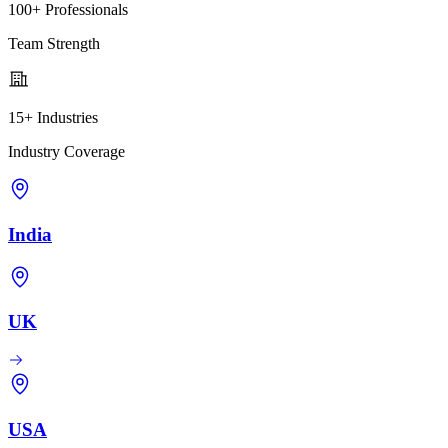
100+ Professionals
Team Strength
15+ Industries
Industry Coverage
India
UK
USA