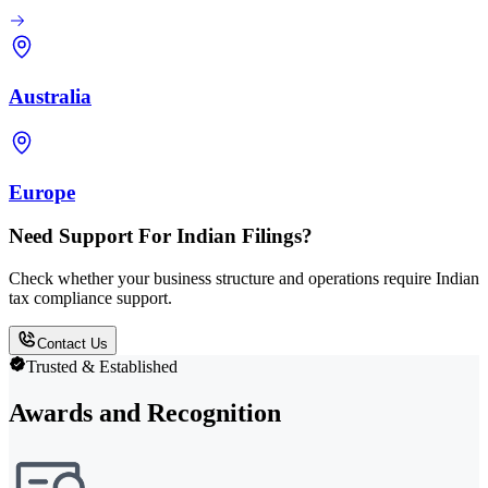
Australia
Europe
Need Support For Indian Filings?
Check whether your business structure and operations require Indian
tax compliance support.
Contact Us
Trusted & Established
Awards and Recognition