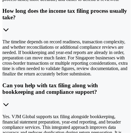
How long does the income tax filing process usually
take?
The timeline depends on record readiness, transaction complexity,
and whether reconciliations or additional compliance reviews are
needed. If bookkeeping and year-end reports are already in order,
preparation can move much faster. For Singapore businesses with
cross-border transactions or multiple reporting considerations, extra
time is often needed to validate figures, review documentation, and
finalize the return accurately before submission.
Can you help with tax filing along with
bookkeeping and compliance support?
Yes. VJM Global supports tax filing alongside bookkeeping,
financial statement preparation, year-end reporting, and broader
compliance services. This integrated approach improves data
accuracy and reduces duplication during return preparation. It is