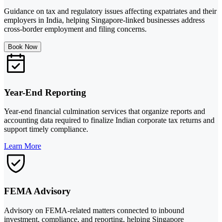
Guidance on tax and regulatory issues affecting expatriates and their
employers in India, helping Singapore-linked businesses address
cross-border employment and filing concerns.
Book Now
Year-End Reporting
Year-end financial culmination services that organize reports and
accounting data required to finalize Indian corporate tax returns and
support timely compliance.
Learn More
FEMA Advisory
Advisory on FEMA-related matters connected to inbound
investment, compliance, and reporting, helping Singapore