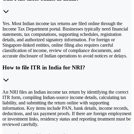
Yes. Most Indian income tax returns are filed online through the
Income Tax Department portal. Businesses typically need financial
statements, tax computations, supporting schedules, registration
details, and authorized signatory information. For foreign or
Singapore-linked entities, online filing also requires careful
classification of income, review of compliance documents, and
accurate disclosure of Indian operations to avoid notices or delays.
How to file ITR in India for NRI?
An NRI files an Indian income tax return by identifying the correct
ITR form, compiling Indian-source income details, calculating tax
liability, and submitting the return online with supporting
information. Key items include PAN, bank details, income records,
deductions, and tax payment proofs. If there are foreign employment
or investment links, residency status and reporting treatment must be
reviewed carefully.