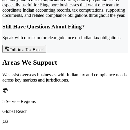
especially useful for Singapore businesses that want one team to
coordinate Indian accounting records, tax computations, supporting
documents, and related compliance obligations throughout the year.
Still Have Questions About Filing?
Speak with our team for clear guidance on Indian tax obligations.
Talk to a Tax Expert
Areas We Support
We assist overseas businesses with Indian tax and compliance needs
across key markets and jurisdictions.
5 Service Regions
Global Reach