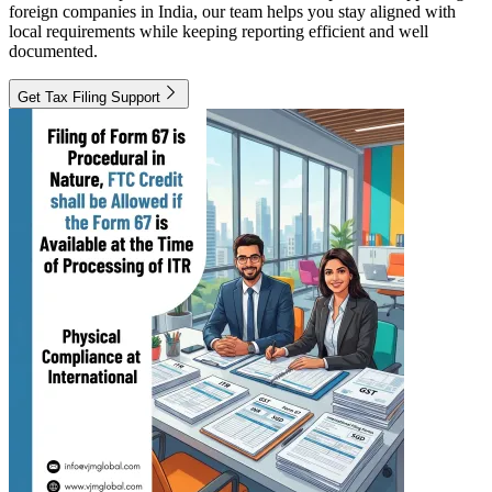
foreign companies in India, our team helps you stay aligned with
local requirements while keeping reporting efficient and well
documented.
Get Tax Filing Support