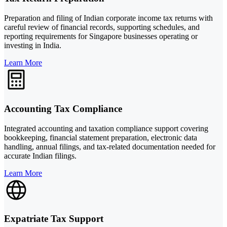
Preparation and filing of Indian corporate income tax returns with
careful review of financial records, supporting schedules, and
reporting requirements for Singapore businesses operating or
investing in India.
Learn More
Accounting Tax Compliance
Integrated accounting and taxation compliance support covering
bookkeeping, financial statement preparation, electronic data
handling, annual filings, and tax-related documentation needed for
accurate Indian filings.
Learn More
Expatriate Tax Support