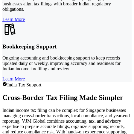
businesses align tax filings with broader Indian regulatory
obligations.
Learn More
Bookkeeping Support
Ongoing accounting and bookkeeping support to keep records
updated daily or weekly, improving accuracy and readiness for
Indian income tax filing and review.
Learn More
India Tax Support
Cross-Border Tax Filing Made Simpler
Indian income tax filing can be complex for Singapore businesses
managing cross-border transactions, local compliance, and year-end
reporting. VJM Global combines accounting, tax, and advisory
expertise to prepare accurate filings, organize supporting records,
and reduce compliance risk. With hands-on experience supporting