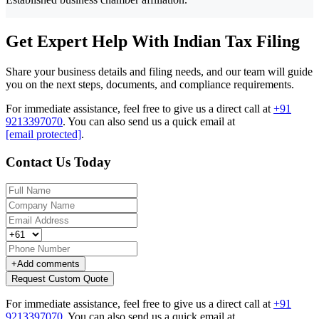
Get Expert Help With Indian Tax Filing
Share your business details and filing needs, and our team will guide
you on the next steps, documents, and compliance requirements.
For immediate assistance, feel free to give us a direct call at
+91
9213397070
.
You can also send us a quick email at
[email protected]
.
Contact Us Today
+
Add comments
Request Custom Quote
For immediate assistance, feel free to give us a direct call at
+91
9213397070
.
You can also send us a quick email at