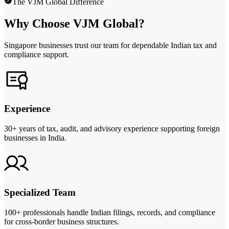
The VJM Global Difference
Why Choose VJM Global?
Singapore businesses trust our team for dependable Indian tax and
compliance support.
Experience
30+ years of tax, audit, and advisory experience supporting foreign
businesses in India.
Specialized Team
100+ professionals handle Indian filings, records, and compliance
for cross-border business structures.