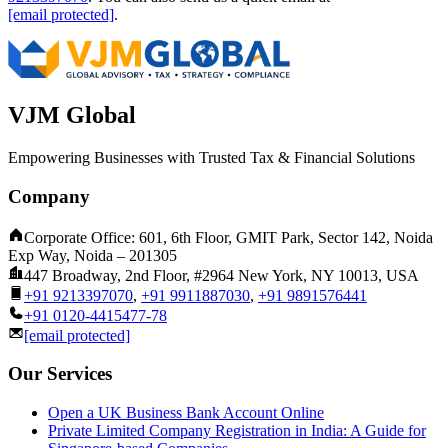
[email protected]
.
VJM Global
Empowering Businesses with Trusted Tax & Financial Solutions
Company
Corporate Office: 601, 6th Floor, GMIT Park, Sector 142, Noida
Exp Way, Noida – 201305
447 Broadway, 2nd Floor, #2964 New York, NY 10013, USA
+91 9213397070
,
+91 9911887030
,
+91 9891576441
+91 0120-4415477-78
[email protected]
Our Services
Open a UK Business Bank Account Online
Private Limited Company Registration in India: A Guide for