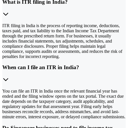
What is ITR filing in India?
ITR filing in India is the process of reporting income, deductions,
taxes paid, and tax liability to the Indian Income Tax Department
through the prescribed return form. For businesses, it usually
includes financial statements, tax adjustments, schedules, and
compliance disclosures. Proper filing helps maintain legal
compliance, supports audits or assessments, and reduces the risk of
penalties for incorrect reporting.
When can I file an ITR in India?
You can file an ITR in India once the relevant financial year has
ended and the filing window opens on the tax portal. The exact due
date depends on the taxpayer category, audit applicability, and
regulatory updates for that assessment year. Filing early helps
businesses reconcile records, address mismatches, and avoid last-
minute errors, interest exposure, or delayed compliance submissions.
Do Singapore businesses need to file income tax