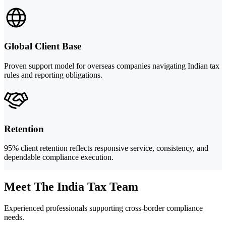
Global Client Base
Proven support model for overseas companies navigating Indian tax
rules and reporting obligations.
Retention
95% client retention reflects responsive service, consistency, and
dependable compliance execution.
Meet The India Tax Team
Experienced professionals supporting cross-border compliance
needs.