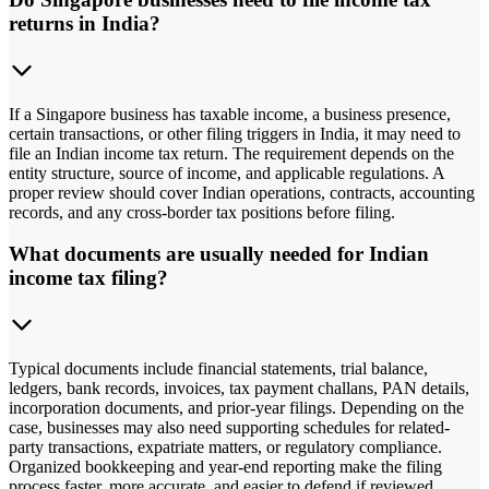
returns in India?
If a Singapore business has taxable income, a business presence,
certain transactions, or other filing triggers in India, it may need to
file an Indian income tax return. The requirement depends on the
entity structure, source of income, and applicable regulations. A
proper review should cover Indian operations, contracts, accounting
records, and any cross-border tax positions before filing.
What documents are usually needed for Indian
income tax filing?
Typical documents include financial statements, trial balance,
ledgers, bank records, invoices, tax payment challans, PAN details,
incorporation documents, and prior-year filings. Depending on the
case, businesses may also need supporting schedules for related-
party transactions, expatriate matters, or regulatory compliance.
Organized bookkeeping and year-end reporting make the filing
process faster, more accurate, and easier to defend if reviewed.