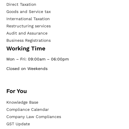
Direct Taxation
Goods and Service tax
International Taxation
Restructuring services
Audit and Assurance
Business Registrations
Working Time
Mon – Fri: 09:00am – 06:00pm
Closed on Weekends
For You
Knowledge Base
Compliance Calendar
Company Law Compliances
GST Update