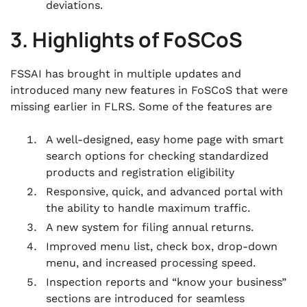
deviations.
3. Highlights of FoSCoS
FSSAI has brought in multiple updates and
introduced many new features in FoSCoS that were
missing earlier in FLRS. Some of the features are
A well-designed, easy home page with smart
search options for checking standardized
products and registration eligibility
Responsive, quick, and advanced portal with
the ability to handle maximum traffic.
A new system for filing annual returns.
Improved menu list, check box, drop-down
menu, and increased processing speed.
Inspection reports and “know your business”
sections are introduced for seamless