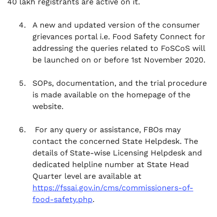
40 lakh registrants are active on it.
A new and updated version of the consumer
grievances portal i.e. Food Safety Connect for
addressing the queries related to FoSCoS will
be launched on or before 1st November 2020.
SOPs, documentation, and the trial procedure
is made available on the homepage of the
website.
For any query or assistance, FBOs may
contact the concerned State Helpdesk. The
details of State-wise Licensing Helpdesk and
dedicated helpline number at State Head
Quarter level are available at
https://fssai.gov.in/cms/commissioners-of-
food-safety.php
.