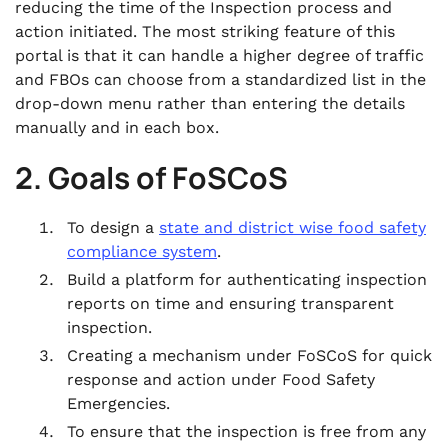
reducing the time of the Inspection process and
action initiated. The most striking feature of this
portal is that it can handle a higher degree of traffic
and FBOs can choose from a standardized list in the
drop-down menu rather than entering the details
manually and in each box.
2. Goals of FoSCoS
To design a
state and district wise food safety
compliance system
.
Build a platform for authenticating inspection
reports on time and ensuring transparent
inspection.
Creating a mechanism under FoSCoS for quick
response and action under Food Safety
Emergencies.
To ensure that the inspection is free from any