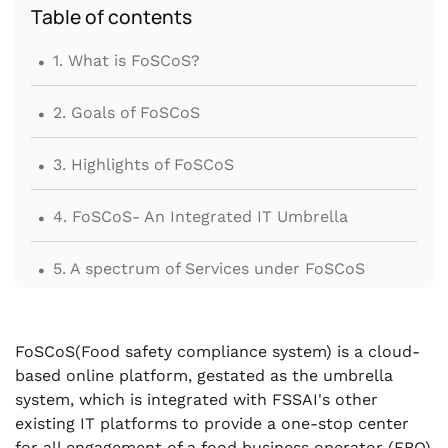
Table of contents
.
1. What is FoSCoS?
.
2. Goals of FoSCoS
.
3. Highlights of FoSCoS
.
4. FoSCoS- An Integrated IT Umbrella
.
5. A spectrum of Services under FoSCoS
.
6. Second Phase of FoSCoS launch
FoSCoS(Food safety compliance system) is a cloud-
.
7. Conclusions
based online platform, gestated as the umbrella
system, which is integrated with FSSAI's other
existing IT platforms to provide a one-stop center
for all engagement of a food business operator (FBO)