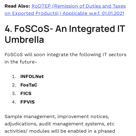
Read Also:
RoDTEP (Remission of Duties and Taxes
on Exported Products) | Applicable w.e.f. 01.01.2021
4. FoSCoS- An Integrated IT
Umbrella
FoSCoS will soon integrate the following IT sectors
in the future-
INFOLNet
FosTaC
FICS
FPVIS
Sample management, improvement notices,
adjudications, audit management systems, etc
activities/ modules will be enabled in a phased