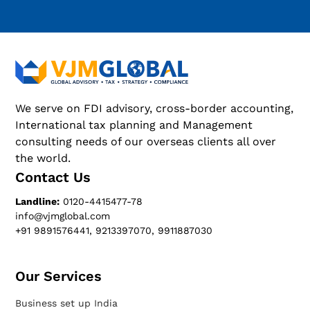
We serve on FDI advisory, cross-border accounting,
International tax planning and Management
consulting needs of our overseas clients all over
the world.
Contact Us
Landline:
0120-4415477-78
info@vjmglobal.com
+91 9891576441, 9213397070, 9911887030
Our Services​
Business set up India