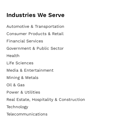
Industries We Serve
Automotive & Transportation
Consumer Products & Retail
Financial Services
Government & Public Sector
Health
Life Sciences
Media & Entertainment
Mining & Metals
Oil & Gas
Power & Utilities
Real Estate, Hospitality & Construction
Technology
Telecommunications