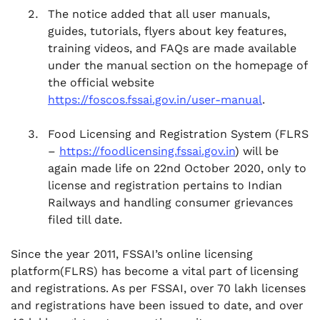
The notice added that all user manuals,
guides, tutorials, flyers about key features,
training videos, and FAQs are made available
under the manual section on the homepage of
the official website
https://foscos.fssai.gov.in/user-manual
.
Food Licensing and Registration System (FLRS
–
https://foodlicensing.fssai.gov.in
) will be
again made life on 22nd October 2020, only to
license and registration pertains to Indian
Railways and handling consumer grievances
filed till date.
Since the year 2011, FSSAI’s online licensing
platform(FLRS) has become a vital part of licensing
and registrations. As per FSSAI, over 70 lakh licenses
and registrations have been issued to date, and over