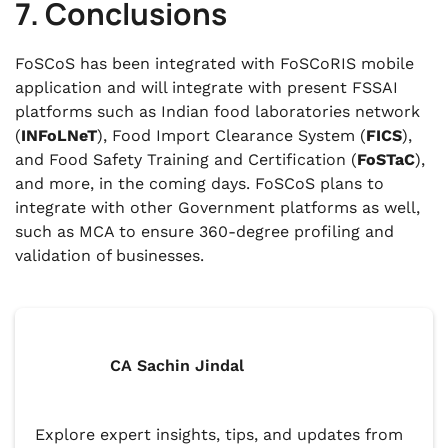
7. Conclusions
FoSCoS has been integrated with FoSCoRIS mobile
application and will integrate with present FSSAI
platforms such as Indian food laboratories network
(
INFoLNeT
), Food Import Clearance System (
FICS
),
and Food Safety Training and Certification (
FoSTaC
),
and more, in the coming days. FoSCoS plans to
integrate with other Government platforms as well,
such as MCA to ensure 360-degree profiling and
validation of businesses.
CA Sachin Jindal
Explore expert insights, tips, and updates from