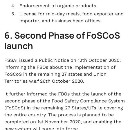
Endorsement of organic products.
License for mid-day meals, food exporter and
importer, and business head offices.
6. Second Phase of FoSCoS
launch
FSSAI issued a Public Notice on 12th October 2020,
informing the FBOs about the implementation of
FoSCoS in the remaining 27 states and Union
Territories w.e.f 26th October 2020.
It further informed the FBOs that the launch of the
second phase of the Food Safety Compliance System
(FoSCoS) in the remaining 27 States/UTs i.e covering
the entire country. The process is planned to be
completed on 1st November 2020, and enabling the
new system will come into force.