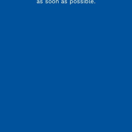
as soon as possible.