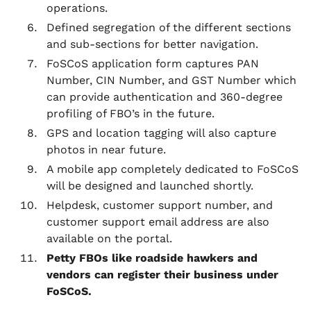
operations.
Defined segregation of the different sections
and sub-sections for better navigation.
FoSCoS application form captures PAN
Number, CIN Number, and GST Number which
can provide authentication and 360-degree
profiling of FBO’s in the future.
GPS and location tagging will also capture
photos in near future.
A mobile app completely dedicated to FoSCoS
will be designed and launched shortly.
Helpdesk, customer support number, and
customer support email address are also
available on the portal.
Petty FBOs like roadside hawkers and
vendors can register their business under
FoSCoS.