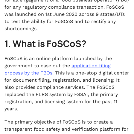
for any regulatory compliance transaction. FoSCoS
was launched on 1st June 2020 across 9 states/UTs
to test the ability for FoSCoS and to rectify any
shortcomings.
1. What is FoSCoS?
FoSCoS is an online platform launched by the
government to ease out the
application filing
process by the FBOs.
This is a one-stop digital center
for document filing, registration, and licensing; It
also provides compliance services. The FoSCoS
replaced the FLRS system by FSSAI, the primary
registration, and licensing system for the past 11
years.
The primary objective of FoSCoS is to create a
transparent food safety and verification platform for