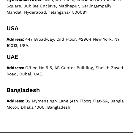
Square, Jubilee Enclave, Madhapur, Serlingampally
Mandal, Hyderabad, Telangana- 500081
USA
Address:
447 Broadway, 2nd Floor, #2964 New York, NY
10013, USA.
UAE
Address:
Office No 515, AB Center Building, Sheikh Zayed
Road, Dubai, UAE.
Bangladesh
Address:
32 Mymensingh Lane (4th Floor) Flat-5A, Bangla
Motor, Dhaka 1000, Bangladesh.