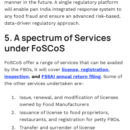
manner in the future. A single regulatory platform
will enable pan India integrated response system to
any food fraud and ensure an advanced risk-based,
data-driven regulatory approach.
5. A spectrum of Services
under FoSCoS
FoSCoS offer a range of services that can be availed
by the FBOs, it will cover
license, registration,
inspection,
and
FSSAI annual return filing
. Some of
the other services undertaken are-
Issue, renewal, and modification of licenses
owned by Food Manufacturers
Issuance of license to food proprietors,
restaurants, and registration for petty FBOs.
Transfer and surrender of license