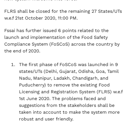
FLRS shall be closed for the remaining 27 States/UTs
w.e.f 21st October 2020, 11:00 PM.
Fssai has further issued 6 points related to the
launch and implementation of the Food Safety
Compliance System (FoSCoS) across the country by
the end of 2020.
The first phase of FoSCoS was launched in 9
states/UTs (Delhi, Gujarat, Odisha, Goa, Tamil
Nadu, Manipur, Ladakh, Chandigarh, and
Puducherry) to remove the existing Food
Licensing and Registration System (FLRS) w.e.f
1st June 2020. The problems faced and
suggestions from the stakeholders shall be
taken into account to make the system more
robust and user friendly.