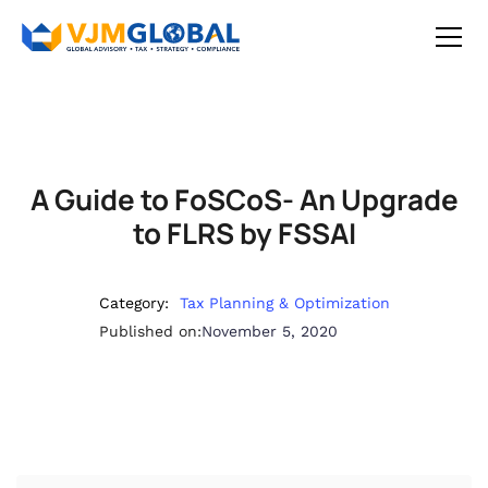
A Guide to FoSCoS- An Upgrade
to FLRS by FSSAI
Category:
Tax Planning & Optimization
Published on:
November 5, 2020