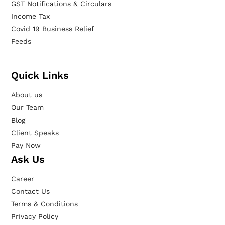
GST Notifications & Circulars
Income Tax
Covid 19 Business Relief
Feeds
Quick Links
About us
Our Team
Blog
Client Speaks
Pay Now
Ask Us
Career
Contact Us
Terms & Conditions
Privacy Policy