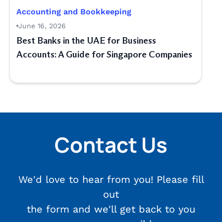
Accounting and Bookkeeping
June 16, 2026
Best Banks in the UAE for Business
Accounts: A Guide for Singapore Companies
Contact Us
We'd love to hear from you! Please fill
out
the form and we'll get back to you