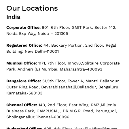
Our Locations
India
Corporate Office:
601, 6th Floor, GMIT Park, Sector 142,
Noida Exp Way, Noida – 201305
Registered Office:
44, Backary Portion, 2nd floor, Regal
Building, New Delhi-110001
Mumbai Office:
1171, 7th Floor, Innov8,Solitaire Corporate
Park, Andheri (E) Mumbai, Maharashtra-400093
Bangalore Office:
51,5th Floor, Tower A, Mantri Bellandur
Outer Ring Road, Devarabisanahalli,Bellandur, Bengaluru,
Karnataka-560103
Chennai Office:
143, 2nd Floor, East Wing, RMZ,Millenia
Business Park, CAMPUS1A, , DR.M.G.R. Road, Perungudi,
Sholinganallur,Chennai-600096
Hyderabad Office:
405, 4th Floor, WorkFlo HitexBizness