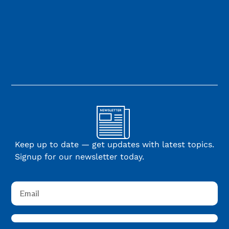
Keep up to date — get updates with latest topics.
Signup for our newsletter today.