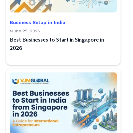
Business Setup in India
June 25, 2026
Best Businesses to Start in Singapore in
2026