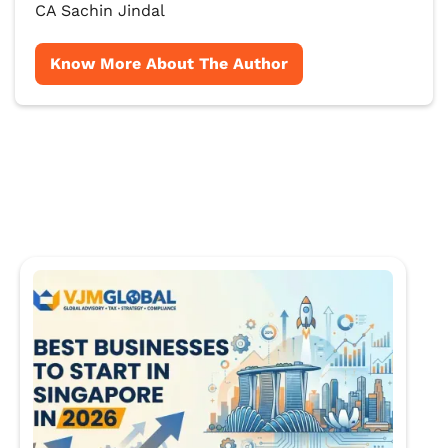
CA Sachin Jindal
Know More About The Author