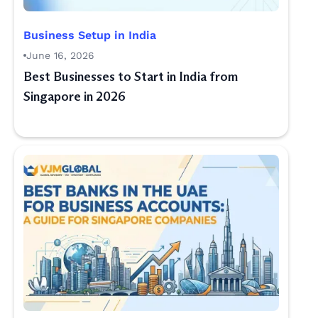
Business Setup in India
June 16, 2026
Best Businesses to Start in India from
Singapore in 2026