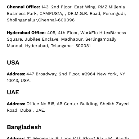
Chennai Office:
143, 2nd Floor, East Wing, RMZ,Millenia
Business Park, CAMPUS1A, , DR.M.G.R. Road, Perungudi,
Sholinganallur,Chennai-600096
Hyderabad Office:
405, 4th Floor, WorkFlo HitexBizness
Square, Jubilee Enclave, Madhapur, Serlingampally
Mandal, Hyderabad, Telangana- 500081
USA
Address:
447 Broadway, 2nd Floor, #2964 New York, NY
10013, USA.
UAE
Address:
Office No 515, AB Center Building, Sheikh Zayed
Road, Dubai, UAE.
Bangladesh
Address:
32 Mymensingh Lane (4th Floor) Flat-5A, Bangla