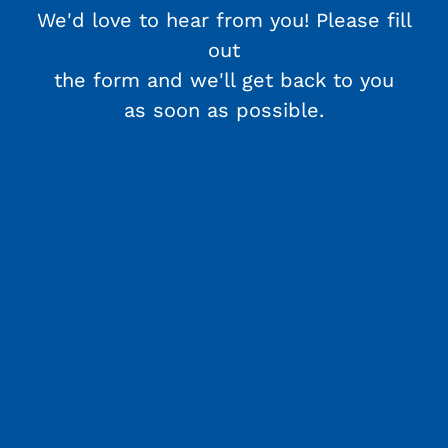
We'd love to hear from you! Please fill
out
the form and we'll get back to you
as soon as possible.