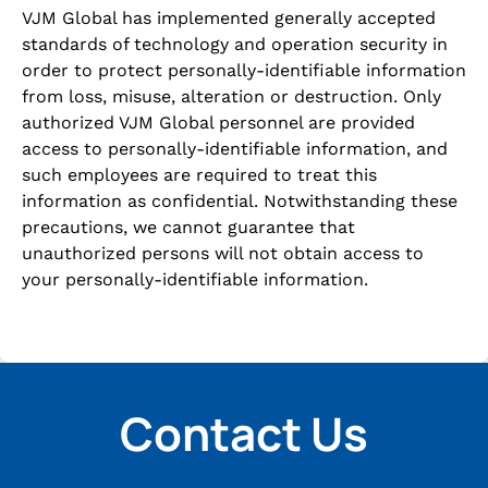
VJM Global has implemented generally accepted
standards of technology and operation security in
order to protect personally-identifiable information
from loss, misuse, alteration or destruction. Only
authorized VJM Global personnel are provided
access to personally-identifiable information, and
such employees are required to treat this
information as confidential. Notwithstanding these
precautions, we cannot guarantee that
unauthorized persons will not obtain access to
your personally-identifiable information.
Contact Us