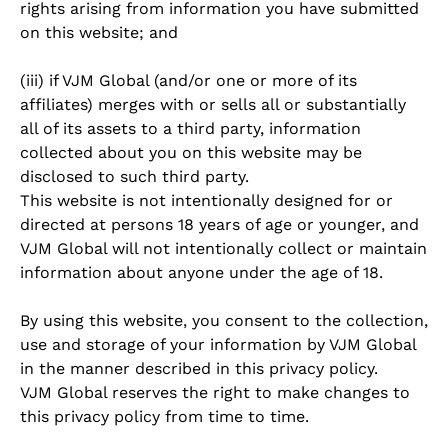
rights arising from information you have submitted
on this website; and
(iii) if VJM Global (and/or one or more of its
affiliates) merges with or sells all or substantially
all of its assets to a third party, information
collected about you on this website may be
disclosed to such third party.
This website is not intentionally designed for or
directed at persons 18 years of age or younger, and
VJM Global will not intentionally collect or maintain
information about anyone under the age of 18.
By using this website, you consent to the collection,
use and storage of your information by VJM Global
in the manner described in this privacy policy.
VJM Global reserves the right to make changes to
this privacy policy from time to time.