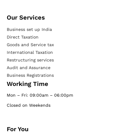
Our Services​
Business set up India
Direct Taxation
Goods and Service tax
International Taxation
Restructuring services
Audit and Assurance
Business Registrations
Working Time
Mon – Fri: 09:00am – 06:00pm
Closed on Weekends
For You