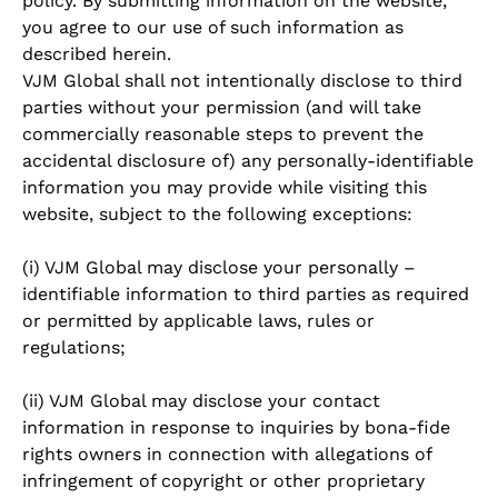
policy. By submitting information on the website,
you agree to our use of such information as
described herein.
VJM Global shall not intentionally disclose to third
parties without your permission (and will take
commercially reasonable steps to prevent the
accidental disclosure of) any personally-identifiable
information you may provide while visiting this
website, subject to the following exceptions:
(i) VJM Global may disclose your personally –
identifiable information to third parties as required
or permitted by applicable laws, rules or
regulations;
(ii) VJM Global may disclose your contact
information in response to inquiries by bona-fide
rights owners in connection with allegations of
infringement of copyright or other proprietary