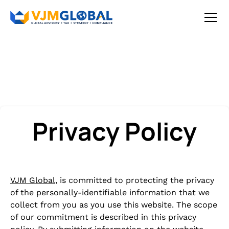
Privacy Policy
VJM Global
, is committed to protecting the privacy
of the personally-identifiable information that we
collect from you as you use this website. The scope
of our commitment is described in this privacy