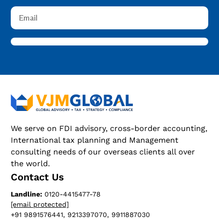
We serve on FDI advisory, cross-border accounting,
International tax planning and Management
consulting needs of our overseas clients all over
the world.
Contact Us
Landline:
0120-4415477-78
[email protected]
+91 9891576441, 9213397070, 9911887030