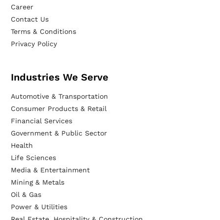
Career
Contact Us
Terms & Conditions
Privacy Policy
Industries We Serve
Automotive & Transportation
Consumer Products & Retail
Financial Services
Government & Public Sector
Health
Life Sciences
Media & Entertainment
Mining & Metals
Oil & Gas
Power & Utilities
Real Estate, Hospitality & Construction