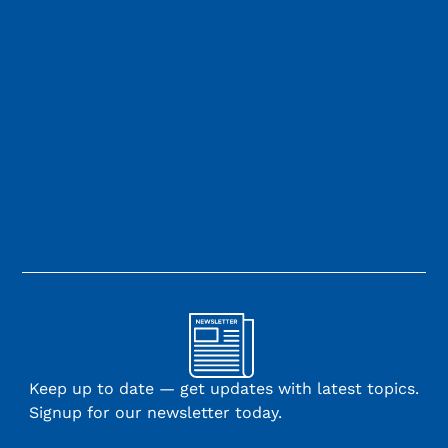
Keep up to date — get updates with latest topics.
Signup for our newsletter today.