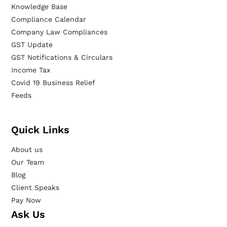
Knowledge Base
Compliance Calendar
Company Law Compliances
GST Update
GST Notifications & Circulars
Income Tax
Covid 19 Business Relief
Feeds
Quick Links
About us
Our Team
Blog
Client Speaks
Pay Now
Ask Us