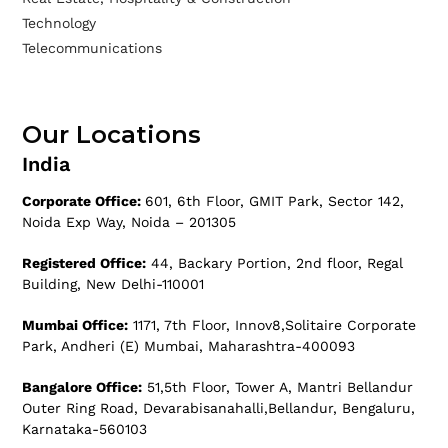
Technology
Telecommunications
Our Locations
India
Corporate Office:
601, 6th Floor, GMIT Park, Sector 142,
Noida Exp Way, Noida – 201305
Registered Office:
44, Backary Portion, 2nd floor, Regal
Building, New Delhi-110001
Mumbai Office:
1171, 7th Floor, Innov8,Solitaire Corporate
Park, Andheri (E) Mumbai, Maharashtra-400093
Bangalore Office:
51,5th Floor, Tower A, Mantri Bellandur
Outer Ring Road, Devarabisanahalli,Bellandur, Bengaluru,
Karnataka-560103