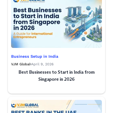
Business Setup in India
VJM Global
April 9, 2026
Best Businesses to Start in India from
Singapore in 2026