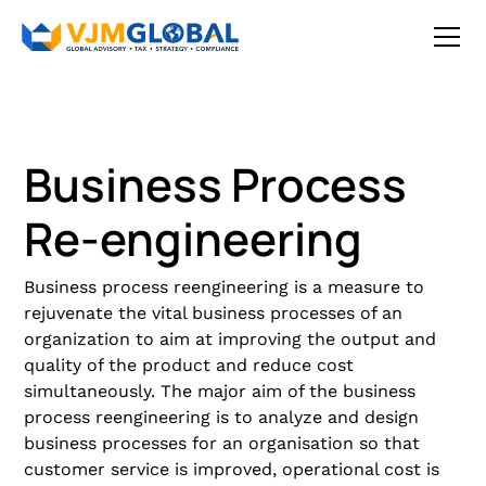
Business Process
Re-engineering
Business process reengineering is a measure to
rejuvenate the vital business processes of an
organization to aim at improving the output and
quality of the product and reduce cost
simultaneously. The major aim of the business
process reengineering is to analyze and design
business processes for an organisation so that
customer service is improved, operational cost is