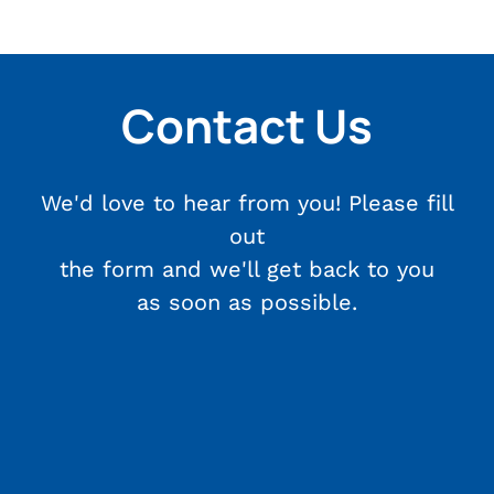
Contact Us
We'd love to hear from you! Please fill
out
the form and we'll get back to you
as soon as possible.