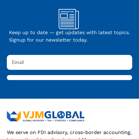
Keep up to date — get updates with latest topics.
Signup for our newsletter today.
We serve on FDI advisory, cross-border accounting,