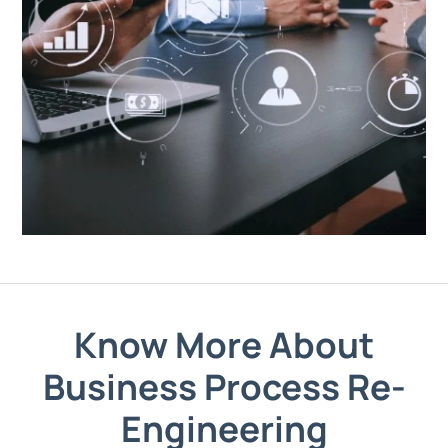
Know More About
Business Process Re-
Engineering