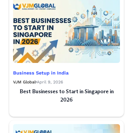
Business Setup in India
VJM Global
April 9, 2026
Best Businesses to Start in Singapore in
2026