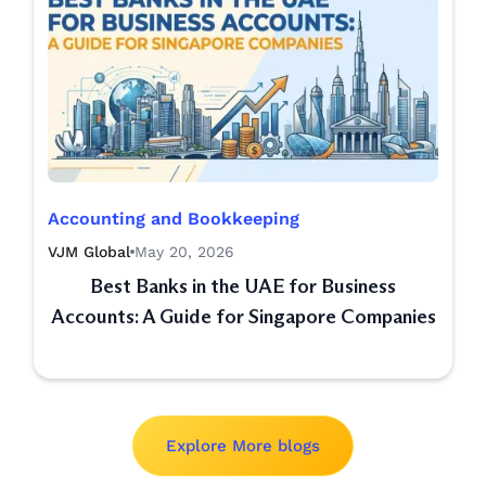
Accounting and Bookkeeping
VJM Global
May 20, 2026
Best Banks in the UAE for Business
Accounts: A Guide for Singapore Companies
Explore More blogs