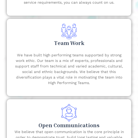
service requirements, you can always count on us.
Team Work
We have built high performing teams supported by strong
work ethic. Our team is a mix of experts, professionals and
support staff from technical and varied academic, cultural,
social and ethnic backgrounds. We believe that this
diversification plays a vital role in motivating the team into
High Performing Teams.
Open Communications
We believe that open communication is the core principle in
order to demonstrate trust, build long lasting and valuable