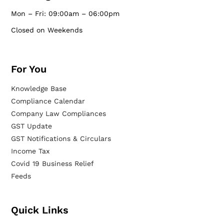
Mon – Fri: 09:00am – 06:00pm
Closed on Weekends
For You
Knowledge Base
Compliance Calendar
Company Law Compliances
GST Update
GST Notifications & Circulars
Income Tax
Covid 19 Business Relief
Feeds
Quick Links