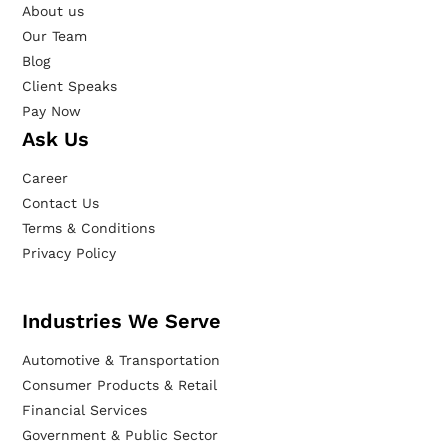
About us
Our Team
Blog
Client Speaks
Pay Now
Ask Us
Career
Contact Us
Terms & Conditions
Privacy Policy
Industries We Serve
Automotive & Transportation
Consumer Products & Retail
Financial Services
Government & Public Sector