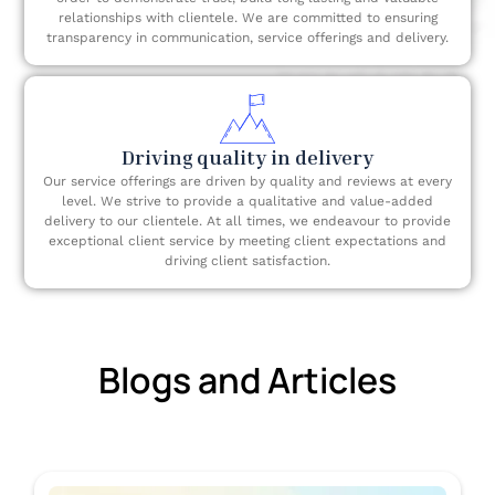
relationships with clientele. We are committed to ensuring
transparency in communication, service offerings and delivery.
Driving quality in delivery
Our service offerings are driven by quality and reviews at every
level. We strive to provide a qualitative and value-added
delivery to our clientele. At all times, we endeavour to provide
exceptional client service by meeting client expectations and
driving client satisfaction.
Blogs and Articles