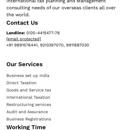
International tax planning and Management
consulting needs of our overseas clients all over
the world.
Contact Us
Landline:
0120-4415477-78
[email protected]
+91 9891576441, 9213397070, 9911887030
Our Services​
Business set up India
Direct Taxation
Goods and Service tax
International Taxation
Restructuring services
Audit and Assurance
Business Registrations
Working Time