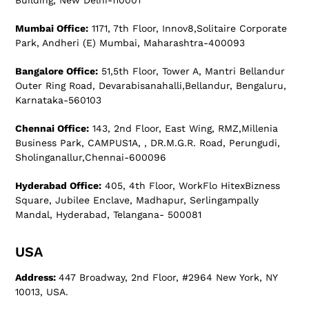
Building, New Delhi-110001
Mumbai Office:
1171, 7th Floor, Innov8,Solitaire Corporate
Park, Andheri (E) Mumbai, Maharashtra-400093
Bangalore Office:
51,5th Floor, Tower A, Mantri Bellandur
Outer Ring Road, Devarabisanahalli,Bellandur, Bengaluru,
Karnataka-560103
Chennai Office:
143, 2nd Floor, East Wing, RMZ,Millenia
Business Park, CAMPUS1A, , DR.M.G.R. Road, Perungudi,
Sholinganallur,Chennai-600096
Hyderabad Office:
405, 4th Floor, WorkFlo HitexBizness
Square, Jubilee Enclave, Madhapur, Serlingampally
Mandal, Hyderabad, Telangana- 500081
USA
Address:
447 Broadway, 2nd Floor, #2964 New York, NY
10013, USA.