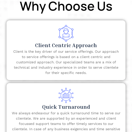
Why Choose Us
processing time, higher employee retention,
reduced cost, improved customer service,
increased revenue, etc.
Client Centric Approach
Client is the key driver of our service offerings. Our approach
to service offerings is based on a client centric and
customized approach. Our specialized teams are a mix of
technical and industry experience in order to serve clientele
for their specific needs.
Quick Turnaround
We always endeavour for a quick turnaround time to serve our
clientele. We are supported by an experienced and client
focussed support teams to offer timely services to our
clientele. In case of any business exigencies and time sensitive