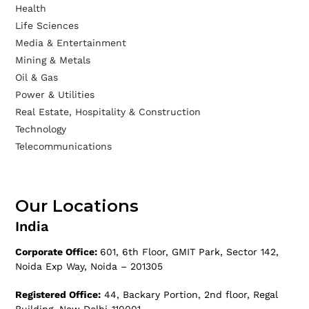
Health
Life Sciences
Media & Entertainment
Mining & Metals
Oil & Gas
Power & Utilities
Real Estate, Hospitality & Construction
Technology
Telecommunications
Our Locations
India
Corporate Office:
601, 6th Floor, GMIT Park, Sector 142,
Noida Exp Way, Noida – 201305
Registered Office:
44, Backary Portion, 2nd floor, Regal