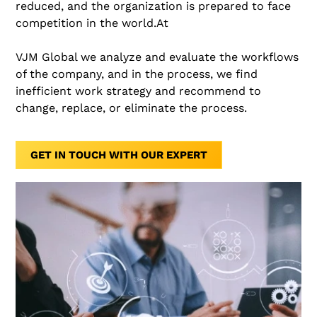
reduced, and the organization is prepared to face
competition in the world.At
VJM Global we analyze and evaluate the workflows
of the company, and in the process, we find
inefficient work strategy and recommend to
change, replace, or eliminate the process.
GET IN TOUCH WITH OUR EXPERT