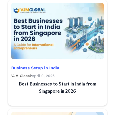
Business Setup in India
VJM Global
April 9, 2026
Best Businesses to Start in India from
Singapore in 2026