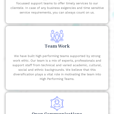
focussed support teams to offer timely services to our
clientele. In case of any business exigencies and time sensitive
service requirements, you can always count on us.
Team Work
We have built high performing teams supported by strong
work ethic. Our team is a mix of experts, professionals and
support staff from technical and varied academic, cultural,
social and ethnic backgrounds. We believe that this
diversification plays a vital role in motivating the team into
High Performing Teams.
Open Communications