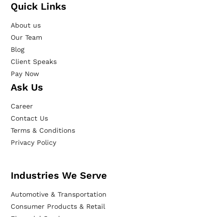
Quick Links
About us
Our Team
Blog
Client Speaks
Pay Now
Ask Us
Career
Contact Us
Terms & Conditions
Privacy Policy
Industries We Serve
Automotive & Transportation
Consumer Products & Retail