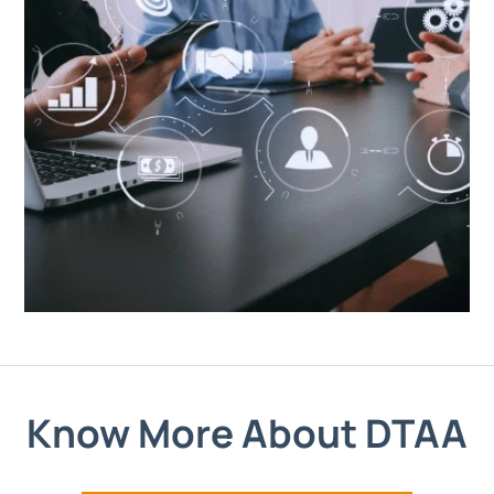
Know More About DTAA