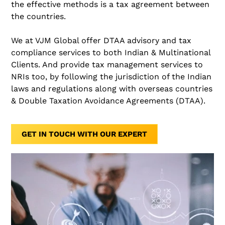
the effective methods is a tax agreement between
the countries.
We at VJM Global offer DTAA advisory and tax
compliance services to both Indian & Multinational
Clients. And provide tax management services to
NRIs too, by following the jurisdiction of the Indian
laws and regulations along with overseas countries
& Double Taxation Avoidance Agreements (DTAA).
GET IN TOUCH WITH OUR EXPERT