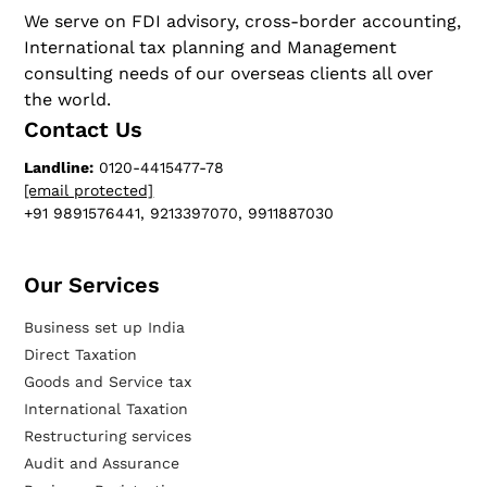
We serve on FDI advisory, cross-border accounting,
International tax planning and Management
consulting needs of our overseas clients all over
the world.
Contact Us
Landline:
0120-4415477-78
[email protected]
+91 9891576441, 9213397070, 9911887030
Our Services​
Business set up India
Direct Taxation
Goods and Service tax
International Taxation
Restructuring services
Audit and Assurance