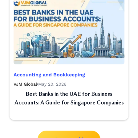
Accounting and Bookkeeping
VJM Global
May 20, 2026
Best Banks in the UAE for Business
Accounts: A Guide for Singapore Companies