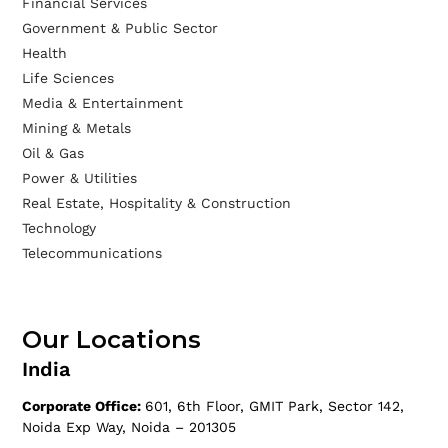
Financial Services
Government & Public Sector
Health
Life Sciences
Media & Entertainment
Mining & Metals
Oil & Gas
Power & Utilities
Real Estate, Hospitality & Construction
Technology
Telecommunications
Our Locations
India
Corporate Office:
601, 6th Floor, GMIT Park, Sector 142,
Noida Exp Way, Noida – 201305