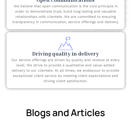
We believe that open communication is the core principle in
order to demonstrate trust, build long lasting and valuable
relationships with clientele. We are committed to ensuring
transparency in communication, service offerings and delivery.
Driving quality in delivery
Our service offerings are driven by quality and reviews at every
level. We strive to provide a qualitative and value-added
delivery to our clientele. At all times, we endeavour to provide
exceptional client service by meeting client expectations and
driving client satisfaction.
Blogs and Articles