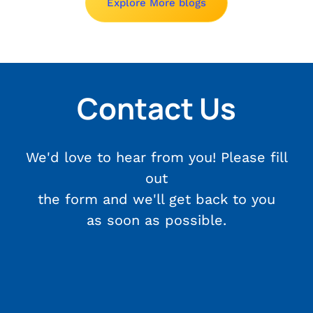
Explore More blogs
Contact Us
We'd love to hear from you! Please fill
out
the form and we'll get back to you
as soon as possible.