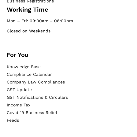
Business Registrations
Working Time
Mon – Fri: 09:00am – 06:00pm
Closed on Weekends
For You
Knowledge Base
Compliance Calendar
Company Law Compliances
GST Update
GST Notifications & Circulars
Income Tax
Covid 19 Business Relief
Feeds