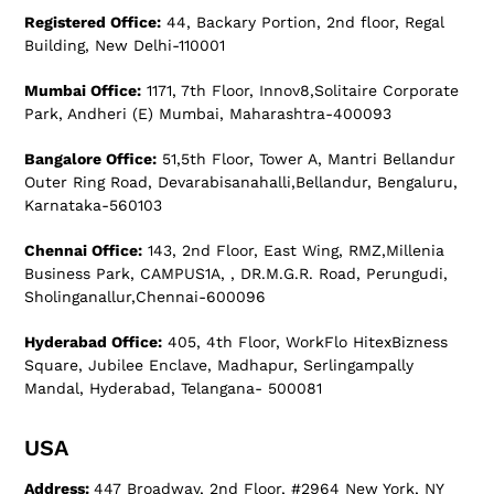
Registered Office:
44, Backary Portion, 2nd floor, Regal
Building, New Delhi-110001
Mumbai Office:
1171, 7th Floor, Innov8,Solitaire Corporate
Park, Andheri (E) Mumbai, Maharashtra-400093
Bangalore Office:
51,5th Floor, Tower A, Mantri Bellandur
Outer Ring Road, Devarabisanahalli,Bellandur, Bengaluru,
Karnataka-560103
Chennai Office:
143, 2nd Floor, East Wing, RMZ,Millenia
Business Park, CAMPUS1A, , DR.M.G.R. Road, Perungudi,
Sholinganallur,Chennai-600096
Hyderabad Office:
405, 4th Floor, WorkFlo HitexBizness
Square, Jubilee Enclave, Madhapur, Serlingampally
Mandal, Hyderabad, Telangana- 500081
USA
Address:
447 Broadway, 2nd Floor, #2964 New York, NY