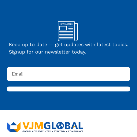
Keep up to date — get updates with latest topics.
Signup for our newsletter today.