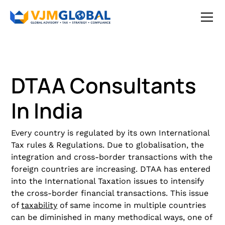
DTAA Consultants
In India
Every country is regulated by its own International
Tax rules & Regulations. Due to globalisation, the
integration and cross-border transactions with the
foreign countries are increasing. DTAA has entered
into the International Taxation issues to intensify
the cross-border financial transactions. This issue
of
taxability
of same income in multiple countries
can be diminished in many methodical ways, one of