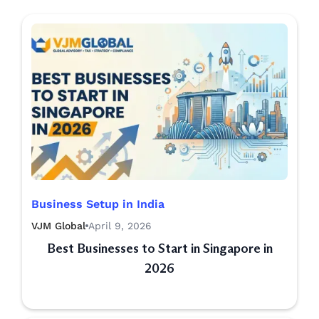
Business Setup in India
VJM Global
April 9, 2026
Best Businesses to Start in Singapore in
2026