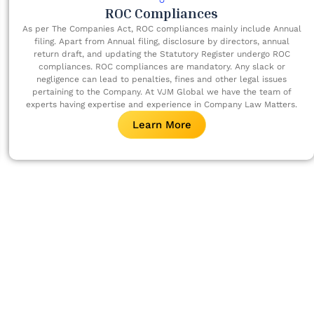
ROC Compliances
As per The Companies Act, ROC compliances mainly include Annual
filing. Apart from Annual filing, disclosure by directors, annual
return draft, and updating the Statutory Register undergo ROC
compliances. ROC compliances are mandatory. Any slack or
negligence can lead to penalties, fines and other legal issues
pertaining to the Company. At VJM Global we have the team of
experts having expertise and experience in Company Law Matters.
Learn More