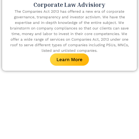
Corporate Law Advisiory
The Companies Act 2013 has offered a new era of corporate
governance, transparency and investor activism. We have the
expertise and in-depth knowledge of the entire subject. We
brainstorm on company compliances so that our clients can save
time, money and labor to invest in their core competencies. We
offer a wide range of services on Companies Act, 2013 under one
roof to serve different types of companies including PSUs, MNCs,
listed and unlisted companies.
Learn More