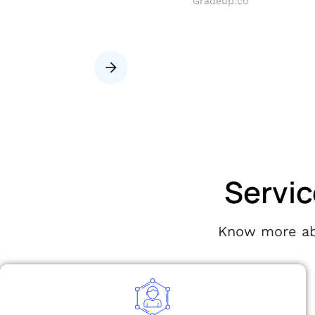
i) pvt limited
Gradeup.co
Slide 2 of 8.
Servic
Know more abo