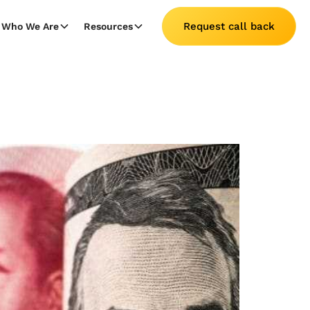
Request call back
Who We Are
Resources