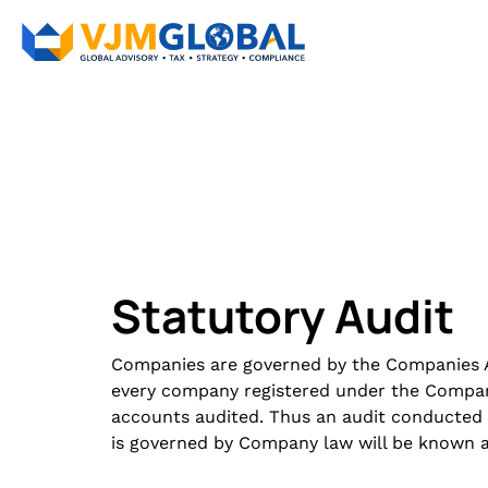
Statutory Audit
Companies are governed by the Companies Ac
every company registered under the Compani
accounts audited. Thus an audit conducted
is governed by Company law will be known as