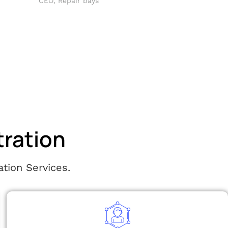
CEO, Repair bays
tration
tion Services.