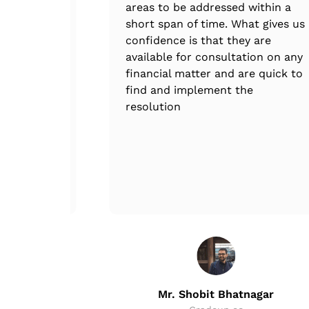
areas to be addressed within a
short span of time. What gives us
confidence is that they are
available for consultation on any
financial matter and are quick to
find and implement the
resolution
in
Mr. Shobit Bhatnagar