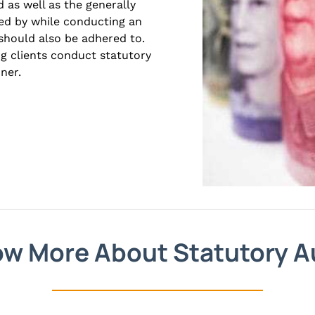
 as well as the generally
ed by while conducting an
should also be adhered to.
ng clients conduct statutory
ner.
w More About Statutory A