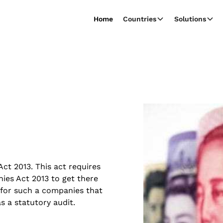
Home
Countries
Solutions
t 2013. This act requires
es Act 2013 to get there
 for such a companies that
 a statutory audit.