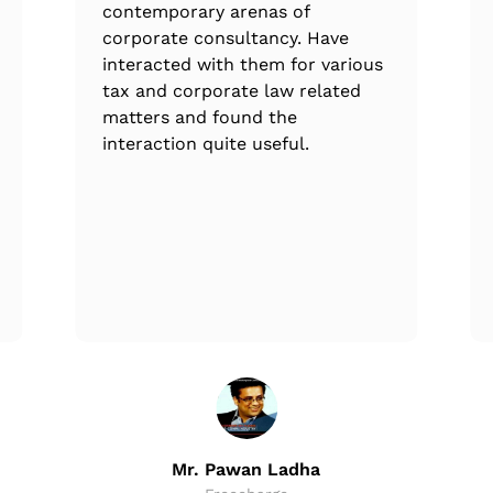
contemporary arenas of
corporate consultancy. Have
interacted with them for various
tax and corporate law related
matters and found the
interaction quite useful.
Mr. Pawan Ladha