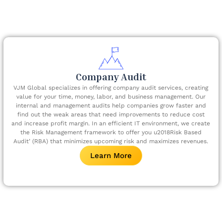
Company Audit
VJM Global specializes in offering company audit services, creating
value for your time, money, labor, and business management. Our
internal and management audits help companies grow faster and
find out the weak areas that need improvements to reduce cost
and increase profit margin. In an efficient IT environment, we create
the Risk Management framework to offer you u2018Risk Based
Audit’ (RBA) that minimizes upcoming risk and maximizes revenues.
Learn More