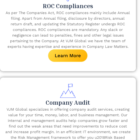
ROC Compliances
As per The Companies Act, ROC compliances mainly include Annual
filing. Apart from Annual filing, disclosure by directors, annual
return draft, and updating the Statutory Register undergo ROC
compliances. ROC compliances are mandatory. Any slack or
negligence can lead to penalties, fines and other legal issues
pertaining to the Company. At VJM Global we have the team of
experts having expertise and experience in Company Law Matters.
Learn More
Company Audit
VJM Global specializes in offering company audit services, creating
value for your time, money, labor, and business management. Our
internal and management audits help companies grow faster and
find out the weak areas that need improvements to reduce cost
and increase profit margin. In an efficient IT environment, we create
the Risk Management framework to offer you u2018Risk Based