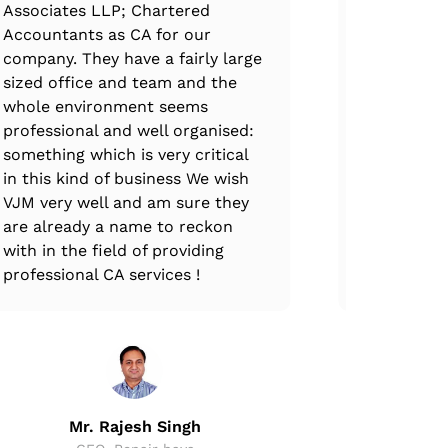
Associates LLP; Chartered
professiona
Accountants as CA for our
immense e
company. They have a fairly large
expertise.
sized office and team and the
complete at
whole environment seems
every stag
professional and well organised:
ups, VJM T
something which is very critical
through th
in this kind of business We wish
and all GS
VJM very well and am sure they
are already a name to reckon
with in the field of providing
professional CA services !
Mr
CEO,
Mr. Rajesh Singh