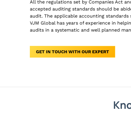
All the regulations set by Companies Act and
accepted auditing standards should be abid
audit. The applicable accounting standards 
VJM Global has years of experience in helpi
audits in a systematic and well planned man
GET IN TOUCH WITH OUR EXPERT
Kno