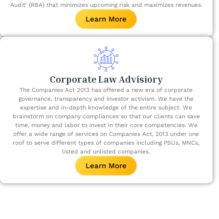
Audit’ (RBA) that minimizes upcoming risk and maximizes revenues.
Learn More
Corporate Law Advisiory
The Companies Act 2013 has offered a new era of corporate
governance, transparency and investor activism. We have the
expertise and in-depth knowledge of the entire subject. We
brainstorm on company compliances so that our clients can save
time, money and labor to invest in their core competencies. We
offer a wide range of services on Companies Act, 2013 under one
roof to serve different types of companies including PSUs, MNCs,
listed and unlisted companies.
Learn More