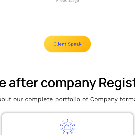
Freecharge
Client Speak
e after company Regis
ut our complete portfolio of Company forma