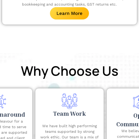
bookkeeping and accounting tasks, GST returns etc.
Learn More
Why Choose Us
Team Work
rnaround
O
eavour for a
Commun
We have built high performing
d time to serve
We believ
teams supported by strong
e are supported
communicati
work ethic. Our team is a mix of
ced and client