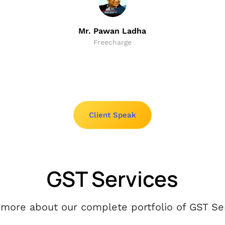
Mr. Pawan Ladha
Freecharge
Client Speak
GST Services
more about our complete portfolio of GST Ser