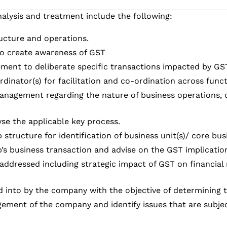
alysis and treatment include the following:
ructure and operations.
o create awareness of GST
ement to deliberate specific transactions impacted by GS
rdinator(s) for facilitation and co-ordination across func
 management regarding the nature of business operations, 
se the applicable key process.
structure for identification of business unit(s)/ core bu
’s business transaction and advise on the GST implicatio
addressed including strategic impact of GST on financial r
ed into by the company with the objective of determining
ement of the company and identify issues that are subject