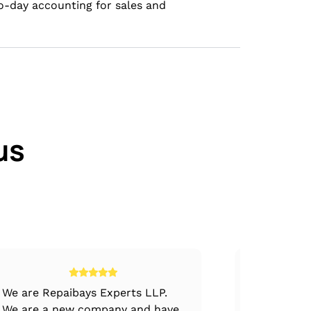
to-day accounting for sales and
us
We are Repaibays Experts LLP.
The dedic
We are a new company and have
of VJM Tea