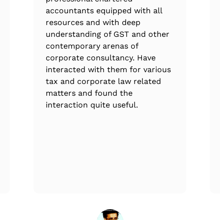
accountants equipped with all
resources and with deep
understanding of GST and other
contemporary arenas of
corporate consultancy. Have
interacted with them for various
tax and corporate law related
matters and found the
interaction quite useful.