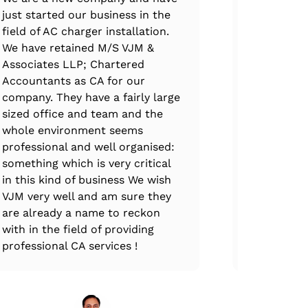
just started our business in the
excellence
field of AC charger installation.
handled th
We have retained M/S VJM &
claim filin
Associates LLP; Chartered
professiona
Accountants as CA for our
immense e
company. They have a fairly large
expertise.
sized office and team and the
complete at
whole environment seems
every stag
professional and well organised:
ups, VJM T
something which is very critical
through th
in this kind of business We wish
and all GS
VJM very well and am sure they
are already a name to reckon
with in the field of providing
professional CA services !
Mr