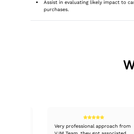
Assist in evaluating likely impact to c
purchases.
W
nternal
Very professional approach from
rocedures,
VJM Team, they got associated