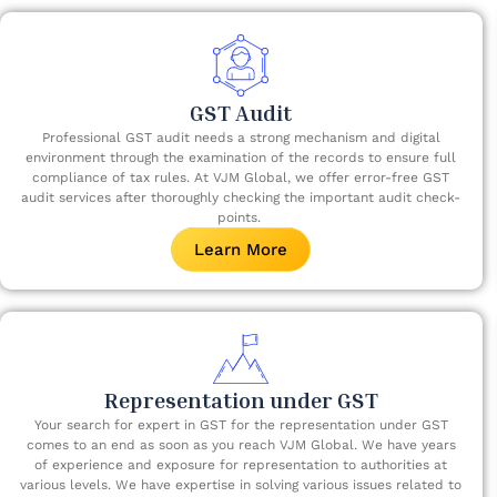
GST Audit
Professional GST audit needs a strong mechanism and digital
environment through the examination of the records to ensure full
compliance of tax rules. At VJM Global, we offer error-free GST
audit services after thoroughly checking the important audit check-
points. ​
Learn More
Representation under GST
Your search for expert in GST for the representation under GST
comes to an end as soon as you reach VJM Global. We have years
of experience and exposure for representation to authorities at
various levels. We have expertise in solving various issues related to