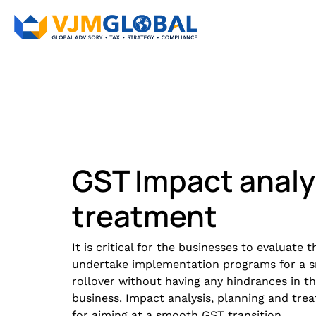
GST Impact analy
treatment
It is critical for the businesses to evaluate
undertake implementation programs for a s
rollover without having any hindrances in 
business. Impact analysis, planning and tre
for aiming at a smooth GST transition.