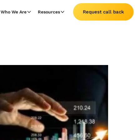
Request call back
Who We Are
Resources