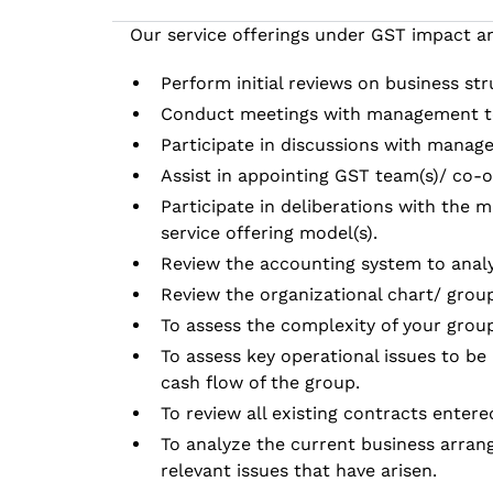
Our service offerings under GST impact an
Perform initial reviews on business st
Conduct meetings with management t
Participate in discussions with manag
Assist in appointing GST team(s)/ co-o
Participate in deliberations with the
service offering model(s).
Review the accounting system to analy
Review the organizational chart/ group 
To assess the complexity of your group
To assess key operational issues to be 
cash flow of the group.
To review all existing contracts enter
To analyze the current business arrang
relevant issues that have arisen.