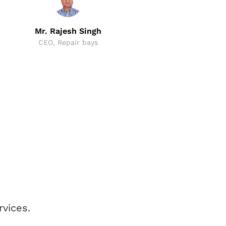
CEO,
Mr. Rajesh Singh
CEO, Repair bays
vices.