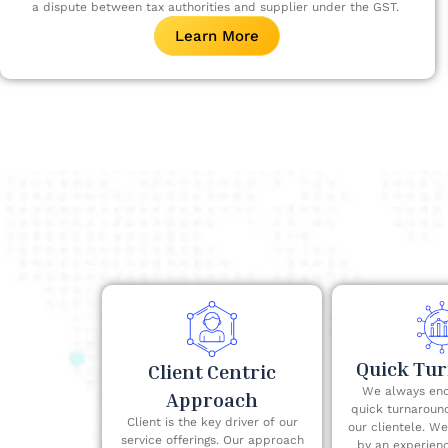
a dispute between tax authorities and supplier under the GST. ​
Learn More
Quick Tu
Client Centric
We always end
Approach
quick turnaroun
Client is the key driver of our
our clientele. W
service offerings. Our approach
by an experien