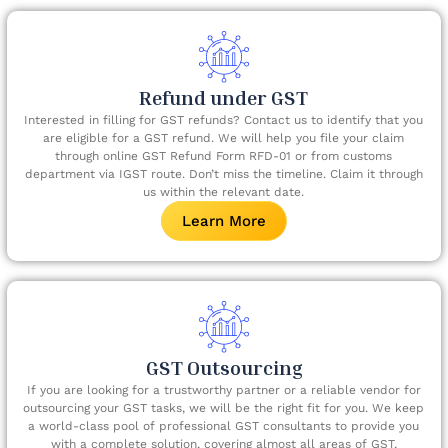
Refund under GST​
Interested in filling for GST refunds? Contact us to identify that you
are eligible for a GST refund. We will help you file your claim
through online GST Refund Form RFD-01 or from customs
department via IGST route. Don’t miss the timeline. Claim it through
us within the relevant date.​
Learn More
GST Outsourcing
If you are looking for a trustworthy partner or a reliable vendor for
outsourcing your GST tasks, we will be the right fit for you. We keep
a world-class pool of professional GST consultants to provide you
with a complete solution, covering almost all areas of GST,