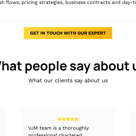
ash flows, pricing strategies, business contracts and day-
GET IN TOUCH WITH OUR EXPERT
hat people say about 
What our clients say about us
VJM team is a thoroughly
professional chartered