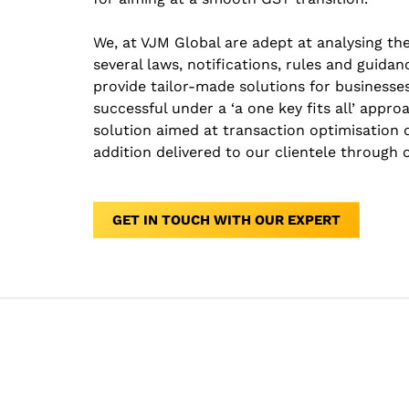
We, at VJM Global are adept at analysing th
several laws, notifications, rules and guidan
provide tailor-made solutions for businesses
successful under a ‘a one key fits all’ appro
solution aimed at transaction optimisation
addition delivered to our clientele through
GET IN TOUCH WITH OUR EXPERT