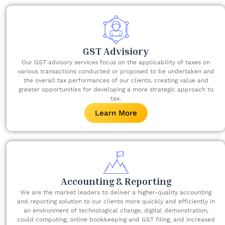
GST Advisiory​
Our GST advisory services focus on the applicability of taxes on
various transactions conducted or proposed to be undertaken and
the overall tax performances of our clients, creating value and
greater opportunities for developing a more strategic approach to
tax.
Learn More
Accounting & Reporting
We are the market leaders to deliver a higher-quality accounting
and reporting solution to our clients more quickly and efficiently in
an environment of technological change, digital demonstration,
could computing, online bookkeeping and GST filing, and increased