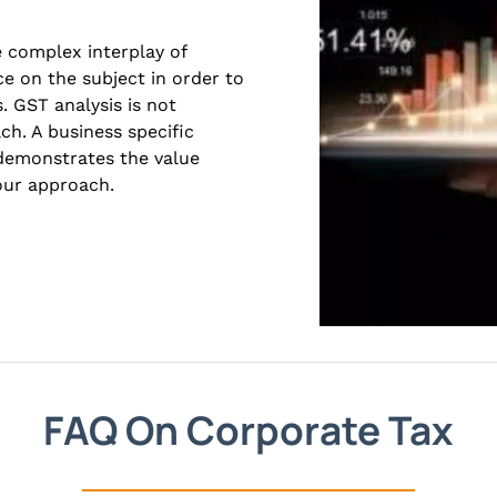
e complex interplay of
ce on the subject in order to
. GST analysis is not
ach. A business specific
 demonstrates the value
 our approach.
FAQ On Corporate Tax