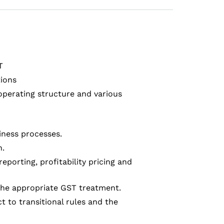
T
tions
operating structure and various
siness processes.
n.
eporting, profitability pricing and
 the appropriate GST treatment.
 to transitional rules and the