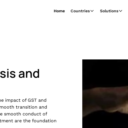
Home
Countries
Solutions
sis and
 the impact of GST and
mooth transition and
the smooth conduct of
atment are the foundation