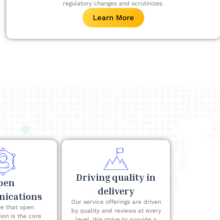
regulatory changes and scrutinizes.
Learn More
Driving quality in
pen
delivery
ications
Our service offerings are driven
e that open
by quality and reviews at every
on is the core
level. We strive to provide a