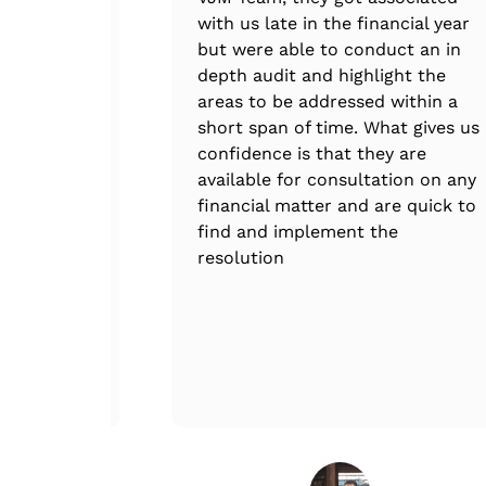
ure that
with us late in the financial year
ee.
but were able to conduct an in
depth audit and highlight the
areas to be addressed within a
short span of time. What gives us
confidence is that they are
available for consultation on any
financial matter and are quick to
find and implement the
resolution