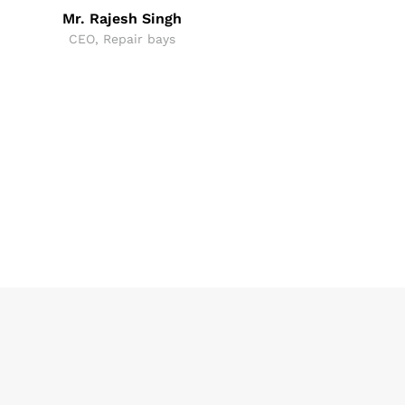
Mr. Rajesh Singh
CEO, Repair bays