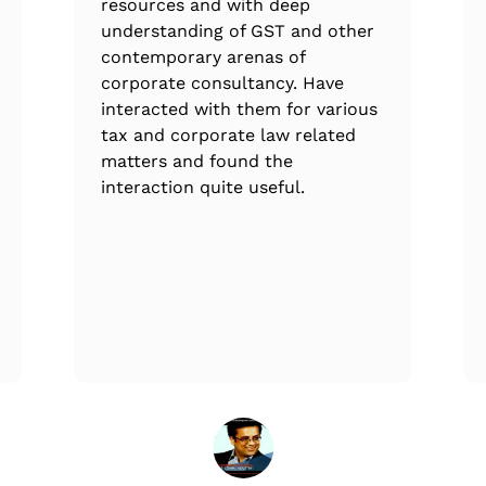
resources and with deep
understanding of GST and other
contemporary arenas of
corporate consultancy. Have
interacted with them for various
tax and corporate law related
matters and found the
interaction quite useful.