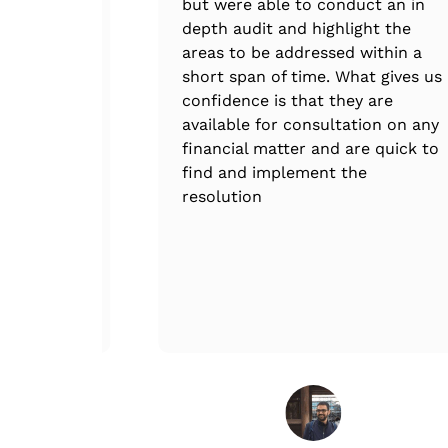
ee.
but were able to conduct an in
depth audit and highlight the
areas to be addressed within a
short span of time. What gives us
confidence is that they are
available for consultation on any
financial matter and are quick to
find and implement the
resolution