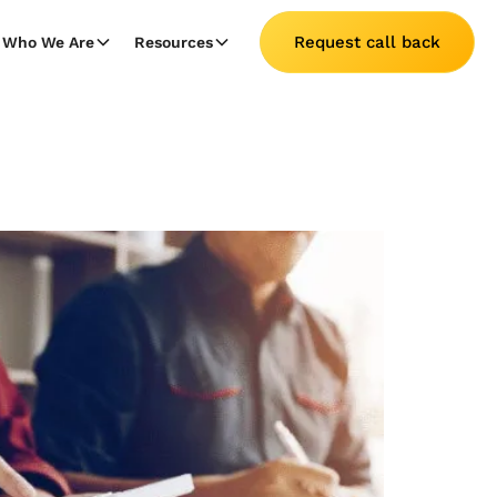
Request call back
Who We Are
Resources