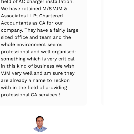
field of AC charger installation.
handled th
We have retained M/S VJM &
claim filin
Associates LLP; Chartered
professiona
Accountants as CA for our
immense e
company. They have a fairly large
expertise.
sized office and team and the
complete at
whole environment seems
every stag
professional and well organised:
ups, VJM T
something which is very critical
through th
in this kind of business We wish
and all GS
VJM very well and am sure they
are already a name to reckon
with in the field of providing
professional CA services !
Mr
CEO,