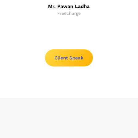
Mr. Pawan Ladha
Freecharge
Client Speak