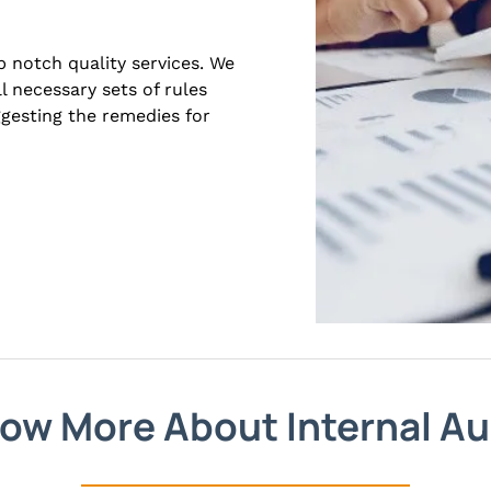
 notch quality services. We
l necessary sets of rules
ggesting the remedies for
ow More About Internal Au