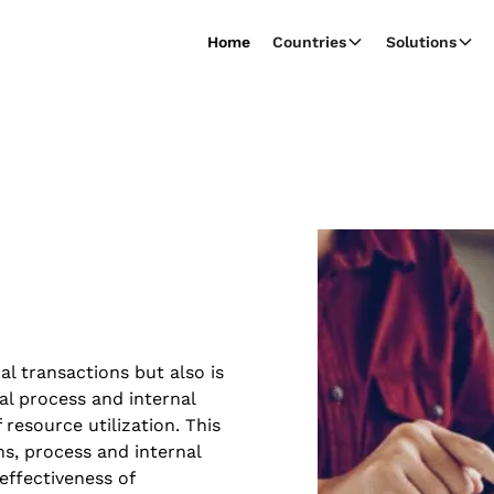
Home
Countries
Solutions
al transactions but also is
al process and internal
resource utilization. This
ns, process and internal
effectiveness of