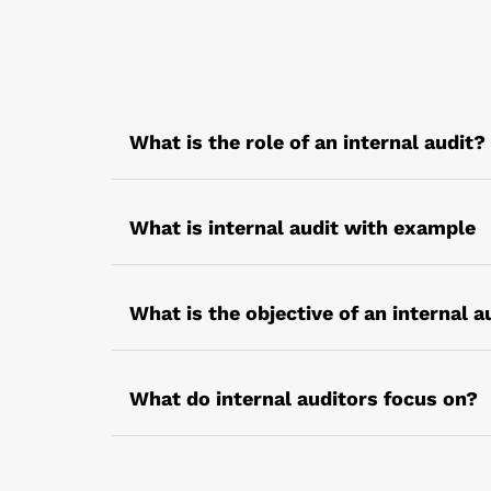
What is the role of an internal audit?
The role of an internal audit varies with t
internal processes, rules, regulations, p
What is internal audit with example
properly.
Internal audit is not confined only to fin
resource utilization.
What is the objective of an internal a
For example – a management audit that is 
The main objective of the internal audit i
the organisation
What do internal auditors focus on?
Internal auditors focus on the organizati
appropriately. The core aim is evaluating 