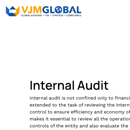
Internal Audit​
Internal audit is not confined only to financi
extended to the task of reviewing the intern
control to ensure efficiency and economy of 
makes it essential to review all the operatio
controls of the entity and also evaluate the 