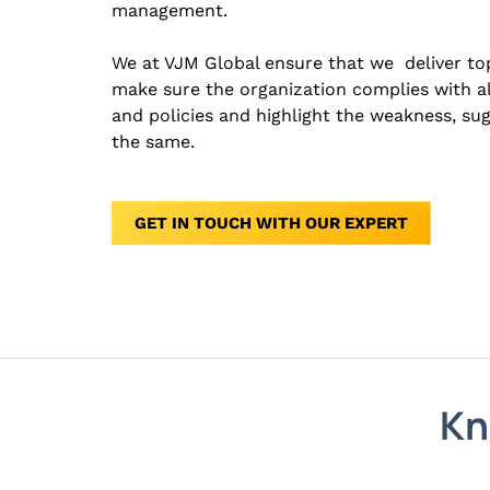
management.
We at VJM Global ensure that we deliver top
make sure the organization complies with al
and policies and highlight the weakness, su
the same.
GET IN TOUCH WITH OUR EXPERT
Kn