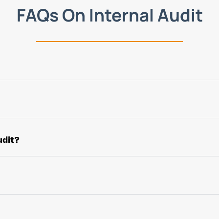
FAQs On Internal Audit
he scope and is extensive. However, the major aim of intern
olicies, compliances, corporate governance, and risk mana
ancial transactions but also is extended to the task of re
udit?
check and review of plans, objectives, decisions, and po
s to have a check that all processes are implemented prope
on’s risk assessment, monitoring plans, and policies to m
the risk and finding measures to sustain the same