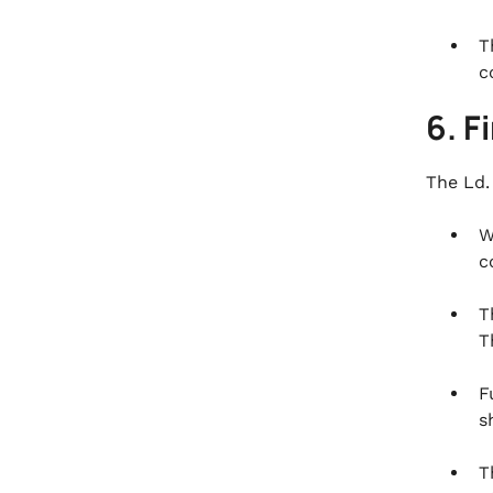
T
c
6. F
The Ld.
W
c
T
T
F
s
T