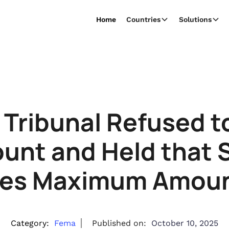
Home
Countries
Solutions
 Tribunal Refused 
unt and Held that S
ies Maximum Amoun
Category:
Fema
Published on:
October 10, 2025