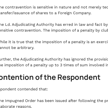
he contravention is sensitive in nature and not merely tec
ransfer/issuance of shares to a Foreign Company.
he Ld. Adjudicating Authority has erred in law and fact by 
ensitive contravention. The imposition of a penalty by cl
hile it is true that the imposition of a penalty is an exer
annot be arbitrary.
urther, the Adjudicating Authority has ignored the provisi
he imposition of a penalty up to 3 times of sum involved i
Contention of the Respondent
pondent contended that:
he Impugned Order has been issued after following the pr
laborate reasons.