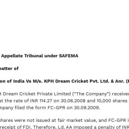
 Appellate Tribunal under SAFEMA
matter of
on of India Vs M/s. KPH Dream Cricket Pvt. Ltd. & Anr.
 Dream Cricket Private Limited (“The Company”) received 
at the rate of INR 114.27 on 30.06.2008 and 10,000 shares 
pany filed the form FC-GPR on 30.09.2009.
shares were not issued at fair market value, and FC-GPR i
 receipt of FDI. Therefore, Ld. AA imposed a penalty of I