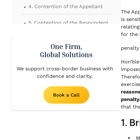
.
4. Contention of the Appellant
The App
.
is sens
5. Contention of the Respondent
relatin
.
for the
6. Findings and Analysis by the
One Firm,
Hon’ble Appellate Tribunal
penalty
Global Solutions
.
Hon’ble
7. Final Order
We support cross-border business with
imposed
confidence and clarity.
Therefo
exercis
reasone
Book a Call
penalty
that th
1. B
M