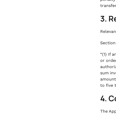
transfe
3. R
Relevan
Section 
“(1) If 
or orde
authori
sum inv
amount 
to five
4. C
The App