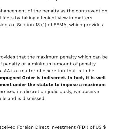
enhancement of the penalty as the contravention
 facts by taking a lenient view in matters
sions of Section 13 (1) of FEMA, which provides
 provides that the maximum penalty which can be
of penalty or a minimum amount of penalty.
 AA is a matter of discretion that is to be
mpugned Order is indiscreet. In fact, it is well
rement under the statute to impose a maximum
cised its discretion judiciously, we observe
ils and is dismissed.
ceived Foreign Direct Investment (FDI) of US $