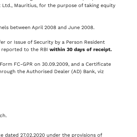
Ltd., Mauritius, for the purpose of taking equity
nels between April 2008 and June 2008.
r or Issue of Security by a Person Resident
e reported to the RBI
within 30 days of receipt.
Form FC-GPR on 30.09.2009, and a Certificate
hrough the Authorised Dealer (AD) Bank, viz
ach.
e dated 27.02.2020 under the provisions of