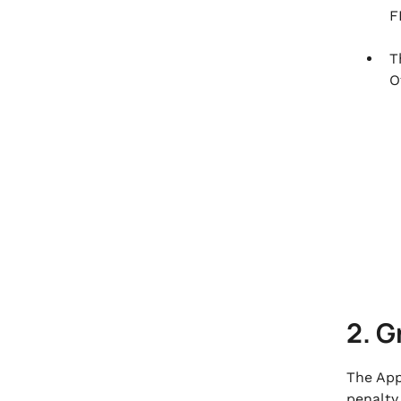
F
T
O
2. G
The App
penalty