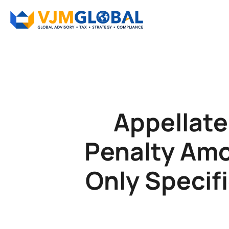
Appellate
Penalty Amo
Only Specif