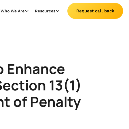
Request call back
Who We Are
Resources
to Enhance
ection 13(1)
t of Penalty