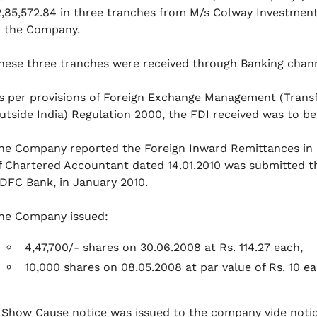
2,85,572.84 in three tranches from M/s Colway Investment 
n the Company.
hese three tranches were received through Banking chan
s per provisions of Foreign Exchange Management (Transfe
utside India) Regulation 2000, the FDI received was to b
he Company reported the Foreign Inward Remittances in 
f Chartered Accountant dated 14.01.2010 was submitted t
DFC Bank, in January 2010.
he Company issued:
4,47,700/- shares on 30.06.2008 at Rs. 114.27 each,
10,000 shares on 08.05.2008 at par value of Rs. 10 e
 Show Cause notice was issued to the company vide notic