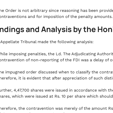
he Order is not arbitrary since reasoning has been provide
ontraventions and for imposition of the penalty amounts.
indings and Analysis by the Hon
 Appellate Tribunal made the following analysis:
hile imposing penalties, the Ld. The Adjudicating Authorit
ontravention of non-reporting of the FDI was a delay of on
he impugned order discussed when to classify the contrave
herefore, it is evident that after appreciation of such dis
urther, 4,47,700 shares were issued in accordance with the
hares, which were issued at Rs. 10 per share which should
herefore, the contravention was merely of the amount Rs. 