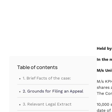
Held by
In the 
Table of contents
M/s Uni
.
1. Brief Facts of the case:
M/s KPH
.
shares 
2. Grounds for Filing an Appeal
The Com
.
3. Relevant Legal Extract
10,000 
date of