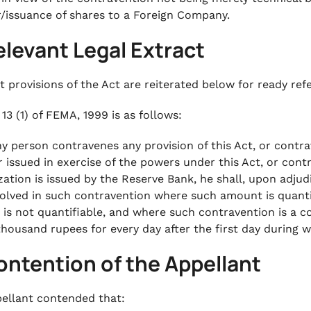
r/issuance of shares to a Foreign Company.
elevant Legal Extract
t provisions of the Act are reiterated below for ready ref
13 (1) of FEMA, 1999 is as follows:
any person contravenes any provision of this Act, or contra
r issued in exercise of the powers under this Act, or con
zation is issued by the Reserve Bank, he shall, upon adjudi
olved in such contravention where such amount is quanti
is not quantifiable, and where such contravention is a c
 thousand rupees for every day after the first day during 
ontention of the Appellant
ellant contended that: