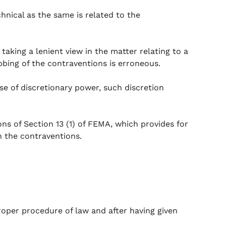
hnical as the same is related to the
taking a lenient view in the matter relating to a
ubbing of the contraventions is erroneous.
cise of discretionary power, such discretion
ons of Section 13 (1) of FEMA, which provides for
n the contraventions.
oper procedure of law and after having given