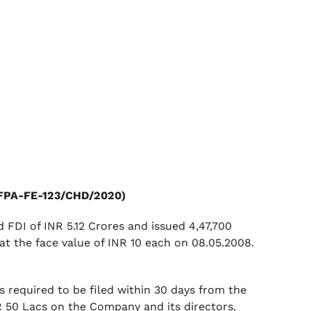
 (FPA-FE-123/CHD/2020)
FDI of INR 5.12 Crores and issued 4,47,700
at the face value of INR 10 each on 08.05.2008.
s required to be filed within 30 days from the
NR 50 Lacs on the Company and its directors.