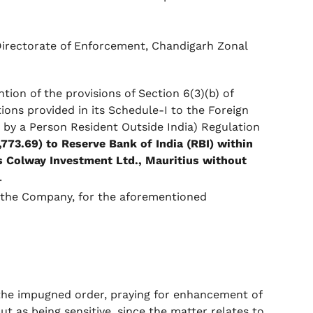
Directorate of Enforcement, Chandigarh Zonal
ion of the provisions of Section 6(3)(b) of
ons provided in its Schedule-I to the Foreign
by a Person Resident Outside India) Regulation
8,773.69) to Reserve Bank of India (RBI) within
/s Colway Investment Ltd., Mauritius without
.
f the Company, for the aforementioned
 the impugned order, praying for enhancement of
ut as being sensitive, since the matter relates to