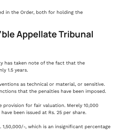
d in the Order, both for holding the
’ble Appellate Tribunal
y has taken note of the fact that the
ly 1.5 years.
ntions as technical or material, or sensitive.
tinctions that the penalties have been imposed.
 provision for fair valuation. Merely 10,000
 have been issued at Rs. 25 per share.
1,50,000/-, which is an insignificant percentage