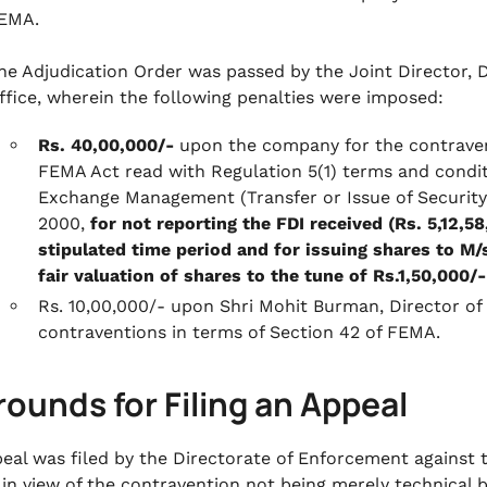
EMA.
he Adjudication Order was passed by the Joint Director, 
ffice, wherein the following penalties were imposed:
Rs. 40,00,000/-
upon the company for the contravent
FEMA Act read with Regulation 5(1) terms and conditi
Exchange Management (Transfer or Issue of Security 
2000,
for not reporting the FDI received (Rs. 5,12,5
stipulated time period and for issuing shares to M
fair valuation of shares to the tune of Rs.1,50,000/-
Rs. 10,00,000/- upon Shri Mohit Burman, Director o
contraventions in terms of Section 42 of FEMA.
rounds for Filing an Appeal
eal was filed by the Directorate of Enforcement against
 in view of the contravention not being merely technical b