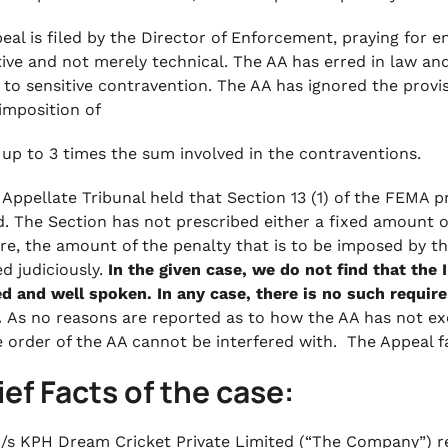
eal is filed by the Director of Enforcement, praying for 
itive and not merely technical. The AA has erred in law and
g to sensitive contravention. The AA has ignored the provi
 imposition of
 up to 3 times the sum involved in the contraventions.
 Appellate Tribunal held that Section 13 (1) of the FEMA
. The Section has not prescribed either a fixed amount 
re, the amount of the penalty that is to be imposed by the
ed judiciously.
In the given case, we do not find that the I
d and well spoken. In any case, there is no such requi
.
As no reasons are reported as to how the AA has not exer
e order of the AA cannot be interfered with. The Appeal fa
rief Facts of the case:
/s KPH Dream Cricket Private Limited (“The Company”) re