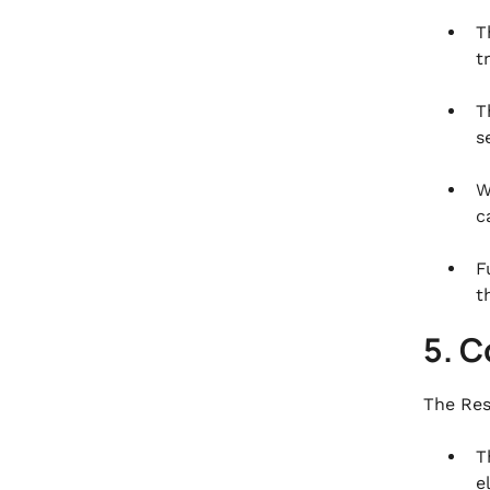
T
t
T
s
W
c
F
t
5. 
The Res
T
e