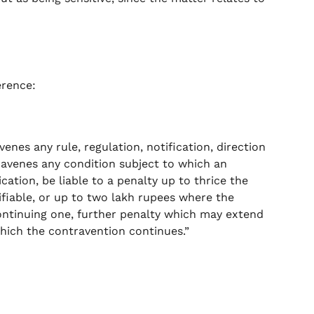
erence:
venes any rule, regulation, notification, direction
travenes any condition subject to which an
cation, be liable to a penalty up to thrice the
fiable, or up to two lakh rupees where the
ontinuing one, further penalty which may extend
which the contravention continues.”