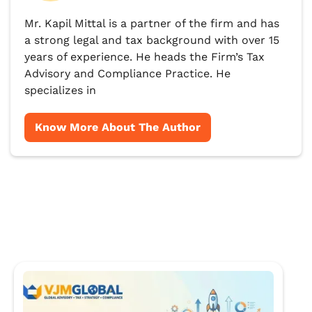
Mr. Kapil Mittal is a partner of the firm and has
a strong legal and tax background with over 15
years of experience. He heads the Firm’s Tax
Advisory and Compliance Practice. He
specializes in
Know More About The Author