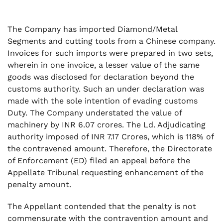
The Company has imported Diamond/Metal
Segments and cutting tools from a Chinese company.
Invoices for such imports were prepared in two sets,
wherein in one invoice, a lesser value of the same
goods was disclosed for declaration beyond the
customs authority. Such an under declaration was
made with the sole intention of evading customs
Duty. The Company understated the value of
machinery by INR 6.07 crores. The Ld. Adjudicating
authority imposed of INR 7.17 Crores, which is 118% of
the contravened amount. Therefore, the Directorate
of Enforcement (ED) filed an appeal before the
Appellate Tribunal requesting enhancement of the
penalty amount.
The Appellant contended that the penalty is not
commensurate with the contravention amount and