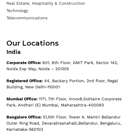
Real Estate, Hospitality & Construction
Technology
Telecommunications
Our Locations
India
Corporate Office:
601, 6th Floor, GMIT Park, Sector 142,
Noida Exp Way, Noida – 201305
Registered Office:
44, Backary Portion, 2nd floor, Regal
Building, New Delhi-110001
Mumbai Office:
1171, 7th Floor, Innov8,Solitaire Corporate
Park, Andheri (E) Mumbai, Maharashtra-400093
Bangalore Office:
51,5th Floor, Tower A, Mantri Bellandur
Outer Ring Road, Devarabisanahalli,Bellandur, Bengaluru,
Karnataka-560103