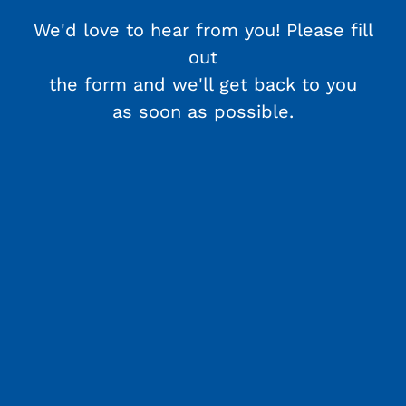
We'd love to hear from you! Please fill
out
the form and we'll get back to you
as soon as possible.