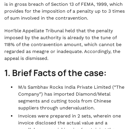
is in gross breach of Section 13 of FEMA, 1999, which
provides for the imposition of a penalty up to 3 times
of sum involved in the contravention.
Hon’ble Appellate Tribunal held that the penalty
imposed by the authority is already to the tune of
118% of the contravention amount, which cannot be
regarded as meagre or inadequate. Accordingly, the
appeal is dismissed.
1. Brief Facts of the case:
M/s Sambhav Rocks India Private Limited (“The
Company”) has imported Diamond/Metal
segments and cutting tools from Chinese
suppliers through undervaluation.
Invoices were prepared in 2 sets, wherein one
invoice disclosed the actual value and a