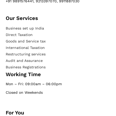
+91 9891576441, 9213397070, 9911887030
Our Services​
Business set up India
Direct Taxation
Goods and Service tax
International Taxation
Restructuring services
Audit and Assurance
Business Registrations
Working Time
Mon – Fri: 09:00am – 06:00pm
Closed on Weekends
For You