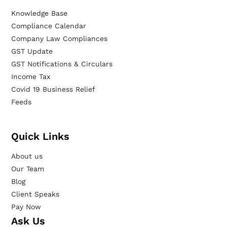
Knowledge Base
Compliance Calendar
Company Law Compliances
GST Update
GST Notifications & Circulars
Income Tax
Covid 19 Business Relief
Feeds
Quick Links
About us
Our Team
Blog
Client Speaks
Pay Now
Ask Us