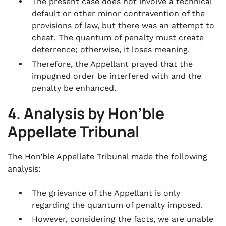
The present case does not involve a technical
default or other minor contravention of the
provisions of law, but there was an attempt to
cheat. The quantum of penalty must create
deterrence; otherwise, it loses meaning.
Therefore, the Appellant prayed that the
impugned order be interfered with and the
penalty be enhanced.
4. Analysis by Hon’ble
Appellate Tribunal
The Hon’ble Appellate Tribunal made the following
analysis:
The grievance of the Appellant is only
regarding the quantum of penalty imposed.
However, considering the facts, we are unable