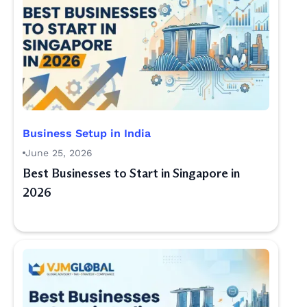
Business Setup in India
June 25, 2026
Best Businesses to Start in Singapore in
2026