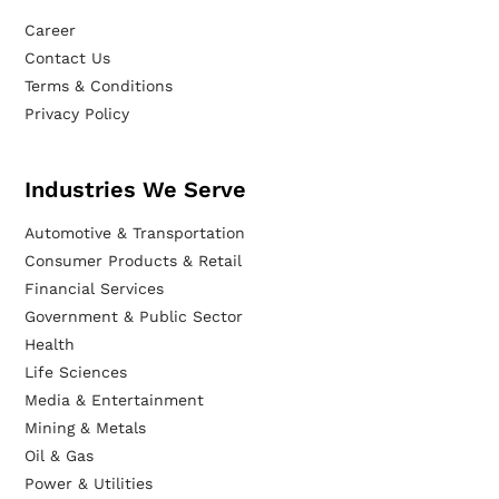
Career
Contact Us
Terms & Conditions
Privacy Policy
Industries We Serve
Automotive & Transportation
Consumer Products & Retail
Financial Services
Government & Public Sector
Health
Life Sciences
Media & Entertainment
Mining & Metals
Oil & Gas
Power & Utilities