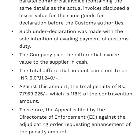
parallel commercial invoice (containing the
same details as the actual invoice) disclosed a
lesser value for the same goods for
declaration before the Customs authorities.
Such under-declaration was made with the
sole intention of evading payment of customs
duty.
The Company paid the differential invoice
value to the supplier in cash.
The total differential amount came out to be
INR 6,07,11,240/-.
Against this amount, the total penalty of Rs.
7,17,69,225/-, which is 118% of the contravention
amount.
Therefore, the Appeal is filed by the
Directorate of Enforcement (ED) against the
adjudicating order requesting enhancement of
the penalty amount.