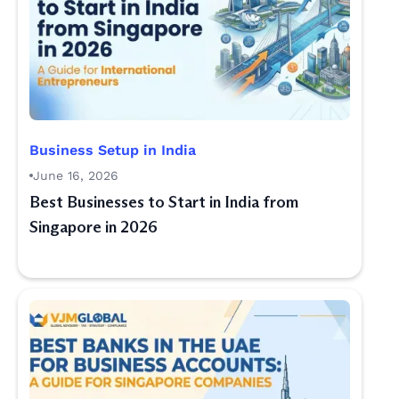
Business Setup in India
June 16, 2026
Best Businesses to Start in India from
Singapore in 2026