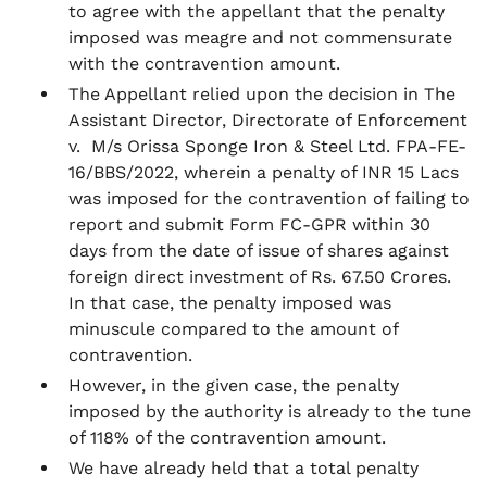
to agree with the appellant that the penalty
imposed was meagre and not commensurate
with the contravention amount.
The Appellant relied upon the decision in
The
Assistant Director, Directorate of Enforcement
v. M/s Orissa Sponge Iron & Steel Ltd.
FPA-FE-
16/BBS/2022, wherein a penalty of INR 15 Lacs
was imposed for the contravention of failing to
report and submit Form FC-GPR within 30
days from the date of issue of shares against
foreign direct investment of Rs. 67.50 Crores.
In that case, the penalty imposed was
minuscule compared to the amount of
contravention.
However, in the given case, the penalty
imposed by the authority is already to the tune
of 118% of the contravention amount.
We have already held that a total penalty