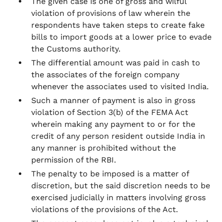
The given case is one of gross and wilful
violation of provisions of law wherein the
respondents have taken steps to create fake
bills to import goods at a lower price to evade
the Customs authority.
The differential amount was paid in cash to
the associates of the foreign company
whenever the associates used to visited India.
Such a manner of payment is also in gross
violation of Section 3(b) of the FEMA Act
wherein making any payment to or for the
credit of any person resident outside India in
any manner is prohibited without the
permission of the RBI.
The penalty to be imposed is a matter of
discretion, but the said discretion needs to be
exercised judicially in matters involving gross
violations of the provisions of the Act.