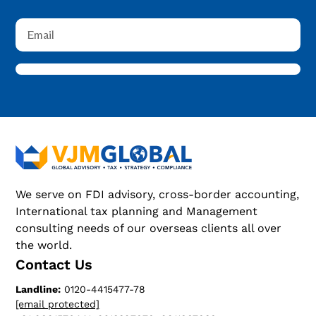
We serve on FDI advisory, cross-border accounting,
International tax planning and Management
consulting needs of our overseas clients all over
the world.
Contact Us
Landline:
0120-4415477-78
[email protected]