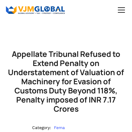
Appellate Tribunal Refused to
Extend Penalty on
Understatement of Valuation of
Machinery for Evasion of
Customs Duty Beyond 118%,
Penalty imposed of INR 7.17
Crores
Category:
Fema