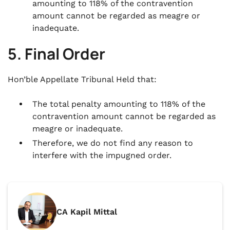
amounting to 118% of the contravention
amount cannot be regarded as meagre or
inadequate.
5. Final Order
Hon’ble Appellate Tribunal Held that:
The total penalty amounting to 118% of the
contravention amount cannot be regarded as
meagre or inadequate.
Therefore, we do not find any reason to
interfere with the impugned order.
CA Kapil Mittal