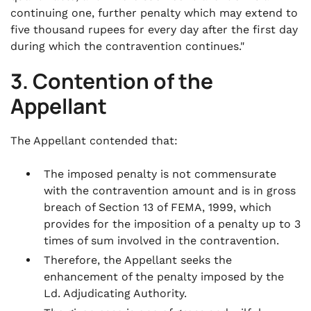
continuing one, further penalty which may extend to
five thousand rupees for every day after the first day
during which the contravention continues."
3. Contention of the
Appellant
The Appellant contended that:
The imposed penalty is not commensurate
with the contravention amount and is in gross
breach of Section 13 of FEMA, 1999, which
provides for the imposition of a penalty up to 3
times of sum involved in the contravention.
Therefore, the Appellant seeks the
enhancement of the penalty imposed by the
Ld. Adjudicating Authority.