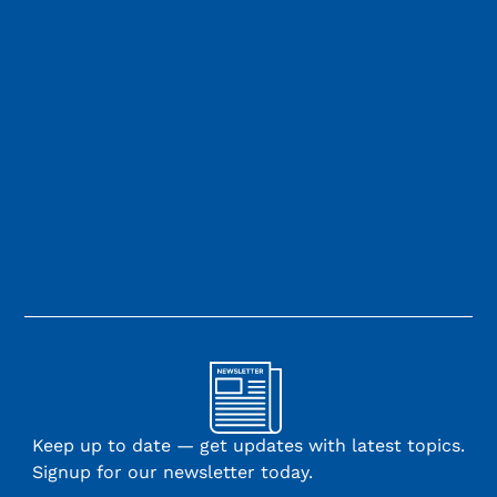
Keep up to date — get updates with latest topics.
Signup for our newsletter today.