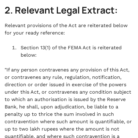
2. Relevant Legal Extract:
Relevant provisions of the Act are reiterated below
for your ready reference:
Section 13(1) of the FEMA Act is reiterated
below:
"If any person contravenes any provision of this Act,
or contravenes any rule, regulation, notification,
direction or order issued in exercise of the powers
under this Act, or contravenes any condition subject
to which an authorisation is issued by the Reserve
Bank, he shall, upon adjudication, be liable to a
penalty up to thrice the sum involved in such
contravention where such amount is quantifiable, or
up to two lakh rupees where the amount is not
quantifiable, and where such contravention is a