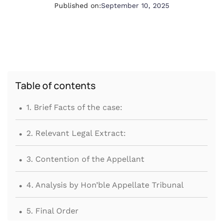
Published on:
September 10, 2025
Table of contents
.
1. Brief Facts of the case:
.
2. Relevant Legal Extract:
.
3. Contention of the Appellant
.
4. Analysis by Hon’ble Appellate Tribunal
.
5. Final Order