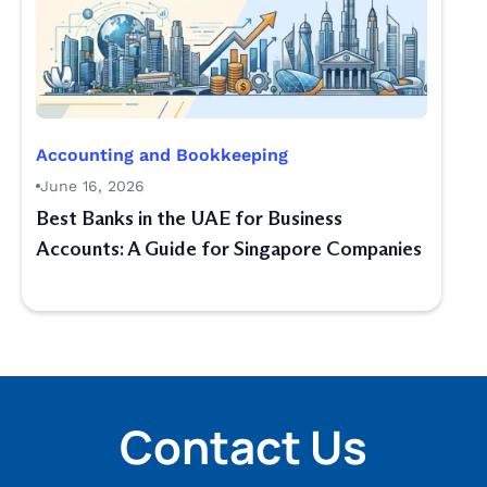
Accounting and Bookkeeping
June 16, 2026
Best Banks in the UAE for Business
Accounts: A Guide for Singapore Companies
Contact Us