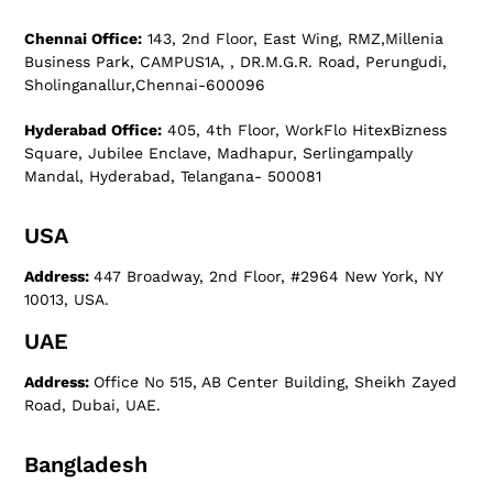
Chennai Office:
143, 2nd Floor, East Wing, RMZ,Millenia
Business Park, CAMPUS1A, , DR.M.G.R. Road, Perungudi,
Sholinganallur,Chennai-600096
Hyderabad Office:
405, 4th Floor, WorkFlo HitexBizness
Square, Jubilee Enclave, Madhapur, Serlingampally
Mandal, Hyderabad, Telangana- 500081
USA
Address:
447 Broadway, 2nd Floor, #2964 New York, NY
10013, USA.
UAE
Address:
Office No 515, AB Center Building, Sheikh Zayed
Road, Dubai, UAE.
Bangladesh