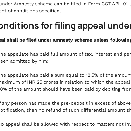
under Amnesty scheme can be filed in Form GST APL-01 
ent of conditions specified.
onditions for filing appeal un
al shall be filed under amnesty scheme unless following 
he appellate has paid full amount of tax, interest and p
een admitted by him;
he appellate has paid a sum equal to 12.5% of the amoun
aximum of INR 25 crores in relation to which the appeal h
0% of the amount should have been paid by debiting from
f any person has made the pre-deposit in excess of abov
otification, then no refund of such differential amount sha
o appeal shall be allowed with respect to matters not inv