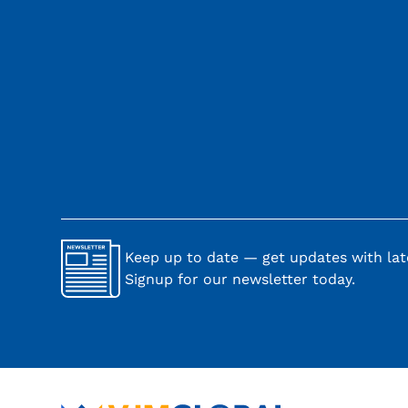
Keep up to date — get updates with late
Signup for our newsletter today.