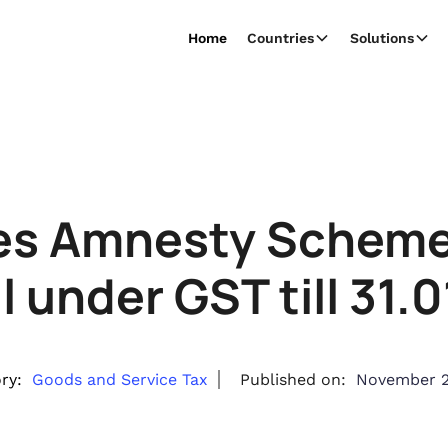
Home
Countries
Solutions
es Amnesty Scheme f
 under GST till 31.
ry:
Goods and Service Tax
Published on:
November 2