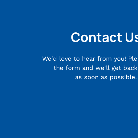
Contact U
We'd love to hear from you! Plea
the form and we'll get back
as soon as possible.