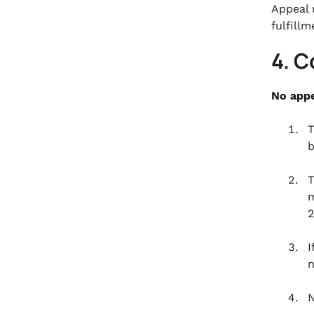
Appeal 
fulfillm
4. C
No appe
T
b
T
m
2
I
n
N