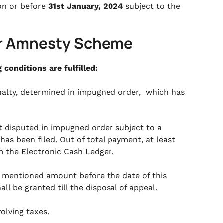
on or before
31st January, 2024
subject to the
der Amnesty Scheme
conditions are fulfilled:
enalty, determined in impugned order, which has
t disputed in impugned order subject to a
as been filed. Out of total payment, at least
 the Electronic Cash Ledger.
e mentioned amount before the date of this
ll be granted till the disposal of appeal.
olving taxes.