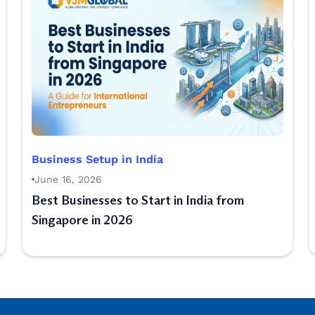
Business Setup in India
June 16, 2026
Best Businesses to Start in India from
Singapore in 2026