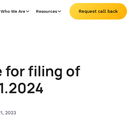
Request call back
Who We Are
Resources
or filing of
01.2024
1, 2023