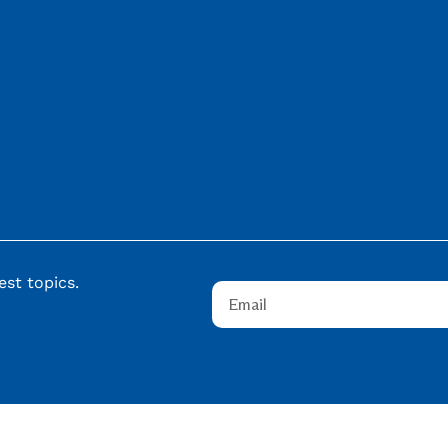
st topics.