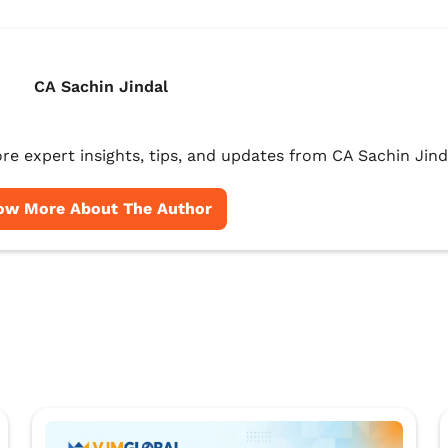
CA Sachin Jindal
re expert insights, tips, and updates from CA Sachin Jind
ow More About The Author