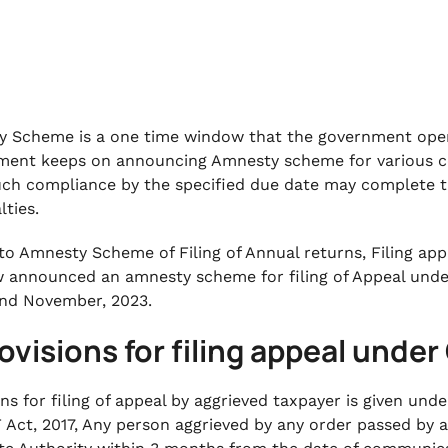
 Scheme is a one time window that the government opens
ent keeps on announcing Amnesty scheme for various co
uch compliance by the specified due date may complete t
lties.
 to Amnesty Scheme of Filing of Annual returns, Filing app
 announced an amnesty scheme for filing of Appeal under
nd November, 2023.
rovisions for filing appeal unde
ons for filing of appeal by aggrieved taxpayer is given und
 Act, 2017, Any person aggrieved by any order passed by a