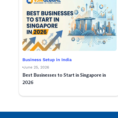
Business Setup in India
June 25, 2026
Best Businesses to Start in Singapore in
2026