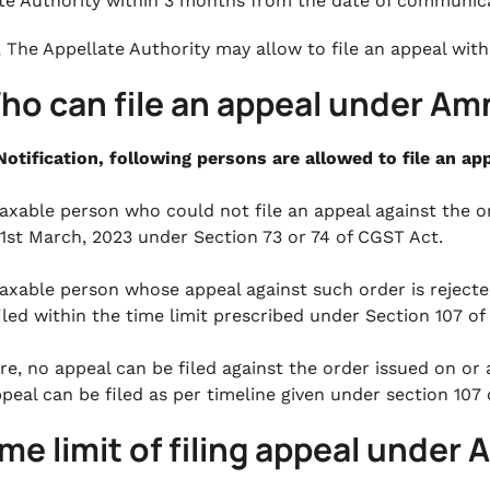
te Authority within 3 months from the date of communica
, The Appellate Authority may allow to file an appeal with
Who can file an appeal under A
Notification, following persons are allowed to file an 
axable person who could not file an appeal against the o
1st March, 2023 under Section 73 or 74 of CGST Act.
axable person whose appeal against such order is reject
iled within the time limit prescribed under Section 107 o
re, no appeal can be filed against the order issued on or
peal can be filed as per timeline given under section 107
ime limit of filing appeal und