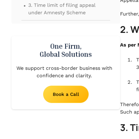
.
Appella
3. Time limit of filing appeal
under Amnesty Scheme
Further
.
2. 
4. Conditions for filing appeal
under Amnesty Scheme
One Firm,
As per 
Global Solutions
T
3
We support cross-border business with
confidence and clarity.
T
f
Book a Call
Therefo
Such ap
3. T