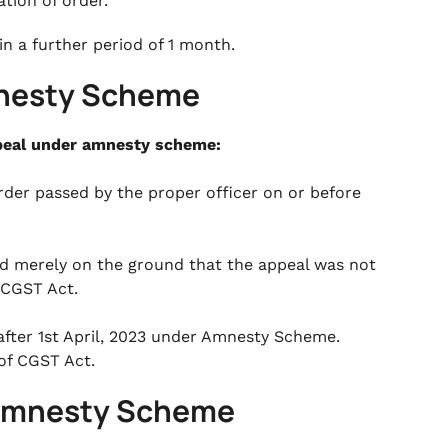
tion of order.
in a further period of 1 month.
mnesty Scheme
appeal under amnesty scheme:
rder passed by the proper officer on or before
ed merely on the ground that the appeal was not
f CGST Act.
 after 1st April, 2023 under Amnesty Scheme.
 of CGST Act.
er Amnesty Scheme