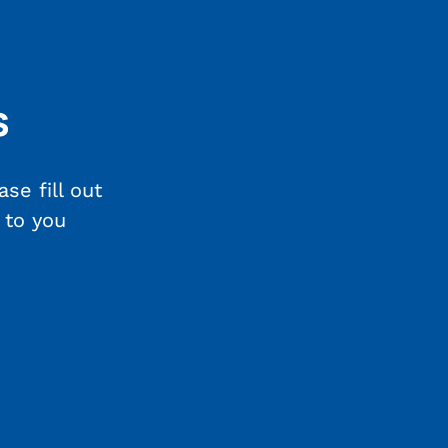
s
se fill out
 to you