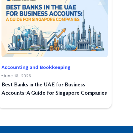
Accounting and Bookkeeping
June 16, 2026
Best Banks in the UAE for Business
Accounts: A Guide for Singapore Companies