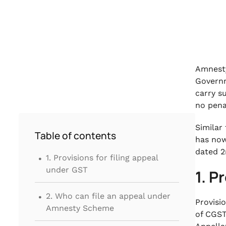
Amnesty
Governm
carry s
no pena
Similar
Table of contents
has now
.
dated 2
1. Provisions for filing appeal
under GST
1. P
.
2. Who can file an appeal under
Provisi
Amnesty Scheme
of CGST