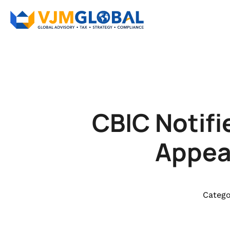
CBIC Notifi
Appeal
Catego