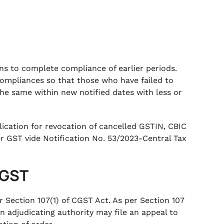
 to complete compliance of earlier periods.
mpliances so that those who have failed to
he same within new notified dates with less or
lication for revocation of cancelled GSTIN, CBIC
 GST vide Notification No. 53/2023-Central Tax
r GST
er Section 107(1) of CGST Act. As per Section 107
n adjudicating authority may file an appeal to