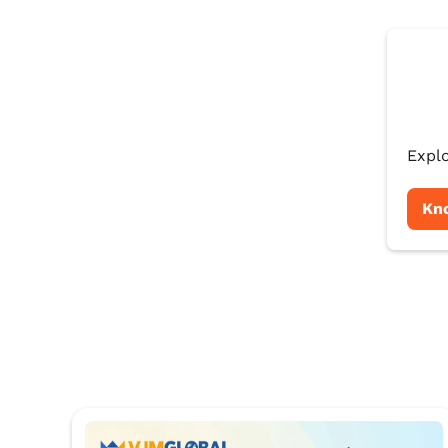
Explo
Kn