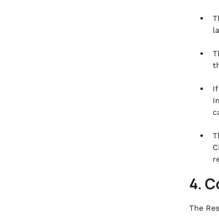
T
l
T
t
I
I
c
T
C
r
4. 
The Res