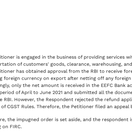
itioner is engaged in the business of providing services w
rtation of customers' goods, clearance, warehousing, and a
itioner has obtained approval from the RBI to receive forei
ng foreign currency on export after netting off any fore
ngly, only the net amount is received in the EEFC Bank ac
 period of April to June 2021 and submitted all the docum
e RBI. However, the Respondent rejected the refund appl
) of CGST Rules. Therefore, the Petitioner filed an appeal
re, the impugned order is set aside, and the respondent i
g on FIRC.