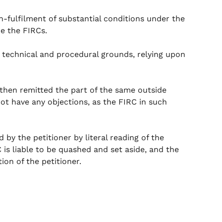
n-fulfilment of substantial conditions under the
ce the FIRCs.
n technical and procedural grounds, relying upon
d then remitted the part of the same outside
ot have any objections, as the FIRC in such
by the petitioner by literal reading of the
 is liable to be quashed and set aside, and the
on of the petitioner.