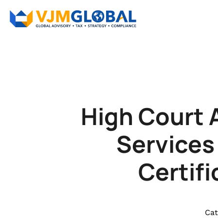
High Court 
Services
Certif
Cat