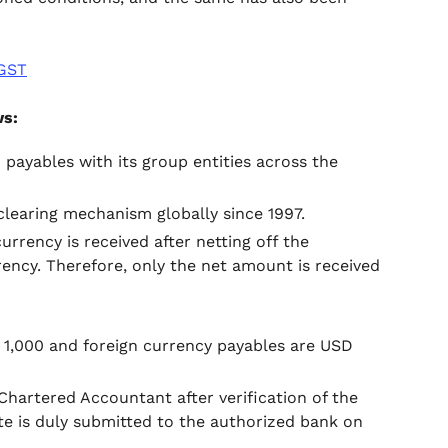
 GST
ws:
 payables with its group entities across the
learing mechanism globally since 1997.
rrency is received after netting off the
ency. Therefore, only the net amount is received
D 1,000 and foreign currency payables are USD
Chartered Accountant after verification of the
e is duly submitted to the authorized bank on