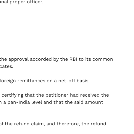
onal proper officer.
f the approval accorded by the RBI to its common
cates.
 foreign remittances on a net-off basis.
 certifying that the petitioner had received the
on a pan-India level and that the said amount
y of the refund claim, and therefore, the refund