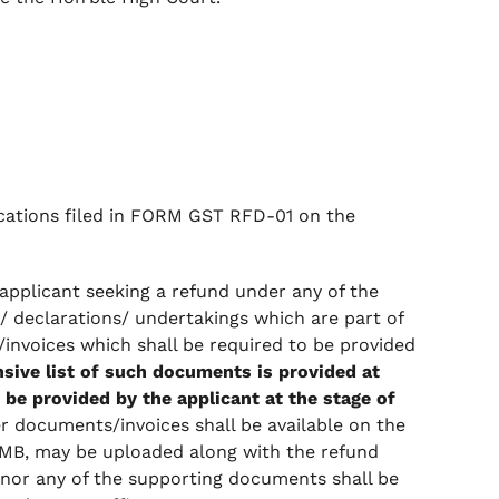
lications filed in FORM GST RFD-01 on the
applicant seeking a refund under any of the
s/ declarations/ undertakings which are part of
invoices which shall be required to be provided
ive list of such documents is provided at
 be provided by the applicant at the stage of
er documents/invoices shall be available on the
MB, may be uploaded along with the refund
 nor any of the supporting documents shall be