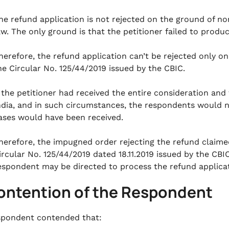
he refund application is not rejected on the ground of no
aw. The only ground is that the petitioner failed to produ
herefore, the refund application can’t be rejected only o
he Circular No. 125/44/2019 issued by the CBIC.
f the petitioner had received the entire consideration an
ndia, and in such circumstances, the respondents would n
ases would have been received.
herefore, the impugned order rejecting the refund claimed 
ircular No. 125/44/2019 dated 18.11.2019 issued by the CBIC
espondent may be directed to process the refund applicati
Contention of the Respondent
pondent contended that: