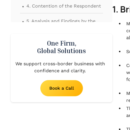
.
4. Contention of the Respondent
1. B
.
5. Analysis and Findings by the
M
Hon’ble High Court
c
a
.
One Firm,
6. Final Order
Global Solutions
S
We support cross-border business with
C
confidence and clarity.
w
f
Book a Call
M
r
T
a
T