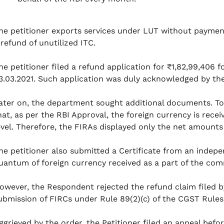
he petitioner exports services under LUT without payment o
 refund of unutilized ITC.
he petitioner filed a refund application for ₹1,82,99,406 
3.03.2021. Such application was duly acknowledged by t
ater on, the department sought additional documents. To
hat, as per the RBI Approval, the foreign currency is rece
evel. Therefore, the FIRAs displayed only the net amounts 
he petitioner also submitted a Certificate from an indep
uantum of foreign currency received as a part of the c
owever, the Respondent rejected the refund claim filed b
ubmission of FIRCs under Rule 89(2)(c) of the CGST Rules
ggrieved by the order, the Petitioner filed an appeal befo