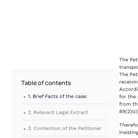
The Pet
transpo
The Pet
Table of contents
receivi
Accordi
.
1. Brief Facts of the case:
for the
from th
.
89(2)(c
2. Relevant Legal Extract
.
Therefo
3. Contention of the Petitioner
insistin