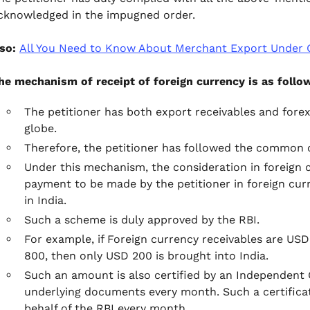
cknowledged in the impugned order.
lso:
All You Need to Know About Merchant Export Under
he mechanism of receipt of foreign currency is as follo
The petitioner has both export receivables and forex
globe.
Therefore, the petitioner has followed the common c
Under this mechanism, the consideration in foreign cu
payment to be made by the petitioner in foreign curr
in India.
Such a scheme is duly approved by the RBI.
For example, if Foreign currency receivables are US
800, then only USD 200 is brought into India.
Such an amount is also certified by an Independent 
underlying documents every month. Such a certificat
behalf of the RBI every month.