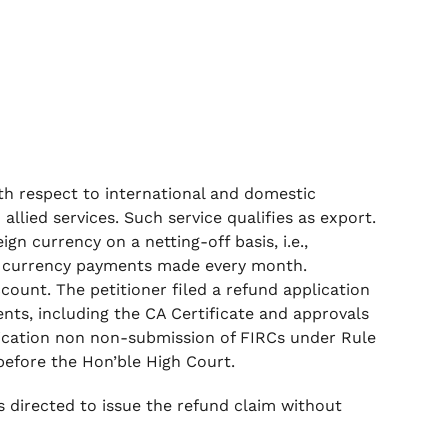
ith respect to international and domestic
llied services. Such service qualifies as export.
gn currency on a netting-off basis, i.e.,
ign currency payments made every month.
count. The petitioner filed a refund application
ents, including the CA Certificate and approvals
ication non non-submission of FIRCs under Rule
 before the Hon’ble High Court.
s directed to issue the refund claim without