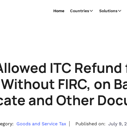
Home
Countries
Solutions
Allowed ITC Refund f
 Without FIRC, on Ba
icate and Other Do
egory:
Goods and Service Tax
Published on:
July 9, 