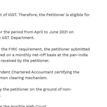
f IGST. Therefore, the Petitioner is eligible for
for the period from April to June 2021 on
he GST Department.
 the FIRC requirement, the petitioner submitted
ived on a monthly net-off basis at the pan-India
received by the petitioner.
endent Chartered Accountant certifying the
ommon clearing mechanism.
y the petitioner on the ground of non-
.
re the Hon’ble High Court.