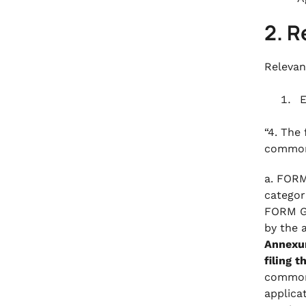
2. R
Relevan
E
“4. The
common 
a. FORM
categor
FORM GS
by the 
Annexur
filing t
common 
applica