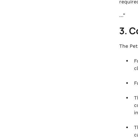
required
…”
3. C
The Pet
F
c
F
T
c
i
T
c