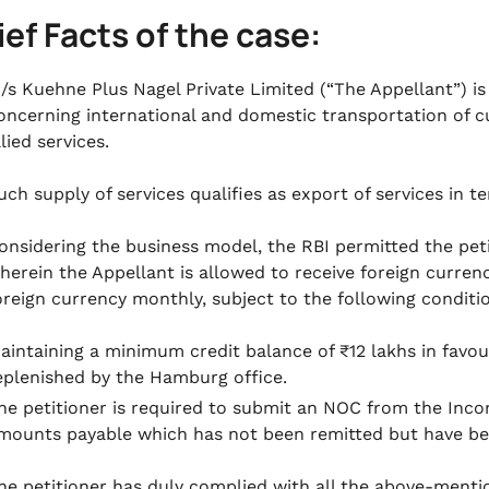
rief Facts of the case:
/s Kuehne Plus Nagel Private Limited (“The Appellant”) is
oncerning international and domestic transportation of 
llied services.
uch supply of services qualifies as export of services in te
onsidering the business model, the RBI permitted the peti
herein the Appellant is allowed to receive foreign curren
oreign currency monthly, subject to the following conditi
aintaining a minimum credit balance of ₹12 lakhs in favour 
eplenished by the Hamburg office.
he petitioner is required to submit an NOC from the Inc
mounts payable which has not been remitted but have bee
he petitioner has duly complied with all the above-menti