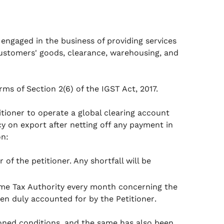
 engaged in the business of providing services
customers' goods, clearance, warehousing, and
rms of Section 2(6) of the IGST Act, 2017.
tioner to operate a global clearing account
cy on export after netting off any payment in
on:
of the petitioner. Any shortfall will be
ome Tax Authority every month concerning the
n duly accounted for by the Petitioner
.
oned conditions, and the same has also been