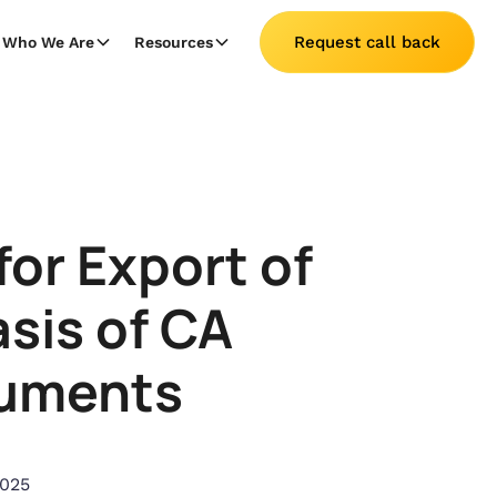
Request call back
Who We Are
Resources
or Export of
sis of CA
cuments
2025