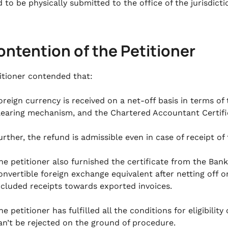
 to be physically submitted to the office of the jurisdicti
ontention of the Petitioner
itioner contended that:
oreign currency is received on a net-off basis in terms o
learing mechanism, and the Chartered Accountant Certifi
urther, the refund is admissible even in case of receipt of
he petitioner also furnished the certificate from the Bank
onvertible foreign exchange equivalent after netting off 
ncluded receipts towards exported invoices.
he petitioner has fulfilled all the conditions for eligibilit
an’t be rejected on the ground of procedure.