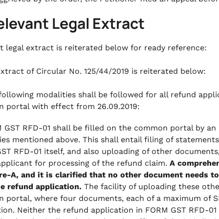
elevant Legal Extract
t legal extract is reiterated below for ready reference:
xtract of Circular No. 125/44/2019 is reiterated below:
 following modalities shall be followed for all refund app
portal with effect from 26.09.2019:
 GST RFD-01 shall be filled on the common portal by an 
ies mentioned above. This shall entail filing of statement
T RFD-01 itself, and also uploading of other documents/
applicant for processing of the refund claim.
A comprehens
e-A, and it is clarified that no other document needs to
he refund application.
The facility of uploading these oth
portal, where four documents, each of a maximum of S
tion. Neither the refund application in FORM GST RFD-01