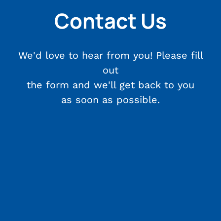
Contact Us
We'd love to hear from you! Please fill
out
the form and we'll get back to you
as soon as possible.