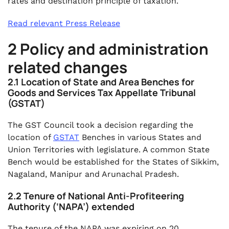
rates and destination principle of taxation.
Read relevant Press Release
2 Policy and administration
related changes
2.1 Location of State and Area Benches for
Goods and Services Tax Appellate Tribunal
(GSTAT)
The GST Council took a decision regarding the
location of
GSTAT
Benches in various States and
Union Territories with legislature. A common State
Bench would be established for the States of Sikkim,
Nagaland, Manipur and Arunachal Pradesh.
2.2 Tenure of National Anti-Profiteering
Authority (‘NAPA’) extended
The tenure of the NAPA was expiring on 20