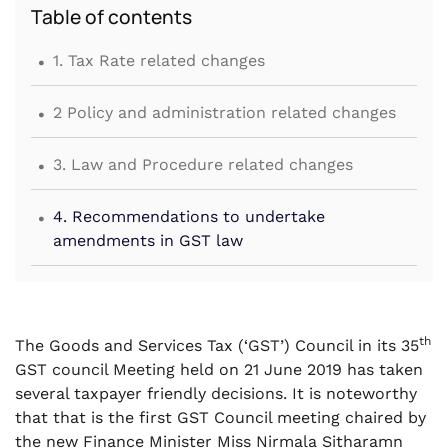
Table of contents
.
1. Tax Rate related changes
.
2 Policy and administration related changes
.
3. Law and Procedure related changes
.
4. Recommendations to undertake
amendments in GST law
th
The Goods and Services Tax (‘GST’) Council in its 35
GST council Meeting held on 21 June 2019 has taken
several taxpayer friendly decisions. It is noteworthy
that that is the first GST Council meeting chaired by
the new Finance Minister Miss Nirmala Sitharamn