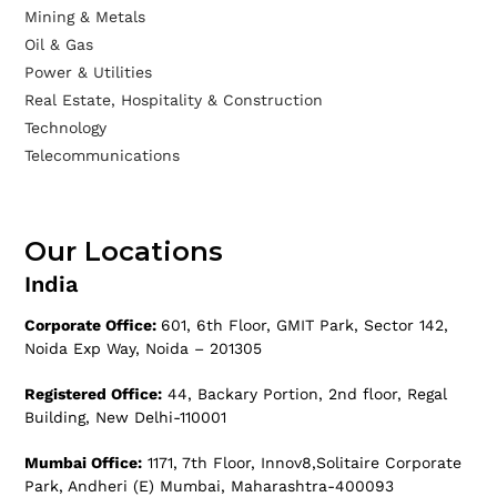
Mining & Metals
Oil & Gas
Power & Utilities
Real Estate, Hospitality & Construction
Technology
Telecommunications
Our Locations
India
Corporate Office:
601, 6th Floor, GMIT Park, Sector 142,
Noida Exp Way, Noida – 201305
Registered Office:
44, Backary Portion, 2nd floor, Regal
Building, New Delhi-110001
Mumbai Office:
1171, 7th Floor, Innov8,Solitaire Corporate
Park, Andheri (E) Mumbai, Maharashtra-400093