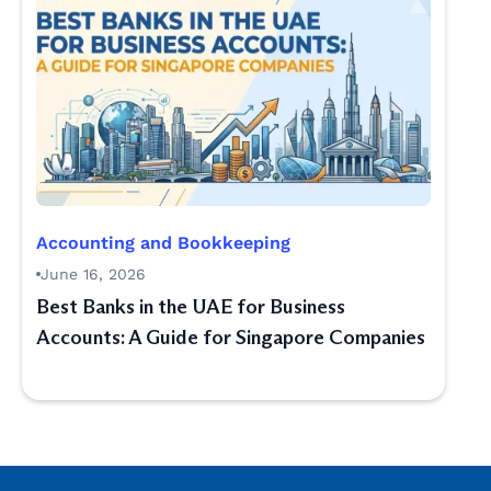
Accounting and Bookkeeping
June 16, 2026
Best Banks in the UAE for Business
Accounts: A Guide for Singapore Companies