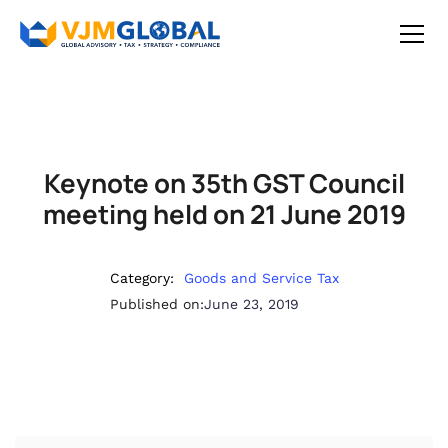
Keynote on 35th GST Council
meeting held on 21 June 2019
Category:
Goods and Service Tax
Published on:
June 23, 2019