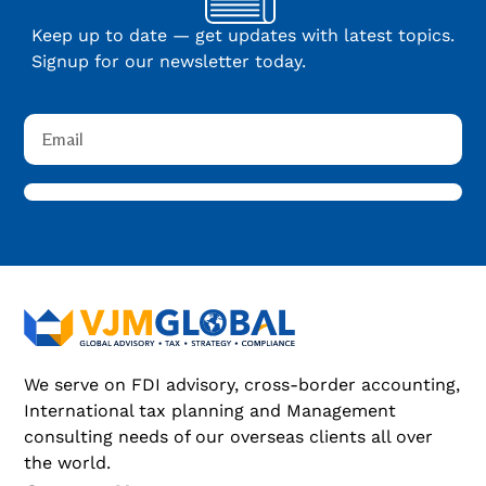
Keep up to date — get updates with latest topics.
Signup for our newsletter today.
We serve on FDI advisory, cross-border accounting,
International tax planning and Management
consulting needs of our overseas clients all over
the world.