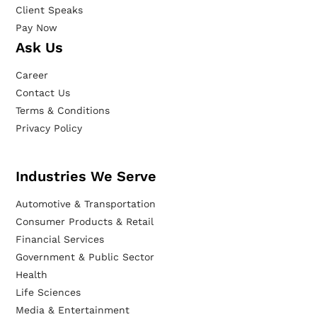
Client Speaks
Pay Now
Ask Us
Career
Contact Us
Terms & Conditions
Privacy Policy
Industries We Serve
Automotive & Transportation
Consumer Products & Retail
Financial Services
Government & Public Sector
Health
Life Sciences
Media & Entertainment