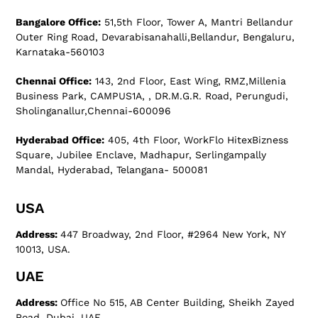
Bangalore Office:
51,5th Floor, Tower A, Mantri Bellandur
Outer Ring Road, Devarabisanahalli,Bellandur, Bengaluru,
Karnataka-560103
Chennai Office:
143, 2nd Floor, East Wing, RMZ,Millenia
Business Park, CAMPUS1A, , DR.M.G.R. Road, Perungudi,
Sholinganallur,Chennai-600096
Hyderabad Office:
405, 4th Floor, WorkFlo HitexBizness
Square, Jubilee Enclave, Madhapur, Serlingampally
Mandal, Hyderabad, Telangana- 500081
USA
Address:
447 Broadway, 2nd Floor, #2964 New York, NY
10013, USA.
UAE
Address:
Office No 515, AB Center Building, Sheikh Zayed
Road, Dubai, UAE.