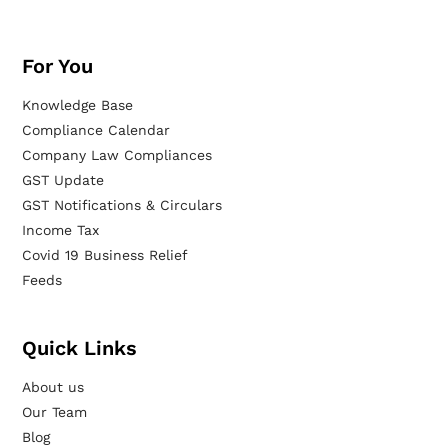
For You
Knowledge Base
Compliance Calendar
Company Law Compliances
GST Update
GST Notifications & Circulars
Income Tax
Covid 19 Business Relief
Feeds
Quick Links
About us
Our Team
Blog