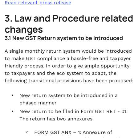
Read relevant press release
3. Law and Procedure related
changes
3.1 New GST Return system to be introduced
A single monthly return system would be introduced
to make GST compliance a hassle-free and taxpayer
friendly process. In order to give ample opportunity
to taxpayers and the eco system to adapt, the
following transitional provisions have been proposed:
New return system to be introduced in a
phased manner
New return to be filed in Form GST RET - 01.
The return has two annexures
FORM GST ANX – 1: Annexure of