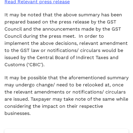
Read Relevant press release
It may be noted that the above summary has been
prepared based on the press release by the GST
Council and the announcements made by the GST
Council during the press meet. In order to
implement the above decisions, relevant amendment
to the GST law or notifications/ circulars would be
issued by the Central Board of Indirect Taxes and
Customs (‘CBIC’).
It may be possible that the aforementioned summary
may undergo change/ need to be relooked at, once
the relevant amendments or notifications/ circulars
are issued. Taxpayer may take note of the same while
considering the impact on their respective
businesses.