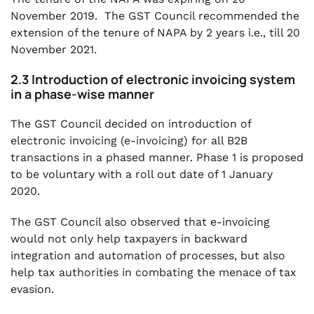
November 2019. The GST Council recommended the
extension of the tenure of NAPA by 2 years i.e., till 20
November 2021.
2.3 Introduction of electronic invoicing system
in a phase-wise manner
The GST Council decided on introduction of
electronic invoicing (e-invoicing) for all B2B
transactions in a phased manner. Phase 1 is proposed
to be voluntary with a roll out date of 1 January
2020.
The GST Council also observed that e-invoicing
would not only help taxpayers in backward
integration and automation of processes, but also
help tax authorities in combating the menace of tax
evasion.