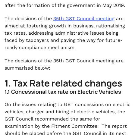
after the formation of the government in May 2019.
The decisions of the
35th GST Council meeting
are
aimed at fostering growth in business, rationalising
tax rates, addressing administrative issues being
faced by taxpayers and paving the way for future-
ready compliance mechanism.
The decisions of the 35th GST Council meeting are
summarised below:
1. Tax Rate related changes
1.1 Concessional tax rate on Electric Vehicles
On the issues relating to GST concessions on electric
vehicles, charger and hiring of electric vehicles, the
GST Council recommended the same for
examination by the Fitment Committee. The report
should be placed before the GST Council in its next