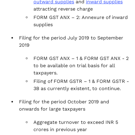
outward supplies
and
inward supplies
attracting reverse charge
FORM GST ANX – 2: Annexure of inward
supplies
Filing for the period July 2019 to September
2019
FORM GST ANX – 1 & FORM GST ANX - 2
to be available on trial basis for all
taxpayers.
Filing of FORM GSTR – 1 & FORM GSTR -
3B as currently existent, to continue.
Filing for the period October 2019 and
onwards for large taxpayers
Aggregate turnover to exceed INR 5
crores in previous year