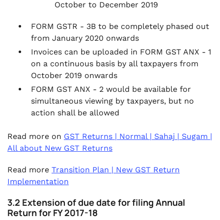
October to December 2019
FORM GSTR - 3B to be completely phased out
from January 2020 onwards
Invoices can be uploaded in FORM GST ANX - 1
on a continuous basis by all taxpayers from
October 2019 onwards
FORM GST ANX - 2 would be available for
simultaneous viewing by taxpayers, but no
action shall be allowed
Read more on
GST Returns | Normal | Sahaj | Sugam |
All about New GST Returns
Read more
Transition Plan | New GST Return
Implementation
3.2 Extension of due date for filing Annual
Return for FY 2017-18