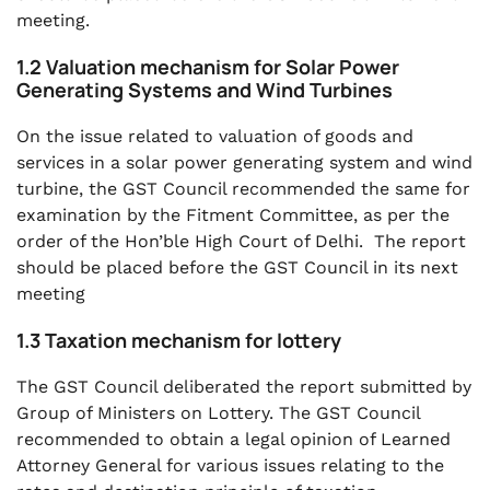
meeting.
1.2 Valuation mechanism for Solar Power
Generating Systems and Wind Turbines
On the issue related to valuation of goods and
services in a solar power generating system and wind
turbine, the GST Council recommended the same for
examination by the Fitment Committee, as per the
order of the Hon’ble High Court of Delhi. The report
should be placed before the GST Council in its next
meeting
1.3 Taxation mechanism for lottery
The GST Council deliberated the report submitted by
Group of Ministers on Lottery. The GST Council
recommended to obtain a legal opinion of Learned
Attorney General for various issues relating to the