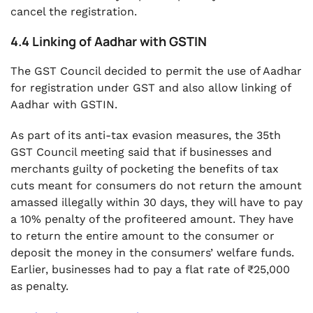
cancel the registration.
4.4 Linking of Aadhar with GSTIN
The GST Council decided to permit the use of Aadhar
for registration under GST and also allow linking of
Aadhar with GSTIN.
As part of its anti-tax evasion measures, the 35th
GST Council meeting said that if businesses and
merchants guilty of pocketing the benefits of tax
cuts meant for consumers do not return the amount
amassed illegally within 30 days, they will have to pay
a 10% penalty of the profiteered amount. They have
to return the entire amount to the consumer or
deposit the money in the consumers’ welfare funds.
Earlier, businesses had to pay a flat rate of ₹25,000
as penalty.