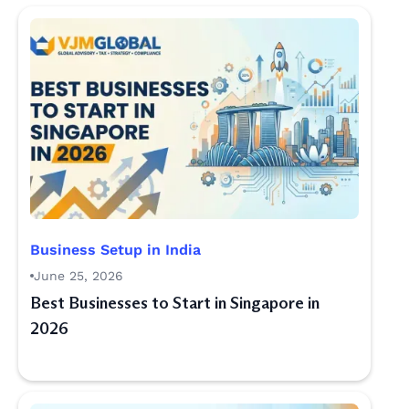
Business Setup in India
June 25, 2026
Best Businesses to Start in Singapore in
2026