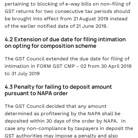
pertaining to blocking of e-way bills on non-filing of
GST returns for two consecutive tax periods should
be brought into effect from 21 August 2019 instead
of the earlier notified date of 21 June 2019.
4.2 Extension of due date for filing intimation
on opting for composition scheme
The GST Council extended the due date for filing of
intimation in FORM GST CMP - 02 from 30 April 2019
to 31 July 2019
4.3 Penalty for failing to deposit amount
pursuant to NAPA order
The GST Council decided that any amount
determined as profiteering by the NAPA shall be
deposited within 30 days of the order by NAPA. In
case any non-compliance by taxpayers in deposit the
GST authorities may impose a penalty and also