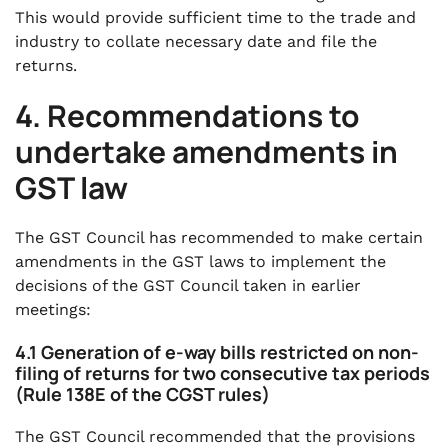
This would provide sufficient time to the trade and
industry to collate necessary date and file the
returns.
4. Recommendations to
undertake amendments in
GST law
The GST Council has recommended to make certain
amendments in the GST laws to implement the
decisions of the GST Council taken in earlier
meetings:
4.1 Generation of e-way bills restricted on non-
filing of returns for two consecutive tax periods
(Rule 138E of the CGST rules)
The GST Council recommended that the provisions