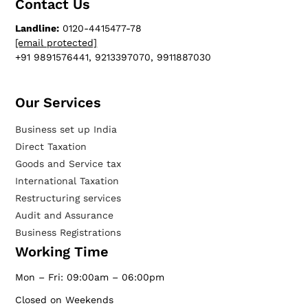
Contact Us
Landline:
0120-4415477-78
[email protected]
+91 9891576441, 9213397070, 9911887030
Our Services​
Business set up India
Direct Taxation
Goods and Service tax
International Taxation
Restructuring services
Audit and Assurance
Business Registrations
Working Time
Mon – Fri: 09:00am – 06:00pm
Closed on Weekends