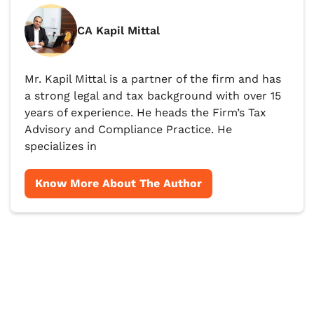
CA Kapil Mittal
Mr. Kapil Mittal is a partner of the firm and has
a strong legal and tax background with over 15
years of experience. He heads the Firm’s Tax
Advisory and Compliance Practice. He
specializes in
Know More About The Author