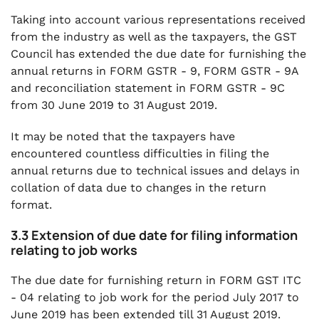
Taking into account various representations received
from the industry as well as the taxpayers, the GST
Council has extended the due date for furnishing the
annual returns in FORM GSTR - 9, FORM GSTR - 9A
and reconciliation statement in FORM GSTR - 9C
from 30 June 2019 to 31 August 2019.
It may be noted that the taxpayers have
encountered countless difficulties in filing the
annual returns due to technical issues and delays in
collation of data due to changes in the return
format.
3.3 Extension of due date for filing information
relating to job works
The due date for furnishing return in FORM GST ITC
- 04 relating to job work for the period July 2017 to
June 2019 has been extended till 31 August 2019.