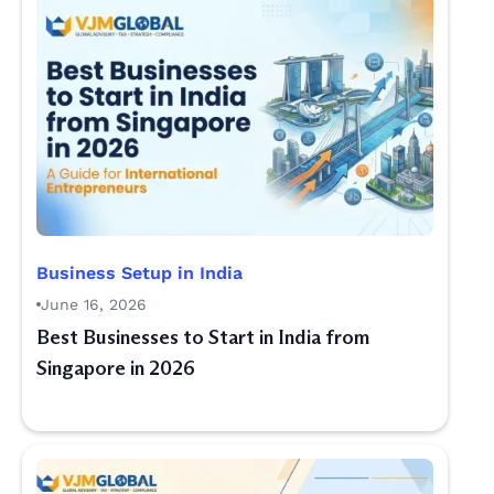
Business Setup in India
June 16, 2026
Best Businesses to Start in India from
Singapore in 2026