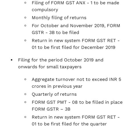
Filing of FORM GST ANX - 1 to be made
compulsory
Monthly filing of returns
For October and November 2019, FORM
GSTR - 3B to be filed
Return in new system FORM GST RET -
01 to be first filed for December 2019
Filing for the period October 2019 and
onwards for small taxpayers
Aggregate turnover not to exceed INR 5
crores in previous year
Quarterly of returns
FORM GST PMT - 08 to be filled in place
FORM GSTR – 3B
Return in new system FORM GST RET -
01 to be first filed for the quarter