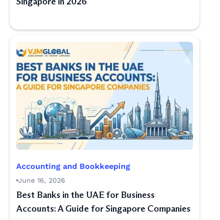
Singapore in 2026
Accounting and Bookkeeping
June 16, 2026
Best Banks in the UAE for Business
Accounts: A Guide for Singapore Companies