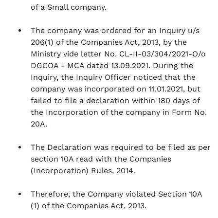
of a Small company.
The company was ordered for an Inquiry u/s
206(1) of the Companies Act, 2013, by the
Ministry vide letter No. CL-II-03/304/2021-O/o
DGCOA - MCA dated 13.09.2021. During the
Inquiry, the Inquiry Officer noticed that the
company was incorporated on 11.01.2021, but
failed to file a declaration within 180 days of
the Incorporation of the company in Form No.
20A.
The Declaration was required to be filed as per
section 10A read with the Companies
(Incorporation) Rules, 2014.
Therefore, the Company violated Section 10A
(1) of the Companies Act, 2013.