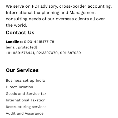
We serve on FDI advisory, cross-border accounting,
International tax planning and Management
consulting needs of our overseas clients all over
the world.
Contact Us
Landline:
0120-4415477-78
[email protected]
+91 9891576441, 9213397070, 9911887030
Our Services​
Business set up India
Direct Taxation
Goods and Service tax
International Taxation
Restructuring services
Audit and Assurance