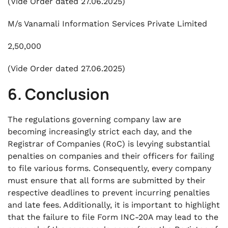
(Vide Order dated 27.06.2025)
M/s Vanamali Information Services Private Limited
2,50,000
(Vide Order dated 27.06.2025)
6. Conclusion
The regulations governing company law are
becoming increasingly strict each day, and the
Registrar of Companies (RoC) is levying substantial
penalties on companies and their officers for failing
to file various forms. Consequently, every company
must ensure that all forms are submitted by their
respective deadlines to prevent incurring penalties
and late fees. Additionally, it is important to highlight
that the failure to file Form INC-20A may lead to the