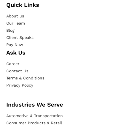
Quick Links
About us
Our Team
Blog
Client Speaks
Pay Now
Ask Us
Career
Contact Us
Terms & Conditions
Privacy Policy
Industries We Serve
Automotive & Transportation
Consumer Products & Retail