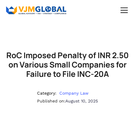
RoC Imposed Penalty of INR 2.50
on Various Small Companies for
Failure to File INC-20A
Category:
Company Law
Published on:
August 10, 2025