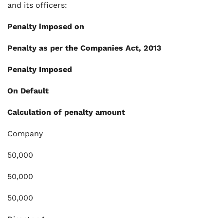
and its officers:
Penalty imposed on
Penalty as per the Companies Act, 2013
Penalty Imposed
On Default
Calculation of penalty amount
Company
50,000
50,000
50,000