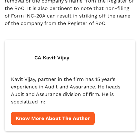
removal of the company's name from the Register of
the RoC. It is also pertinent to note that non-filing
of Form INC-20A can result in striking off the name
of the company from the Register of RoC.
CA Kavit Vijay
Kavit Vijay, partner in the firm has 15 year’s
experience in Audit and Assurance. He heads
Audit and Assurance division of firm. He is
specialized in:
Know More About The Author