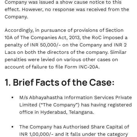
Company was issued a show cause notice to this
effect. However, no response was received from the
Company.
Accordingly, in pursuance of provisions of Section
10A of The Companies Act, 2013, the RoC imposed a
penalty of INR 50,000/- on the Company and INR 2
Lacs on both the directors of the company. Similar
penalties were levied on various other cases on
account of failure to file Form INC-20A.
1. Brief Facts of the Case:
M/s Abhayahastha Information Services Private
Limited (“The Company”) has having registered
office in Hyderabad, Telangana.
The Company has Authorised Share Capital of
INR 1,00,000/- and it falls under the category