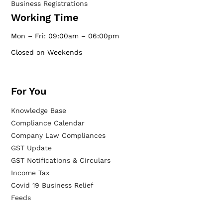
Business Registrations
Working Time
Mon – Fri: 09:00am – 06:00pm
Closed on Weekends
For You
Knowledge Base
Compliance Calendar
Company Law Compliances
GST Update
GST Notifications & Circulars
Income Tax
Covid 19 Business Relief
Feeds