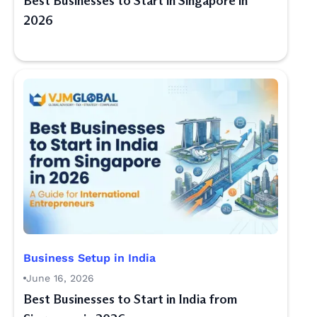
Best Businesses to Start in Singapore in
2026
Business Setup in India
June 16, 2026
Best Businesses to Start in India from