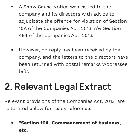
A Show Cause Notice was issued to the
company and its directors with advice to
adjudicate the offence for violation of Section
10A of the Companies Act, 2013, r/w Section
454 of the Companies Act, 2013.
However, no reply has been received by the
company, and the letters to the directors have
been returned with postal remarks "Addressee
left".
2. Relevant Legal Extract
Relevant provisions of the Companies Act, 2013, are
reiterated below for ready reference:
"Section 10A. Commencement of business,
etc.