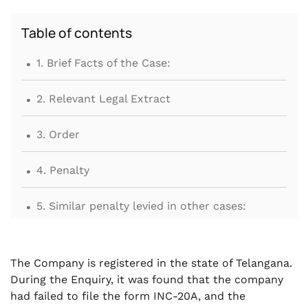
Table of contents
.
1. Brief Facts of the Case:
.
2. Relevant Legal Extract
.
3. Order
.
4. Penalty
.
5. Similar penalty levied in other cases:
.
6. Conclusion
The Company is registered in the state of Telangana.
During the Enquiry, it was found that the company
had failed to file the form INC-20A, and the