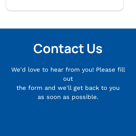
Contact Us
We'd love to hear from you! Please fill
out
the form and we'll get back to you
as soon as possible.