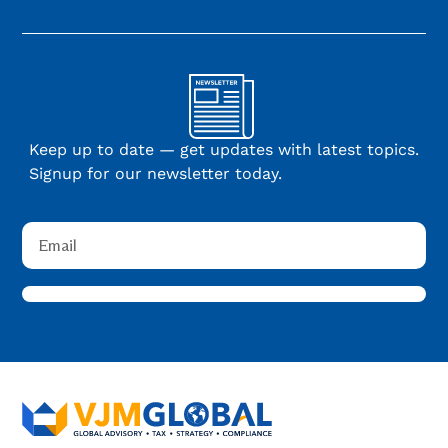
Keep up to date — get updates with latest topics.
Signup for our newsletter today.