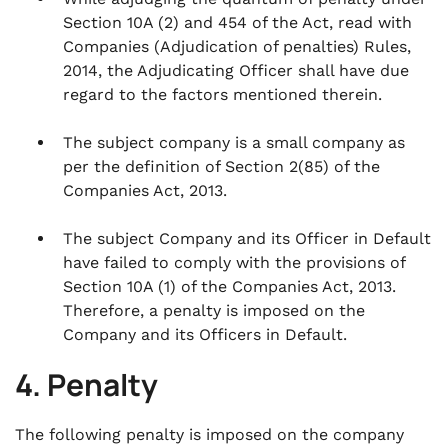
Section 10A (2) and 454 of the Act, read with
Companies (Adjudication of penalties) Rules,
2014, the Adjudicating Officer shall have due
regard to the factors mentioned therein.
The subject company is a small company as
per the definition of Section 2(85) of the
Companies Act, 2013.
The subject Company and its Officer in Default
have failed to comply with the provisions of
Section 10A (1) of the Companies Act, 2013.
Therefore, a penalty is imposed on the
Company and its Officers in Default.
4. Penalty
The following penalty is imposed on the company