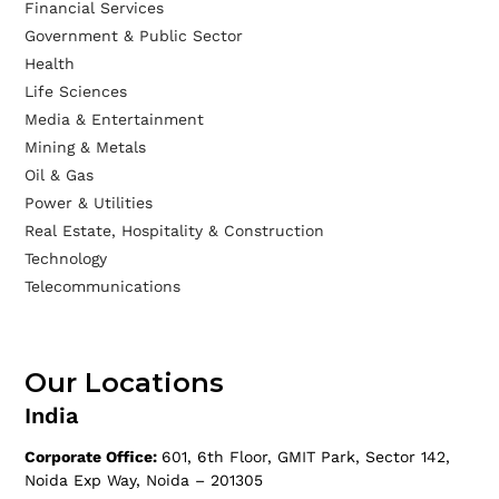
Financial Services
Government & Public Sector
Health
Life Sciences
Media & Entertainment
Mining & Metals
Oil & Gas
Power & Utilities
Real Estate, Hospitality & Construction
Technology
Telecommunications
Our Locations
India
Corporate Office:
601, 6th Floor, GMIT Park, Sector 142,
Noida Exp Way, Noida – 201305