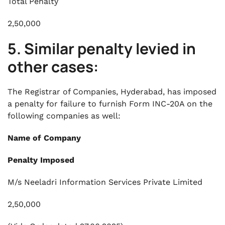
Total Penalty
2,50,000
5. Similar penalty levied in
other cases:
The Registrar of Companies, Hyderabad, has imposed
a penalty for failure to furnish Form INC-20A on the
following companies as well:
Name of Company
Penalty Imposed
M/s Neeladri Information Services Private Limited
2,50,000