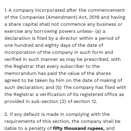
1. A company incorporated after the commencement
of the Companies (Amendment) Act, 2019 and having
a share capital shall not commence any business or
exercise any borrowing powers unless- (a) a
declaration is filed by a director within a period of
one hundred and eighty days of the date of
incorporation of the company in such form and
verified in such manner as may be prescribed, with
the Registrar that every subscriber to the
memorandum has paid the value of the shares
agreed to be taken by him on the date of making of
such declaration; and (b) The company has filed with
the Registrar a verification of its registered office as
provided in sub-section (2) of section 12.
2. If any default is made in complying with the
requirements of this section, the company shall be
liable to a penalty of
fifty thousand rupees,
and