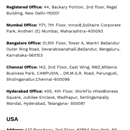
Registered Office:
44, Backary Portion, 2nd floor, Regal
Building, New Delhi-110001
Mumbai Office:
1171, 7th Floor, Innov8,Solitaire Corporate
Park, Andheri (E) Mumbai, Maharashtra-400093
Bangalore Office:
51,5th Floor, Tower A, Mantri Bellandur
Outer Ring Road, Devarabisanahalli,Bellandur, Bengaluru,
Karnataka-560103
Chennai Office:
143, 2nd Floor, East Wing, RMZ,Millenia
Business Park, CAMPUS1A, , DR.M.G.R. Road, Perungudi,
Sholinganallur,Chennai-600096
Hyderabad Office:
405, 4th Floor, WorkFlo HitexBizness
Square, Jubilee Enclave, Madhapur, Serlingampally
Mandal, Hyderabad, Telangana- 500081
USA
Address:
447 Broadway, 2nd Floor, #2964 New York, NY