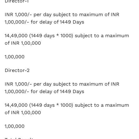
Director-1
INR 1,000/- per day subject to maximum of INR
1,00,000/- for delay of 1449 Days
14,49,000 (1449 days * 1000) subject to a maximum
of INR 1,00,000
1,00,000
Director-2
INR 1,000/- per day subject to maximum of INR
1,00,000/- for delay of 1449 Days
14,49,000 (1449 days * 1000) subject to a maximum
of INR 1,00,000
1,00,000