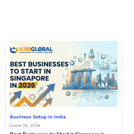
Business Setup in India
June 25, 2026