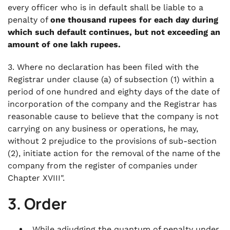
every officer who is in default shall be liable to a
penalty of
one thousand rupees for each day during
which such default continues, but not exceeding an
amount of one lakh rupees.
3. Where no declaration has been filed with the
Registrar under clause (a) of subsection (1) within a
period of one hundred and eighty days of the date of
incorporation of the company and the Registrar has
reasonable cause to believe that the company is not
carrying on any business or operations, he may,
without 2 prejudice to the provisions of sub-section
(2), initiate action for the removal of the name of the
company from the register of companies under
Chapter XVIII".
3. Order
While adjudging the quantum of penalty under