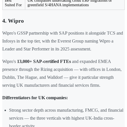
Best
UK companies undertaking cloud ERP migrations or
Suited For
greenfield S/4HANA implementations
4. Wipro
Wipro's GSSP partnership with SAP positions it alongside TCS and
Infosys in the top tier, with the Everest Group naming Wipro a
Leader and Star Performer in its 2025 assessment.
Wipro's
13,000+ SAP-certified FTEs
and expanded EMEA
presence through the Rizing acquisition — with offices in London,
Dublin, The Hague, and Walldorf — give it particular strength
serving UK manufacturers and financial services firms.
Differentiators for UK companies:
Strong sector depth across manufacturing, FMCG, and financial
services — the three verticals with highest UK-India cross-
border activity