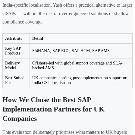
India-specific localisation, Yash offers a practical alternative to larger
GSSPs — without the risk of over-engineered solutions or shallow
compliance coverage.
Attribute
Detail
Key SAP
S/4HANA, SAP ECC, SAP HCM, SAP AMS
Products
Delivery
Offshore-led with global support coverage and SLA-
Model
backed AMS
Best Suited
UK companies needing post-implementation support or
For
India GST localisation
How We Chose the Best SAP
Implementation Partners for UK
Companies
This evaluation deliberately prioritises what matters to UK buyers