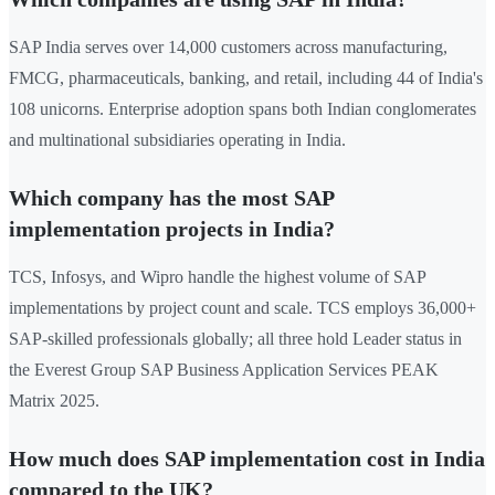
SAP India serves over 14,000 customers across manufacturing,
FMCG, pharmaceuticals, banking, and retail, including 44 of India's
108 unicorns. Enterprise adoption spans both Indian conglomerates
and multinational subsidiaries operating in India.
Which company has the most SAP
implementation projects in India?
TCS, Infosys, and Wipro handle the highest volume of SAP
implementations by project count and scale. TCS employs 36,000+
SAP-skilled professionals globally; all three hold Leader status in
the Everest Group SAP Business Application Services PEAK
Matrix 2025.
How much does SAP implementation cost in India
compared to the UK?