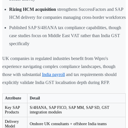
Rizing HCM acquisition
strengthens SuccessFactors and SAP
HCM delivery for companies managing cross-border workforces
Published SAP S/4HANA tax compliance capabilities, though
case studies focus on Middle East VAT rather than India GST
specifically
UK companies in regulated industries benefit from Wipro's
experience navigating complex compliance landscapes, though
those with substantial
India payroll
and tax requirements should
explicitly validate India GST localisation depth during RFP.
Attribute
Detail
Key SAP
S/4HANA, SAP FICO, SAP MM, SAP SD, GST
Products
integration modules
Delivery
Onshore UK consultants + offshore India teams
Model