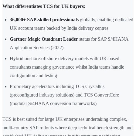
What differentiates TCS for UK buyers:
36,000+ SAP-skilled professionals
globally, enabling dedicated
UK account teams backed by India delivery centres
Gartner Magic Quadrant Leader
status for SAP S/4HANA
Application Services (2022)
Hybrid onshore-offshore delivery models with UK-based
consultants managing governance whilst India teams handle
configuration and testing
Proprietary accelerators including TCS Crystallus
(preconfigured industry solutions) and TCS ConvertCore
(modular S/4HANA conversion frameworks)
TCS is best suited for large UK enterprises undertaking complex,
multi-country SAP rollouts where deep technical bench strength and