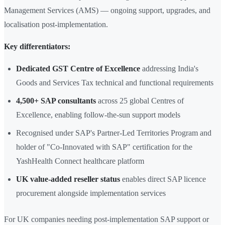
Management Services (AMS) — ongoing support, upgrades, and
localisation post-implementation.
Key differentiators:
Dedicated GST Centre of Excellence
addressing India's
Goods and Services Tax technical and functional requirements
4,500+ SAP consultants
across 25 global Centres of
Excellence, enabling follow-the-sun support models
Recognised under SAP's Partner-Led Territories Program and
holder of "Co-Innovated with SAP" certification for the
YashHealth Connect healthcare platform
UK value-added reseller status
enables direct SAP licence
procurement alongside implementation services
For UK companies needing post-implementation SAP support or