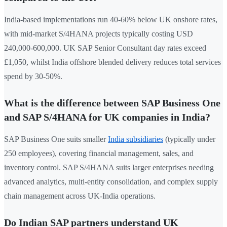
India-based implementations run 40-60% below UK onshore rates,
with mid-market S/4HANA projects typically costing USD
240,000-600,000. UK SAP Senior Consultant day rates exceed
£1,050, whilst India offshore blended delivery reduces total services
spend by 30-50%.
What is the difference between SAP Business One
and SAP S/4HANA for UK companies in India?
SAP Business One suits smaller
India subsidiaries
(typically under
250 employees), covering financial management, sales, and
inventory control. SAP S/4HANA suits larger enterprises needing
advanced analytics, multi-entity consolidation, and complex supply
chain management across UK-India operations.
Do Indian SAP partners understand UK