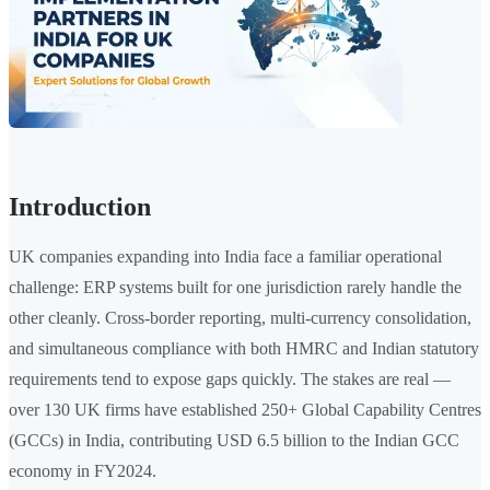
Introduction
UK companies expanding into India face a familiar operational
challenge: ERP systems built for one jurisdiction rarely handle the
other cleanly. Cross-border reporting, multi-currency consolidation,
and simultaneous compliance with both HMRC and Indian statutory
requirements tend to expose gaps quickly. The stakes are real —
over 130 UK firms have established 250+ Global Capability Centres
(GCCs) in India, contributing USD 6.5 billion to the Indian GCC
economy in FY2024.