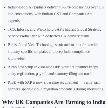
India-based SAP partners deliver 40-60% cost savings over UK
implementations, with built-in GST and Companies Act
expertise
TCS, Infosys, and Wipro hold SAP's highest Global Strategic
Service Partner tier with dedicated UK delivery teams
Birlasoft and Yash Technologies suit mid-market firms with
industry-specific templates and deep India compliance
knowledge
A business setup advisor alongside your SAP partner keeps
entity registration, payroll, and statutory filings on track
RISE with SAP is now a baseline requirement — verify each
partner's specific cloud migration credentials during shortlisting
Why UK Companies Are Turning to India