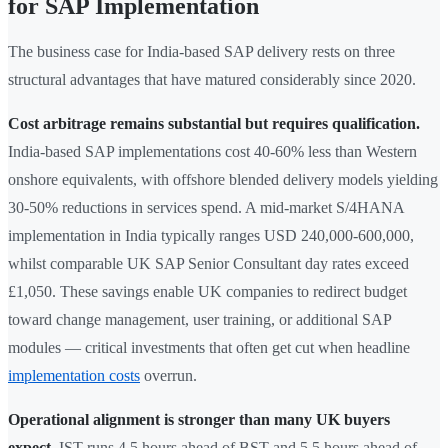
for SAP Implementation
The business case for India-based SAP delivery rests on three
structural advantages that have matured considerably since 2020.
Cost arbitrage remains substantial but requires qualification.
India-based SAP implementations cost 40-60% less than Western
onshore equivalents, with offshore blended delivery models yielding
30-50% reductions in services spend. A mid-market S/4HANA
implementation in India typically ranges USD 240,000-600,000,
whilst comparable UK SAP Senior Consultant day rates exceed
£1,050. These savings enable UK companies to redirect budget
toward change management, user training, or additional SAP
modules — critical investments that often get cut when headline
implementation costs
overrun.
Operational alignment is stronger than many UK buyers
expect.
IST runs 4.5 hours ahead of BST and 5.5 hours ahead of