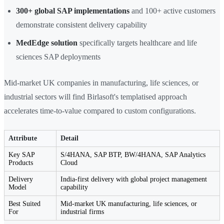
300+ global SAP implementations
and 100+ active customers
demonstrate consistent delivery capability
MedEdge solution
specifically targets healthcare and life
sciences SAP deployments
Mid-market UK companies in manufacturing, life sciences, or
industrial sectors will find Birlasoft's templatised approach
accelerates time-to-value compared to custom configurations.
Attribute
Detail
Key SAP
S/4HANA, SAP BTP, BW/4HANA, SAP Analytics
Products
Cloud
Delivery
India-first delivery with global project management
Model
capability
Best Suited
Mid-market UK manufacturing, life sciences, or
For
industrial firms