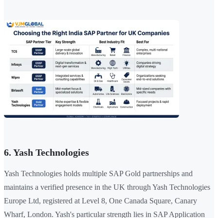
6. Yash Technologies
Yash Technologies holds multiple SAP Gold partnerships and
maintains a verified presence in the UK through Yash Technologies
Europe Ltd, registered at Level 8, One Canada Square, Canary
Wharf, London. Yash's particular strength lies in SAP Application