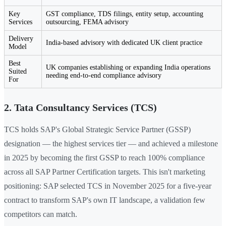
Key
GST compliance, TDS filings, entity setup, accounting
Services
outsourcing, FEMA advisory
Delivery
India-based advisory with dedicated UK client practice
Model
Best
UK companies establishing or expanding India operations
Suited
needing end-to-end compliance advisory
For
2. Tata Consultancy Services (TCS)
TCS holds SAP's Global Strategic Service Partner (GSSP)
designation — the highest services tier — and achieved a milestone
in 2025 by becoming the first GSSP to reach 100% compliance
across all SAP Partner Certification targets. This isn't marketing
positioning: SAP selected TCS in November 2025 for a five-year
contract to transform SAP's own IT landscape, a validation few
competitors can match.