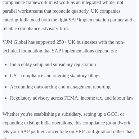
compliance framework must work as an integrated whole, not
parallel workstreams that reconcile quarterly. UK companies
entering India need both the right SAP implementation partner and a
reliable compliance advisory firm.
VJM Global has supported 250+ UK businesses with the non-
technical foundation that SAP implementations depend on:
India entity setup and subsidiary registration
GST compliance and ongoing statutory filings
Accounting outsourcing and management reporting
Regulatory advisory across FEMA, income tax, and labour law
Whether you're establishing a subsidiary, setting up a GCC, or
expanding existing India operations, this compliance groundwork
lets your SAP partner concentrate on ERP configuration rather than