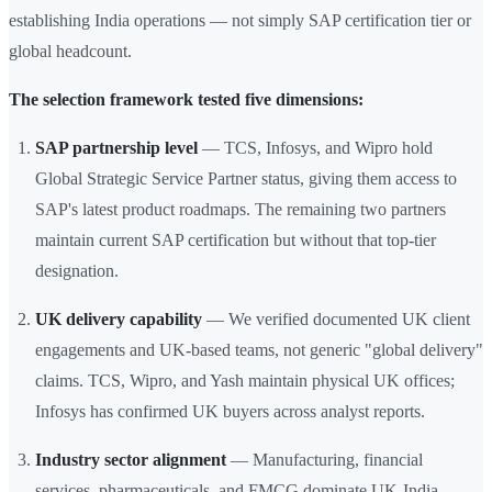
establishing India operations — not simply SAP certification tier or
global headcount.
The selection framework tested five dimensions:
SAP partnership level
— TCS, Infosys, and Wipro hold
Global Strategic Service Partner status, giving them access to
SAP's latest product roadmaps. The remaining two partners
maintain current SAP certification but without that top-tier
designation.
UK delivery capability
— We verified documented UK client
engagements and UK-based teams, not generic "global delivery"
claims. TCS, Wipro, and Yash maintain physical UK offices;
Infosys has confirmed UK buyers across analyst reports.
Industry sector alignment
— Manufacturing, financial
services, pharmaceuticals, and FMCG dominate UK-India