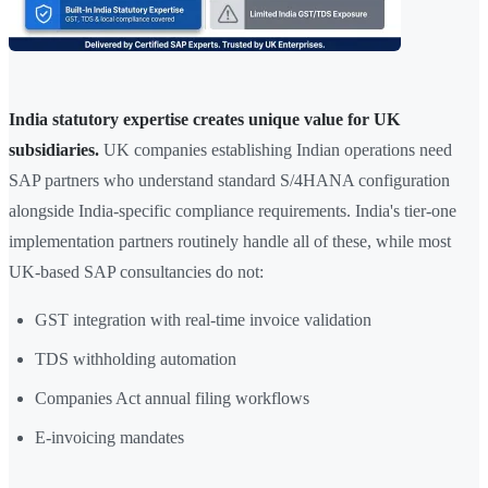
India statutory expertise creates unique value for UK
subsidiaries.
UK companies establishing Indian operations need
SAP partners who understand standard S/4HANA configuration
alongside India-specific compliance requirements. India's tier-one
implementation partners routinely handle all of these, while most
UK-based SAP consultancies do not:
GST integration with real-time invoice validation
TDS withholding automation
Companies Act annual filing workflows
E-invoicing mandates