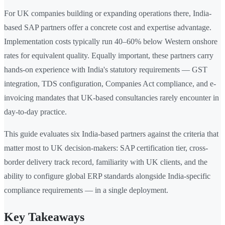
For UK companies building or expanding operations there, India-
based SAP partners offer a concrete cost and expertise advantage.
Implementation costs typically run 40–60% below Western onshore
rates for equivalent quality. Equally important, these partners carry
hands-on experience with India's statutory requirements — GST
integration, TDS configuration, Companies Act compliance, and e-
invoicing mandates that UK-based consultancies rarely encounter in
day-to-day practice.
This guide evaluates six India-based partners against the criteria that
matter most to UK decision-makers: SAP certification tier, cross-
border delivery track record, familiarity with UK clients, and the
ability to configure global ERP standards alongside India-specific
compliance requirements — in a single deployment.
Key Takeaways