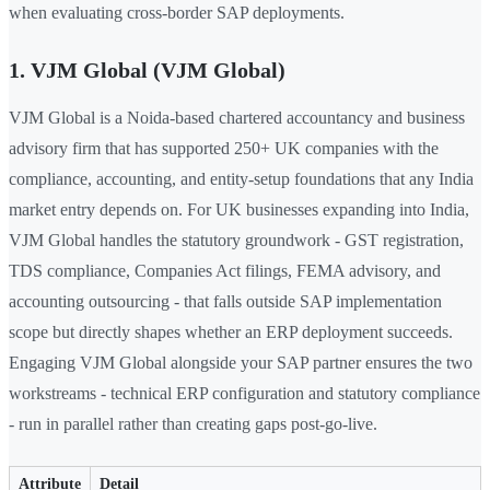
when evaluating cross-border SAP deployments.
1. VJM Global (VJM Global)
VJM Global is a Noida-based chartered accountancy and business
advisory firm that has supported 250+ UK companies with the
compliance, accounting, and entity-setup foundations that any India
market entry depends on. For UK businesses expanding into India,
VJM Global handles the statutory groundwork - GST registration,
TDS compliance, Companies Act filings, FEMA advisory, and
accounting outsourcing - that falls outside SAP implementation
scope but directly shapes whether an ERP deployment succeeds.
Engaging VJM Global alongside your SAP partner ensures the two
workstreams - technical ERP configuration and statutory compliance
- run in parallel rather than creating gaps post-go-live.
Attribute
Detail