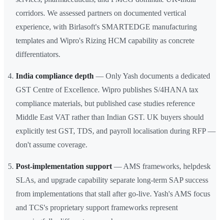
corridors. We assessed partners on documented vertical
experience, with Birlasoft's SMARTEDGE manufacturing
templates and Wipro's Rizing HCM capability as concrete
differentiators.
India compliance depth
— Only Yash documents a dedicated
GST Centre of Excellence. Wipro publishes S/4HANA tax
compliance materials, but published case studies reference
Middle East VAT rather than Indian GST. UK buyers should
explicitly test GST, TDS, and payroll localisation during RFP —
don't assume coverage.
Post-implementation support
— AMS frameworks, helpdesk
SLAs, and upgrade capability separate long-term SAP success
from implementations that stall after go-live. Yash's AMS focus
and TCS's proprietary support frameworks represent