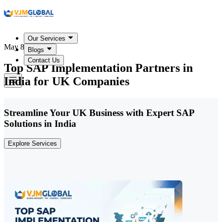
Our Services
May 8, 2026
Blogs
Contact Us
Top SAP Implementation Partners in
India for UK Companies
Streamline Your UK Business with Expert SAP
Solutions in India
Explore Services