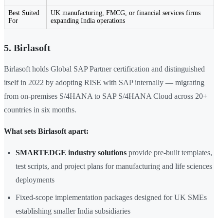
Best Suited
UK manufacturing, FMCG, or financial services firms
For
expanding India operations
5. Birlasoft
Birlasoft holds Global SAP Partner certification and distinguished
itself in 2022 by adopting RISE with SAP internally — migrating
from on-premises S/4HANA to SAP S/4HANA Cloud across 20+
countries in six months.
What sets Birlasoft apart:
SMARTEDGE industry solutions
provide pre-built templates,
test scripts, and project plans for manufacturing and life sciences
deployments
Fixed-scope implementation packages designed for UK SMEs
establishing smaller India subsidiaries