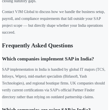
closing statutory gaps.
Contact VJM Global to discuss how we handle the business setup,
payroll, and compliance requirements that fall outside your SAP
project scope — but directly shape whether your India operations
succeed.
Frequently Asked Questions
Which companies implement SAP in India?
SAP implementation in India is handled by global IT majors (TCS,
Infosys, Wipro), mid-market specialists (Birlasoft, Yash
Technologies), and regional boutique firms. UK companies should
verify current certifications via SAP's official Partner Finder
directory rather than relying on outdated partnership claims.
Which companies are using SAP in India?