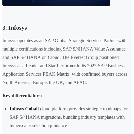
3. Infosys
Infosys operates as an SAP Global Strategic Services Partner with
multiple certifications including SAP S/4HANA Value Assurance
and SAP S/4HANA on Cloud. The Everest Group positioned
Infosys as a Leader and Star Performer in its 2025 SAP Business
Application Services PEAK Matrix, with confirmed buyers across
North America, Europe, the UK, and APAC.
Key differentiators:
Infosys Cobalt
cloud platform provides strategic roadmaps for
SAP S/4HANA migrations, bundling industry templates with
hyperscaler selection guidance