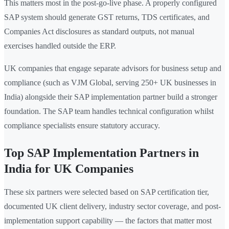
This matters most in the post-go-live phase. A properly configured
SAP system should generate GST returns, TDS certificates, and
Companies Act disclosures as standard outputs, not manual
exercises handled outside the ERP.
UK companies that engage separate advisors for business setup and
compliance (such as VJM Global, serving 250+ UK businesses in
India) alongside their SAP implementation partner build a stronger
foundation. The SAP team handles technical configuration whilst
compliance specialists ensure statutory accuracy.
Top SAP Implementation Partners in
India for UK Companies
These six partners were selected based on SAP certification tier,
documented UK client delivery, industry sector coverage, and post-
implementation support capability — the factors that matter most