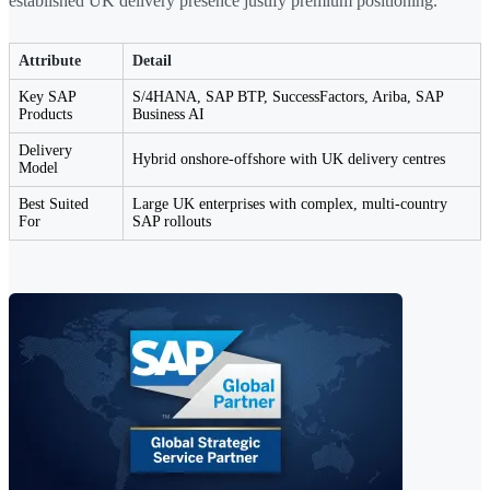
established UK delivery presence justify premium positioning.
Attribute
Detail
Key SAP
S/4HANA, SAP BTP, SuccessFactors, Ariba, SAP
Products
Business AI
Delivery
Hybrid onshore-offshore with UK delivery centres
Model
Best Suited
Large UK enterprises with complex, multi-country
For
SAP rollouts