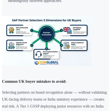
meaningfully different approaches.
Common UK buyer mistakes to avoid:
Selecting partners on brand recognition alone — without validating
UK-facing delivery teams or India statutory experience — creates
real risk. A Tier 1 GSSP deploying junior resources with no India