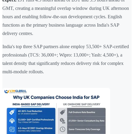
GMT, creating a meaningful overlap window during UK afternoon
hours and enabling follow-the-sun development cycles. English
functions as the primary business language across India's SAP
delivery centres.
India's top three SAP partners alone employ 53,500+ SAP-certified
professionals (TCS: 36,000+; Wipro: 13,000+; Yash: 4,500+), a
talent density that significantly reduces delivery risk for complex
multi-module rollouts.