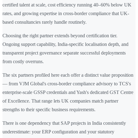
certified talent at scale, cost efficiency running 40–60% below UK
rates, and growing expertise in cross-border compliance that UK-
based consultancies rarely handle routinely.
Choosing the right partner extends beyond certification tier.
Ongoing support capability, India-specific localisation depth, and
transparent project governance separate successful deployments
from costly overruns.
The six partners profiled here each offer a distinct value proposition
— from VJM Global's cross-border compliance advisory to TCS's
enterprise-scale GSSP credentials and Yash's dedicated GST Centre
of Excellence. That range lets UK companies match partner
strengths to their specific business requirements.
There is one dependency that SAP projects in India consistently
underestimate: your ERP configuration and your statutory