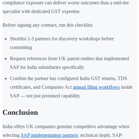
compliance exposure can deliver worse outcomes than a mid-tier
specialist with dedicated GST expertise.
Before signing any contract, run this checklist:
Shortlist 2-3 partners for discovery workshops before
committing
Request references from UK parent entities that implemented
SAP for India subsidiaries specifically
Confirm the partner has configured India GST returns, TDS
certificates, and Companies Act
annual filing workflows
inside
SAP — not just promised capability
Conclusion
India offers UK companies genuine competitive advantage when
selecting
SAP implementation partners
: technical depth, SAP-