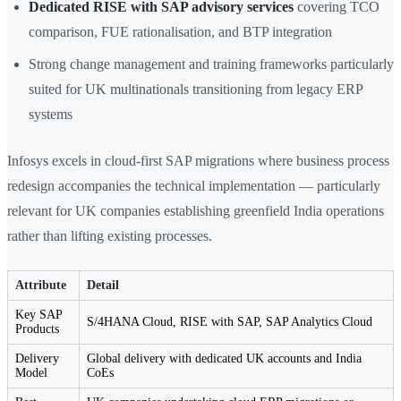
Dedicated RISE with SAP advisory services
covering TCO
comparison, FUE rationalisation, and BTP integration
Strong change management and training frameworks particularly
suited for UK multinationals transitioning from legacy ERP
systems
Infosys excels in cloud-first SAP migrations where business process
redesign accompanies the technical implementation — particularly
relevant for UK companies establishing greenfield India operations
rather than lifting existing processes.
Attribute
Detail
Key SAP
S/4HANA Cloud, RISE with SAP, SAP Analytics Cloud
Products
Delivery
Global delivery with dedicated UK accounts and India
Model
CoEs