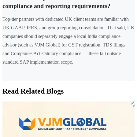
compliance and reporting requirements?
Top-tier partners with dedicated UK client teams are familiar with
UK GAAP, IFRS, and group reporting consolidation. That said, UK
companies should separately engage a local India compliance
advisor (such as VJM Global) for GST registration, TDS filings,
and Companies Act statutory compliance — these fall outside
standard SAP implementation scope.
Read Related Blogs