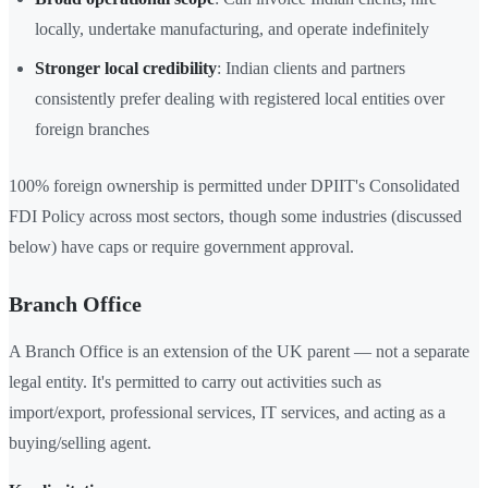
locally, undertake manufacturing, and operate indefinitely
Stronger local credibility
: Indian clients and partners
consistently prefer dealing with registered local entities over
foreign branches
100% foreign ownership is permitted under DPIIT's Consolidated
FDI Policy across most sectors, though some industries (discussed
below) have caps or require government approval.
Branch Office
A Branch Office is an extension of the UK parent — not a separate
legal entity. It's permitted to carry out activities such as
import/export, professional services, IT services, and acting as a
buying/selling agent.