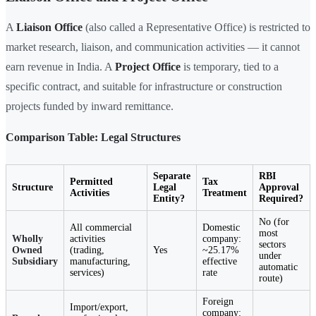
A
Liaison Office
(also called a Representative Office) is restricted to
market research, liaison, and communication activities — it cannot
earn revenue in India. A
Project Office
is temporary, tied to a
specific contract, and suitable for infrastructure or construction
projects funded by inward remittance.
Comparison Table: Legal Structures
Separate
RBI
Permitted
Tax
Structure
Legal
Approval
Activities
Treatment
Entity?
Required?
No (for
All commercial
Domestic
most
Wholly
activities
company:
sectors
Owned
(trading,
Yes
~25.17%
under
Subsidiary
manufacturing,
effective
automatic
services)
rate
route)
Foreign
Import/export,
company: