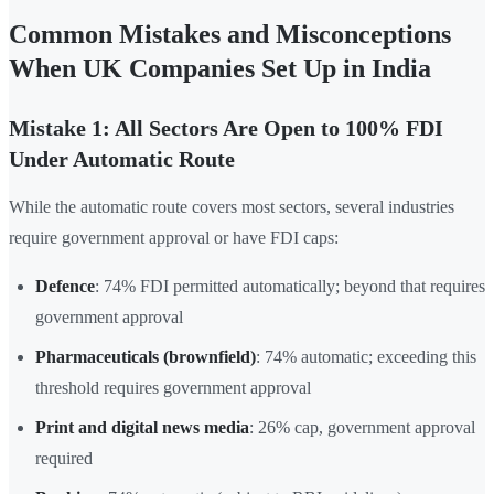
Common Mistakes and Misconceptions
When UK Companies Set Up in India
Mistake 1: All Sectors Are Open to 100% FDI
Under Automatic Route
While the automatic route covers most sectors, several industries
require government approval or have FDI caps:
Defence
: 74% FDI permitted automatically; beyond that requires
government approval
Pharmaceuticals (brownfield)
: 74% automatic; exceeding this
threshold requires government approval
Print and digital news media
: 26% cap, government approval
required