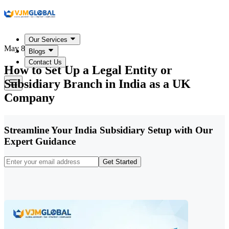
Our Services
May 8, 2026
Blogs
Contact Us
How to Set Up a Legal Entity or
Subsidiary Branch in India as a UK
Company
Streamline Your India Subsidiary Setup with Our
Expert Guidance
Get Started