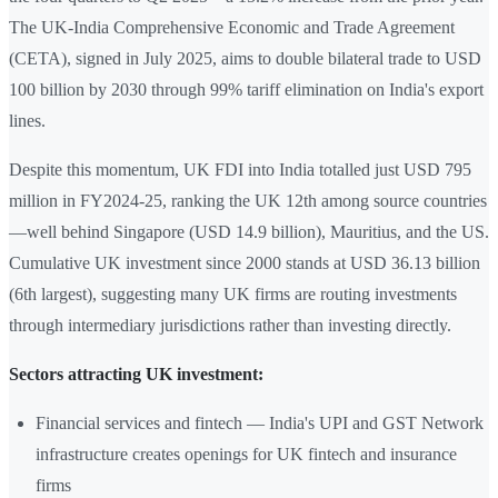
The UK-India Comprehensive Economic and Trade Agreement
(CETA), signed in July 2025, aims to double bilateral trade to USD
100 billion by 2030 through 99% tariff elimination on India's export
lines.
Despite this momentum, UK FDI into India totalled just USD 795
million in FY2024-25, ranking the UK 12th among source countries
—well behind Singapore (USD 14.9 billion), Mauritius, and the US.
Cumulative UK investment since 2000 stands at USD 36.13 billion
(6th largest), suggesting many UK firms are routing investments
through intermediary jurisdictions rather than investing directly.
Sectors attracting UK investment:
Financial services and fintech — India's UPI and GST Network
infrastructure creates openings for UK fintech and insurance
firms