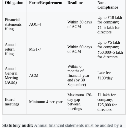
Obligation
Form/Requirement
Deadline
Non-
Compliance
Up to ₹10 lakh
Financial
Within 30 days
for company;
statements
AOC-4
of AGM
₹1–5 lakh for
filing
directors
Up to ₹5 lakh
Annual
Within 60 days
for company;
return
MGT-7
of AGM
₹50,000–5 lakh
filing
for directors
Within 6
Annual
months of
Late fee:
General
AGM
financial year
Meeting
₹100/day
end (by 30
(AGM)
September)
Maximum 120-
₹1 lakh for
Board
day gap
company;
Minimum 4 per year
meetings
between
₹25,000 for
meetings
directors
Statutory audit:
Annual financial statements must be audited by a