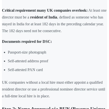
Critical requirement many UK companies overlook:
At least one
director must be a
resident of India
, defined as someone who has
stayed in India for at least 182 days in the preceding calendar year.
The 182 days need not be consecutive.
Documents required for DSC:
Passport-size photograph
Self-attested address proof
Self-attested PAN card
UK companies without a local hire must either appoint a qualified
resident director or use a professional nominee director service until
a full-time local hire is in place.
Step 2: Name Approval via RUN (Reserve Unique