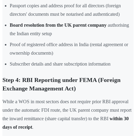
Passport copies and address proof for all directors (foreign
directors' documents must be notarised and authenticated)
Board resolution from the UK parent company
authorising
the Indian entity setup
Proof of registered office address in India (rental agreement or
ownership documents)
Subscriber details and share subscription information
Step 4: RBI Reporting under FEMA (Foreign
Exchange Management Act)
While a WOS in most sectors does not require prior RBI approval
under the automatic FDI route, the UK parent company must report
the inward remittance (share capital transfer) to the RBI
within 30
days of receipt
.