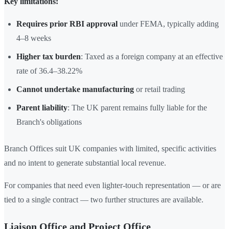
Key limitations:
Requires prior RBI approval
under FEMA, typically adding
4–8 weeks
Higher tax burden
: Taxed as a foreign company at an effective
rate of 36.4–38.22%
Cannot undertake manufacturing
or retail trading
Parent liability
: The UK parent remains fully liable for the
Branch's obligations
Branch Offices suit UK companies with limited, specific activities
and no intent to generate substantial local revenue.
For companies that need even lighter-touch representation — or are
tied to a single contract — two further structures are available.
Liaison Office and Project Office