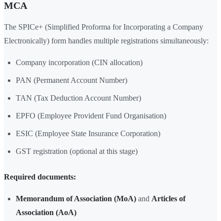
MCA
The SPICe+ (Simplified Proforma for Incorporating a Company
Electronically) form handles multiple registrations simultaneously:
Company incorporation (CIN allocation)
PAN (Permanent Account Number)
TAN (Tax Deduction Account Number)
EPFO (Employee Provident Fund Organisation)
ESIC (Employee State Insurance Corporation)
GST registration (optional at this stage)
Required documents:
Memorandum of Association (MoA)
and
Articles of
Association (AoA)