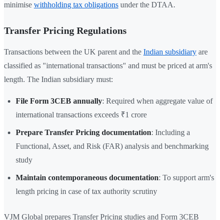
minimise
withholding tax obligations
under the DTAA.
Transfer Pricing Regulations
Transactions between the UK parent and the
Indian subsidiary
are
classified as "international transactions" and must be priced at arm's
length. The Indian subsidiary must:
File Form 3CEB annually
: Required when aggregate value of
international transactions exceeds ₹1 crore
Prepare Transfer Pricing documentation
: Including a
Functional, Asset, and Risk (FAR) analysis and benchmarking
study
Maintain contemporaneous documentation
: To support arm's
length pricing in case of tax authority scrutiny
VJM Global prepares Transfer Pricing studies and Form 3CEB