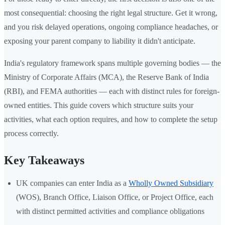
most consequential: choosing the right legal structure. Get it wrong,
and you risk delayed operations, ongoing compliance headaches, or
exposing your parent company to liability it didn't anticipate.
India's regulatory framework spans multiple governing bodies — the
Ministry of Corporate Affairs (MCA), the Reserve Bank of India
(RBI), and FEMA authorities — each with distinct rules for foreign-
owned entities. This guide covers which structure suits your
activities, what each option requires, and how to complete the setup
process correctly.
Key Takeaways
UK companies can enter India as a
Wholly Owned Subsidiary
(WOS), Branch Office, Liaison Office, or Project Office, each
with distinct permitted activities and compliance obligations