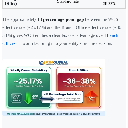
Standard rate
Office)
38.22%
The approximately
13 percentage-point gap
between the WOS
effective rate (~25.17%) and the Branch Office effective rate (~36–
38%) gives WOS entities a clear tax cost advantage over
Branch
Offices
— worth factoring into your entity structure decision.