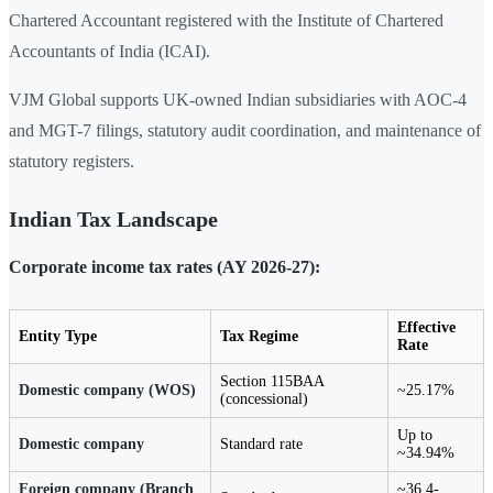
Chartered Accountant registered with the Institute of Chartered
Accountants of India (ICAI).
VJM Global supports UK-owned Indian subsidiaries with AOC-4
and MGT-7 filings, statutory audit coordination, and maintenance of
statutory registers.
Indian Tax Landscape
Corporate income tax rates (AY 2026-27):
Effective
Entity Type
Tax Regime
Rate
Section 115BAA
Domestic company (WOS)
~25.17%
(concessional)
Up to
Domestic company
Standard rate
~34.94%
Foreign company (Branch
~36.4-