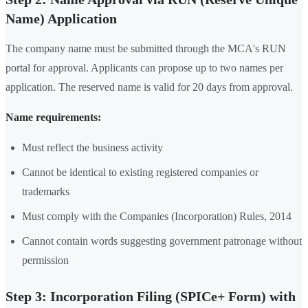
Name) Application
The company name must be submitted through the MCA's RUN
portal for approval. Applicants can propose up to two names per
application. The reserved name is valid for 20 days from approval.
Name requirements:
Must reflect the business activity
Cannot be identical to existing registered companies or
trademarks
Must comply with the Companies (Incorporation) Rules, 2014
Cannot contain words suggesting government patronage without
permission
Step 3: Incorporation Filing (SPICe+ Form) with