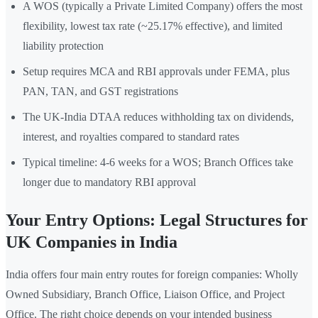
A WOS (typically a Private Limited Company) offers the most
flexibility, lowest tax rate (~25.17% effective), and limited
liability protection
Setup requires MCA and RBI approvals under FEMA, plus
PAN, TAN, and GST registrations
The UK-India DTAA reduces withholding tax on dividends,
interest, and royalties compared to standard rates
Typical timeline: 4-6 weeks for a WOS; Branch Offices take
longer due to mandatory RBI approval
Your Entry Options: Legal Structures for
UK Companies in India
India offers four main entry routes for foreign companies: Wholly
Owned Subsidiary, Branch Office, Liaison Office, and Project
Office. The right choice depends on your intended business