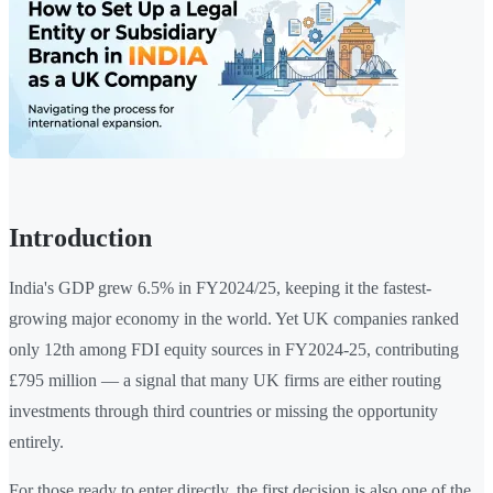
Introduction
India's GDP grew 6.5% in FY2024/25, keeping it the fastest-
growing major economy in the world. Yet UK companies ranked
only 12th among FDI equity sources in FY2024-25, contributing
£795 million — a signal that many UK firms are either routing
investments through third countries or missing the opportunity
entirely.
For those ready to enter directly, the first decision is also one of the