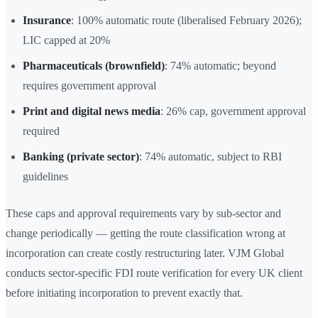
Insurance
: 100% automatic route (liberalised February 2026);
LIC capped at 20%
Pharmaceuticals (brownfield)
: 74% automatic; beyond
requires government approval
Print and digital news media
: 26% cap, government approval
required
Banking (private sector)
: 74% automatic, subject to RBI
guidelines
These caps and approval requirements vary by sub-sector and
change periodically — getting the route classification wrong at
incorporation can create costly restructuring later. VJM Global
conducts sector-specific FDI route verification for every UK client
before initiating incorporation to prevent exactly that.