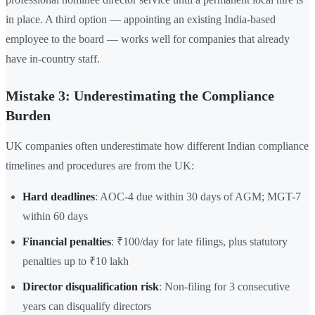
in place. A third option — appointing an existing India-based
employee to the board — works well for companies that already
have in-country staff.
Mistake 3: Underestimating the Compliance
Burden
UK companies often underestimate how different Indian compliance
timelines and procedures are from the UK:
Hard deadlines
: AOC-4 due within 30 days of AGM; MGT-7
within 60 days
Financial penalties
: ₹100/day for late filings, plus statutory
penalties up to ₹10 lakh
Director disqualification risk
: Non-filing for 3 consecutive
years can disqualify directors