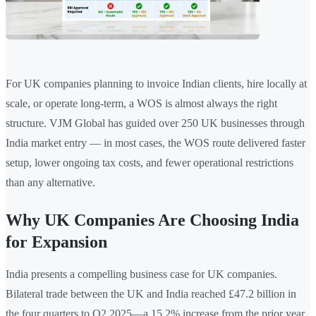
For UK companies planning to invoice Indian clients, hire locally at
scale, or operate long-term, a WOS is almost always the right
structure. VJM Global has guided over 250 UK businesses through
India market entry — in most cases, the WOS route delivered faster
setup, lower ongoing tax costs, and fewer operational restrictions
than any alternative.
Why UK Companies Are Choosing India
for Expansion
India presents a compelling business case for UK companies.
Bilateral trade between the UK and India reached £47.2 billion in
the four quarters to Q2 2025—a 15.2% increase from the prior year.