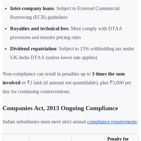
Inter-company loans
: Subject to External Commercial
Borrowing (ECB) guidelines
Royalties and technical fees
: Must comply with DTAA
provisions and transfer pricing rules
Dividend repatriation
: Subject to 15% withholding tax under
UK-India DTAA (unless lower rate applies)
Non-compliance can result in penalties up to
3 times the sum
involved
or ₹2 lakh (if amount not quantifiable), plus ₹5,000 per
day for continuing contraventions.
Companies Act, 2013 Ongoing Compliance
Indian subsidiaries must meet strict annual
compliance requirements
:
Penalty for