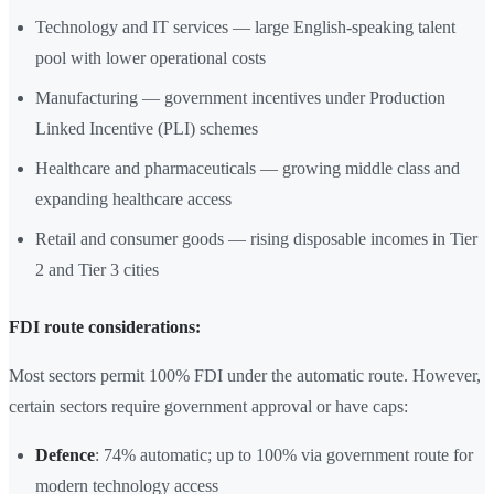
Technology and IT services — large English-speaking talent
pool with lower operational costs
Manufacturing — government incentives under Production
Linked Incentive (PLI) schemes
Healthcare and pharmaceuticals — growing middle class and
expanding healthcare access
Retail and consumer goods — rising disposable incomes in Tier
2 and Tier 3 cities
FDI route considerations:
Most sectors permit 100% FDI under the automatic route. However,
certain sectors require government approval or have caps:
Defence
: 74% automatic; up to 100% via government route for
modern technology access