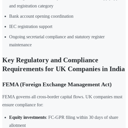
and registration category
Bank account opening coordination
IEC registration support
Ongoing secretarial compliance and statutory register
maintenance
Key Regulatory and Compliance
Requirements for UK Companies in India
FEMA (Foreign Exchange Management Act)
FEMA governs all cross-border capital flows. UK companies must
ensure compliance for:
Equity investments
: FC-GPR filing within 30 days of share
allotment