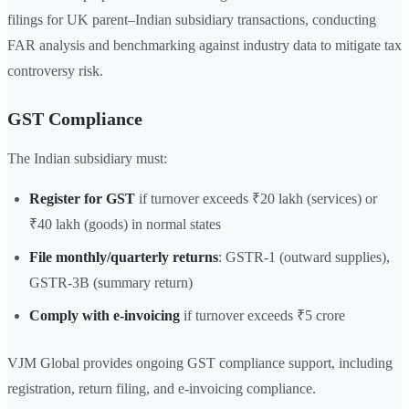
filings for UK parent–Indian subsidiary transactions, conducting
FAR analysis and benchmarking against industry data to mitigate tax
controversy risk.
GST Compliance
The Indian subsidiary must:
Register for GST
if turnover exceeds ₹20 lakh (services) or
₹40 lakh (goods) in normal states
File monthly/quarterly returns
: GSTR-1 (outward supplies),
GSTR-3B (summary return)
Comply with e-invoicing
if turnover exceeds ₹5 crore
VJM Global provides ongoing GST compliance support, including
registration, return filing, and e-invoicing compliance.