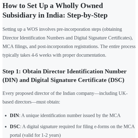
How to Set Up a Wholly Owned
Subsidiary in India: Step-by-Step
Setting up a WOS involves pre-incorporation steps (obtaining
Director Identification Numbers and Digital Signature Certificates),
MCA filings, and post-incorporation registrations. The entire process
typically takes 4-6 weeks with proper documentation.
Step 1: Obtain Director Identification Number
(DIN) and Digital Signature Certificate (DSC)
Every proposed director of the Indian company—including UK-
based directors—must obtain:
DIN
: A unique identification number issued by the MCA
DSC
: A digital signature required for filing e-forms on the MCA
portal (valid for 1-2 years)