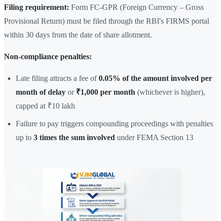
Filing requirement:
Form FC-GPR (Foreign Currency – Gross
Provisional Return) must be filed through the RBI's FIRMS portal
within 30 days from the date of share allotment.
Non-compliance penalties:
Late filing attracts a fee of
0.05% of the amount involved per
month of delay
or
₹1,000 per month
(whichever is higher),
capped at ₹10 lakh
Failure to pay triggers compounding proceedings with penalties
up to
3 times the sum involved
under FEMA Section 13