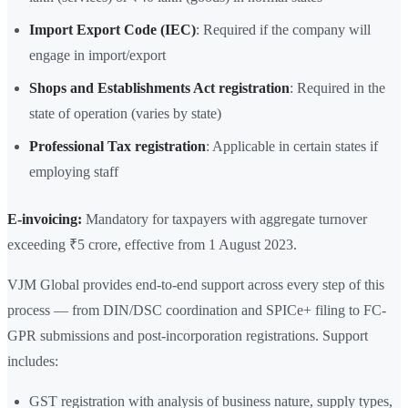
Import Export Code (IEC)
: Required if the company will
engage in import/export
Shops and Establishments Act registration
: Required in the
state of operation (varies by state)
Professional Tax registration
: Applicable in certain states if
employing staff
E-invoicing:
Mandatory for taxpayers with aggregate turnover
exceeding ₹5 crore, effective from 1 August 2023.
VJM Global provides end-to-end support across every step of this
process — from DIN/DSC coordination and SPICe+ filing to FC-
GPR submissions and post-incorporation registrations. Support
includes:
GST registration with analysis of business nature, supply types,