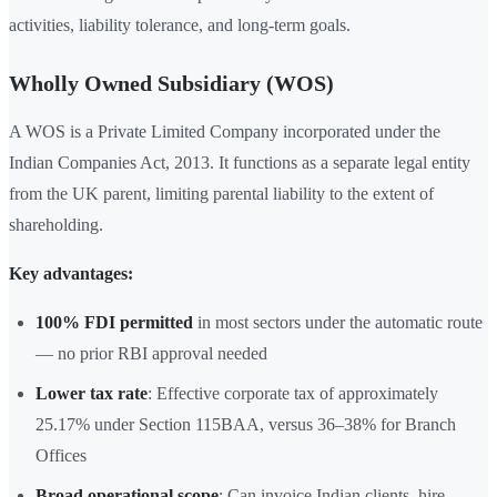
activities, liability tolerance, and long-term goals.
Wholly Owned Subsidiary (WOS)
A WOS is a Private Limited Company incorporated under the
Indian Companies Act, 2013. It functions as a separate legal entity
from the UK parent, limiting parental liability to the extent of
shareholding.
Key advantages:
100% FDI permitted
in most sectors under the automatic route
— no prior RBI approval needed
Lower tax rate
: Effective corporate tax of approximately
25.17% under Section 115BAA, versus 36–38% for Branch
Offices
Broad operational scope
: Can invoice Indian clients, hire