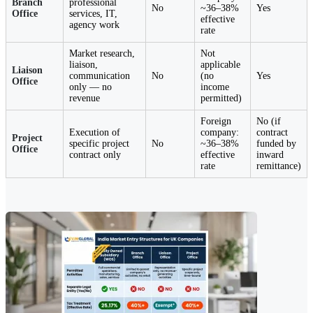
Branch
professional
No
~36–38%
Yes
Office
services, IT,
effective
agency work
rate
Market research,
Not
liaison,
applicable
Liaison
communication
No
(no
Yes
Office
only — no
income
revenue
permitted)
Foreign
No (if
Execution of
company:
contract
Project
specific project
No
~36–38%
funded by
Office
contract only
effective
inward
rate
remittance)