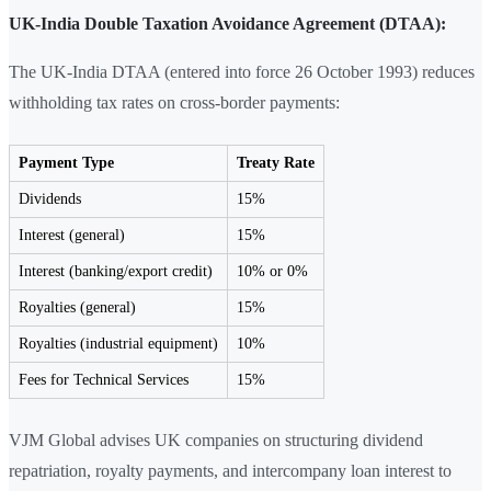
UK-India Double Taxation Avoidance Agreement (DTAA):
The UK-India DTAA (entered into force 26 October 1993) reduces
withholding tax rates on cross-border payments:
Payment Type
Treaty Rate
Dividends
15%
Interest (general)
15%
Interest (banking/export credit)
10% or 0%
Royalties (general)
15%
Royalties (industrial equipment)
10%
Fees for Technical Services
15%
VJM Global advises UK companies on structuring dividend
repatriation, royalty payments, and intercompany loan interest to