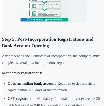
Step 5: Post-Incorporation Registrations and
Bank Account Opening
After receiving the Certificate of Incorporation, the company must
complete several post-incorporation steps:
Mandatory registrations:
Open an Indian bank account
: Required to deposit share
capital within 180 days of incorporation
GST registration
: Mandatory if annual turnover exceeds ₹20
lakh (services) or ₹40 lakh (goods) in normal states