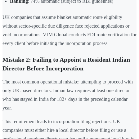
Banking
: 74% automatic (subject to RBI guidelines)
UK companies that assume blanket automatic route eligibility
without sector-specific due diligence face rejected applications or
void incorporations. VJM Global conducts FDI route verification for
every client before initiating the incorporation process.
Mistake 2: Failing to Appoint a Resident Indian
Director Before Incorporation
The most common operational mistake: attempting to proceed with
only UK-based directors. Indian law requires at least one director
who has stayed in India for 182+ days in the preceding calendar
year.
This requirement leads to incorporation filing rejections. UK
companies must either hire a local director before filing or use a
professional nominee director service until a permanent local hire is