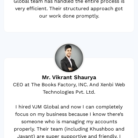
Global team has handled the entire process is
very efficient. Their structured approach got
our work done promptly.
Mr. Vikrant Shaurya
CEO at The Books Factory, INC. And Xenbi Web
Technologies Pvt. Ltd.
I hired VJM Global and now I can completely
focus on my business because I know there’s
someone who is managing my accounts
properly. Their team (including Khushboo and
Jayant) are super supportive and friendly. I