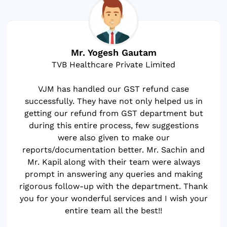
Mr. Yogesh Gautam
TVB Healthcare Private Limited
VJM has handled our GST refund case
successfully. They have not only helped us in
getting our refund from GST department but
during this entire process, few suggestions
were also given to make our
reports/documentation better. Mr. Sachin and
Mr. Kapil along with their team were always
prompt in answering any queries and making
rigorous follow-up with the department. Thank
you for your wonderful services and I wish your
entire team all the best!!