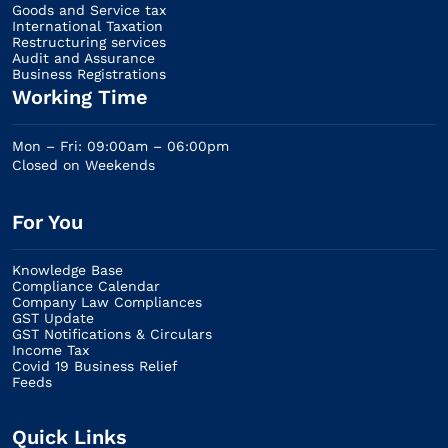
Goods and Service tax
International Taxation
Restructuring services
Audit and Assurance
Business Registrations
Working Time
Mon – Fri: 09:00am – 06:00pm
Closed on Weekends
For You
Knowledge Base
Compliance Calendar
Company Law Compliances
GST Update
GST Notifications & Circulars
Income Tax
Covid 19 Business Relief
Feeds
Quick Links