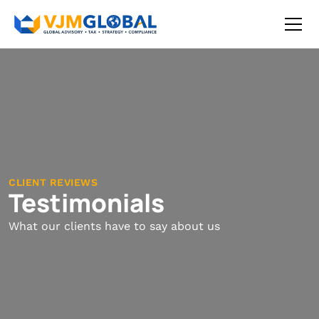
CLIENT REVIEWS
Testimonials
What our clients have to say about us