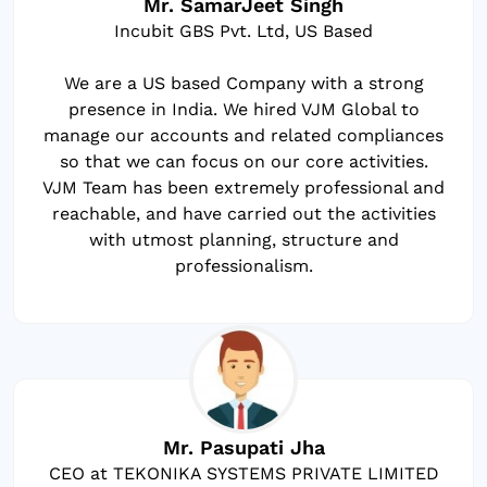
Mr. SamarJeet Singh
Incubit GBS Pvt. Ltd, US Based
We are a US based Company with a strong
presence in India. We hired VJM Global to
manage our accounts and related compliances
so that we can focus on our core activities.
VJM Team has been extremely professional and
reachable, and have carried out the activities
with utmost planning, structure and
professionalism.
Mr. Pasupati Jha
CEO at TEKONIKA SYSTEMS PRIVATE LIMITED