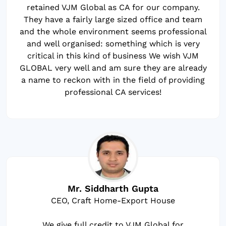
retained VJM Global as CA for our company.
They have a fairly large sized office and team
and the whole environment seems professional
and well organised: something which is very
critical in this kind of business We wish VJM
GLOBAL very well and am sure they are already
a name to reckon with in the field of providing
professional CA services!
Mr. Siddharth Gupta
CEO, Craft Home-Export House
We give full credit to VJM Global for