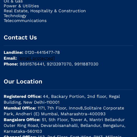
Oil & Gas
Power & Utilities
Real Estate, Hospitality & Construction
Technology
Telecommunications
Contact Us
Landline:
0120-4415477-78
Email:
[email protected]
Phone:
9891576441, 9213397070, 9911887030
Our Location
Registered Office:
44, Backary Portion, 2nd floor, Regal
Building, New Delhi-110001
Mumbai Office:
1171, 7th Floor, Innov8,Solitaire Corporate
Park, Andheri (E) Mumbai, Maharashtra-400093
Bangalore Office:
51, 5th Floor, Tower A, Mantri Bellandur
Outer Ring Road, Devarabisanahalli, Bellandur, Bengaluru,
Karnataka-560103
Chennai Office:
143, 2nd Floor, East Wing, RMZ, Millenia