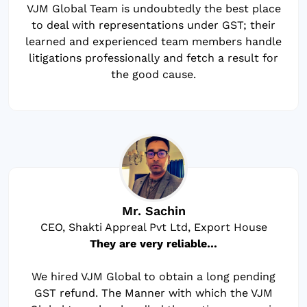
VJM Global Team is undoubtedly the best place
to deal with representations under GST; their
learned and experienced team members handle
litigations professionally and fetch a result for
the good cause.
Mr. Sachin
CEO, Shakti Appreal Pvt Ltd, Export House
They are very reliable…
We hired VJM Global to obtain a long pending
GST refund. The Manner with which the VJM