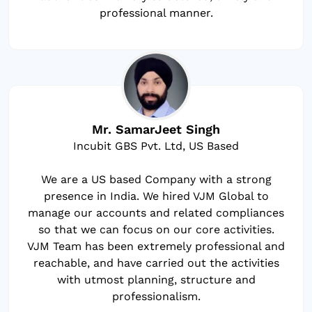
professional manner.
Mr. SamarJeet Singh
Incubit GBS Pvt. Ltd, US Based
We are a US based Company with a strong
presence in India. We hired VJM Global to
manage our accounts and related compliances
so that we can focus on our core activities.
VJM Team has been extremely professional and
reachable, and have carried out the activities
with utmost planning, structure and
professionalism.