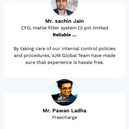
Mr. sachin Jain
CFO, mahle filter system (i) pvt limited
Reliable …
By taking care of our Internal control policies
and procedures, VJM Global Team have made
sure that experience is hassle free.
Mr. Pawan Ladha
Freecharge