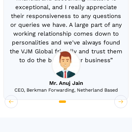
exceptional, and I really appreciate
their responsiveness to any questions
or queries we have. A large part of any
working relationship comes down to
personalities and we've always found
the VJM Global friendly and trust them
to do the best for our business”
Mr. Anuj Jain
CEO, Berkman Forwarding, Netherland Based