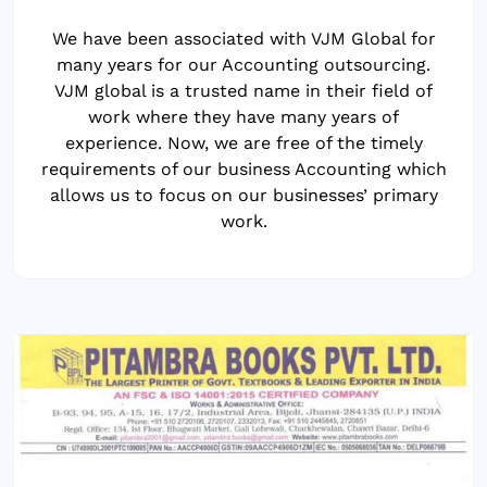
We have been associated with VJM Global for
many years for our Accounting outsourcing.
VJM global is a trusted name in their field of
work where they have many years of
experience. Now, we are free of the timely
requirements of our business Accounting which
allows us to focus on our businesses’ primary
work.