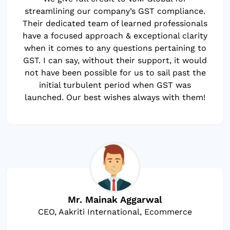
streamlining our company’s GST compliance.
Their dedicated team of learned professionals
have a focused approach & exceptional clarity
when it comes to any questions pertaining to
GST. I can say, without their support, it would
not have been possible for us to sail past the
initial turbulent period when GST was
launched. Our best wishes always with them!
Mr. Mainak Aggarwal
CEO, Aakriti International, Ecommerce