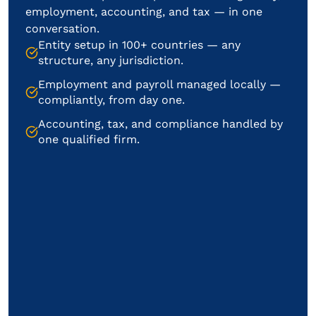
employment, accounting, and tax — in one
conversation.
Entity setup in 100+ countries — any
structure, any jurisdiction.
Employment and payroll managed locally —
compliantly, from day one.
Accounting, tax, and compliance handled by
one qualified firm.