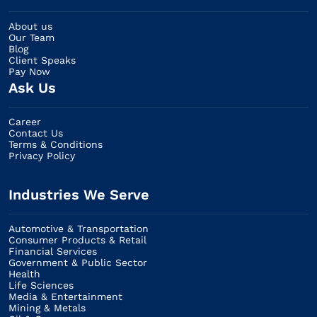
About us
Our Team
Blog
Client Speaks
Pay Now
Ask Us
Career
Contact Us
Terms & Conditions
Privacy Policy
Industries We Serve
Automotive & Transportation
Consumer Products & Retail
Financial Services
Government & Public Sector
Health
Life Sciences
Media & Entertainment
Mining & Metals