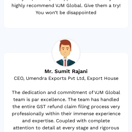
highly recommend VJM Global. Give them a try!
You won’t be disappointed
Mr. Sumit Rajani
CEO, Umendra Exports Pvt Ltd, Export House
The dedication and commitment of VJM Global
team is par excellence. The team has handled
the entire GST refund claim filing process very
professionally within their immense experience
and expertise. Coupled with complete
attention to detail at every stage and rigorous