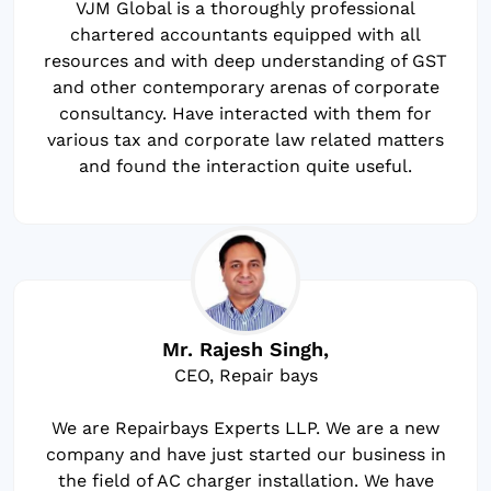
VJM Global is a thoroughly professional
chartered accountants equipped with all
resources and with deep understanding of GST
and other contemporary arenas of corporate
consultancy. Have interacted with them for
various tax and corporate law related matters
and found the interaction quite useful.
Mr. Rajesh Singh,
CEO, Repair bays
We are Repairbays Experts LLP. We are a new
company and have just started our business in
the field of AC charger installation. We have