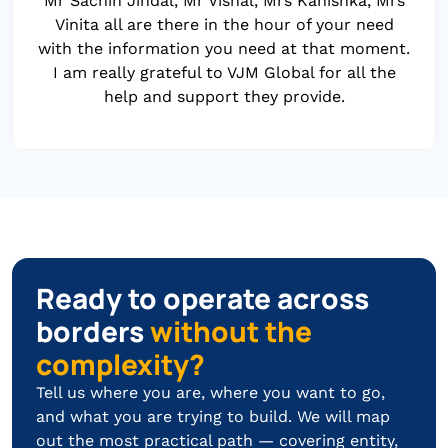
Mr Sachin Jindal, Mr Vishal, Mrs Kanishka, Mrs
Vinita all are there in the hour of your need
with the information you need at that moment.
I am really grateful to VJM Global for all the
help and support they provide.
Ready to operate across
borders
without the
complexity?
Tell us where you are, where you want to go,
and what you are trying to build. We will map
out the most practical path — covering entity,