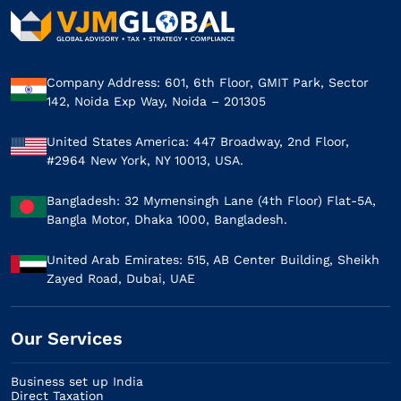
Company Address: 601, 6th Floor, GMIT Park, Sector
142, Noida Exp Way, Noida – 201305
United States America: 447 Broadway, 2nd Floor,
#2964 New York, NY 10013, USA.
Bangladesh: 32 Mymensingh Lane (4th Floor) Flat-5A,
Bangla Motor, Dhaka 1000, Bangladesh.
United Arab Emirates: 515, AB Center Building, Sheikh
Zayed Road, Dubai, UAE
Our Services​
Business set up India
Direct Taxation