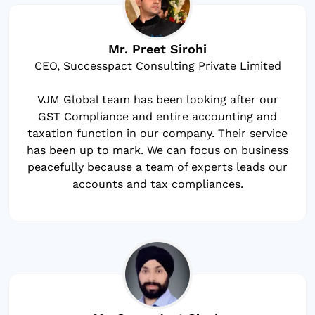
Mr. Preet Sirohi
CEO, Successpact Consulting Private Limited
VJM Global team has been looking after our
GST Compliance and entire accounting and
taxation function in our company. Their service
has been up to mark. We can focus on business
peacefully because a team of experts leads our
accounts and tax compliances.