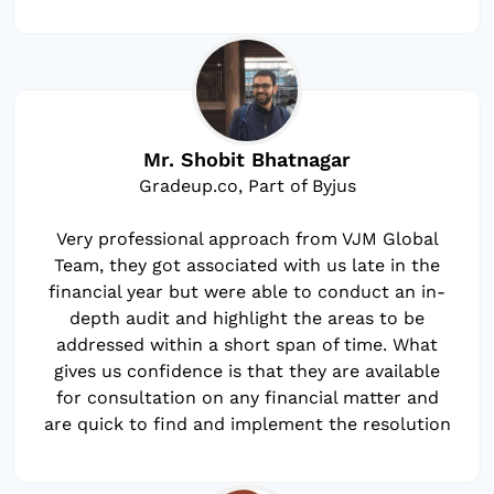
Mr. Shobit Bhatnagar
Gradeup.co, Part of Byjus
Very professional approach from VJM Global
Team, they got associated with us late in the
financial year but were able to conduct an in-
depth audit and highlight the areas to be
addressed within a short span of time. What
gives us confidence is that they are available
for consultation on any financial matter and
are quick to find and implement the resolution