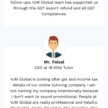
follow ups, VJM Global team has supported us
through the GST export refund and all GST
Compliances.
Mr. Faisal
CEO at IB Elite Tutor
VJM Global is looking after gst and income tax
details of our online tutoring company. I am
not naming my company intentionally because
I don’t want to sound promotional. People at
VJM Global are really professional and helpful.