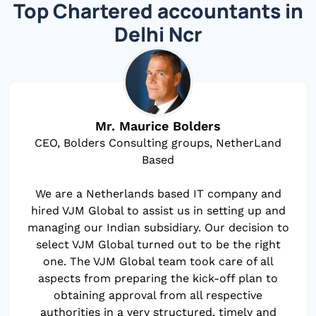
Top Chartered accountants in
Delhi Ncr
Mr. Maurice Bolders
CEO, Bolders Consulting groups, NetherLand
Based
We are a Netherlands based IT company and
hired VJM Global to assist us in setting up and
managing our Indian subsidiary. Our decision to
select VJM Global turned out to be the right
one. The VJM Global team took care of all
aspects from preparing the kick-off plan to
obtaining approval from all respective
authorities in a very structured, timely and