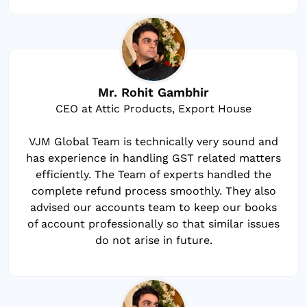
Mr. Rohit Gambhir
CEO at Attic Products, Export House
VJM Global Team is technically very sound and
has experience in handling GST related matters
efficiently. The Team of experts handled the
complete refund process smoothly. They also
advised our accounts team to keep our books
of account professionally so that similar issues
do not arise in future.