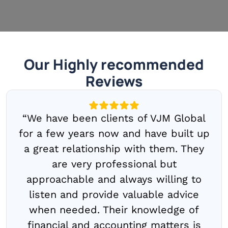
Our Highly recommended
Reviews
“We have been clients of VJM Global
for a few years now and have built up
a great relationship with them. They
are very professional but
approachable and always willing to
listen and provide valuable advice
when needed. Their knowledge of
financial and accounting matters is