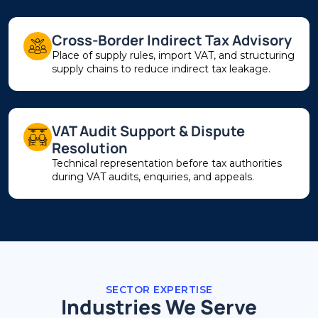
Cross-Border Indirect Tax Advisory
Place of supply rules, import VAT, and structuring
supply chains to reduce indirect tax leakage.
VAT Audit Support & Dispute
Resolution
Technical representation before tax authorities
during VAT audits, enquiries, and appeals.
SECTOR EXPERTISE
Industries We Serve