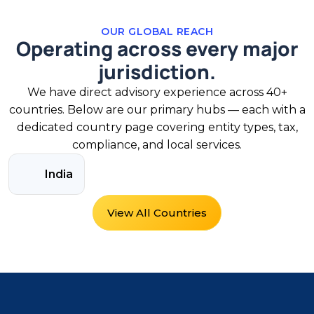
OUR GLOBAL REACH
Operating across every major
jurisdiction.
We have direct advisory experience across 40+
countries. Below are our primary hubs — each with a
dedicated country page covering entity types, tax,
compliance, and local services.
India
View All Countries