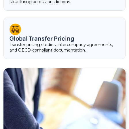
structuring across jurisdictions.
Global Transfer Pricing
Transfer pricing studies, intercompany agreements,
and OECD-compliant documentation.