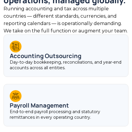
operations, managed globally.
Running accounting and tax across multiple
countries — different standards, currencies, and
reporting calendars — is operationally demanding.
We take on the full function or augment your team.
Accounting Outsourcing
Day-to-day bookkeeping, reconciliations, and year-end
accounts across all entities.
Payroll Management
End-to-end payroll processing and statutory
remittances in every operating country.