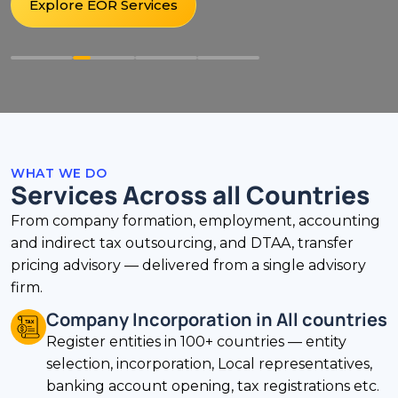
Explore EOR Services
WHAT WE DO
Services Across all Countries
From company formation, employment, accounting
and indirect tax outsourcing, and DTAA, transfer
pricing advisory — delivered from a single advisory
firm.
Company Incorporation in All countries
Register entities in 100+ countries — entity
selection, incorporation, Local representatives,
banking account opening, tax registrations etc.