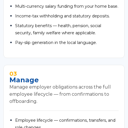
Multi-currency salary funding from your home base.
Income-tax withholding and statutory deposits.
Statutory benefits — health, pension, social
security, family welfare where applicable.
Pay-slip generation in the local language.
03
Manage
Manage employer obligations across the full
employee lifecycle — from confirmations to
offboarding.
Employee lifecycle — confirmations, transfers, and
role changes.