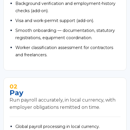
Background verification and employment-history
checks (add-on).
Visa and work-permit support (add-on).
Smooth onboarding — documentation, statutory
registrations, equipment coordination.
Worker classification assessment for contractors
and freelancers.
02
Pay
Run payroll accurately, in local currency, with
employer obligations remitted on time.
Global payroll processing in local currency.