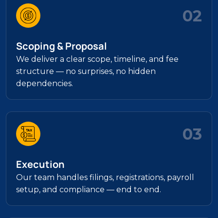
02
Scoping & Proposal
We deliver a clear scope, timeline, and fee
structure — no surprises, no hidden
dependencies.
03
Execution
Our team handles filings, registrations, payroll
setup, and compliance — end to end.