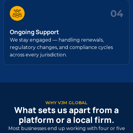
04
Ongoing Support
We stay engaged — handling renewals,
regulatory changes, and compliance cycles
across every jurisdiction.
WHY VJM GLOBAL
What sets us apart from a
platform or a local firm.
Most businesses end up working with four or five