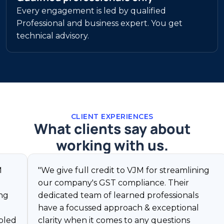
Every engagement is led by qualified
Professional and business expert. You get
technical advisory.
CLIENT EXPERIENCES
What clients say about
working with us.
"We give full credit to VJM for streamlining
"VJM
our company's GST compliance. Their
char
dedicated team of learned professionals
reso
have a focussed approach & exceptional
GST 
clarity when it comes to any questions
corp