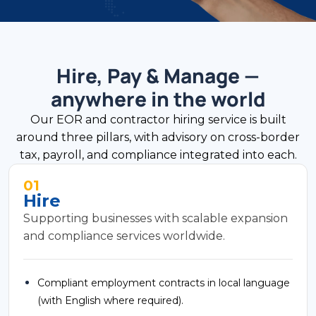
Hire, Pay & Manage —
anywhere in the world
Our EOR and contractor hiring service is built
around three pillars, with advisory on cross-border
tax, payroll, and compliance integrated into each.
01
Hire
Supporting businesses with scalable expansion
and compliance services worldwide.
Compliant employment contracts in local language
(with English where required).