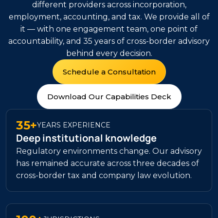
different providers across incorporation,
employment, accounting, and tax. We provide all of
it — with one engagement team, one point of
accountability, and 35 years of cross-border advisory
behind every decision.
Schedule a Consultation
Download Our Capabilities Deck
35+
YEARS EXPERIENCE
Deep institutional knowledge
Regulatory environments change. Our advisory
has remained accurate across three decades of
cross-border tax and company law evolution.