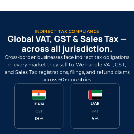
INDIRECT TAX COMPLIANCE
Global VAT, GST & Sales Tax —
across all jurisdiction.
Cross-border businesses face indirect tax obligations
in every market they sell to. We handle VAT, GST,
and Sales Tax registrations, filings, and refund claims
across 60+ countries.
India
UAE
GST
VAT
18%
5%