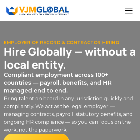
EMPLOYER OF RECORD & CONTRACTOR HIRING
Hire Globally — without a
local entity.
Compliant employment across 100+
countries — payroll, benefits, and HR
managed end to end.
Bring talent on board in any jurisdiction quickly and
compliantly. We act as the legal employer —
managing contracts, payroll, statutory benefits, and
ongoing HR compliance — so you can focus on the
work, not the paperwork.