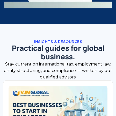
INSIGHTS & RESOURCES
Practical guides for global
business.
Stay current on international tax, employment law,
entity structuring, and compliance — written by our
qualified advisors.