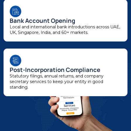
Bank Account Opening
Local and international bank introductions across UAE,
UK, Singapore, India, and 60+ markets.
Post-Incorporation Compliance
Statutory filings, annual returns, and company
secretary services to keep your entity in good
standing.