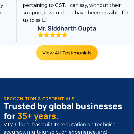
pertaining to GST. I can say, without their
them
support, it would not have been possible for
rela
us to sail..."
quite
Mr. Siddharth Gupta
View All Testimonials
RECOGNITION & CREDENTIALS
Trusted by global businesses
for
35+ years.
VJM Global has built its reputation on technical
accuracy, multi-jurisdiction experience, and