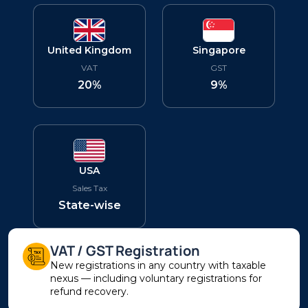
United Kingdom
Singapore
VAT
GST
20%
9%
USA
Sales Tax
State-wise
VAT / GST Registration
New registrations in any country with taxable
nexus — including voluntary registrations for
refund recovery.