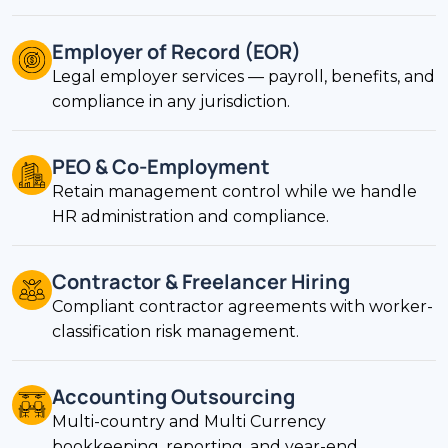
Employer of Record (EOR)
Legal employer services — payroll, benefits, and
compliance in any jurisdiction.
PEO & Co-Employment
Retain management control while we handle
HR administration and compliance.
Contractor & Freelancer Hiring
Compliant contractor agreements with worker-
classification risk management.
Accounting Outsourcing
Multi-country and Multi Currency
bookkeeping, reporting, and year-end