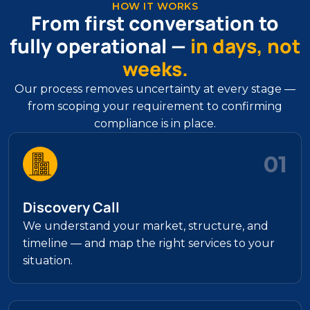
HOW IT WORKS
From first conversation to
fully operational —
in days, not
weeks.
Our process removes uncertainty at every stage —
from scoping your requirement to confirming
compliance is in place.
01
Discovery Call
We understand your market, structure, and
timeline — and map the right services to your
situation.