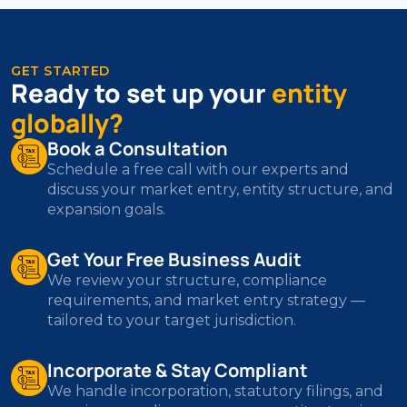
GET STARTED
Ready to set up your
entity
globally?
Book a Consultation
Schedule a free call with our experts and
discuss your market entry, entity structure, and
expansion goals.
Get Your Free Business Audit
We review your structure, compliance
requirements, and market entry strategy —
tailored to your target jurisdiction.
Incorporate & Stay Compliant
We handle incorporation, statutory filings, and