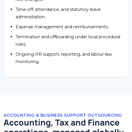
Time-off, attendance, and statutory leave
administration.
Expense management and reimbursements.
Termination and offboarding under local procedural
rules.
Ongoing HR support, reporting, and labour-law
monitoring.
ACCOUNTING & BUSINESS SUPPORT OUTSOURCING
Accounting, Tax and Finance