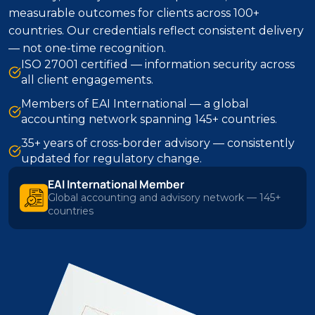
measurable outcomes for clients across 100+
countries. Our credentials reflect consistent delivery
— not one-time recognition.
ISO 27001 certified — information security across
all client engagements.
Members of EAI International — a global
accounting network spanning 145+ countries.
35+ years of cross-border advisory — consistently
updated for regulatory change.
EAI International Member
Global accounting and advisory network — 145+
countries