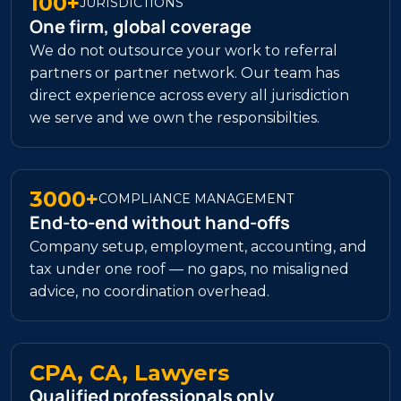
100+
JURISDICTIONS
One firm, global coverage
We do not outsource your work to referral
partners or partner network. Our team has
direct experience across every all jurisdiction
we serve and we own the responsibilties.
3000+
COMPLIANCE MANAGEMENT
End-to-end without hand-offs
Company setup, employment, accounting, and
tax under one roof — no gaps, no misaligned
advice, no coordination overhead.
CPA, CA, Lawyers
Qualified professionals only