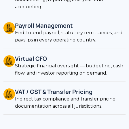
accounting.
Payroll Management
End-to-end payroll, statutory remittances, and
payslips in every operating country.
Virtual CFO
Strategic financial oversight — budgeting, cash
flow, and investor reporting on demand.
VAT / GST & Transfer Pricing
Indirect tax compliance and transfer pricing
documentation across all jurisdictions.