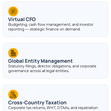
Virtual CFO
Budgeting, cash flow management, and investor
reporting — strategic finance on demand.
Global Entity Management
Statutory filings, director obligations, and corporate
governance across all legal entities.
Cross-Country Taxation
Corporate tax returns, WHT, DTAAs, and repatriation