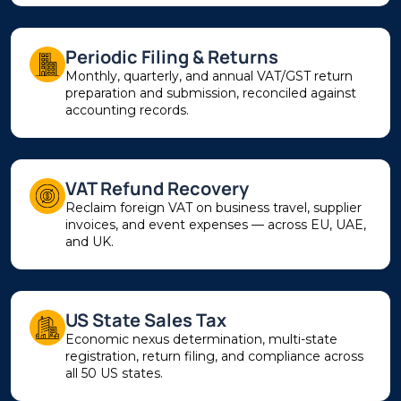
Periodic Filing & Returns
Monthly, quarterly, and annual VAT/GST return
preparation and submission, reconciled against
accounting records.
VAT Refund Recovery
Reclaim foreign VAT on business travel, supplier
invoices, and event expenses — across EU, UAE,
and UK.
US State Sales Tax
Economic nexus determination, multi-state
registration, return filing, and compliance across
all 50 US states.