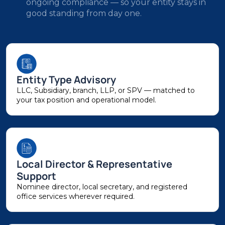
ongoing compliance — so your entity stays in
good standing from day one.
Entity Type Advisory
LLC, Subsidiary, branch, LLP, or SPV — matched to
your tax position and operational model.
Local Director & Representative
Support
Nominee director, local secretary, and registered
office services wherever required.