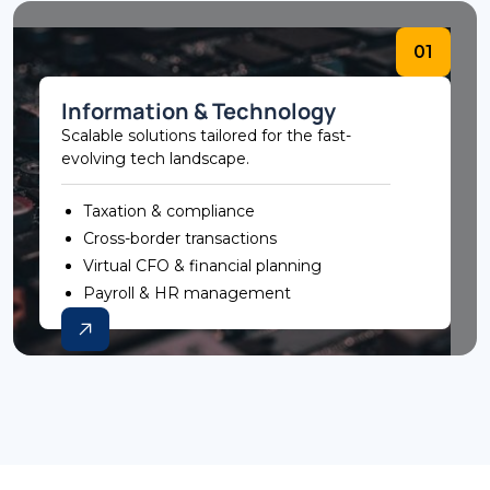
01
Information & Technology
Scalable solutions tailored for the fast-
evolving tech landscape.
Taxation & compliance
Cross-border transactions
Virtual CFO & financial planning
Payroll & HR management