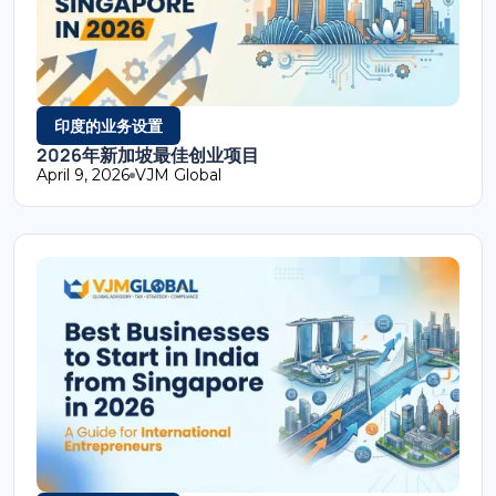
印度的业务设置
2026年新加坡最佳创业项目
April 9, 2026
VJM Global