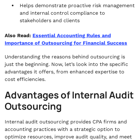
Helps demonstrate proactive risk management
and internal control compliance to
stakeholders and clients
Also Read:
Essential Accounting Rules and
Importance of Outsourcing for Financial Success
Understanding the reasons behind outsourcing is
just the beginning. Now, let’s look into the specific
advantages it offers, from enhanced expertise to
cost efficiencies.
Advantages of Internal Audit
Outsourcing
Internal audit outsourcing provides CPA firms and
accounting practices with a strategic option to
optimize resources, improve audit quality, and meet