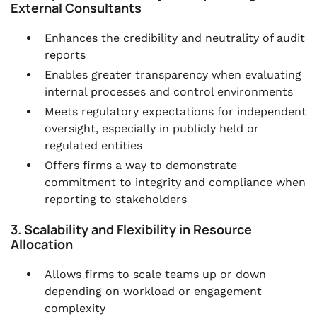
External Consultants
Enhances the credibility and neutrality of audit
reports
Enables greater transparency when evaluating
internal processes and control environments
Meets regulatory expectations for independent
oversight, especially in publicly held or
regulated entities
Offers firms a way to demonstrate
commitment to integrity and compliance when
reporting to stakeholders
3. Scalability and Flexibility in Resource
Allocation
Allows firms to scale teams up or down
depending on workload or engagement
complexity