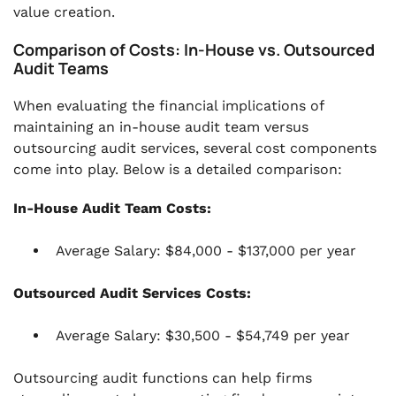
value creation.
Comparison of Costs: In-House vs. Outsourced
Audit Teams
When evaluating the financial implications of
maintaining an in-house audit team versus
outsourcing audit services, several cost components
come into play. Below is a detailed comparison:
In-House Audit Team Costs:
Average Salary: $84,000 - $137,000 per year
Outsourced Audit Services Costs:
Average Salary: $30,500 - $54,749 per year
Outsourcing audit functions can help firms