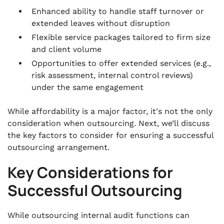
Enhanced ability to handle staff turnover or
extended leaves without disruption
Flexible service packages tailored to firm size
and client volume
Opportunities to offer extended services (e.g.,
risk assessment, internal control reviews)
under the same engagement
While affordability is a major factor, it's not the only
consideration when outsourcing. Next, we’ll discuss
the key factors to consider for ensuring a successful
outsourcing arrangement.
Key Considerations for
Successful Outsourcing
While outsourcing internal audit functions can