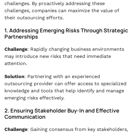
challenges. By proactively addressing these
challenges, companies can maximize the value of
their outsourcing efforts.
1. Addressing Emerging Risks Through Strategic
Partnerships
Challenge
: Rapidly changing business environments
may introduce new risks that need immediate
attention.
Solution
: Partnering with an experienced
outsourcing provider can offer access to specialized
knowledge and tools that help identify and manage
emerging risks effectively.
2. Ensuring Stakeholder Buy-In and Effective
Communication
Challenge
: Gaining consensus from key stakeholders,