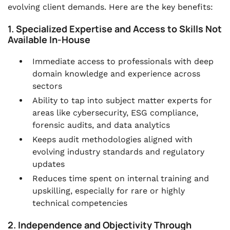
evolving client demands. Here are the key benefits:
1. Specialized Expertise and Access to Skills Not
Available In-House
Immediate access to professionals with deep
domain knowledge and experience across
sectors
Ability to tap into subject matter experts for
areas like cybersecurity, ESG compliance,
forensic audits, and data analytics
Keeps audit methodologies aligned with
evolving industry standards and regulatory
updates
Reduces time spent on internal training and
upskilling, especially for rare or highly
technical competencies
2. Independence and Objectivity Through