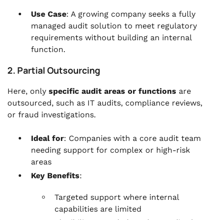
Use Case
: A growing company seeks a fully
managed audit solution to meet regulatory
requirements without building an internal
function.
2. Partial Outsourcing
Here, only
specific audit areas or functions
are
outsourced, such as IT audits, compliance reviews,
or fraud investigations.
Ideal for
: Companies with a core audit team
needing support for complex or high-risk
areas
Key Benefits
:
Targeted support where internal
capabilities are limited