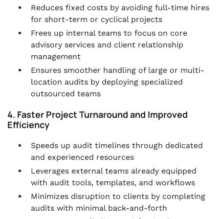
Reduces fixed costs by avoiding full-time hires
for short-term or cyclical projects
Frees up internal teams to focus on core
advisory services and client relationship
management
Ensures smoother handling of large or multi-
location audits by deploying specialized
outsourced teams
4. Faster Project Turnaround and Improved
Efficiency
Speeds up audit timelines through dedicated
and experienced resources
Leverages external teams already equipped
with audit tools, templates, and workflows
Minimizes disruption to clients by completing
audits with minimal back-and-forth