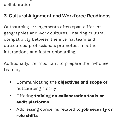
collaboration.
3. Cultural Alignment and Workforce Readiness
Outsourcing arrangements often span different
geographies and work cultures. Ensuring cultural
compatibility between the internal team and
outsourced professionals promotes smoother
interactions and faster onboarding.
Additionally, it’s important to prepare the in-house
team by:
Communicating the
objectives and scope
of
outsourcing clearly
Offering
training on collaboration tools or
audit platforms
Addressing concerns related to
job security or
role shifts