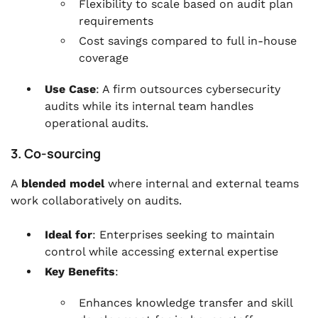
Flexibility to scale based on audit plan
requirements
Cost savings compared to full in-house
coverage
Use Case
: A firm outsources cybersecurity
audits while its internal team handles
operational audits.
3. Co-sourcing
A
blended model
where internal and external teams
work collaboratively on audits.
Ideal for
: Enterprises seeking to maintain
control while accessing external expertise
Key Benefits
:
Enhances knowledge transfer and skill