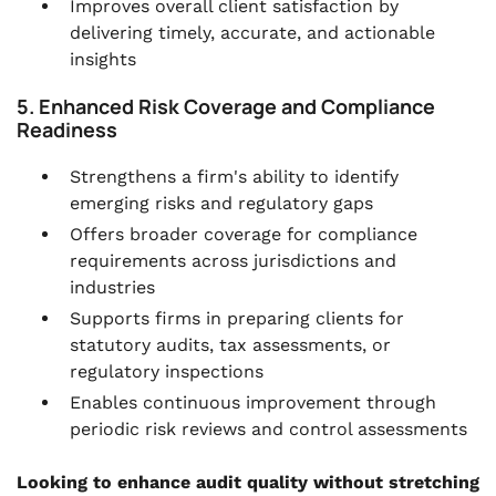
Improves overall client satisfaction by
delivering timely, accurate, and actionable
insights
5. Enhanced Risk Coverage and Compliance
Readiness
Strengthens a firm's ability to identify
emerging risks and regulatory gaps
Offers broader coverage for compliance
requirements across jurisdictions and
industries
Supports firms in preparing clients for
statutory audits, tax assessments, or
regulatory inspections
Enables continuous improvement through
periodic risk reviews and control assessments
Looking to enhance audit quality without stretching