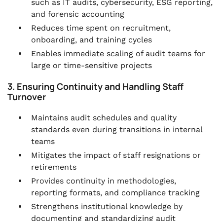
such as IT audits, cybersecurity, ESG reporting,
and forensic accounting
Reduces time spent on recruitment,
onboarding, and training cycles
Enables immediate scaling of audit teams for
large or time-sensitive projects
3. Ensuring Continuity and Handling Staff
Turnover
Maintains audit schedules and quality
standards even during transitions in internal
teams
Mitigates the impact of staff resignations or
retirements
Provides continuity in methodologies,
reporting formats, and compliance tracking
Strengthens institutional knowledge by
documenting and standardizing audit