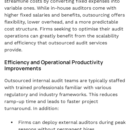
streamline costs by converting fixed expenses into
variable ones. While in-house auditors come with
higher fixed salaries and benefits, outsourcing offers
flexibility, lower overhead, and a more predictable
cost structure. Firms seeking to optimise their audit
operations can greatly benefit from the scalability
and efficiency that outsourced audit services
provide.
Efficiency and Operational Productivity
Improvements
Outsourced internal audit teams are typically staffed
with trained professionals familiar with various
regulatory and industry frameworks. This reduces
ramp-up time and leads to faster project
turnaround. In addition:
Firms can deploy external auditors during peak
seasons without permanent hires