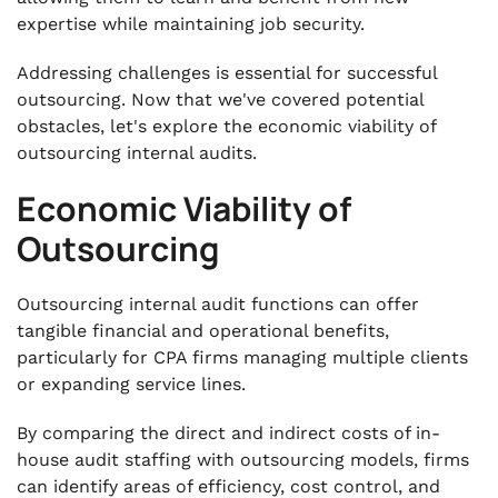
expertise while maintaining job security.
Addressing challenges is essential for successful
outsourcing. Now that we've covered potential
obstacles, let's explore the economic viability of
outsourcing internal audits.
Economic Viability of
Outsourcing
Outsourcing internal audit functions can offer
tangible financial and operational benefits,
particularly for CPA firms managing multiple clients
or expanding service lines.
By comparing the direct and indirect costs of in-
house audit staffing with outsourcing models, firms
can identify areas of efficiency, cost control, and