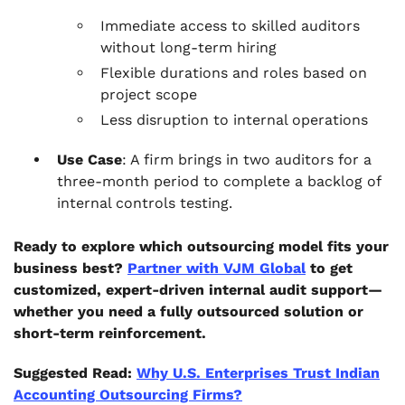
Immediate access to skilled auditors
without long-term hiring
Flexible durations and roles based on
project scope
Less disruption to internal operations
Use Case
: A firm brings in two auditors for a
three-month period to complete a backlog of
internal controls testing.
Ready to explore which outsourcing model fits your
business best?
Partner with VJM Global
to get
customized, expert-driven internal audit support—
whether you need a fully outsourced solution or
short-term reinforcement.
Suggested Read:
Why U.S. Enterprises Trust Indian
Accounting Outsourcing Firms?