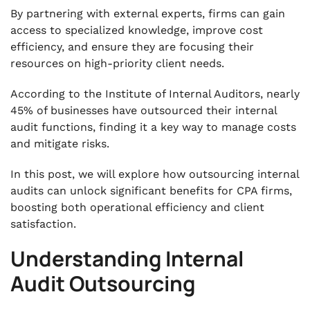
Key Considerations for Successful
By partnering with external experts, firms can gain
Outsourcing
access to specialized knowledge, improve cost
.
efficiency, and ensure they are focusing their
Selecting the Right Outsourcing Partner
resources on high-priority client needs.
.
Conclusion
According to the Institute of Internal Auditors, nearly
45% of businesses have outsourced their internal
audit functions, finding it a key way to manage costs
and mitigate risks.
In this post, we will explore how outsourcing internal
audits can unlock significant benefits for CPA firms,
boosting both operational efficiency and client
satisfaction.
Understanding Internal
Audit Outsourcing