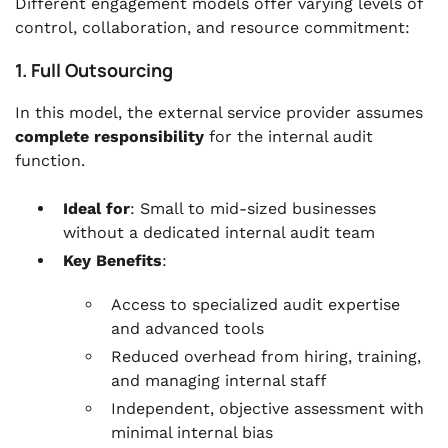
Different engagement models offer varying levels of
control, collaboration, and resource commitment:
1. Full Outsourcing
In this model, the external service provider assumes
complete responsibility
for the internal audit
function.
Ideal for
: Small to mid-sized businesses
without a dedicated internal audit team
Key Benefits
:
Access to specialized audit expertise
and advanced tools
Reduced overhead from hiring, training,
and managing internal staff
Independent, objective assessment with
minimal internal bias