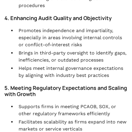
procedures
4. Enhancing Audit Quality and Objectivity
Promotes independence and impartiality,
especially in areas involving internal controls
or conflict-of-interest risks
Brings in third-party oversight to identify gaps,
inefficiencies, or outdated processes
Helps meet internal governance expectations
by aligning with industry best practices
5. Meeting Regulatory Expectations and Scaling
with Growth
Supports firms in meeting PCAOB, SOX, or
other regulatory frameworks efficiently
Facilitates scalability as firms expand into new
markets or service verticals