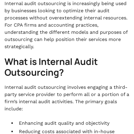
Internal audit outsourcing is increasingly being used
by businesses looking to optimize their audit
processes without overextending internal resources.
For CPA firms and accounting practices,
understanding the different models and purposes of
outsourcing can help position their services more
strategically.
What is Internal Audit
Outsourcing?
Internal audit outsourcing involves engaging a third-
party service provider to perform all or a portion of a
firm’s internal audit activities. The primary goals
include:
Enhancing audit quality and objectivity
Reducing costs associated with in-house