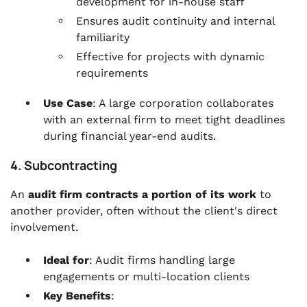
development for in-house staff
Ensures audit continuity and internal
familiarity
Effective for projects with dynamic
requirements
Use Case
: A large corporation collaborates
with an external firm to meet tight deadlines
during financial year-end audits.
4. Subcontracting
An
audit firm contracts a portion of its work
to
another provider, often without the client's direct
involvement.
Ideal for
: Audit firms handling large
engagements or multi-location clients
Key Benefits
: