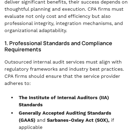
deliver significant benefits, their success depends on
thoughtful planning and execution. CPA firms must
evaluate not only cost and efficiency but also
professional integrity, integration mechanisms, and
organizational adaptability.
1. Professional Standards and Compliance
Requirements
Outsourced internal audit services must align with
regulatory frameworks and industry best practices.
CPA firms should ensure that the service provider
adheres to:
The Institute of Internal Auditors (IIA)
Standards
Generally Accepted Auditing Standards
(GAAS)
and
Sarbanes-Oxley Act (SOX),
if
applicable