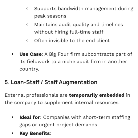
Supports bandwidth management during
peak seasons
Maintains audit quality and timelines
without hiring full-time staff
Often invisible to the end client
Use Case
: A Big Four firm subcontracts part of
its fieldwork to a niche audit firm in another
country.
5. Loan-Staff / Staff Augmentation
External professionals are
temporarily embedded
in
the company to supplement internal resources.
Ideal for
: Companies with short-term staffing
gaps or urgent project demands
Key Benefits
: