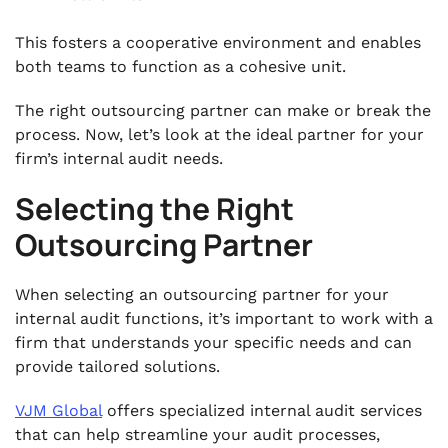
This fosters a cooperative environment and enables
both teams to function as a cohesive unit.
The right outsourcing partner can make or break the
process. Now, let’s look at the ideal partner for your
firm’s internal audit needs.
Selecting the Right
Outsourcing Partner
When selecting an outsourcing partner for your
internal audit functions, it’s important to work with a
firm that understands your specific needs and can
provide tailored solutions.
VJM Global
offers specialized internal audit services
that can help streamline your audit processes,