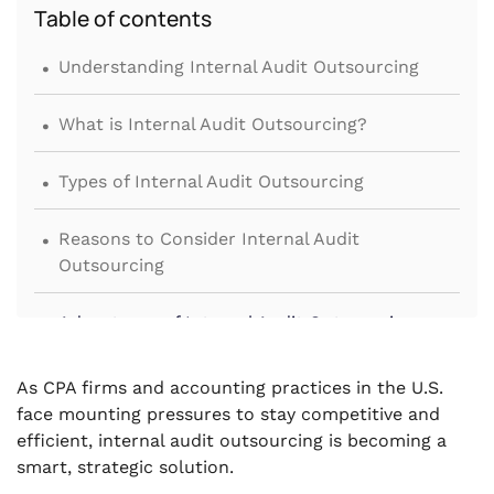
Table of contents
.
Understanding Internal Audit Outsourcing
.
What is Internal Audit Outsourcing?
.
Types of Internal Audit Outsourcing
.
Reasons to Consider Internal Audit
Outsourcing
.
Advantages of Internal Audit Outsourcing
.
Challenges and Solutions in Outsourcing
As CPA firms and accounting practices in the U.S.
face mounting pressures to stay competitive and
.
Economic Viability of Outsourcing
efficient, internal audit outsourcing is becoming a
smart, strategic solution.
.