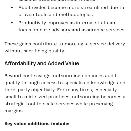
Audit cycles become more streamlined due to
proven tools and methodologies
Productivity improves as internal staff can
focus on core advisory and assurance services
These gains contribute to more agile service delivery
without sacrificing quality.
Affordability and Added Value
Beyond cost savings, outsourcing enhances audit
quality through access to specialized knowledge and
third-party objectivity. For many firms, especially
small to mid-sized practices, outsourcing becomes a
strategic tool to scale services while preserving
margins.
Key value additions include: