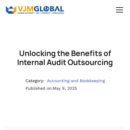
Unlocking the Benefits of
Internal Audit Outsourcing
Category:
Accounting and Bookkeeping
Published on:
May 9, 2025