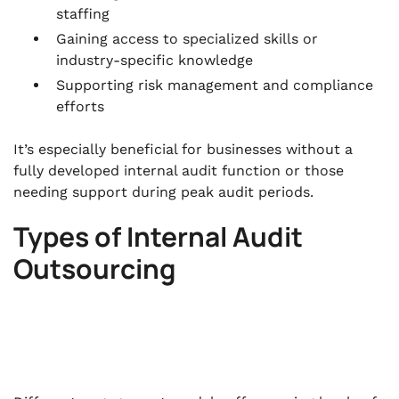
staffing
Gaining access to specialized skills or
industry-specific knowledge
Supporting risk management and compliance
efforts
It’s especially beneficial for businesses without a
fully developed internal audit function or those
needing support during peak audit periods.
Types of Internal Audit
Outsourcing