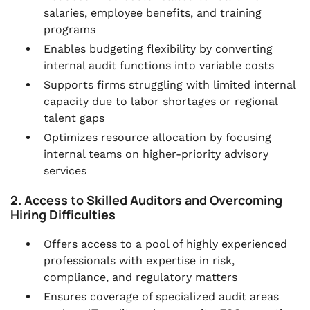
salaries, employee benefits, and training
programs
Enables budgeting flexibility by converting
internal audit functions into variable costs
Supports firms struggling with limited internal
capacity due to labor shortages or regional
talent gaps
Optimizes resource allocation by focusing
internal teams on higher-priority advisory
services
2. Access to Skilled Auditors and Overcoming
Hiring Difficulties
Offers access to a pool of highly experienced
professionals with expertise in risk,
compliance, and regulatory matters
Ensures coverage of specialized audit areas