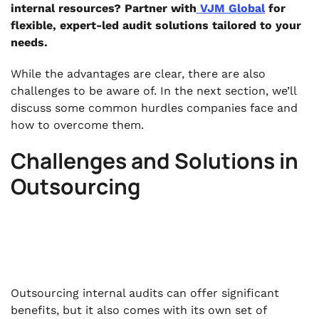
internal resources? Partner with
VJM Global
for
flexible, expert-led audit solutions tailored to your
needs.
While the advantages are clear, there are also
challenges to be aware of. In the next section, we’ll
discuss some common hurdles companies face and
how to overcome them.
Challenges and Solutions in
Outsourcing
Outsourcing internal audits can offer significant
benefits, but it also comes with its own set of