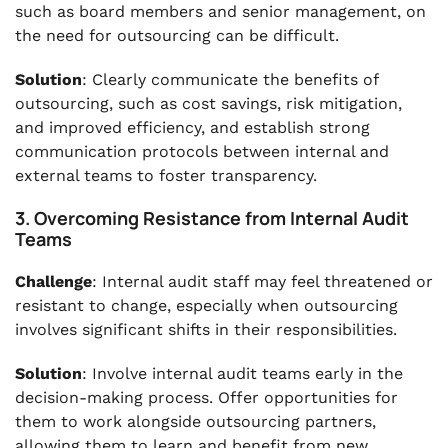
such as board members and senior management, on
the need for outsourcing can be difficult.
Solution
: Clearly communicate the benefits of
outsourcing, such as cost savings, risk mitigation,
and improved efficiency, and establish strong
communication protocols between internal and
external teams to foster transparency.
3. Overcoming Resistance from Internal Audit
Teams
Challenge
: Internal audit staff may feel threatened or
resistant to change, especially when outsourcing
involves significant shifts in their responsibilities.
Solution
: Involve internal audit teams early in the
decision-making process. Offer opportunities for
them to work alongside outsourcing partners,
allowing them to learn and benefit from new