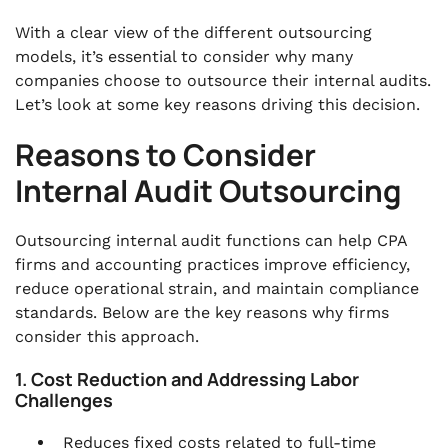
With a clear view of the different outsourcing
models, it’s essential to consider why many
companies choose to outsource their internal audits.
Let’s look at some key reasons driving this decision.
Reasons to Consider
Internal Audit Outsourcing
Outsourcing internal audit functions can help CPA
firms and accounting practices improve efficiency,
reduce operational strain, and maintain compliance
standards. Below are the key reasons why firms
consider this approach.
1. Cost Reduction and Addressing Labor
Challenges
Reduces fixed costs related to full-time