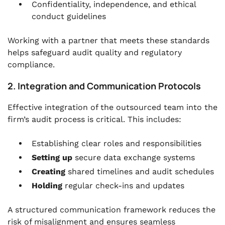
Confidentiality, independence, and ethical
conduct guidelines
Working with a partner that meets these standards
helps safeguard audit quality and regulatory
compliance.
2. Integration and Communication Protocols
Effective integration of the outsourced team into the
firm’s audit process is critical. This includes:
Establishing clear
roles and responsibilities
Setting up
secure data exchange systems
Creating
shared timelines and audit schedules
Holding
regular check-ins and updates
A structured communication framework reduces the
risk of misalignment and ensures seamless