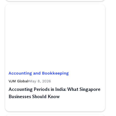
Accounting and Bookkeeping
VJM Global
May 8, 2026
Accounting Periods in India: What Singapore
Businesses Should Know