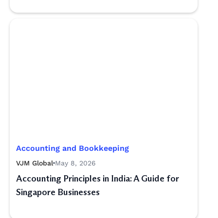
Accounting and Bookkeeping
VJM Global
May 8, 2026
Accounting Principles in India: A Guide for
Singapore Businesses