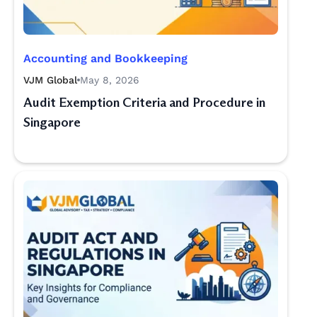
Accounting and Bookkeeping
VJM Global
May 8, 2026
Audit Exemption Criteria and Procedure in
Singapore