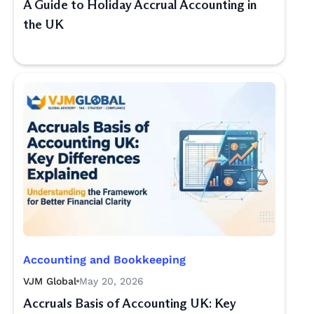
A Guide to Holiday Accrual Accounting in
the UK
Accounting and Bookkeeping
VJM Global
May 20, 2026
Accruals Basis of Accounting UK: Key