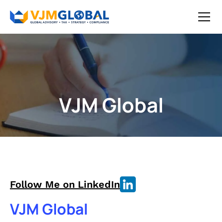
VJM Global
Follow Me on LinkedIn
VJM Global