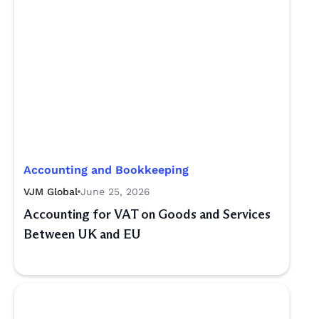
Accounting and Bookkeeping
VJM Global
June 25, 2026
Accounting for VAT on Goods and Services
Between UK and EU