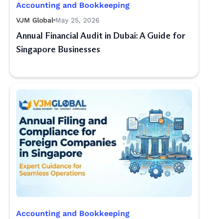
Accounting and Bookkeeping
VJM Global
May 25, 2026
Annual Financial Audit in Dubai: A Guide for
Singapore Businesses
Accounting and Bookkeeping