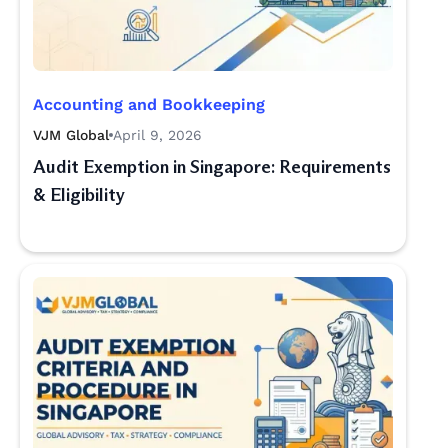
Accounting and Bookkeeping
VJM Global
April 9, 2026
Audit Exemption in Singapore: Requirements
& Eligibility