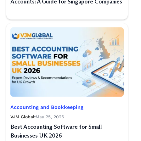
Accounts: A Guide for Singapore Companies
Accounting and Bookkeeping
VJM Global
May 25, 2026
Best Accounting Software for Small
Businesses UK 2026