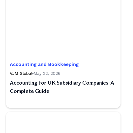
Accounting and Bookkeeping
VJM Global
May 22, 2026
Accounting for UK Subsidiary Companies: A
Complete Guide