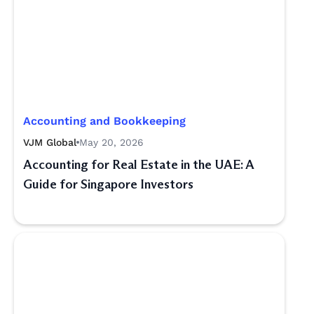
Accounting and Bookkeeping
VJM Global
May 20, 2026
Accounting for Real Estate in the UAE: A
Guide for Singapore Investors