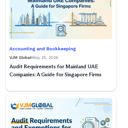
Accounting and Bookkeeping
VJM Global
May 25, 2026
Audit Requirements for Mainland UAE
Companies: A Guide for Singapore Firms