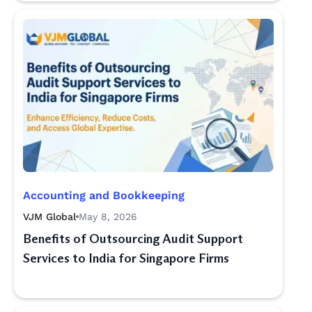
Accounting and Bookkeeping
VJM Global
May 8, 2026
Benefits of Outsourcing Audit Support
Services to India for Singapore Firms