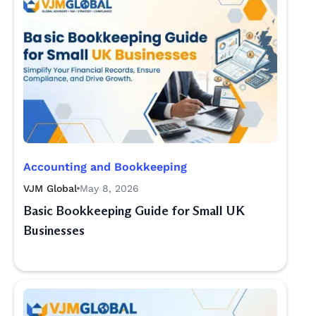
Accounting and Bookkeeping
VJM Global
May 8, 2026
Basic Bookkeeping Guide for Small UK
Businesses