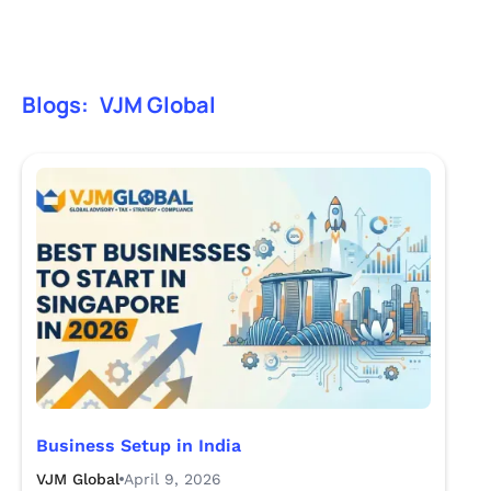
Blogs:
VJM Global
Business Setup in India
VJM Global
April 9, 2026