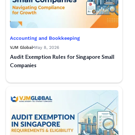
Accounting and Bookkeeping
VJM Global
May 8, 2026
Audit Exemption Rules for Singapore Small
Companies