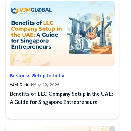
Business Setup in India
VJM Global
May 22, 2026
Benefits of LLC Company Setup in the UAE:
A Guide for Singapore Entrepreneurs