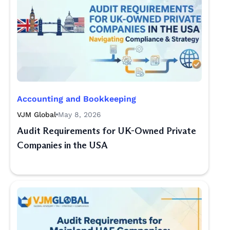
Accounting and Bookkeeping
VJM Global
May 8, 2026
Audit Requirements for UK-Owned Private
Companies in the USA