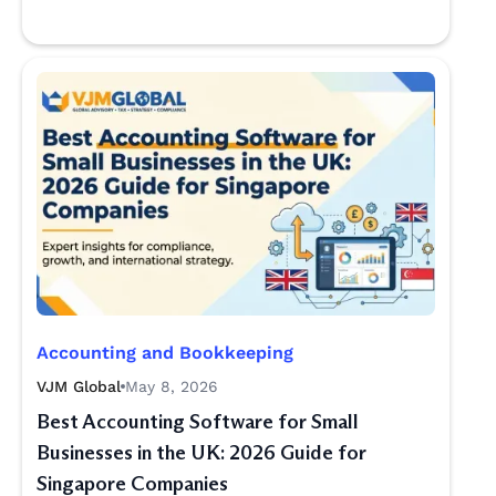
Accounting and Bookkeeping
VJM Global
May 8, 2026
Best Accounting Software for Small
Businesses in the UK: 2026 Guide for
Singapore Companies