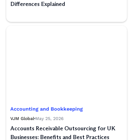
Differences Explained
Accounting and Bookkeeping
VJM Global
May 25, 2026
Accounts Receivable Outsourcing for UK
Businesses: Benefits and Best Practices