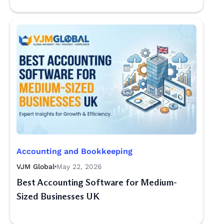
Accounting and Bookkeeping
VJM Global
May 22, 2026
Best Accounting Software for Medium-
Sized Businesses UK