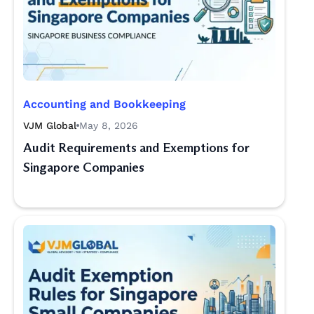
Accounting and Bookkeeping
VJM Global
May 8, 2026
Audit Requirements and Exemptions for
Singapore Companies