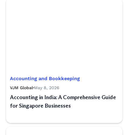
Accounting and Bookkeeping
VJM Global
May 8, 2026
Accounting in India: A Comprehensive Guide
for Singapore Businesses