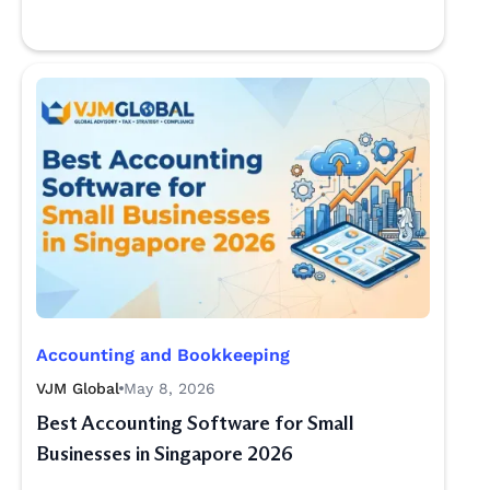
Accounting and Bookkeeping
VJM Global
May 8, 2026
Best Accounting Software for Small
Businesses in Singapore 2026