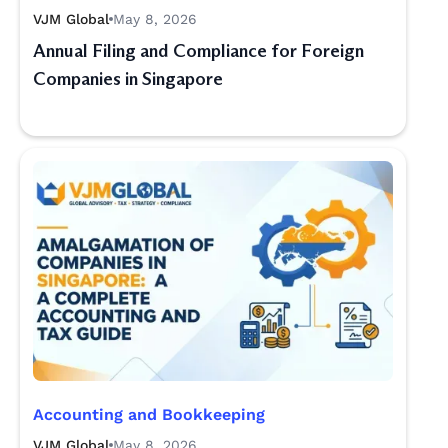
VJM Global
May 8, 2026
Annual Filing and Compliance for Foreign
Companies in Singapore
Accounting and Bookkeeping
VJM Global
May 8, 2026