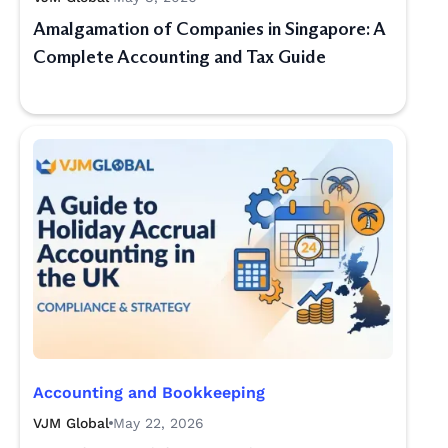
Amalgamation of Companies in Singapore: A
Complete Accounting and Tax Guide
Accounting and Bookkeeping
VJM Global
May 22, 2026