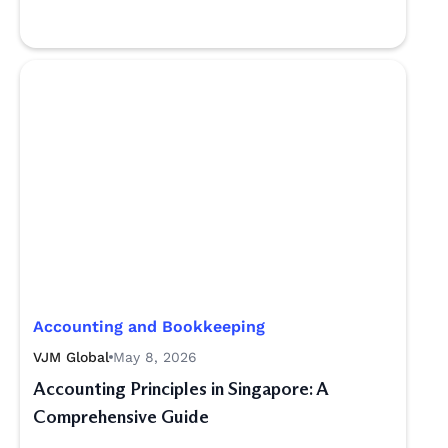
Accounting and Bookkeeping
VJM Global
May 8, 2026
Accounting Principles in Singapore: A
Comprehensive Guide