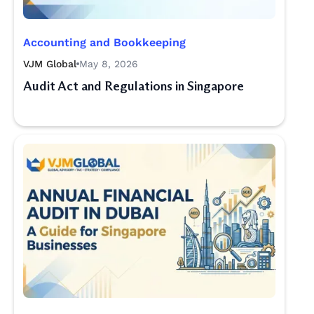
Accounting and Bookkeeping
VJM Global
May 8, 2026
Audit Act and Regulations in Singapore