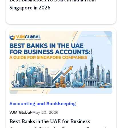
Singapore in 2026
Accounting and Bookkeeping
VJM Global
May 20, 2026
Best Banks in the UAE for Business