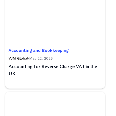
Accounting and Bookkeeping
VJM Global
May 22, 2026
Accounting for Reverse Charge VAT in the
UK