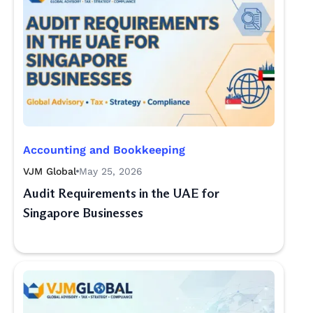
Accounting and Bookkeeping
VJM Global
May 25, 2026
Audit Requirements in the UAE for
Singapore Businesses