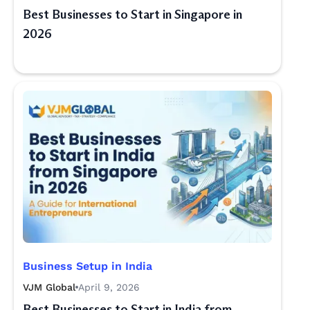
Best Businesses to Start in Singapore in
2026
Business Setup in India
VJM Global
April 9, 2026
Best Businesses to Start in India from