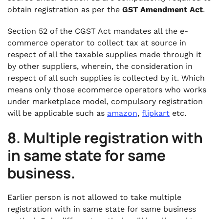
obtain registration as per the
GST Amendment Act
.
Section 52 of the CGST Act mandates all the e-
commerce operator to collect tax at source in
respect of all the taxable supplies made through it
by other suppliers, wherein, the consideration in
respect of all such supplies is collected by it. Which
means only those ecommerce operators who works
under marketplace model, compulsory registration
will be applicable such as
amazon
,
flipkart
etc.
8. Multiple registration with
in same state for same
business.
Earlier person is not allowed to take multiple
registration with in same state for same business