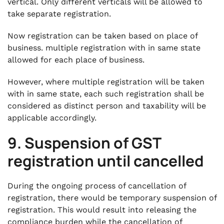
vertical. Only different verticals will be allowed to
take separate registration.
Now registration can be taken based on place of
business. multiple registration with in same state
allowed for each place of business.
However, where multiple registration will be taken
with in same state, each such registration shall be
considered as distinct person and taxability will be
applicable accordingly.
9. Suspension of GST
registration until cancelled
During the ongoing process of cancellation of
registration, there would be temporary suspension of
registration. This would result into releasing the
compliance burden while the cancellation of