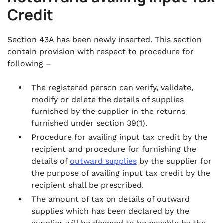
Credit
Section 43A has been newly inserted. This section
contain provision with respect to procedure for
following –
The registered person can verify, validate,
modify or delete the details of supplies
furnished by the supplier in the returns
furnished under section 39(1).
Procedure for availing input tax credit by the
recipient and procedure for furnishing the
details of
outward supplies
by the supplier for
the purpose of availing input tax credit by the
recipient shall be prescribed.
The amount of tax on details of outward
supplies which has been declared by the
supplier will be deemed to be payable by the