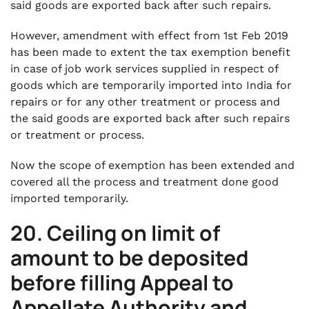
said goods are exported back after such repairs.
However, amendment with effect from 1st Feb 2019
has been made to extent the tax exemption benefit
in case of job work services supplied in respect of
goods which are temporarily imported into India for
repairs or for any other treatment or process and
the said goods are exported back after such repairs
or treatment or process.
Now the scope of exemption has been extended and
covered all the process and treatment done good
imported temporarily.
20. Ceiling on limit of
amount to be deposited
before filling Appeal to
Appellate Authority and