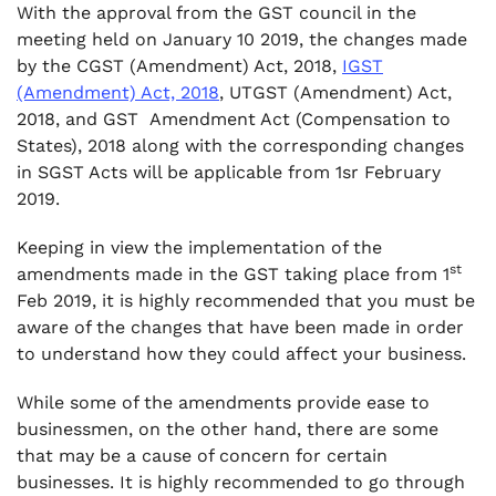
With the approval from the GST council in the
.
meeting held on January 10 2019, the changes made
5. Inputs tax credit on services of general
by the CGST (Amendment) Act, 2018,
IGST
insurance, servicing, repair and maintenance
(Amendment) Act, 2018
, UTGST (Amendment) Act,
related to motor vehicle, aircraft and vessels
2018, and GST Amendment Act (Compensation to
.
States), 2018 along with the corresponding changes
6. ITC on food and Beverages, Outdoor
in SGST Acts will be applicable from 1sr February
catering, Beauty treatment etc.
2019.
.
7. Compulsory registration for electronic
Keeping in view the implementation of the
commerce operator who are required to
st
amendments made in the GST taking place from 1
collect tax at source under section 52
Feb 2019, it is highly recommended that you must be
aware of the changes that have been made in order
.
8. Multiple registration with in same state for
to understand how they could affect your business.
same business.
While some of the amendments provide ease to
.
businessmen, on the other hand, there are some
9. Suspension of GST registration until
that may be a cause of concern for certain
cancelled
businesses. It is highly recommended to go through