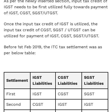
As per the newly inserted section, input tax credit of
IGST needs to be first utilized fully towards payment
of IGST, CGST, SGST/UTGST.
Once the input tax credit of IGST is utilized, the
input tax credit of CGST, SGST / UTGST can be
utilized for payment of IGST, CGST, SGST/UTGST.
Before 1st Feb 2019, the ITC tax settlement was as
per below table:
IGST
CGST
SGST
Settlement
Liabilities
Liabilities
Liabilities
First
IGST
CGST
SGST
Second
CGST
IGST
IGST