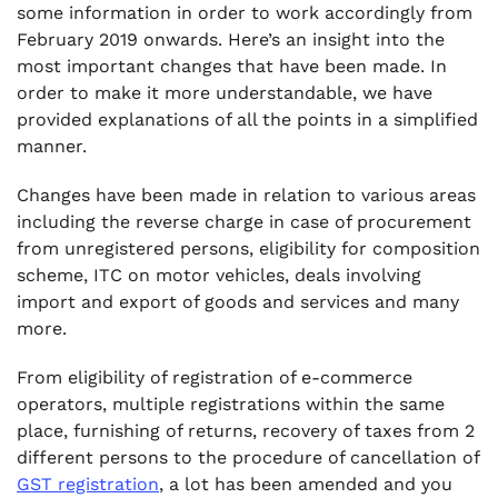
.
some information in order to work accordingly from
10. Issue Consolidate Debit note in place of
February 2019 onwards. Here’s an insight into the
invoice wise debit note–
most important changes that have been made. In
.
order to make it more understandable, we have
11. Procedure for Furnishing Return and
provided explanations of all the points in a simplified
availing Input Tax Credit
manner.
.
12. Revised settlement system of Input Tax
Changes have been made in relation to various areas
credit
including the reverse charge in case of procurement
from unregistered persons, eligibility for composition
.
scheme, ITC on motor vehicles, deals involving
13. Receipt of payment in Indian rupees
import and export of goods and services and many
permitted for refund of ITC under GST
more.
.
14. Recovery of tax from two distinct person
From eligibility of registration of e-commerce
.
operators, multiple registrations within the same
15. Detention, Seizure and Release of goods
place, furnishing of returns, recovery of taxes from 2
and conveyances in transit
different persons to the procedure of cancellation of
GST registration
, a lot has been amended and you
.