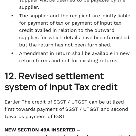
supplier.
The supplier and the recipient are jointly liable
for payment of tax or payment of input tax
credit availed in relation to the outward
supplies for which details have been furnished
but the return has not been furnished.
Amendment in return shall be available in new
return forms and not for existing returns.
12. Revised settlement
system of Input Tax credit
Earlier The credit of SGST / UTGST can be utilized
first towards payment of SGST / UTGST and second
towards payment of IGST.
NEW SECTION 49A INSERTED –