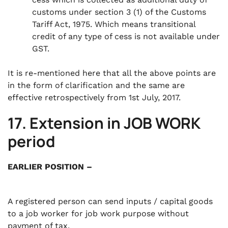
customs under section 3 (1) of the Customs
Tariff Act, 1975. Which means transitional
credit of any type of cess is not available under
GST.
It is re-mentioned here that all the above points are
in the form of clarification and the same are
effective retrospectively from 1st July, 2017.
17. Extension in JOB WORK
period
EARLIER POSITION –
A registered person can send inputs / capital goods
to a job worker for job work purpose without
payment of tax.