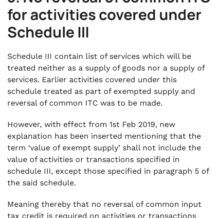
for activities covered under
Schedule III
Schedule III contain list of services which will be
treated neither as a supply of goods nor a supply of
services. Earlier activities covered under this
schedule treated as part of exempted supply and
reversal of common ITC was to be made.
However, with effect from 1st Feb 2019, new
explanation has been inserted mentioning that the
term ‘value of exempt supply’ shall not include the
value of activities or transactions specified in
schedule III, except those specified in paragraph 5 of
the said schedule.
Meaning thereby that no reversal of common input
tax credit is required on activities or transactions