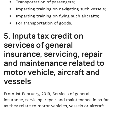
Transportation of passengers;
Imparting training on navigating such vessels;
Imparting training on flying such aircrafts;
For transportation of goods.
5. Inputs tax credit on
services of general
insurance, servicing, repair
and maintenance related to
motor vehicle, aircraft and
vessels
From 1st February, 2019, Services of general
insurance, servicing, repair and maintenance in so far
as they relate to motor vehicles, vessels or aircraft