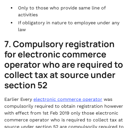
Only to those who provide same line of
activities
If obligatory in nature to employee under any
law
7. Compulsory registration
for electronic commerce
operator who are required to
collect tax at source under
section 52
Earlier Every
electronic commerce operator
was
compulsorily required to obtain registration however
with effect from 1st Feb 2019 only those electronic
commerce operator who is required to collect tax at
source under section 52 are compulsorily required to