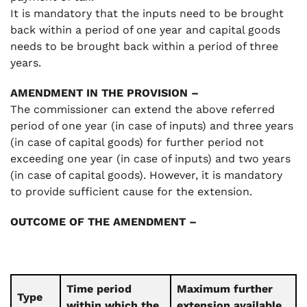
It is mandatory that the inputs need to be brought
back within a period of one year and capital goods
needs to be brought back within a period of three
years.
AMENDMENT IN THE PROVISION –
The commissioner can extend the above referred
period of one year (in case of inputs) and three years
(in case of capital goods) for further period not
exceeding one year (in case of inputs) and two years
(in case of capital goods). However, it is mandatory
to provide sufficient cause for the extension.
OUTCOME OF THE AMENDMENT –
Time period
Maximum further
Type
within which the
extension available