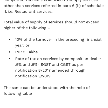
other than services referred in para 6 (b) of schedule
II. i.e. Restaurant services.
Total value of supply of services should not exceed
higher of the following –
10% of the turnover in the preceding financial
year; or
INR 5 Lakhs
Rate of tax on services by composition dealer-
.5% and .5%- SGST and CGST as per
notification 8/2017 amended through
notification 3/2019
The same can be understood with the help of
following table