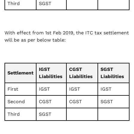
Third
SGST
With effect from 1st Feb 2019, the ITC tax settlement
will be as per below table:
IGST
CGST
SGST
Settlement
Liabilities
Liabilities
Liabilities
First
IGST
IGST
IGST
Second
CGST
CGST
SGST
Third
SGST