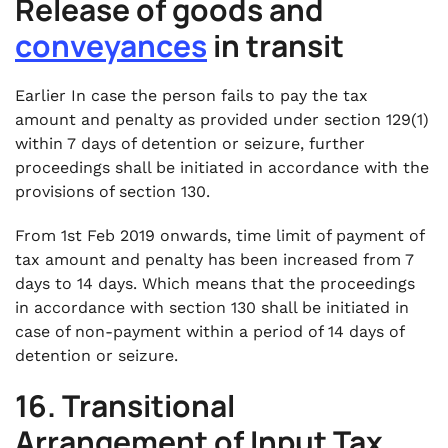
Release of goods and
conveyances
in transit
Earlier In case the person fails to pay the tax
amount and penalty as provided under section 129(1)
within 7 days of detention or seizure, further
proceedings shall be initiated in accordance with the
provisions of section 130.
From 1st Feb 2019 onwards, time limit of payment of
tax amount and penalty has been increased from 7
days to 14 days. Which means that the proceedings
in accordance with section 130 shall be initiated in
case of non-payment within a period of 14 days of
detention or seizure.
16. Transitional
Arrangement of Input Tax