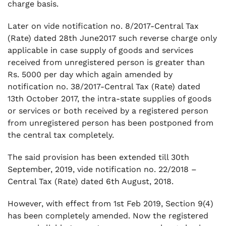
charge basis.
Later on vide notification no. 8/2017-Central Tax
(Rate) dated 28th June2017 such reverse charge only
applicable in case supply of goods and services
received from unregistered person is greater than
Rs. 5000 per day which again amended by
notification no. 38/2017-Central Tax (Rate) dated
13th October 2017, the intra-state supplies of goods
or services or both received by a registered person
from unregistered person has been postponed from
the central tax completely.
The said provision has been extended till 30th
September, 2019, vide notification no. 22/2018 –
Central Tax (Rate) dated 6th August, 2018.
However, with effect from 1st Feb 2019, Section 9(4)
has been completely amended. Now the registered