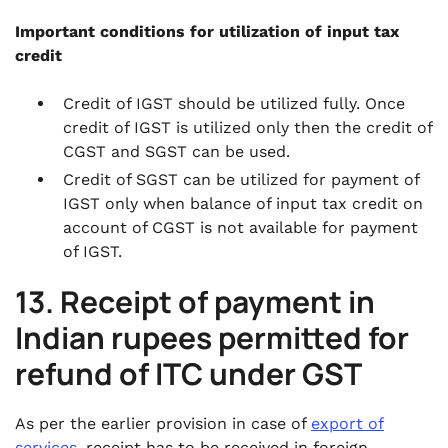
Important conditions for utilization of input tax
credit
Credit of IGST should be utilized fully. Once
credit of IGST is utilized only then the credit of
CGST and SGST can be used.
Credit of SGST can be utilized for payment of
IGST only when balance of input tax credit on
account of CGST is not available for payment
of IGST.
13. Receipt of payment in
Indian rupees permitted for
refund of ITC under GST
As per the earlier provision in case of
export of
services
, receipt has to be received in foreign