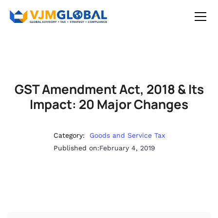
GST Amendment Act, 2018 & Its
Impact: 20 Major Changes
Category:
Goods and Service Tax
Published on:
February 4, 2019