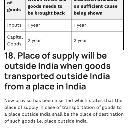
of
goods needs to
on sufficient cause
goods
be brought back
being shown
Inputs
1 year
1 year
Capital
2 year
2 year
Goods
18. Place of supply will be
outside India when goods
transported outside India
from a place in India
New proviso has been inserted which states that the
place of supply in case of transportation of goods to
a place outside India shall be the place of destination
of such goods i.e. place outside India.