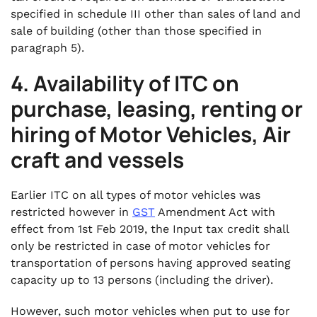
specified in schedule III other than sales of land and
sale of building (other than those specified in
paragraph 5).
4. Availability of ITC on
purchase, leasing, renting or
hiring of Motor Vehicles, Air
craft and vessels
Earlier ITC on all types of motor vehicles was
restricted however in
GST
Amendment Act with
effect from 1st Feb 2019, the Input tax credit shall
only be restricted in case of motor vehicles for
transportation of persons having approved seating
capacity up to 13 persons (including the driver).
However, such motor vehicles when put to use for