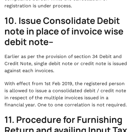
registration is under process.
10. Issue Consolidate Debit
note in place of invoice wise
debit note–
Earlier as per the provision of section 34 Debit and
Credit Note, single debit note or credit note is issued
against each invoices.
With effect from 1st Feb 2019, the registered person
is allowed to issue a consolidated debit / credit note
in respect of the multiple invoices issued in a
financial year. One to one correlation is not required.
11. Procedure for Furnishing
Return and availing Input Tax