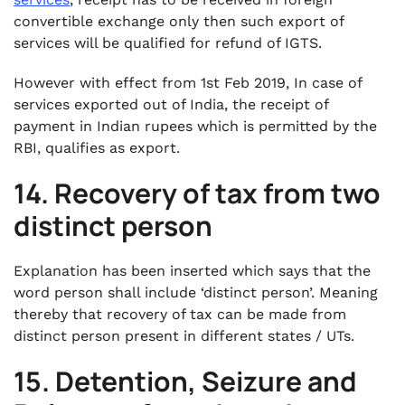
convertible exchange only then such export of
services will be qualified for refund of IGTS.
However with effect from 1st Feb 2019, In case of
services exported out of India, the receipt of
payment in Indian rupees which is permitted by the
RBI, qualifies as export.
14. Recovery of tax from two
distinct person
Explanation has been inserted which says that the
word person shall include ‘distinct person’. Meaning
thereby that recovery of tax can be made from
distinct person present in different states / UTs.
15. Detention, Seizure and