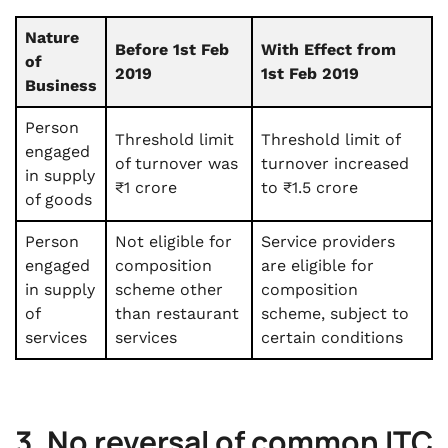
Nature
Before 1st Feb
With Effect from
of
2019
1st Feb 2019
Business
Person
Threshold limit
Threshold limit of
engaged
of turnover was
turnover increased
in supply
₹1 crore
to ₹1.5 crore
of goods
Person
Not eligible for
Service providers
engaged
composition
are eligible for
in supply
scheme other
composition
of
than restaurant
scheme, subject to
services
services
certain conditions
3. No reversal of common ITC