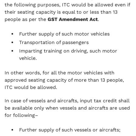
the following purposes, ITC would be allowed even if
their seating capacity is equal to or less than 13
people as per the
GST Amendment Act
.
Further supply of such motor vehicles
Transportation of passengers
Imparting training on driving, such motor
vehicle.
In other words, for all the motor vehicles with
approved seating capacity of more than 13 people,
ITC would be allowed.
In case of vessels and aircrafts, input tax credit shall
be available only when vessels and aircrafts are used
for following–
Further supply of such vessels or aircrafts;