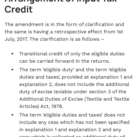
Credit
The amendment is in the form of clarification and
the same is having a retrospective effect from 1st
July, 2017. The clarification is as follows –
Transitional credit of only the eligible duties
can be carried forward in the returns.
The term ‘eligible duty’ and the term ‘eligible
duties and taxes’, provided at explanation 1 and
explanation 2, does not include the additional
duty of excise leviable under section 3 of the
Additional Duties of Excise (Textile and Textile
Articles) Act, 1978.
The term ‘eligible duties and taxes’ does not
include any cess which has not been specified
in explanation 1 and explanation 2 and any
cess which is collected as additional duty of