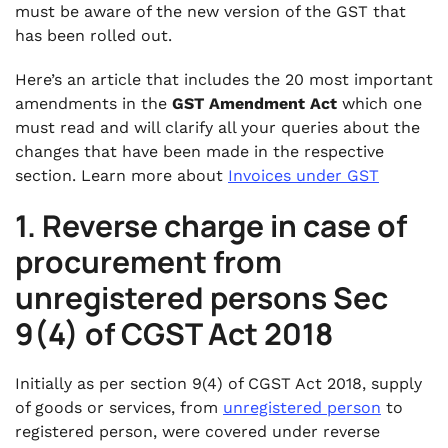
16. Transitional Arrangement of Input Tax
must be aware of the new version of the GST that
Credit
has been rolled out.
.
Here’s an article that includes the 20 most important
17. Extension in JOB WORK period
amendments in the
GST Amendment Act
which one
.
must read and will clarify all your queries about the
18. Place of supply will be outside India when
changes that have been made in the respective
goods transported outside India from a place
section. Learn more about
Invoices under GST
in India
1. Reverse charge in case of
.
19. No GST on job work services of any
procurement from
treatment or processes on goods imported
for job work in India.
unregistered persons Sec
.
9(4) of CGST Act 2018
20. Ceiling on limit of amount to be deposited
before filling Appeal to Appellate Authority
and Appellate Tribunal
Initially as per section 9(4) of CGST Act 2018, supply
of goods or services, from
unregistered person
to
registered person, were covered under reverse