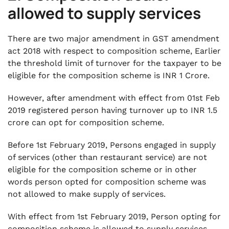
allowed to supply services
There are two major amendment in GST amendment
act 2018 with respect to composition scheme, Earlier
the threshold limit of turnover for the taxpayer to be
eligible for the composition scheme is INR 1 Crore.
However, after amendment with effect from 01st Feb
2019 registered person having turnover up to INR 1.5
crore can opt for composition scheme.
Before 1st February 2019, Persons engaged in supply
of services (other than restaurant service) are not
eligible for the composition scheme or in other
words person opted for composition scheme was
not allowed to make supply of services.
With effect from 1st February 2019, Person opting for
composition scheme is allowed to supply services