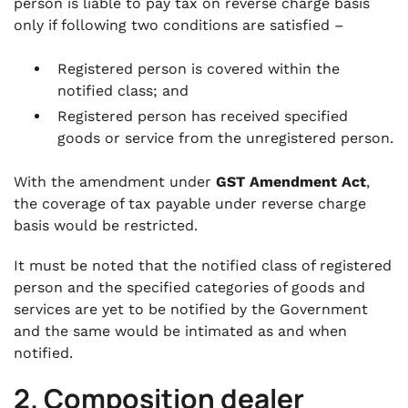
person is liable to pay tax on reverse charge basis
only if following two conditions are satisfied –
Registered person is covered within the
notified class; and
Registered person has received specified
goods or service from the unregistered person.
With the amendment under
GST Amendment Act
,
the coverage of tax payable under reverse charge
basis would be restricted.
It must be noted that the notified class of registered
person and the specified categories of goods and
services are yet to be notified by the Government
and the same would be intimated as and when
notified.
2. Composition dealer