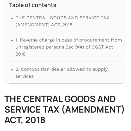
Table of contents
.
THE CENTRAL GOODS AND SERVICE TAX
(AMENDMENT) ACT, 2018
.
1. Reverse charge in case of procurement from
unregistered persons Sec 9(4) of CGST Act
2018
.
2. Composition dealer allowed to supply
services
.
3. No reversal of common ITC for activities
THE CENTRAL GOODS AND
covered under Schedule III
SERVICE TAX (AMENDMENT)
.
4. Availability of ITC on purchase, leasing,
ACT, 2018
renting or hiring of Motor Vehicles, Air craft
and vessels