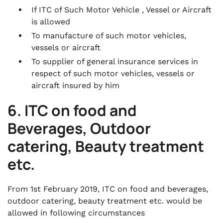
If ITC of Such Motor Vehicle , Vessel or Aircraft
is allowed
To manufacture of such motor vehicles,
vessels or aircraft
To supplier of general insurance services in
respect of such motor vehicles, vessels or
aircraft insured by him
6. ITC on food and
Beverages, Outdoor
catering, Beauty treatment
etc.
From 1st February 2019, ITC on food and beverages,
outdoor catering, beauty treatment etc. would be
allowed in following circumstances