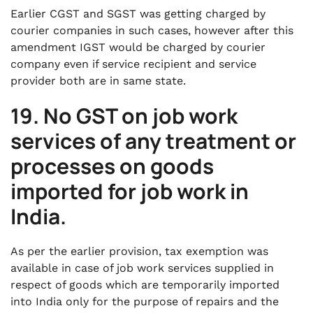
Earlier CGST and SGST was getting charged by
courier companies in such cases, however after this
amendment IGST would be charged by courier
company even if service recipient and service
provider both are in same state.
19. No GST on job work
services of any treatment or
processes on goods
imported for job work in
India.
As per the earlier provision, tax exemption was
available in case of job work services supplied in
respect of goods which are temporarily imported
into India only for the purpose of repairs and the