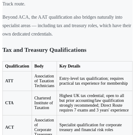
Track route.
Beyond ACA, the AAT qualification also bridges naturally into
specialist areas — including tax and treasury roles, which have their
own dedicated credentials.
Tax and Treasury Qualifications
Qualification
Body
Key Details
Association
Entry-level tax qualification; requires
ATT
of Taxation
practical tax experience for membership
Technicians
Highest UK tax credential; open to all
Chartered
but prior accounting/law qualification
CTA
Institute of
strongly recommended; Direct Route
Taxation
requires 7 exams and 3 years' experience
Association
of
Specialist qualification for corporate
ACT
Corporate
treasury and financial risk roles
Treasurers