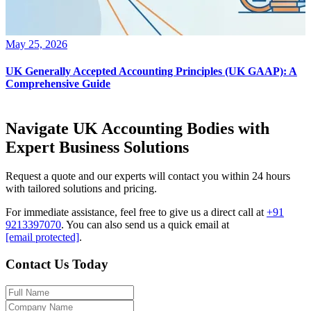
May 25, 2026
UK Generally Accepted Accounting Principles (UK GAAP): A
Comprehensive Guide
Navigate UK Accounting Bodies with
Expert Business Solutions
Request a quote and our experts will contact you within 24 hours
with tailored solutions and pricing.
For immediate assistance, feel free to give us a direct call at
+91
9213397070
.
You can also send us a quick email at
[email protected]
.
Contact Us Today