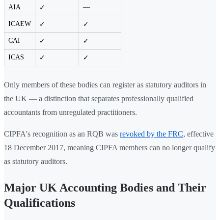
AIA
—
✓
ICAEW
✓
✓
CAI
✓
✓
ICAS
✓
✓
Only members of these bodies can register as statutory auditors in
the UK — a distinction that separates professionally qualified
accountants from unregulated practitioners.
CIPFA's recognition as an RQB was
revoked by the FRC
, effective
18 December 2017, meaning CIPFA members can no longer qualify
as statutory auditors.
Major UK Accounting Bodies and Their
Qualifications