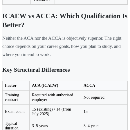
ICAEW vs ACCA: Which Qualification Is
Better?
Neither the ACA nor the ACCA is objectively superior. The right
choice depends on your career goals, how you plan to study, and
where you intend to work.
Key Structural Differences
Factor
ACA (ICAEW)
ACCA
Training
Required with authorised
Not required
contract
employer
15 (existing) / 14 (from
Exam count
13
July 2025)
Typical
3–5 years
3–4 years
duration