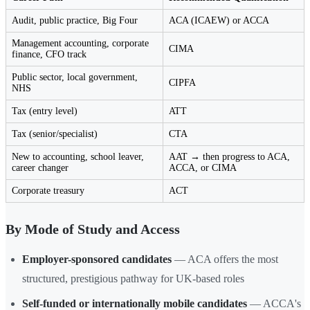
Audit, public practice, Big Four
ACA (ICAEW) or ACCA
Management accounting, corporate
CIMA
finance, CFO track
Public sector, local government,
CIPFA
NHS
Tax (entry level)
ATT
Tax (senior/specialist)
CTA
New to accounting, school leaver,
AAT → then progress to ACA,
career changer
ACCA, or CIMA
Corporate treasury
ACT
By Mode of Study and Access
Employer-sponsored candidates
— ACA offers the most
structured, prestigious pathway for UK-based roles
Self-funded or internationally mobile candidates
— ACCA's