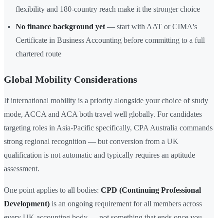
flexibility and 180-country reach make it the stronger choice
No finance background yet
— start with AAT or CIMA's
Certificate in Business Accounting before committing to a full
chartered route
Global Mobility Considerations
If international mobility is a priority alongside your choice of study
mode, ACCA and ACA both travel well globally. For candidates
targeting roles in Asia-Pacific specifically, CPA Australia commands
strong regional recognition — but conversion from a UK
qualification is not automatic and typically requires an aptitude
assessment.
One point applies to all bodies:
CPD (Continuing Professional
Development)
is an ongoing requirement for all members across
every UK accounting body — not something that ends once you