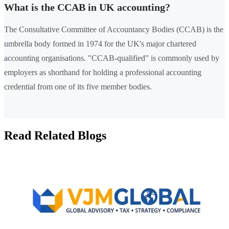
What is the CCAB in UK accounting?
The Consultative Committee of Accountancy Bodies (CCAB) is the
umbrella body formed in 1974 for the UK's major chartered
accounting organisations. "CCAB-qualified" is commonly used by
employers as shorthand for holding a professional accounting
credential from one of its five member bodies.
Read Related Blogs