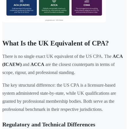
What Is the UK Equivalent of CPA?
There is no single exact UK equivalent of the US CPA. The
ACA
(ICAEW)
and
ACCA
are the closest counterparts in terms of
scope, rigour, and professional standing.
The key structural difference: the US CPA is a licensure-based
system administered state-by-state, while UK qualifications are
granted by professional membership bodies. Both serve as the
professional benchmark in their respective jurisdictions.
Regulatory and Technical Differences