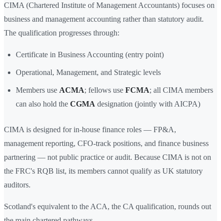
CIMA (Chartered Institute of Management Accountants) focuses on
business and management accounting rather than statutory audit.
The qualification progresses through:
Certificate in Business Accounting (entry point)
Operational, Management, and Strategic levels
Members use
ACMA
; fellows use
FCMA
; all CIMA members
can also hold the
CGMA
designation (jointly with AICPA)
CIMA is designed for in-house finance roles — FP&A,
management reporting, CFO-track positions, and finance business
partnering — not public practice or audit. Because CIMA is not on
the FRC's RQB list, its members cannot qualify as UK statutory
auditors.
Scotland's equivalent to the ACA, the CA qualification, rounds out
the main chartered pathways.