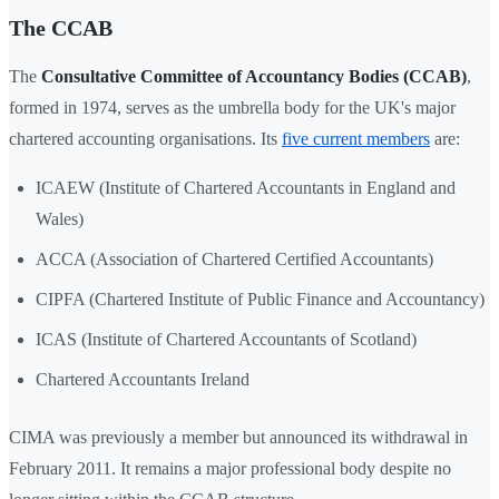
The CCAB
The
Consultative Committee of Accountancy Bodies (CCAB)
,
formed in 1974, serves as the umbrella body for the UK's major
chartered accounting organisations. Its
five current members
are:
ICAEW (Institute of Chartered Accountants in England and
Wales)
ACCA (Association of Chartered Certified Accountants)
CIPFA (Chartered Institute of Public Finance and Accountancy)
ICAS (Institute of Chartered Accountants of Scotland)
Chartered Accountants Ireland
CIMA was previously a member but announced its withdrawal in
February 2011. It remains a major professional body despite no