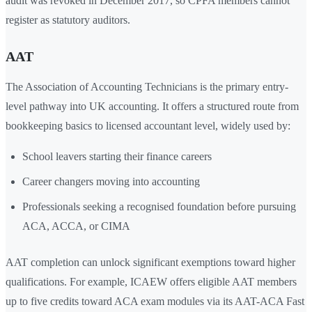
audit was revoked in December 2017, so CPFA members cannot
register as statutory auditors.
AAT
The Association of Accounting Technicians is the primary entry-
level pathway into UK accounting. It offers a structured route from
bookkeeping basics to licensed accountant level, widely used by:
School leavers starting their finance careers
Career changers moving into accounting
Professionals seeking a recognised foundation before pursuing
ACA, ACCA, or CIMA
AAT completion can unlock significant exemptions toward higher
qualifications. For example, ICAEW offers eligible AAT members
up to five credits toward ACA exam modules via its AAT-ACA Fast