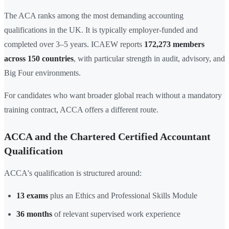
The ACA ranks among the most demanding accounting
qualifications in the UK. It is typically employer-funded and
completed over 3–5 years. ICAEW reports
172,273 members
across 150 countries
, with particular strength in audit, advisory, and
Big Four environments.
For candidates who want broader global reach without a mandatory
training contract, ACCA offers a different route.
ACCA and the Chartered Certified Accountant
Qualification
ACCA's qualification is structured around:
13 exams
plus an Ethics and Professional Skills Module
36 months
of relevant supervised work experience