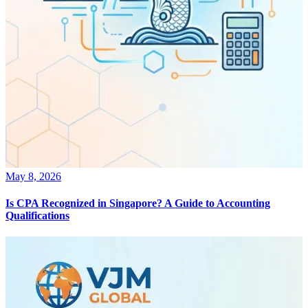
May 8, 2026
Is CPA Recognized in Singapore? A Guide to Accounting
Qualifications