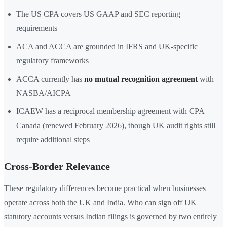
The US CPA covers US GAAP and SEC reporting
requirements
ACA and ACCA are grounded in IFRS and UK-specific
regulatory frameworks
ACCA currently has
no mutual recognition agreement
with
NASBA/AICPA
ICAEW has a reciprocal membership agreement with CPA
Canada (renewed February 2026), though UK audit rights still
require additional steps
Cross-Border Relevance
These regulatory differences become practical when businesses
operate across both the UK and India. Who can sign off UK
statutory accounts versus Indian filings is governed by two entirely