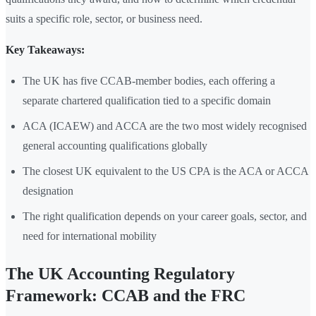
suits a specific role, sector, or business need.
Key Takeaways:
The UK has five CCAB-member bodies, each offering a
separate chartered qualification tied to a specific domain
ACA (ICAEW) and ACCA are the two most widely recognised
general accounting qualifications globally
The closest UK equivalent to the US CPA is the ACA or ACCA
designation
The right qualification depends on your career goals, sector, and
need for international mobility
The UK Accounting Regulatory
Framework: CCAB and the FRC