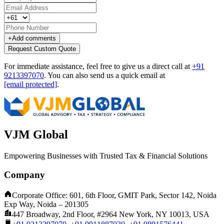
+
Add comments
Request Custom Quote
For immediate assistance, feel free to give us a direct call at
+91
9213397070
.
You can also send us a quick email at
[email protected]
.
VJM Global
Empowering Businesses with Trusted Tax & Financial Solutions
Company
Corporate Office: 601, 6th Floor, GMIT Park, Sector 142, Noida
Exp Way, Noida – 201305
447 Broadway, 2nd Floor, #2964 New York, NY 10013, USA