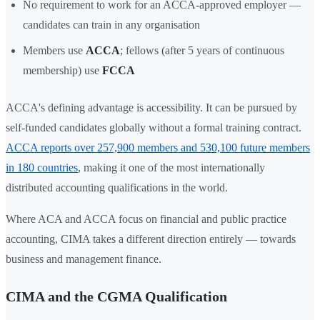
No requirement to work for an ACCA-approved employer —
candidates can train in any organisation
Members use
ACCA
; fellows (after 5 years of continuous
membership) use
FCCA
ACCA's defining advantage is accessibility. It can be pursued by
self-funded candidates globally without a formal training contract.
ACCA reports over 257,900 members and 530,100 future members
in 180 countries
, making it one of the most internationally
distributed accounting qualifications in the world.
Where ACA and ACCA focus on financial and public practice
accounting, CIMA takes a different direction entirely — towards
business and management finance.
CIMA and the CGMA Qualification