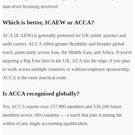
state-level licensing involved.
Which is better, ICAEW or ACCA?
ACA (ICAEW) is generally preferred for UK public practice and
audit careers. ACCA offers greater flexibility and broader global
reach, particularly across Asia, the Middle East, and Africa. If you're
targeting a Big Four firm in the UK, ACA has the edge; if you plan
to work across multiple countries or without employer sponsorship,
ACCA is the more practical route.
Is ACCA recognised globally?
Yes. ACCA reports over 257,900 members and 530,100 future
members across 180 countries — a reach that puts it among the
widest of any single accounting qualification.