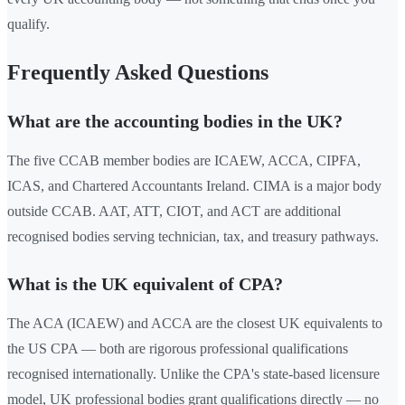
qualify.
Frequently Asked Questions
What are the accounting bodies in the UK?
The five CCAB member bodies are ICAEW, ACCA, CIPFA,
ICAS, and Chartered Accountants Ireland. CIMA is a major body
outside CCAB. AAT, ATT, CIOT, and ACT are additional
recognised bodies serving technician, tax, and treasury pathways.
What is the UK equivalent of CPA?
The ACA (ICAEW) and ACCA are the closest UK equivalents to
the US CPA — both are rigorous professional qualifications
recognised internationally. Unlike the CPA's state-based licensure
model, UK professional bodies grant qualifications directly — no