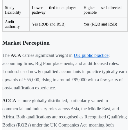
Study
Lower — tied to employer
Higher — self-directed
flexibility
pathway
possible
Audit
Yes (RQB and RSB)
Yes (RQB and RSB)
authority
Market Perception
The
ACA
carries significant weight in
UK public practice
:
accounting firms, Big Four placements, and audit-focused roles.
London-based newly qualified accountants in practice typically earn
upwards of £55,000, rising to around £85,000 with a few years of
post-qualification experience.
ACCA
is more globally distributed, particularly valued in
commercial and industry roles across Asia, the Middle East, and
Africa. Both qualifications are recognised as Recognised Qualifying
Bodies (RQBs) under the UK Companies Act, meaning both