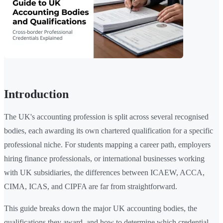
Introduction
The UK's accounting profession is split across several recognised
bodies, each awarding its own chartered qualification for a specific
professional niche. For students mapping a career path, employers
hiring finance professionals, or international businesses working
with UK subsidiaries, the differences between ICAEW, ACCA,
CIMA, ICAS, and CIPFA are far from straightforward.
This guide breaks down the major UK accounting bodies, the
qualifications they award, and how to determine which credential