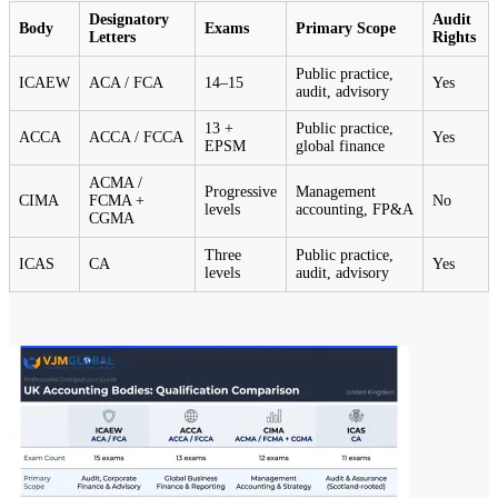
Designatory
Audit
Body
Exams
Primary Scope
Letters
Rights
Public practice,
ICAEW
ACA / FCA
14–15
Yes
audit, advisory
13 +
Public practice,
ACCA
ACCA / FCCA
Yes
EPSM
global finance
ACMA /
Progressive
Management
CIMA
FCMA +
No
levels
accounting, FP&A
CGMA
Three
Public practice,
ICAS
CA
Yes
levels
audit, advisory