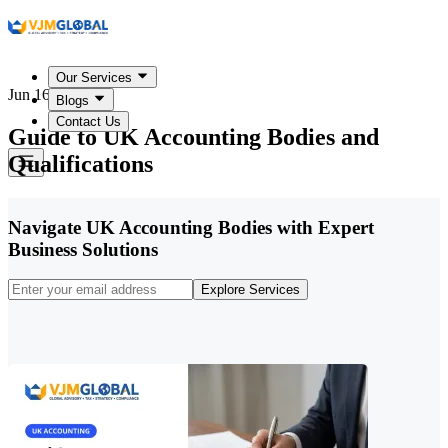
Our Services
Jun 16, 2026
Blogs
Contact Us
Guide to UK Accounting Bodies and
Qualifications
Navigate UK Accounting Bodies with Expert
Business Solutions
Explore Services