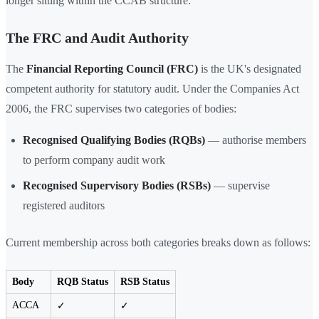
longer sitting within the CCAB structure.
The FRC and Audit Authority
The
Financial Reporting Council (FRC)
is the UK's designated
competent authority for statutory audit. Under the Companies Act
2006, the FRC supervises two categories of bodies:
Recognised Qualifying Bodies (RQBs)
— authorise members
to perform company audit work
Recognised Supervisory Bodies (RSBs)
— supervise
registered auditors
Current membership across both categories breaks down as follows:
Body
RQB Status
RSB Status
ACCA
✓
✓