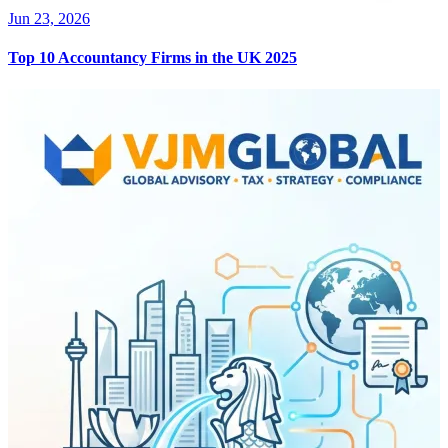
Jun 23, 2026
Top 10 Accountancy Firms in the UK 2025