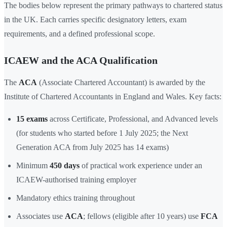
The bodies below represent the primary pathways to chartered status
in the UK. Each carries specific designatory letters, exam
requirements, and a defined professional scope.
ICAEW and the ACA Qualification
The
ACA
(Associate Chartered Accountant) is awarded by the
Institute of Chartered Accountants in England and Wales. Key facts:
15 exams
across Certificate, Professional, and Advanced levels
(for students who started before 1 July 2025; the Next
Generation ACA from July 2025 has 14 exams)
Minimum
450 days
of practical work experience under an
ICAEW-authorised training employer
Mandatory ethics training throughout
Associates use
ACA
; fellows (eligible after 10 years) use
FCA