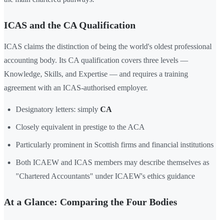
ICAS and the CA Qualification
ICAS claims the distinction of being the world's oldest professional
accounting body. Its CA qualification covers three levels —
Knowledge, Skills, and Expertise — and requires a training
agreement with an ICAS-authorised employer.
Designatory letters: simply
CA
Closely equivalent in prestige to the ACA
Particularly prominent in Scottish firms and financial institutions
Both ICAEW and ICAS members may describe themselves as
"Chartered Accountants" under ICAEW's ethics guidance
At a Glance: Comparing the Four Bodies