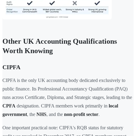
Other UK Accounting Qualifications
Worth Knowing
CIPFA
CIPFA is the only UK accounting body dedicated exclusively to
public finance. Its Professional Accountancy Qualification (PAQ)
runs across Certificate, Diploma, and Strategic stages, leading to the
CPFA
designation. CIPFA members work primarily in
local
government
, the
NHS
, and the
non-profit sector
.
One important practical note: CIPFA's RQB status for statutory