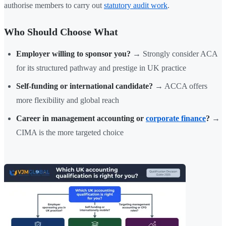
authorise members to carry out
statutory audit work
.
Who Should Choose What
Employer willing to sponsor you?
→ Strongly consider ACA
for its structured pathway and prestige in UK practice
Self-funding or international candidate?
→ ACCA offers
more flexibility and global reach
Career in management accounting or
corporate finance
?
→
CIMA is the more targeted choice