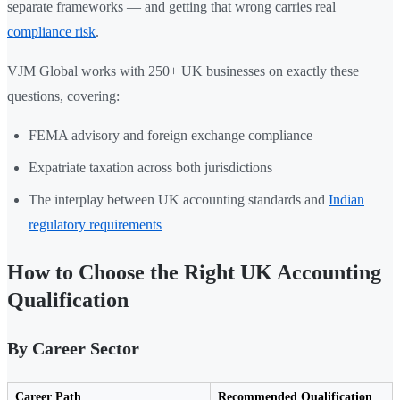
separate frameworks — and getting that wrong carries real
compliance risk
.
VJM Global works with 250+ UK businesses on exactly these
questions, covering:
FEMA advisory and foreign exchange compliance
Expatriate taxation across both jurisdictions
The interplay between UK accounting standards and
Indian
regulatory requirements
How to Choose the Right UK Accounting
Qualification
By Career Sector
Career Path
Recommended Qualification