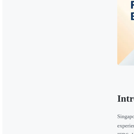
Int
Singapo
experie