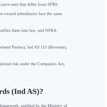
 carve-outs that differ from SFRS
re-owned subsidiaries face the same
otifies them into law, and NFRA
elated Parties), Ind AS 115 (Revenue),
ational risk under the Companies Act,
rds (Ind AS)?
 framework, notified by the Ministry of