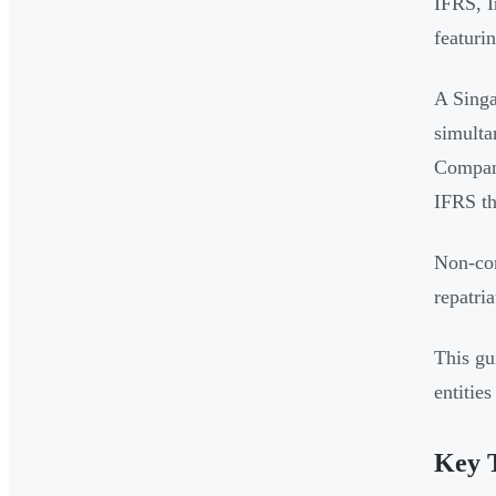
IFRS, I
featuri
A Singa
simulta
Compani
IFRS th
Non-com
repatria
This gu
entitie
Key 