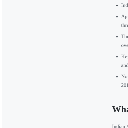
Ind
App
thr
Thr
ove
Key
and
Non
20
Wha
Indian 