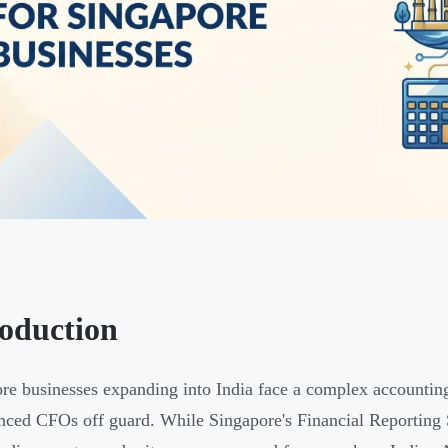
roduction
re businesses expanding into India face a complex accounting
nced CFOs off guard. While Singapore's Financial Reporting 