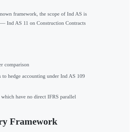
 known framework, the scope of Ind AS is
— Ind AS 11 on Construction Contracts
der comparison
 to hedge accounting under Ind AS 109
 which have no direct IFRS parallel
ory Framework