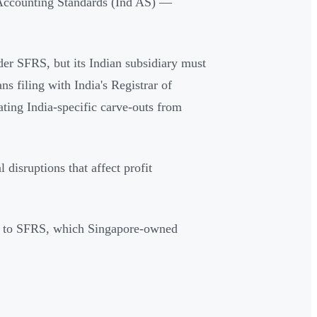
Accounting Standards (Ind AS) —
er SFRS, but its Indian subsidiary must
 filing with India's Registrar of
ing India-specific carve-outs from
 disruptions that affect profit
es to SFRS, which Singapore-owned