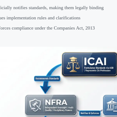
icially notifies standards, making them legally binding
ues implementation rules and clarifications
orces compliance under the Companies Act, 2013