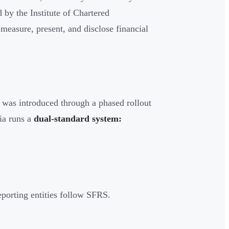
by the Institute of Chartered
easure, present, and disclose financial
was introduced through a phased rollout
dia runs a
dual-standard system:
eporting entities follow SFRS.