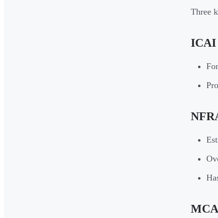
Three k
ICAI 
For
Pro
NFRA 
Est
Ove
Has
MCA (