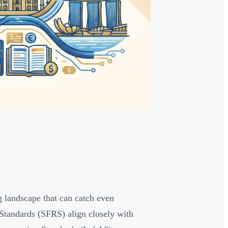
 landscape that can catch even
Standards (SFRS) align closely with