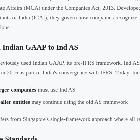
te Affairs (MCA) under the Companies Act, 2013. Developed 
ants of India (ICAI), they govern how companies recognize, m
ions.
 Indian GAAP to Ind AS
reviously used Indian GAAP, its pre-IFRS framework. Ind AS 
g in 2016 as part of India's convergence with IFRS. Today, In
rger companies
must use Ind AS
ller entities
may continue using the old AS framework
ffers from Singapore's single-framework approach where all r
e Standards