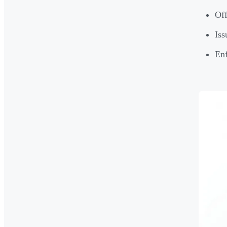
Off
Iss
Enf