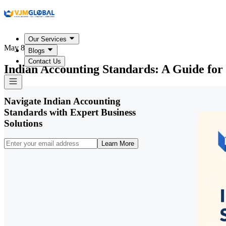
Our Services
May 8, 2026
Blogs
Contact Us
Indian Accounting Standards: A Guide for
Navigate Indian Accounting
Standards with Expert Business
Solutions
Learn More