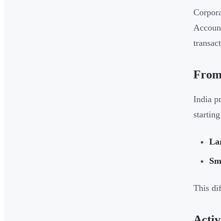
Corpora
Account
transact
From
India p
startin
La
Sma
This di
Activ