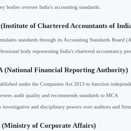
ey bodies oversee India's accounting standards:
(Institute of Chartered Accountants of Indi
mulates standards through its Accounting Standards Board (
fessional body representing India's chartered accountancy pro
(National Financial Reporting Authority)
ablished under the Companies Act 2013 to function independ
rsees audit quality and recommends standards to MCA
 investigative and disciplinary powers over auditors and firm
Ministry of Corporate Affairs)