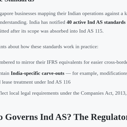
gapore businesses mapping their Indian operations against a
nderstanding. India has notified
40 active Ind AS standards
tted after its scope was absorbed into Ind AS 115.
nts about how these standards work in practice:
bered to mirror their IFRS equivalents for easier cross-bor
ntain
India-specific carve-outs
— for example, modifications
 lease treatment under Ind AS 116
lect local legal requirements under the Companies Act, 2013,
 Governs Ind AS? The Regulat