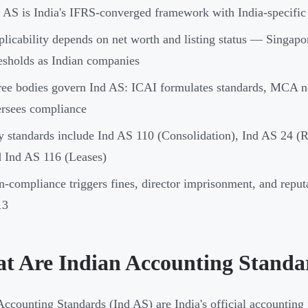
 AS is India's IFRS-converged framework with India-specific
licability depends on net worth and listing status — Singapo
esholds as Indian companies
ee bodies govern Ind AS: ICAI formulates standards, MCA n
rsees compliance
 standards include Ind AS 110 (Consolidation), Ind AS 24 (R
 Ind AS 116 (Leases)
-compliance triggers fines, director imprisonment, and reput
13
t Are Indian Accounting Standa
Accounting Standards (Ind AS) are India's official accounting