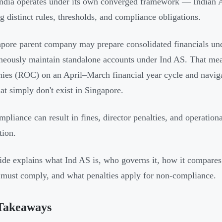
ndia operates under its own converged framework — Indian 
ng distinct rules, thresholds, and compliance obligations.
pore parent company may prepare consolidated financials und
neously maintain standalone accounts under Ind AS. That means
es (ROC) on an April–March financial year cycle and navigat
at simply don't exist in Singapore.
pliance can result in fines, director penalties, and operational
tion.
ide explains what Ind AS is, who governs it, how it compar
s must comply, and what penalties apply for non-compliance.
Takeaways