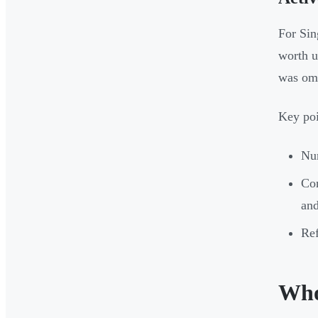
For Sin
worth u
was omi
Key poi
Num
Co
and
Ref
Who