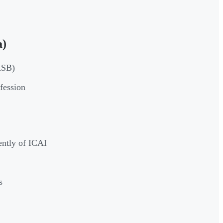
a)
ASB)
fession
ently of ICAI
s