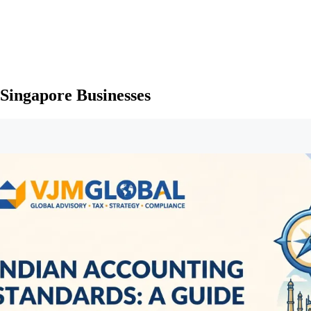
 Singapore Businesses