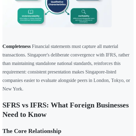
Completeness
Financial statements must capture all material
transactions. Singapore's deliberate convergence with IFRS, rather
than maintaining standalone national standards, reinforces this
requirement: consistent presentation makes Singapore-listed
companies easier to evaluate alongside peers in London, Tokyo, or
New York.
SFRS vs IFRS: What Foreign Businesses
Need to Know
The Core Relationship