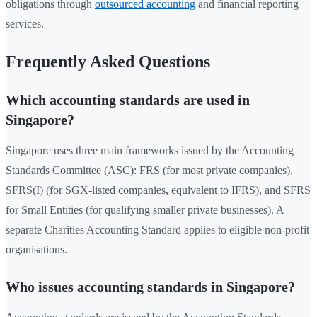
obligations through
outsourced accounting
and financial reporting
services.
Frequently Asked Questions
Which accounting standards are used in
Singapore?
Singapore uses three main frameworks issued by the Accounting
Standards Committee (ASC): FRS (for most private companies),
SFRS(I) (for SGX-listed companies, equivalent to IFRS), and SFRS
for Small Entities (for qualifying smaller private businesses). A
separate Charities Accounting Standard applies to eligible non-profit
organisations.
Who issues accounting standards in Singapore?