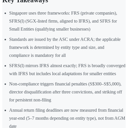
Key Takeaways
Singapore uses three frameworks: FRS (private companies),
SFRS(I) (SGX-listed firms, aligned to IFRS), and SFRS for
Small Entities (qualifying smaller businesses)
Standards are issued by the ASC under ACRA; the applicable
framework is determined by entity type and size, and
compliance is mandatory for all
SFRS(I) mirrors IFRS almost exactly; FRS is broadly converged
with IFRS but includes local adaptations for smaller entities
Non-compliance triggers financial penalties (S$300–S$5,000),
director disqualification after three convictions, and striking off
for persistent non-filing
Annual return filing deadlines are now measured from financial
year-end (5–7 months depending on entity type), not from AGM
date