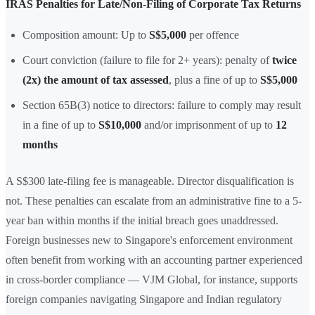
IRAS Penalties for Late/Non-Filing of Corporate Tax Returns
Composition amount: Up to
S$5,000
per offence
Court conviction (failure to file for 2+ years): penalty of
twice
(2x) the amount of tax assessed
, plus a fine of up to
S$5,000
Section 65B(3) notice to directors: failure to comply may result
in a fine of up to
S$10,000
and/or imprisonment of up to
12
months
A S$300 late-filing fee is manageable. Director disqualification is
not. These penalties can escalate from an administrative fine to a 5-
year ban within months if the initial breach goes unaddressed.
Foreign businesses new to Singapore's enforcement environment
often benefit from working with an accounting partner experienced
in cross-border compliance — VJM Global, for instance, supports
foreign companies navigating Singapore and Indian regulatory