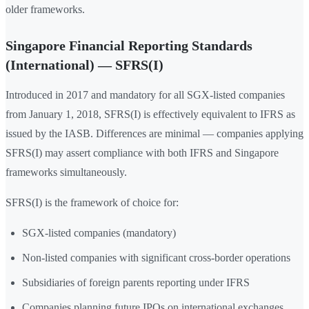
older frameworks.
Singapore Financial Reporting Standards
(International) — SFRS(I)
Introduced in 2017 and mandatory for all SGX-listed companies
from January 1, 2018, SFRS(I) is effectively equivalent to IFRS as
issued by the IASB. Differences are minimal — companies applying
SFRS(I) may assert compliance with both IFRS and Singapore
frameworks simultaneously.
SFRS(I) is the framework of choice for:
SGX-listed companies (mandatory)
Non-listed companies with significant cross-border operations
Subsidiaries of foreign parents reporting under IFRS
Companies planning future IPOs on international exchanges