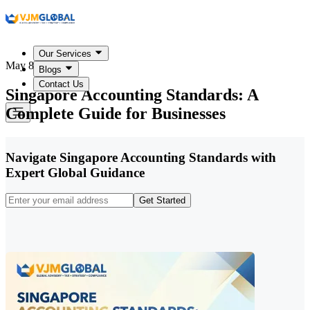
Our Services
May 8, 2026
Blogs
Contact Us
Singapore Accounting Standards: A
Complete Guide for Businesses
Navigate Singapore Accounting Standards with
Expert Global Guidance
Get Started