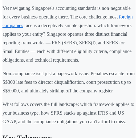
Yet navigating Singapore's accounting standards is non-negotiable
for every business operating there. The core challenge most
foreign
companies
face is a deceptively simple question: which framework
applies to your entity? Singapore operates three distinct financial
reporting frameworks — FRS (SFRS), SFRS(I), and SFRS for
Small Entities — each with different eligibility criteria, compliance
obligations, and technical requirements.
Non-compliance isn't just a paperwork issue. Penalties escalate from
S$300 late fees to director disqualification, court prosecution up to
S$5,000, and ultimately striking off the company register.
What follows covers the full landscape: which framework applies to
your business type, how SFRS stacks up against IFRS and US
GAAP, and the compliance obligations you can't afford to miss.