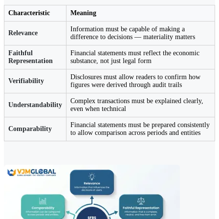
Characteristic
Meaning
Information must be capable of making a
Relevance
difference to decisions — materiality matters
Faithful
Financial statements must reflect the economic
Representation
substance, not just legal form
Disclosures must allow readers to confirm how
Verifiability
figures were derived through audit trails
Complex transactions must be explained clearly,
Understandability
even when technical
Financial statements must be prepared consistently
Comparability
to allow comparison across periods and entities