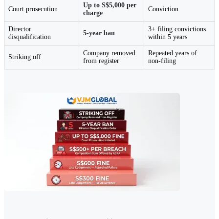
Up to S$5,000 per
Court prosecution
Conviction
charge
Director
3+ filing convictions
5-year ban
disqualification
within 5 years
Company removed
Repeated years of
Striking off
from register
non-filing