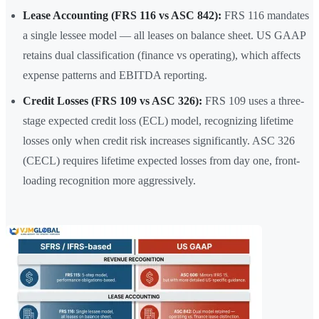
Lease Accounting (FRS 116 vs ASC 842):
FRS 116 mandates
a single lessee model — all leases on balance sheet. US GAAP
retains dual classification (finance vs operating), which affects
expense patterns and EBITDA reporting.
Credit Losses (FRS 109 vs ASC 326):
FRS 109 uses a three-
stage expected credit loss (ECL) model, recognizing lifetime
losses only when credit risk increases significantly. ASC 326
(CECL) requires lifetime expected losses from day one, front-
loading recognition more aggressively.