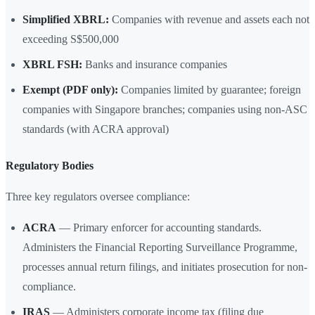
Simplified XBRL:
Companies with revenue and assets each not
exceeding S$500,000
XBRL FSH:
Banks and insurance companies
Exempt (PDF only):
Companies limited by guarantee; foreign
companies with Singapore branches; companies using non-ASC
standards (with ACRA approval)
Regulatory Bodies
Three key regulators oversee compliance:
ACRA
— Primary enforcer for accounting standards.
Administers the Financial Reporting Surveillance Programme,
processes annual return filings, and initiates prosecution for non-
compliance.
IRAS
— Administers corporate income tax (filing due