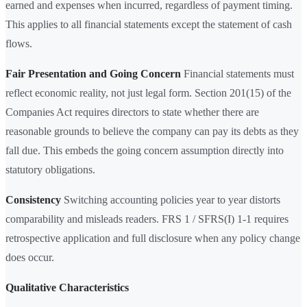
earned and expenses when incurred, regardless of payment timing.
This applies to all financial statements except the statement of cash
flows.
Fair Presentation and Going Concern
Financial statements must
reflect economic reality, not just legal form. Section 201(15) of the
Companies Act requires directors to state whether there are
reasonable grounds to believe the company can pay its debts as they
fall due. This embeds the going concern assumption directly into
statutory obligations.
Consistency
Switching accounting policies year to year distorts
comparability and misleads readers. FRS 1 / SFRS(I) 1-1 requires
retrospective application and full disclosure when any policy change
does occur.
Qualitative Characteristics