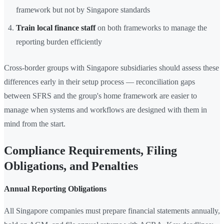
framework but not by Singapore standards
Train local finance staff
on both frameworks to manage the
reporting burden efficiently
Cross-border groups with Singapore subsidiaries should assess these
differences early in their setup process — reconciliation gaps
between SFRS and the group's home framework are easier to
manage when systems and workflows are designed with them in
mind from the start.
Compliance Requirements, Filing
Obligations, and Penalties
Annual Reporting Obligations
All Singapore companies must prepare financial statements annually,