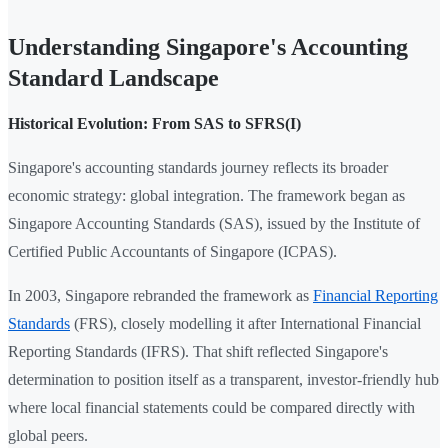
Understanding Singapore's Accounting
Standard Landscape
Historical Evolution: From SAS to SFRS(I)
Singapore's accounting standards journey reflects its broader
economic strategy: global integration. The framework began as
Singapore Accounting Standards (SAS), issued by the Institute of
Certified Public Accountants of Singapore (ICPAS).
In 2003, Singapore rebranded the framework as
Financial Reporting
Standards
(FRS), closely modelling it after International Financial
Reporting Standards (IFRS). That shift reflected Singapore's
determination to position itself as a transparent, investor-friendly hub
where local financial statements could be compared directly with
global peers.