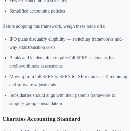
Fewer detailed note disclosures
Simplified accounting policies
Before adopting this framework, weigh these trade-offs:
IPO plans disqualify eligibility — switching frameworks mid-
way adds transition costs
Banks and lenders often require full SFRS statements for
creditworthiness assessments
Moving from full SFRS to SFRS for SE requires staff retraining
and software adjustments
Subsidiaries should align with their parent's framework to
simplify group consolidation
Charities Accounting Standard