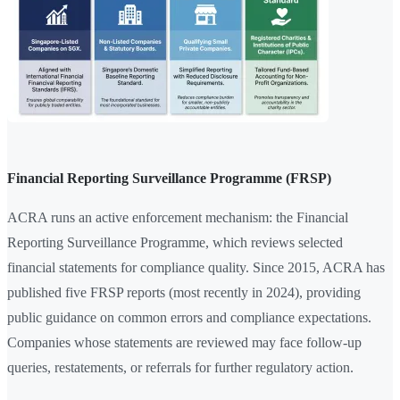
Financial Reporting Surveillance Programme (FRSP)
ACRA runs an active enforcement mechanism: the Financial
Reporting Surveillance Programme, which reviews selected
financial statements for compliance quality. Since 2015, ACRA has
published five FRSP reports (most recently in 2024), providing
public guidance on common errors and compliance expectations.
Companies whose statements are reviewed may face follow-up
queries, restatements, or referrals for further regulatory action.