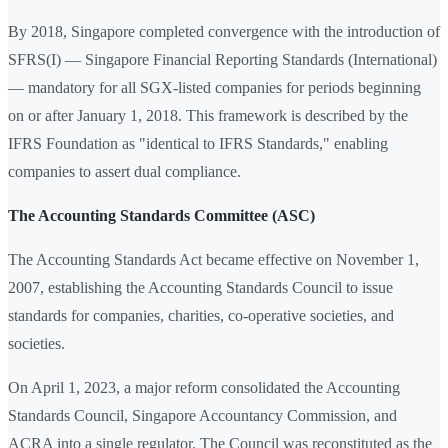
By 2018, Singapore completed convergence with the introduction of
SFRS(I) — Singapore Financial Reporting Standards (International)
— mandatory for all SGX-listed companies for periods beginning
on or after January 1, 2018. This framework is described by the
IFRS Foundation as "identical to IFRS Standards," enabling
companies to assert dual compliance.
The Accounting Standards Committee (ASC)
The Accounting Standards Act became effective on November 1,
2007, establishing the Accounting Standards Council to issue
standards for companies, charities, co-operative societies, and
societies.
On April 1, 2023, a major reform consolidated the Accounting
Standards Council, Singapore Accountancy Commission, and
ACRA into a single regulator. The Council was reconstituted as the