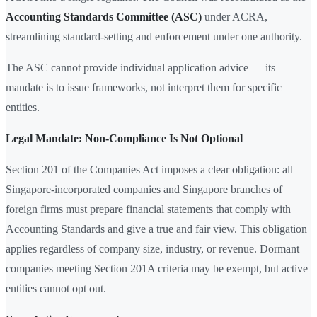
Accounting Standards Committee (ASC)
under ACRA,
streamlining standard-setting and enforcement under one authority.
The ASC cannot provide individual application advice — its
mandate is to issue frameworks, not interpret them for specific
entities.
Legal Mandate: Non-Compliance Is Not Optional
Section 201 of the Companies Act imposes a clear obligation: all
Singapore-incorporated companies and Singapore branches of
foreign firms must prepare financial statements that comply with
Accounting Standards and give a true and fair view. This obligation
applies regardless of company size, industry, or revenue. Dormant
companies meeting Section 201A criteria may be exempt, but active
entities cannot opt out.