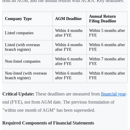
hold an AGM, and file annual returns with ACRA. Key deadlines:
Annual Return
Company Type
AGM Deadline
Filing Deadline
Within 4 months
Within 5 months after
Listed companies
after FYE
FYE
Listed (with overseas
Within 4 months
Within 6 months after
branch register)
after FYE
FYE
Within 6 months
Within 7 months after
Non-listed companies
after FYE
FYE
Non-listed (with overseas
Within 6 months
Within 8 months after
branch register)
after FYE
FYE
Critical Update:
These deadlines are measured from
financial year
-
end (FYE), not from AGM date. The previous formulation of
"within one month of AGM" has been superseded.
Required Components of Financial Statements