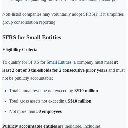
Non-listed companies may voluntarily adopt SFRS(I) if it simplifies
group consolidation reporting.
SFRS for Small Entities
Eligibility Criteria
To qualify for SFRS for
Small Entities
, a company must meet
at
least 2 out of 3 thresholds for 2 consecutive prior years
and must
not be publicly accountable:
Total annual revenue not exceeding
S$10 million
Total gross assets not exceeding
S$10 million
Not more than
50 employees
Publicly accountable entities
are ineligible, including: