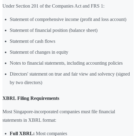
Under Section 201 of the Companies Act and FRS 1:
Statement of comprehensive income (profit and loss account)
Statement of financial position (balance sheet)
Statement of cash flows
Statement of changes in equity
Notes to financial statements, including accounting policies
Directors' statement on true and fair view and solvency (signed
by two directors)
XBRL Filing Requirements
Most Singapore-incorporated companies must file financial
statements in XBRL format:
Full XBRL:
Most companies