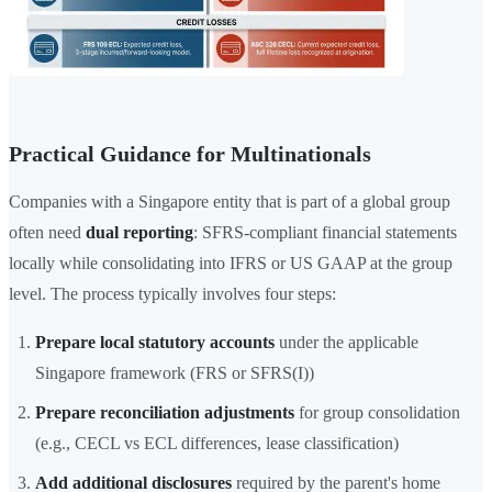
Practical Guidance for Multinationals
Companies with a Singapore entity that is part of a global group
often need
dual reporting
: SFRS-compliant financial statements
locally while consolidating into IFRS or US GAAP at the group
level. The process typically involves four steps:
Prepare local statutory accounts
under the applicable
Singapore framework (FRS or SFRS(I))
Prepare reconciliation adjustments
for group consolidation
(e.g., CECL vs ECL differences, lease classification)
Add additional disclosures
required by the parent's home