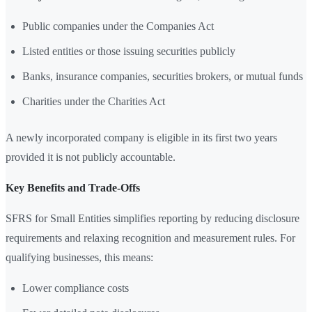
Public companies under the Companies Act
Listed entities or those issuing securities publicly
Banks, insurance companies, securities brokers, or mutual funds
Charities under the Charities Act
A newly incorporated company is eligible in its first two years
provided it is not publicly accountable.
Key Benefits and Trade-Offs
SFRS for Small Entities simplifies reporting by reducing disclosure
requirements and relaxing recognition and measurement rules. For
qualifying businesses, this means:
Lower compliance costs