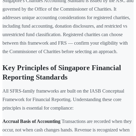
Singapore's Charities Accounting Standard is issued by the ASC and
governed by the Office of the Commissioner of Charities. It
addresses unique accounting considerations for registered charities,
including fund accounting, donation disclosures, and restricted vs
unrestricted fund classification. Registered charities can choose
between this framework and FRS — confirm your eligibility with
the Commissioner of Charities before selecting an approach.
Key Principles of Singapore Financial
Reporting Standards
All SFRS-family frameworks are built on the IASB Conceptual
Framework for Financial Reporting. Understanding these core
principles is essential for compliance:
Accrual Basis of Accounting
Transactions are recorded when they
occur, not when cash changes hands. Revenue is recognized when