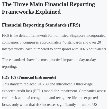
The Three Main Financial Reporting
Frameworks Explained
Financial Reporting Standards (FRS)
FRS is the default framework for non-listed Singapore-incorporated
companies. It comprises approximately 40 standards and over 20
interpretations, each numbered to correspond with IFRS equivalents.
Three standards have the most practical impact on day-to-day
reporting:
FRS 109 (Financial Instruments)
This standard replaced IAS 39 and introduced a three-stage
expected credit loss (ECL) model for impairment. Companies assess
credit risk at initial recognition and recognize lifetime expected
losses only when that risk increases significantly — unlike US