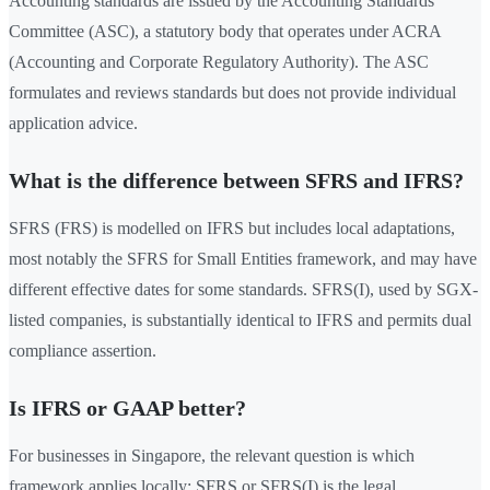
Accounting standards are issued by the Accounting Standards
Committee (ASC), a statutory body that operates under ACRA
(Accounting and Corporate Regulatory Authority). The ASC
formulates and reviews standards but does not provide individual
application advice.
What is the difference between SFRS and IFRS?
SFRS (FRS) is modelled on IFRS but includes local adaptations,
most notably the SFRS for Small Entities framework, and may have
different effective dates for some standards. SFRS(I), used by SGX-
listed companies, is substantially identical to IFRS and permits dual
compliance assertion.
Is IFRS or GAAP better?
For businesses in Singapore, the relevant question is which
framework applies locally: SFRS or SFRS(I) is the legal