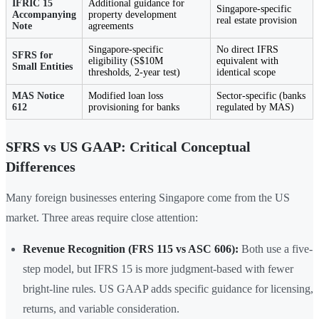
IFRIC 15
Additional guidance for
Singapore-specific
Accompanying
property development
real estate provision
Note
agreements
Singapore-specific
No direct IFRS
SFRS for
eligibility (S$10M
equivalent with
Small Entities
thresholds, 2-year test)
identical scope
MAS Notice
Modified loan loss
Sector-specific (banks
612
provisioning for banks
regulated by MAS)
SFRS vs US GAAP: Critical Conceptual
Differences
Many foreign businesses entering Singapore come from the US
market. Three areas require close attention:
Revenue Recognition (FRS 115 vs ASC 606):
Both use a five-
step model, but IFRS 15 is more judgment-based with fewer
bright-line rules. US GAAP adds specific guidance for licensing,
returns, and variable consideration.