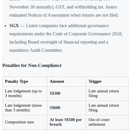
November 30 annually), GST, and withholding tax. Issues
estimated Notices of Assessment when returns are not filed.
SGX
— Listed companies face additional governance
requirements under the Code of Corporate Governance 2018,
including Board oversight of financial reporting and a
mandatory Audit Committee.
Penalties for Non-Compliance
Penalty Type
Amount
Trigger
Late lodgement (up to
Late annual return
S$300
3 months)
filing
Late lodgement (more
Late annual return
S$600
than 3 months)
filing
At least S$500 per
Out-of-court
Composition sum
breach
settlement