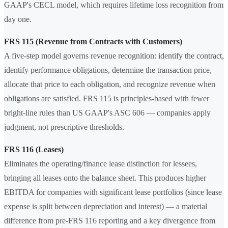
GAAP's CECL model, which requires lifetime loss recognition from
day one.
FRS 115 (Revenue from Contracts with Customers)
A five-step model governs revenue recognition: identify the contract,
identify performance obligations, determine the transaction price,
allocate that price to each obligation, and recognize revenue when
obligations are satisfied. FRS 115 is principles-based with fewer
bright-line rules than US GAAP's ASC 606 — companies apply
judgment, not prescriptive thresholds.
FRS 116 (Leases)
Eliminates the operating/finance lease distinction for lessees,
bringing all leases onto the balance sheet. This produces higher
EBITDA for companies with significant lease portfolios (since lease
expense is split between depreciation and interest) — a material
difference from pre-FRS 116 reporting and a key divergence from