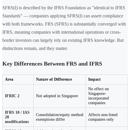
SFRS(I) is described by the IFRS Foundation as "identical to IFRS
Standards" — companies applying SFRS(I) can assert compliance
with both frameworks. FRS (SFRS) is substantially converged with
IFRS, meaning companies with international operations or cross-
border investors can largely rely on existing IFRS knowledge. But
distinctions remain, and they matter.
Key Differences Between FRS and IFRS
Area
Nature of Difference
Impact
No effect on
Singapore-
IFRIC 2
Not adopted in Singapore
incorporated
companies
IFRS 10 / IAS
Consolidation/equity method
Affects non-listed
28
exemptions differ
companies only
modifications