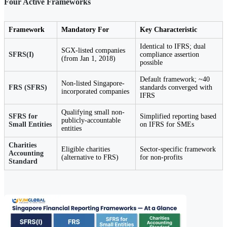
Four Active Frameworks
Framework
Mandatory For
Key Characteristic
Identical to IFRS; dual
SGX-listed companies
SFRS(I)
compliance assertion
(from Jan 1, 2018)
possible
Default framework; ~40
Non-listed Singapore-
FRS (SFRS)
standards converged with
incorporated companies
IFRS
Qualifying small non-
SFRS for
Simplified reporting based
publicly-accountable
Small Entities
on IFRS for SMEs
entities
Charities
Eligible charities
Sector-specific framework
Accounting
(alternative to FRS)
for non-profits
Standard