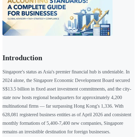
Introduction
Singapore's status as Asia's premier financial hub is undeniable. In
2024 alone, the Singapore Economic Development Board secured
S$13.5 billion in fixed asset investment commitments, and the city-
state now hosts regional headquarters for approximately 4,200
multinational firms — far surpassing Hong Kong's 1,336. With
628,081 registered business entities as of April 2026 and consistent
monthly formations of 5,400-7,400 new companies, Singapore
remains an irresistible destination for foreign businesses.