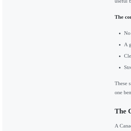
useful 
The co
No 
A g
Cle
Str
These s
one bene
The 
A Canad