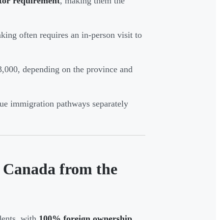
tor requirement
, making them the
king often requires an in-person visit to
3,000, depending on the province and
sue immigration pathways separately
n Canada from the
dents, with
100% foreign ownership