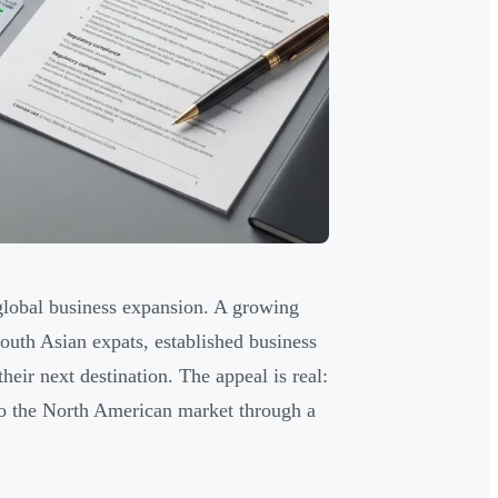
global business expansion. A growing
th Asian expats, established business
eir next destination. The appeal is real:
 to the North American market through a