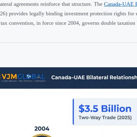
ateral agreements reinforce that structure. The
Canada-UAE 
6) provides legally binding investment protection rights for c
tax convention, in force since 2004, governs double taxation