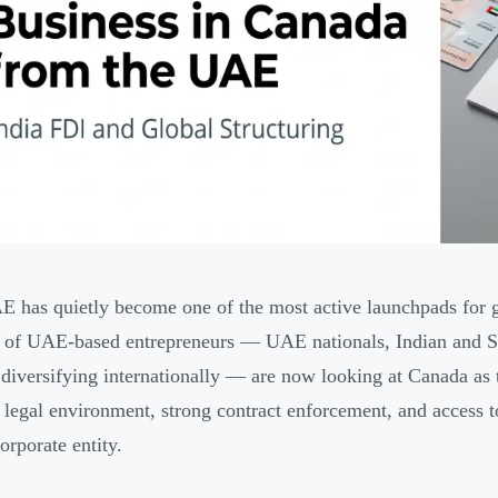
 has quietly become one of the most active launchpads for 
of UAE-based entrepreneurs — UAE nationals, Indian and Sou
diversifying internationally — are now looking at Canada as th
e legal environment, strong contract enforcement, and access
orporate entity.