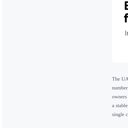
The UAE
number 
owners 
a stabl
single c