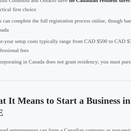
tish Columbia and Ontario have
no Canadian resident direc
ctical first choice
 can complete the full registration process online, though ban
nada
st-year setup costs typically range from CAD $500 to CAD $
fessional fees
orporating in Canada does not grant residency; you must pur
t It Means to Start a Business i
E
ed entrepreneurs can form a Canadian company as non-resi