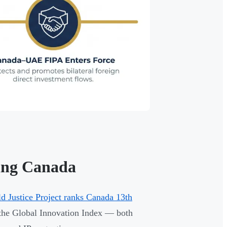
ing Canada
d Justice Project ranks Canada 13th
 the Global Innovation Index — both