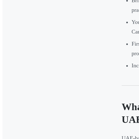
Bri
pra
You
Ca
Fir
pro
Inc
Wha
UA
UAE-bas