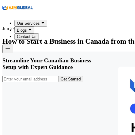
Our Services
Jun 23, 2026
Blogs
Contact Us
How to Start a Business in Canada from t
Streamline Your Canadian Business
Setup with Expert Guidance
Get Started