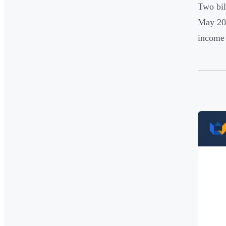
Two bil
May 202
income 