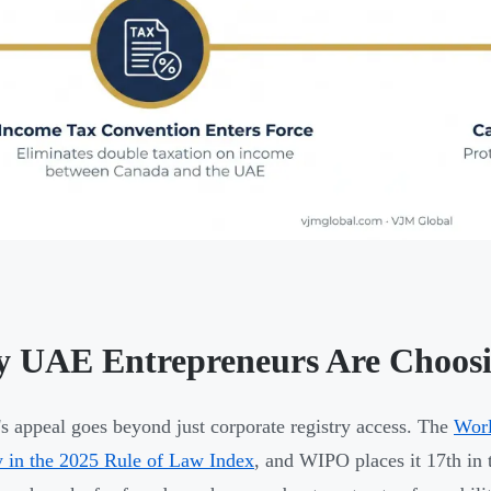
 UAE Entrepreneurs Are Choos
s appeal goes beyond just corporate registry access. The
Worl
y in the 2025 Rule of Law Index
, and WIPO places it 17th in