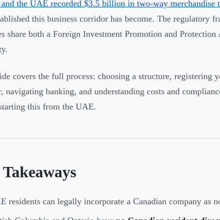
and the UAE recorded $3.5 billion in two-way merchandise t
ablished this business corridor has become. The regulatory f
es share both a Foreign Investment Promotion and Protection
ty.
ide covers the full process: choosing a structure, registering
 navigating banking, and understanding costs and compliance ob
starting this from the UAE.
 Takeaways
 residents can legally incorporate a Canadian company as no