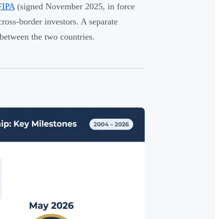
FIPA
(signed November 2025, in force
ross-border investors. A separate
 between the two countries.