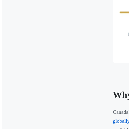
Why
Canada'
globall