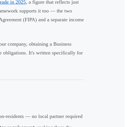
rade in 2025
, a figure that reflects just
ramework supports it too — the two
 Agreement (FIPA) and a separate income
 your company, obtaining a Business
ligations. It's written specifically for
n-residents — no local partner required