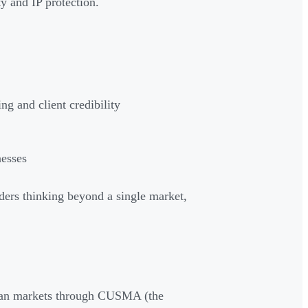
y and IP protection.
ng and client credibility
nesses
nders thinking beyond a single market,
ican markets through CUSMA (the