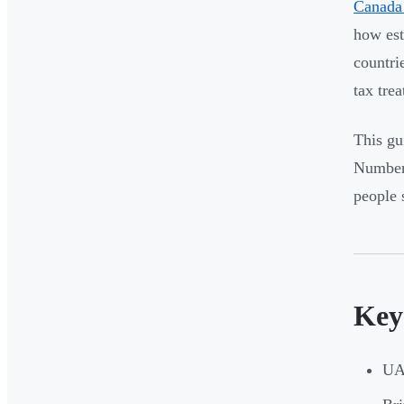
Canada 
how est
countri
tax trea
This gu
Number,
people 
Key
UAE