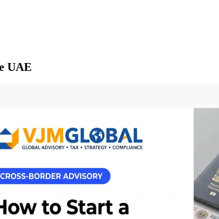
he UAE