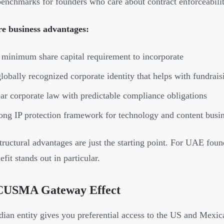
benchmarks for founders who care about contract enforceabilit
re business advantages:
minimum share capital requirement to incorporate
lobally recognized corporate identity that helps with fundraisi
ar corporate law with predictable compliance obligations
ong IP protection framework for technology and content busi
tructural advantages are just the starting point. For UAE fou
fit stands out in particular.
CUSMA Gateway Effect
ian entity gives you preferential access to the US and Mex