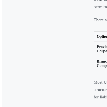
permitt
There a
Optio
Provin
Corpo
Branc
Comp
Most U
structu
for liab