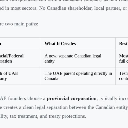
ed in most sectors. No Canadian shareholder, local partner, or 
re two main paths:
n
What It Creates
Best
cial/Federal
A new, separate Canadian legal
Most
ration
entity
full 
h of UAE
The UAE parent operating directly in
Test
any
Canada
cont
AE founders choose a
provincial corporation
, typically inc
re creates a clean legal separation between the Canadian ent
ility, tax treatment, and treaty protections.