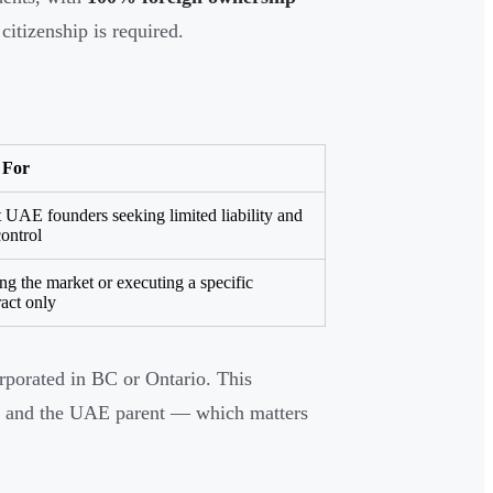
citizenship is required.
 For
 UAE founders seeking limited liability and
control
ing the market or executing a specific
ract only
orporated in BC or Ontario. This
ity and the UAE parent — which matters